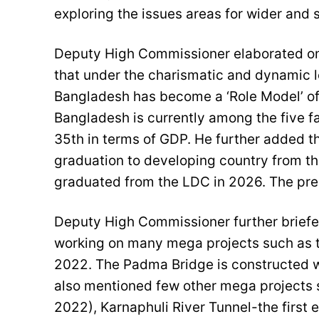
exploring the issues areas for wider and
Deputy High Commissioner elaborated on
that under the charismatic and dynamic l
Bangladesh has become a ‘Role Model’ of
Bangladesh is currently among the five f
35th in terms of GDP. He further added that
graduation to developing country from t
graduated from the LDC in 2026. The pre
Deputy High Commissioner further brief
working on many mega projects such as 
2022. The Padma Bridge is constructed w
also mentioned few other mega projects
2022), Karnaphuli River Tunnel-the first 