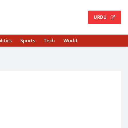
URDU
litics
Sports
Tech
World