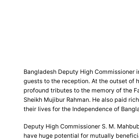
Bangladesh Deputy High Commissioner in
guests to the reception. At the outset o
profound tributes to the memory of the 
Sheikh Mujibur Rahman. He also paid rich 
their lives for the Independence of Bangl
Deputy High Commissioner S. M. Mahbub
have huge potential for mutually benefici