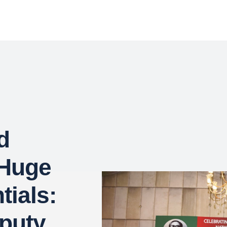
d
 Huge
tials:
puty