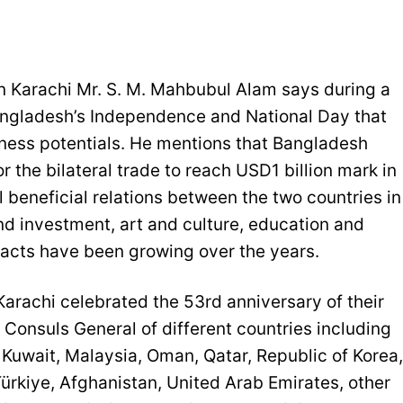
 Karachi Mr. S. M. Mahbubul Alam says during a
Bangladesh’s Independence and National Day that
ess potentials. He mentions that Bangladesh
r the bilateral trade to reach USD1 billion mark in
 beneficial relations between the two countries in
nd investment, art and culture, education and
tacts have been growing over the years.
rachi celebrated the 53rd anniversary of their
Consuls General of different countries including
 Kuwait, Malaysia, Oman, Qatar, Republic of Korea,
Türkiye, Afghanistan, United Arab Emirates, other