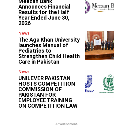
Meezan Bank
Announces Financial
Results for the Half
Year Ended June 30,
2026
News
The Aga Khan University
launches Manual of
Pediatrics to
Strengthen Child Health
Care in Pakistan
News
UNILEVER PAKISTAN
HOSTS COMPETITION
COMMISSION OF
PAKISTAN FOR
EMPLOYEE TRAINING
ON COMPETITION LAW
-Advertisement-