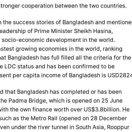
 stronger cooperation between the two countries.
 the success stories of Bangladesh and mention
eadership of Prime Minister Sheikh Hasina,
 socio-economic development in the world.
astest growing economies in the world, ranking
 Bangladesh has full filled all the criteria for the
he LDC status and has been confirmed to be
sent per capita income of Bangladesh is USD2824
ed that Bangladesh has completed or has been
the Padma Bridge, which is opened on 25 June
ith the own finance worth over US$3.8billion. He
 such as the Metro Rail (opened on 28 December
even under the river tunnel in South Asia, Rooppur