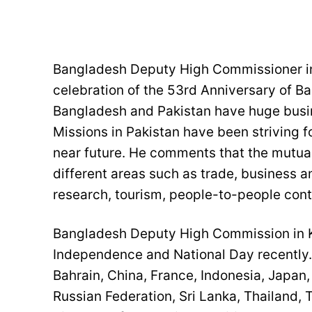
Bangladesh Deputy High Commissioner in
celebration of the 53rd Anniversary of 
Bangladesh and Pakistan have huge busin
Missions in Pakistan have been striving fo
near future. He comments that the mutual
different areas such as trade, business a
research, tourism, people-to-people con
Bangladesh Deputy High Commission in Ka
Independence and National Day recently. 
Bahrain, China, France, Indonesia, Japan,
Russian Federation, Sri Lanka, Thailand, 