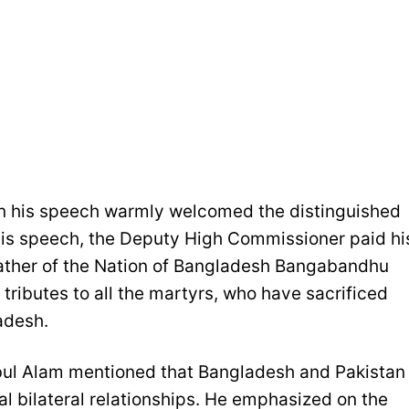
 his speech warmly welcomed the distinguished
f his speech, the Deputy High Commissioner paid hi
Father of the Nation of Bangladesh Bangabandhu
tributes to all the martyrs, who have sacrificed
adesh.
ul Alam mentioned that Bangladesh and Pakistan
al bilateral relationships. He emphasized on the