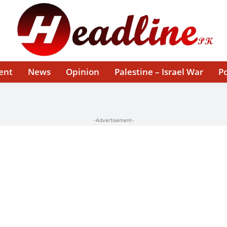
ent
News
Opinion
Palestine – Israel War
Po
-Advertisement-