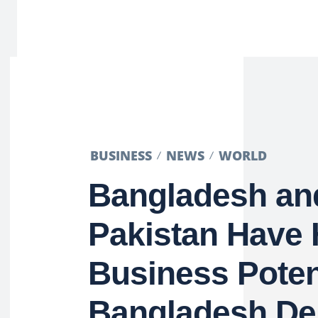
BUSINESS
NEWS
WORLD
Bangladesh an
Pakistan Have
Business Poten
Bangladesh De