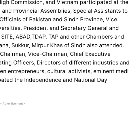
High Commission, and Vietnam participated at the
 and Provincial Assemblies, Special Assistants to
fficials of Pakistan and Sindh Province, Vice
versities, President and Secretary General and
TI, SITE, ABAD,TDAP, TAP and other Chambers and
ana, Sukkur, Mirpur Khas of Sindh also attended.
g Chairman, Vice-Chairman, Chief Executive
ing Officers, Directors of different industries an
n entrepreneurs, cultural activists, eminent med
cipated the Independence and National Day
- Advertisement -