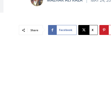
MAZHAR ALI RAZA
MAY 24, 2
Facebook
X
Share