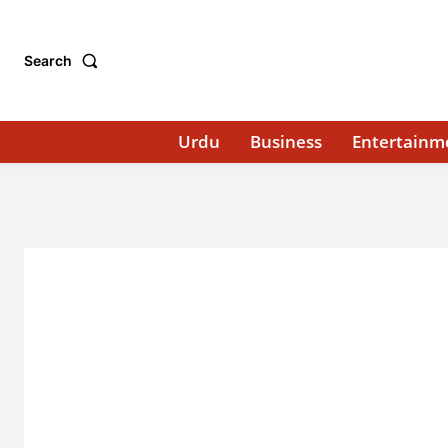
Search
Urdu
Business
Entertainm