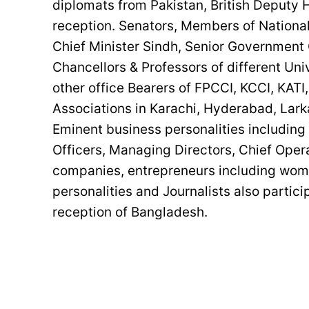
diplomats from Pakistan, British Deputy 
reception. Senators, Members of National
Chief Minister Sindh, Senior Government O
Chancellors & Professors of different Uni
other office Bearers of FPCCI, KCCI, KA
Associations in Karachi, Hyderabad, Lark
Eminent business personalities includin
Officers, Managing Directors, Chief Operat
companies, entrepreneurs including wome
personalities and Journalists also parti
reception of Bangladesh.