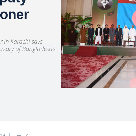
ioner
 in Karachi says
ersary of Bangladesh’s