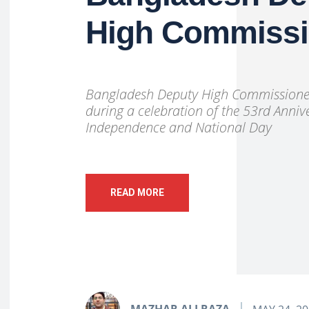
High Commiss
Bangladesh Deputy High Commissioner
during a celebration of the 53rd Anniv
Independence and National Day
READ MORE