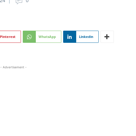
024
0
Pinterest
WhatsApp
Linkedin
- Advertisement -