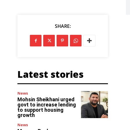
SHARE:
Latest stories
News
Mohsin Sheikhani urged
govt to increase lending
to support housing
growth
News