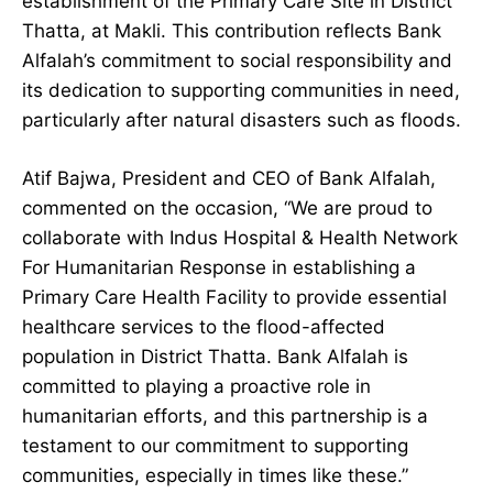
establishment of the Primary Care Site in District
Thatta, at Makli. This contribution reflects Bank
Alfalah’s commitment to social responsibility and
its dedication to supporting communities in need,
particularly after natural disasters such as floods.
Atif Bajwa, President and CEO of Bank Alfalah,
commented on the occasion, “We are proud to
collaborate with Indus Hospital & Health Network
For Humanitarian Response in establishing a
Primary Care Health Facility to provide essential
healthcare services to the flood-affected
population in District Thatta. Bank Alfalah is
committed to playing a proactive role in
humanitarian efforts, and this partnership is a
testament to our commitment to supporting
communities, especially in times like these.”