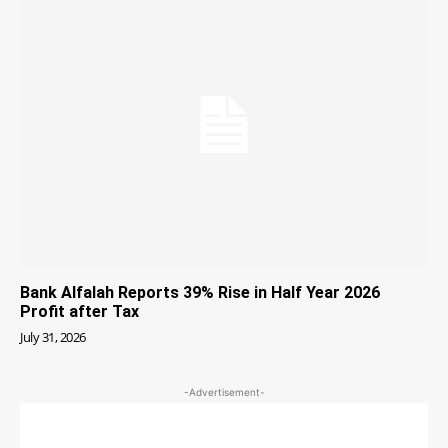
Bank Alfalah Reports 39% Rise in Half Year 2026
Profit after Tax
July 31, 2026
-Advertisement-