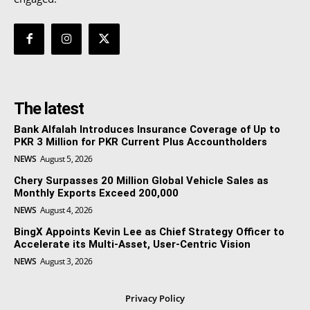
The latest
Bank Alfalah Introduces Insurance Coverage of Up to
PKR 3 Million for PKR Current Plus Accountholders
NEWS
August 5, 2026
Chery Surpasses 20 Million Global Vehicle Sales as
Monthly Exports Exceed 200,000
NEWS
August 4, 2026
BingX Appoints Kevin Lee as Chief Strategy Officer to
Accelerate its Multi-Asset, User-Centric Vision
NEWS
August 3, 2026
Privacy Policy