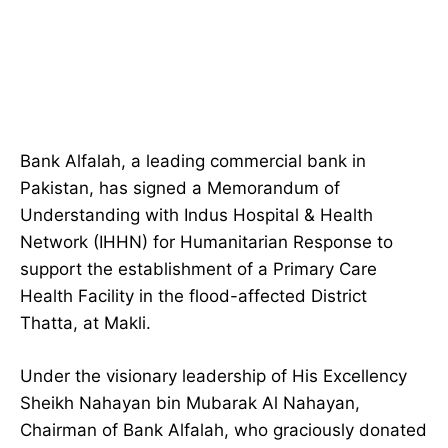
Bank Alfalah, a leading commercial bank in
Pakistan, has signed a Memorandum of
Understanding with Indus Hospital & Health
Network (IHHN) for Humanitarian Response to
support the establishment of a Primary Care
Health Facility in the flood-affected District
Thatta, at Makli.
Under the visionary leadership of His Excellency
Sheikh Nahayan bin Mubarak Al Nahayan,
Chairman of Bank Alfalah, who graciously donated