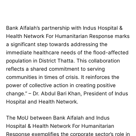
Bank Alfalah’s partnership with Indus Hospital &
Health Network For Humanitarian Response marks
a significant step towards addressing the
immediate healthcare needs of the flood-affected
population in District Thatta. This collaboration
reflects a shared commitment to serving
communities in times of crisis. It reinforces the
power of collective action in creating positive
change.” – Dr. Abdul Bari Khan, President of Indus
Hospital and Health Network.
The MoU between Bank Alfalah and Indus
Hospital & Health Network For Humanitarian
Response exemplifies the corporate sector’s role in