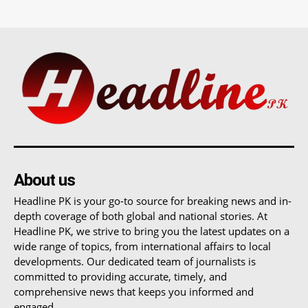
About us
Headline PK is your go-to source for breaking news and in-
depth coverage of both global and national stories. At
Headline PK, we strive to bring you the latest updates on a
wide range of topics, from international affairs to local
developments. Our dedicated team of journalists is
committed to providing accurate, timely, and
comprehensive news that keeps you informed and
engaged.