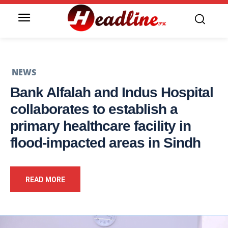
NEWS
Bank Alfalah and Indus Hospital
collaborates to establish a
primary healthcare facility in
flood-impacted areas in Sindh
READ MORE