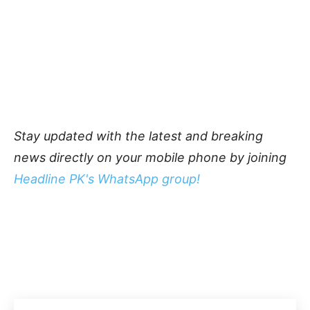
Stay updated with the latest and breaking
news directly on your mobile phone by joining
Headline PK's WhatsApp group!