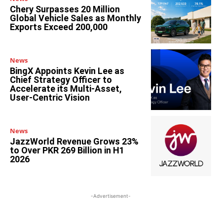
Chery Surpasses 20 Million
Global Vehicle Sales as Monthly
Exports Exceed 200,000
News
BingX Appoints Kevin Lee as
Chief Strategy Officer to
Accelerate its Multi-Asset,
User-Centric Vision
News
JazzWorld Revenue Grows 23%
to Over PKR 269 Billion in H1
2026
-Advertisement-