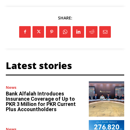
SHARE:
Latest stories
News
Bank Alfalah Introduces
Insurance Coverage of Up to
PKR 3 Million for PKR Current
Plus Accountholders
News