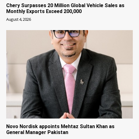
Chery Surpasses 20 Million Global Vehicle Sales as
Monthly Exports Exceed 200,000
August 4, 2026
Novo Nordisk appoints Mehtaz Sultan Khan as
General Manager Pakistan