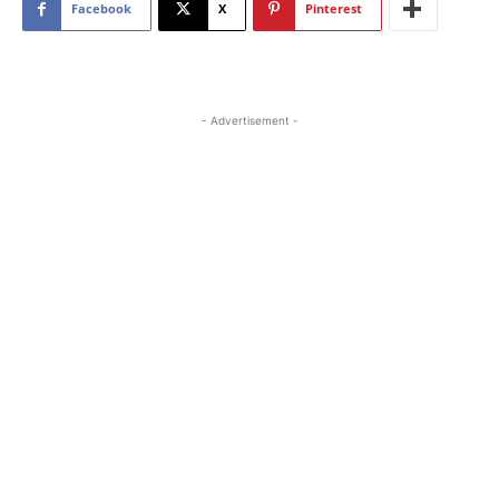
Facebook
X
Pinterest
- Advertisement -