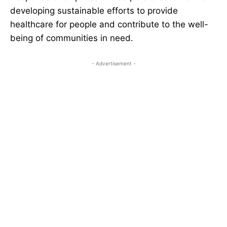
developing sustainable efforts to provide
healthcare for people and contribute to the well-
being of communities in need.
- Advertisement -