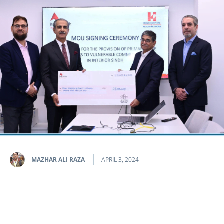
MAZHAR ALI RAZA
APRIL 3, 2024