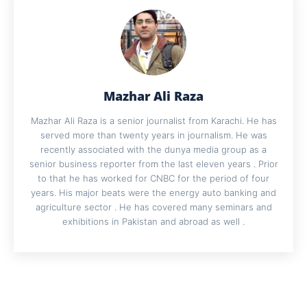
Mazhar Ali Raza
Mazhar Ali Raza is a senior journalist from Karachi. He has
served more than twenty years in journalism. He was
recently associated with the dunya media group as a
senior business reporter from the last eleven years . Prior
to that he has worked for CNBC for the period of four
years. His major beats were the energy auto banking and
agriculture sector . He has covered many seminars and
exhibitions in Pakistan and abroad as well .