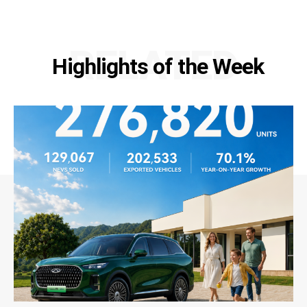
RELATED
Highlights of the Week