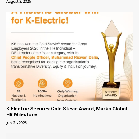
August 3, 2026
K-Electric Secures Gold Stevie Award, Marks Global
HR Milestone
July 31, 2026