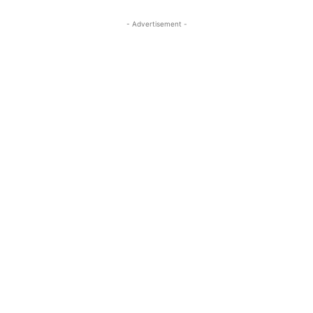
- Advertisement -