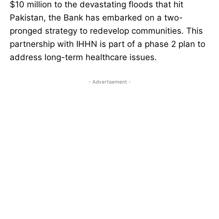
$10 million to the devastating floods that hit
Pakistan, the Bank has embarked on a two-
pronged strategy to redevelop communities. This
partnership with IHHN is part of a phase 2 plan to
address long-term healthcare issues.
- Advertisement -