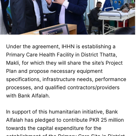
Under the agreement, IHHN is establishing a
Primary Care Health Facility in District Thatta,
Makli, for which they will share the site’s Project
Plan and propose necessary equipment
specifications, infrastructure needs, performance
processes, and qualified contractors/providers
with Bank Alfalah.
In support of this humanitarian initiative, Bank
Alfalah has pledged to contribute PKR 25 million
towards the capital expenditure for the