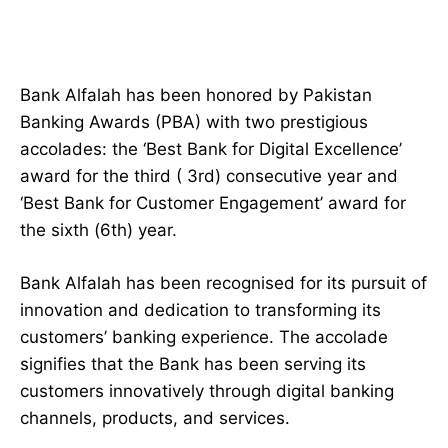
Bank Alfalah has been honored by Pakistan
Banking Awards (PBA) with two prestigious
accolades: the ‘Best Bank for Digital Excellence’
award for the third ( 3rd) consecutive year and
‘Best Bank for Customer Engagement’ award for
the sixth (6th) year.
Bank Alfalah has been recognised for its pursuit of
innovation and dedication to transforming its
customers’ banking experience. The accolade
signifies that the Bank has been serving its
customers innovatively through digital banking
channels, products, and services.