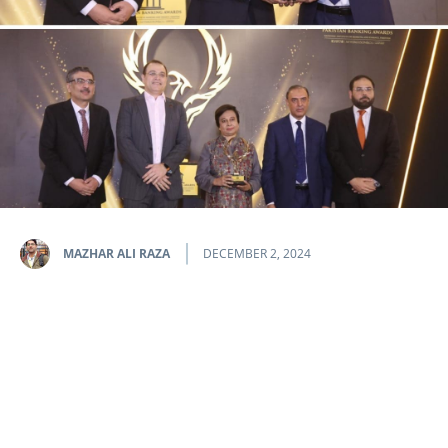
MAZHAR ALI RAZA
DECEMBER 2, 2024