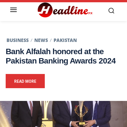
BUSINESS
NEWS
PAKISTAN
Bank Alfalah honored at the
Pakistan Banking Awards 2024
READ MORE