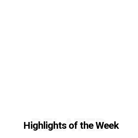
RELATED
Highlights of the Week