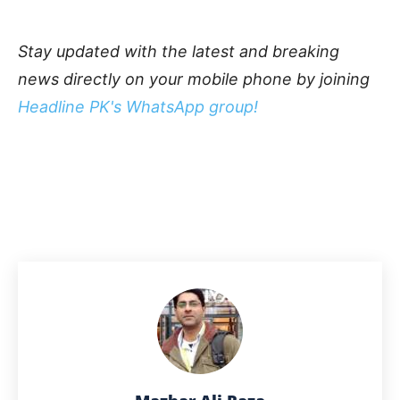
Stay updated with the latest and breaking
news directly on your mobile phone by joining
Headline PK's WhatsApp group!