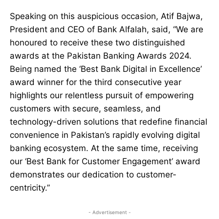
Speaking on this auspicious occasion, Atif Bajwa,
President and CEO of Bank Alfalah, said, “We are
honoured to receive these two distinguished
awards at the Pakistan Banking Awards 2024.
Being named the ‘Best Bank Digital in Excellence’
award winner for the third consecutive year
highlights our relentless pursuit of empowering
customers with secure, seamless, and
technology-driven solutions that redefine financial
convenience in Pakistan’s rapidly evolving digital
banking ecosystem. At the same time, receiving
our ‘Best Bank for Customer Engagement’ award
demonstrates our dedication to customer-
centricity.”
- Advertisement -