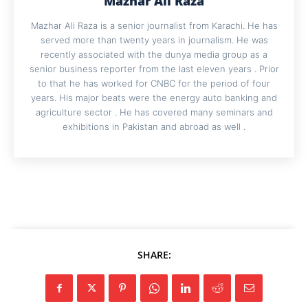
Mazhar Ali Raza
Mazhar Ali Raza is a senior journalist from Karachi. He has
served more than twenty years in journalism. He was
recently associated with the dunya media group as a
senior business reporter from the last eleven years . Prior
to that he has worked for CNBC for the period of four
years. His major beats were the energy auto banking and
agriculture sector . He has covered many seminars and
exhibitions in Pakistan and abroad as well .
SHARE: