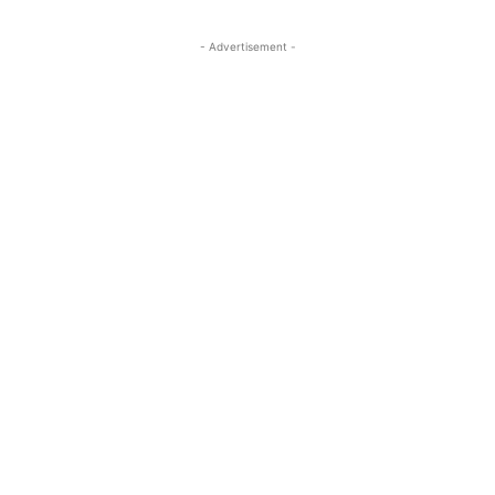
- Advertisement -