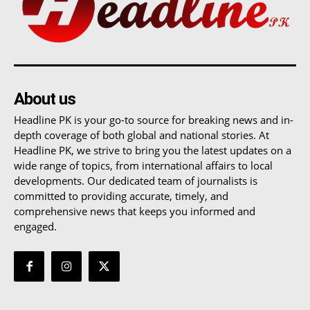
About us
Headline PK is your go-to source for breaking news and in-
depth coverage of both global and national stories. At
Headline PK, we strive to bring you the latest updates on a
wide range of topics, from international affairs to local
developments. Our dedicated team of journalists is
committed to providing accurate, timely, and
comprehensive news that keeps you informed and
engaged.