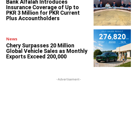
Bank Alfalah Introduces
Insurance Coverage of Up to
PKR 3 Million for PKR Current
Plus Accountholders
News
Chery Surpasses 20 Million
Global Vehicle Sales as Monthly
Exports Exceed 200,000
-Advertisement-