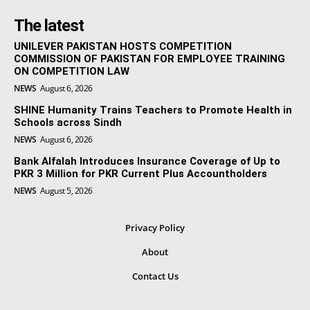
The latest
UNILEVER PAKISTAN HOSTS COMPETITION
COMMISSION OF PAKISTAN FOR EMPLOYEE TRAINING
ON COMPETITION LAW
NEWS
August 6, 2026
SHINE Humanity Trains Teachers to Promote Health in
Schools across Sindh
NEWS
August 6, 2026
Bank Alfalah Introduces Insurance Coverage of Up to
PKR 3 Million for PKR Current Plus Accountholders
NEWS
August 5, 2026
Privacy Policy
About
Contact Us