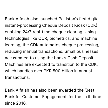
Bank Alfalah also launched Pakistan’s first digital,
instant-processing Cheque Deposit Kiosk (CDK),
enabling 24/7 real-time cheque clearing. Using
technologies like OCR, biometrics, and machine
learning, the CDK automates cheque processing,
reducing manual transactions. Small businesses
accustomed to using the bank’s Cash Deposit
Machines are expected to transition to the CDK,
which handles over PKR 500 billion in annual
transactions.
Bank Alfalah has also been awarded the ‘Best
Bank for Customer Engagement’ for the sixth time
since 2016.