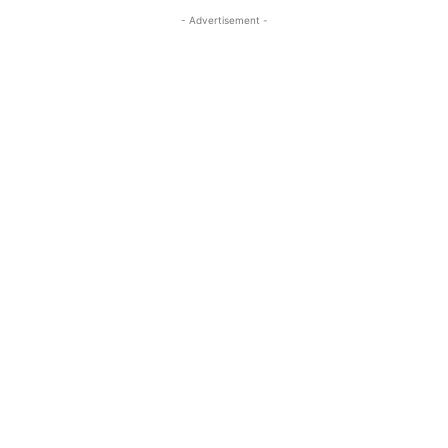
- Advertisement -