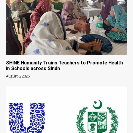
SHINE Humanity Trains Teachers to Promote Health
in Schools across Sindh
August 6, 2026