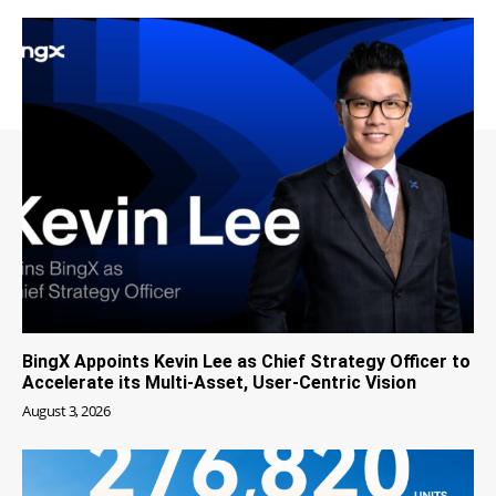
BingX Appoints Kevin Lee as Chief Strategy Officer to
Accelerate its Multi-Asset, User-Centric Vision
August 3, 2026