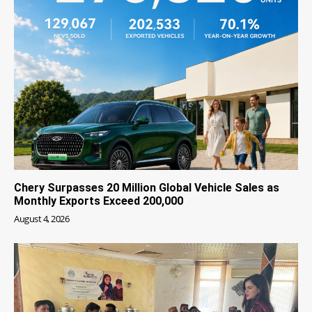
Chery Surpasses 20 Million Global Vehicle Sales as
Monthly Exports Exceed 200,000
August 4, 2026