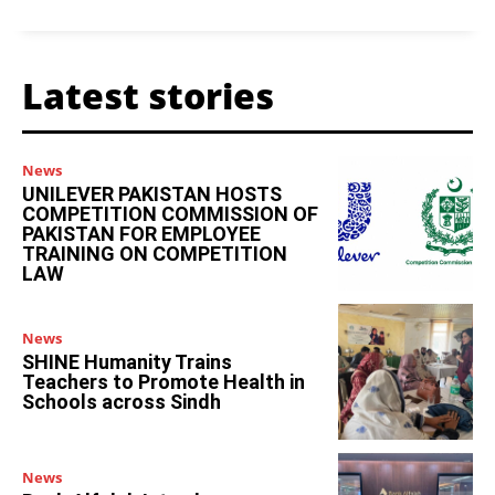
Latest stories
News
UNILEVER PAKISTAN HOSTS
COMPETITION COMMISSION OF
PAKISTAN FOR EMPLOYEE
TRAINING ON COMPETITION
LAW
News
SHINE Humanity Trains
Teachers to Promote Health in
Schools across Sindh
News