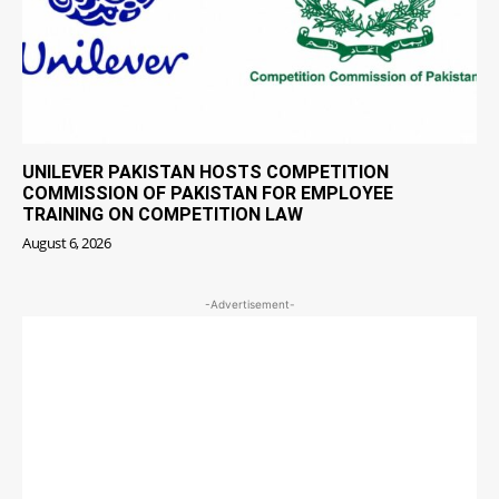
UNILEVER PAKISTAN HOSTS COMPETITION
COMMISSION OF PAKISTAN FOR EMPLOYEE
TRAINING ON COMPETITION LAW
August 6, 2026
-Advertisement-