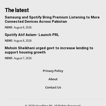
The latest
Samsung and Spotify Bring Premium Listening to More
Connected Devices Across Pakistan
NEWS
August 8, 2026
Spotify Atif Aslam- Launch PRL
NEWS
August 8, 2026
Mohsin Sheikhani urged govt to increase lending to
support housing growth
NEWS
August 7, 2026
Privacy Policy
About
Contact Us
© 2026 Headline PK. All Rights Reserved.