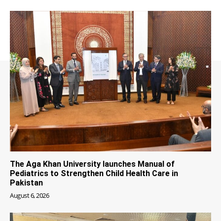
The Aga Khan University launches Manual of
Pediatrics to Strengthen Child Health Care in
Pakistan
August 6, 2026