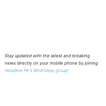
Stay updated with the latest and breaking
news directly on your mobile phone by joining
Headline PK's WhatsApp group!