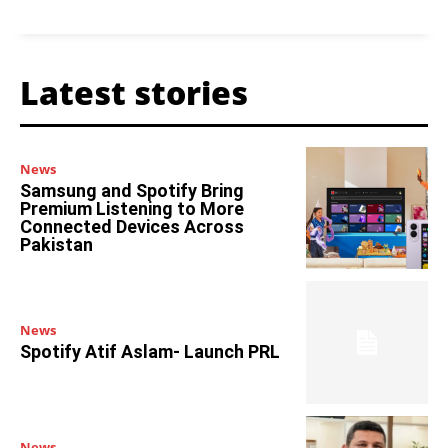
Latest stories
News
Samsung and Spotify Bring
Premium Listening to More
Connected Devices Across
Pakistan
News
Spotify Atif Aslam- Launch PRL
News