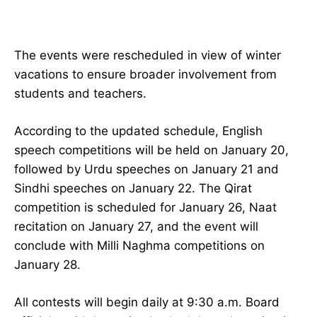
The events were rescheduled in view of winter
vacations to ensure broader involvement from
students and teachers.
According to the updated schedule, English
speech competitions will be held on January 20,
followed by Urdu speeches on January 21 and
Sindhi speeches on January 22. The Qirat
competition is scheduled for January 26, Naat
recitation on January 27, and the event will
conclude with Milli Naghma competitions on
January 28.
All contests will begin daily at 9:30 a.m. Board