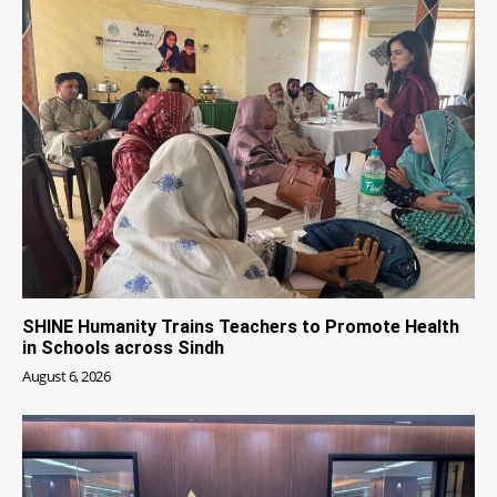
SHINE Humanity Trains Teachers to Promote Health
in Schools across Sindh
August 6, 2026