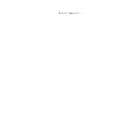
- Advertisement -