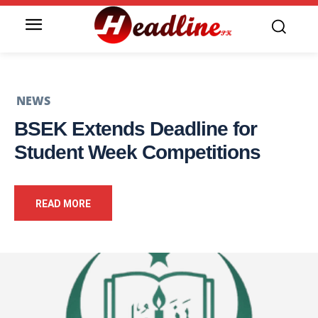
NEWS
BSEK Extends Deadline for
Student Week Competitions
READ MORE