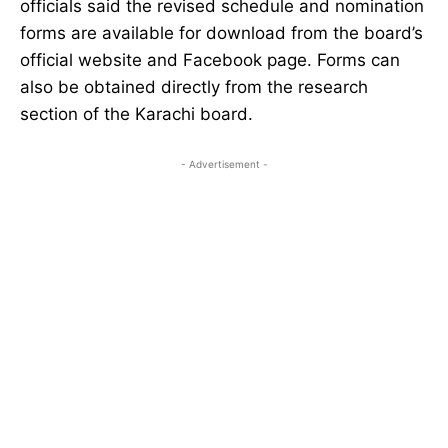
officials said the revised schedule and nomination
forms are available for download from the board’s
official website and Facebook page. Forms can
also be obtained directly from the research
section of the Karachi board.
- Advertisement -