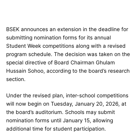
BSEK announces an extension in the deadline for
submitting nomination forms for its annual
Student Week competitions along with a revised
program schedule. The decision was taken on the
special directive of Board Chairman Ghulam
Hussain Sohoo, according to the board’s research
section.
Under the revised plan, inter-school competitions
will now begin on Tuesday, January 20, 2026, at
the board’s auditorium. Schools may submit
nomination forms until January 15, allowing
additional time for student participation.