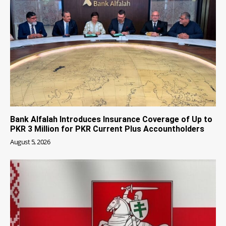
Bank Alfalah Introduces Insurance Coverage of Up to
PKR 3 Million for PKR Current Plus Accountholders
August 5, 2026