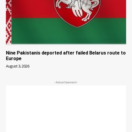
Nine Pakistanis deported after failed Belarus route to
Europe
August 3, 2026
-Advertisement-