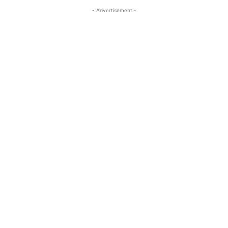
- Advertisement -