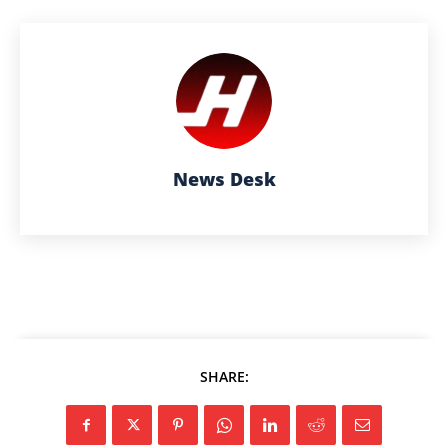
News Desk
SHARE: