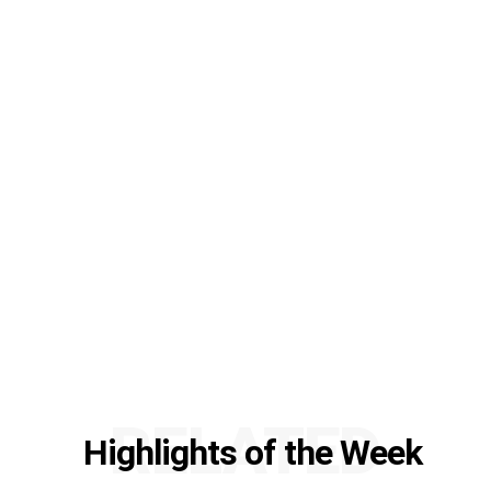
RELATED
Highlights of the Week