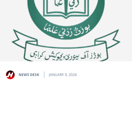
NEWS DESK
JANUARY 9, 2026