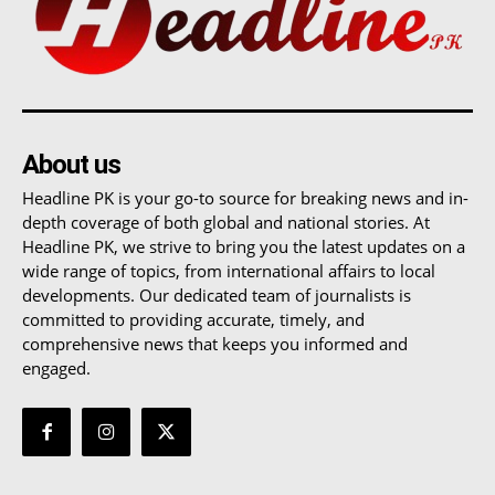
About us
Headline PK is your go-to source for breaking news and in-
depth coverage of both global and national stories. At
Headline PK, we strive to bring you the latest updates on a
wide range of topics, from international affairs to local
developments. Our dedicated team of journalists is
committed to providing accurate, timely, and
comprehensive news that keeps you informed and
engaged.