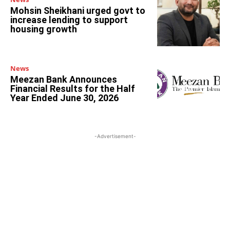
Mohsin Sheikhani urged govt to
increase lending to support
housing growth
News
Meezan Bank Announces
Financial Results for the Half
Year Ended June 30, 2026
-Advertisement-