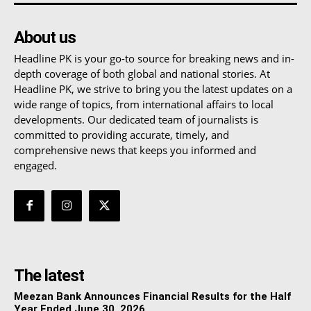
About us
Headline PK is your go-to source for breaking news and in-
depth coverage of both global and national stories. At
Headline PK, we strive to bring you the latest updates on a
wide range of topics, from international affairs to local
developments. Our dedicated team of journalists is
committed to providing accurate, timely, and
comprehensive news that keeps you informed and
engaged.
The latest
Meezan Bank Announces Financial Results for the Half
Year Ended June 30, 2026