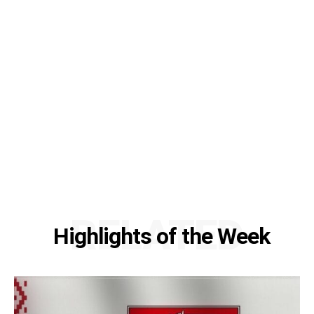
RELATED
Highlights of the Week