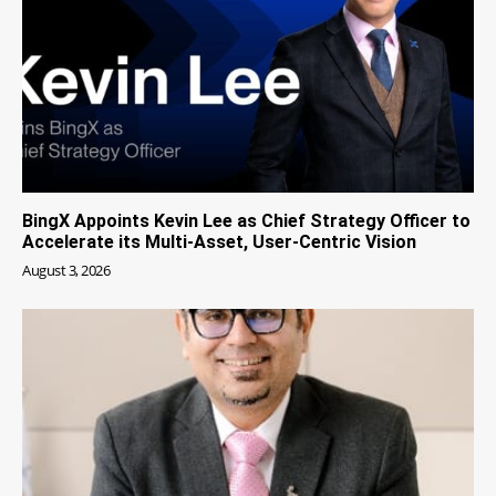
BingX Appoints Kevin Lee as Chief Strategy Officer to
Accelerate its Multi-Asset, User-Centric Vision
August 3, 2026