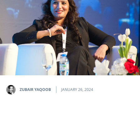
ZUBAIR YAQOOB
JANUARY 26, 2024