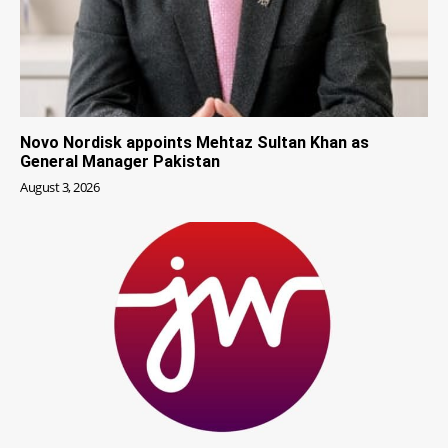
Novo Nordisk appoints Mehtaz Sultan Khan as
General Manager Pakistan
August 3, 2026