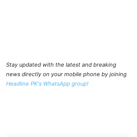
Stay updated with the latest and breaking
news directly on your mobile phone by joining
Headline PK's WhatsApp group!