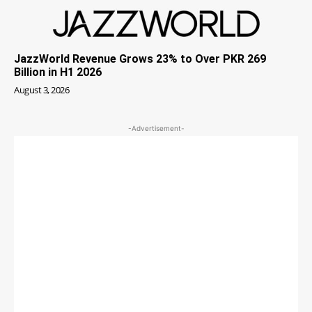
JazzWorld Revenue Grows 23% to Over PKR 269
Billion in H1 2026
August 3, 2026
-Advertisement-