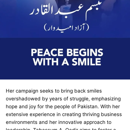
Her campaign seeks to bring back smiles
overshadowed by years of struggle, emphasizing
hope and joy for the people of Pakistan. With her
extensive experience in creating thriving business
environments and her innovative approach to