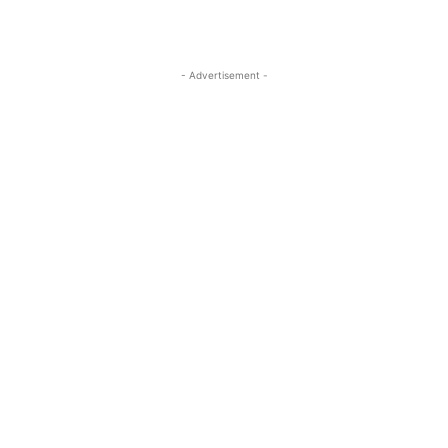
- Advertisement -