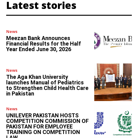
Latest stories
News
Meezan Bank Announces
Financial Results for the Half
Year Ended June 30, 2026
News
The Aga Khan University
launches Manual of Pediatrics
to Strengthen Child Health Care
in Pakistan
News
UNILEVER PAKISTAN HOSTS
COMPETITION COMMISSION OF
PAKISTAN FOR EMPLOYEE
TRAINING ON COMPETITION
LAW