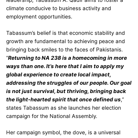
leadership, Tabassum A. Qadir aims to foster a
climate conducive to business activity and
employment opportunities.
Tabassum’s belief is that economic stability and
growth are fundamental to achieving peace and
bringing back smiles to the faces of Pakistanis.
“
Returning to NA 238 is a homecoming in more
ways than one. It’s here that I aim to apply my
global experience to create local impact,
addressing the struggles of our people. Our goal
is not just survival, but thriving, bringing back
the light-hearted spirit that once defined us
,”
states Tabassum as she launches her election
campaign for the National Assembly.
Her campaign symbol, the dove, is a universal