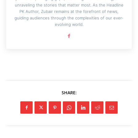
unraveling the stories that matter most. As the Headline
PK Author, Zubair remains at the forefront of news,
guiding audiences through the complexities of our ever-
evolving world.
SHARE: