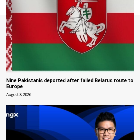
Nine Pakistanis deported after failed Belarus route to
Europe
August 3, 2026