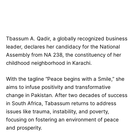
Tbassum A. Qadir, a globally recognized business
leader, declares her candidacy for the National
Assembly from NA 238, the constituency of her
childhood neighborhood in Karachi.
With the tagline “Peace begins with a Smile,” she
aims to infuse positivity and transformative
change in Pakistan. After two decades of success
in South Africa, Tabassum returns to address
issues like trauma, instability, and poverty,
focusing on fostering an environment of peace
and prosperity.