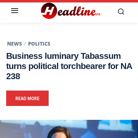
NEWS
POLITICS
Business luminary Tabassum
turns political torchbearer for NA
238
READ MORE