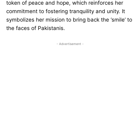
token of peace and hope, which reinforces her
commitment to fostering tranquility and unity. It
symbolizes her mission to bring back the ‘smile’ to
the faces of Pakistanis.
- Advertisement -