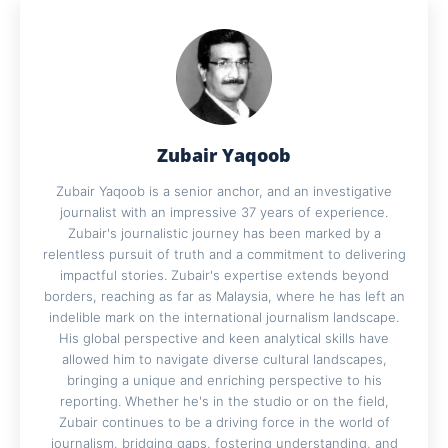
Zubair Yaqoob
Zubair Yaqoob is a senior anchor, and an investigative
journalist with an impressive 37 years of experience.
Zubair's journalistic journey has been marked by a
relentless pursuit of truth and a commitment to delivering
impactful stories. Zubair's expertise extends beyond
borders, reaching as far as Malaysia, where he has left an
indelible mark on the international journalism landscape.
His global perspective and keen analytical skills have
allowed him to navigate diverse cultural landscapes,
bringing a unique and enriching perspective to his
reporting. Whether he's in the studio or on the field,
Zubair continues to be a driving force in the world of
journalism, bridging gaps, fostering understanding, and