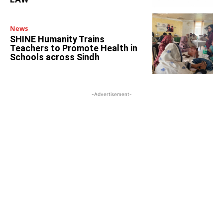
News
SHINE Humanity Trains
Teachers to Promote Health in
Schools across Sindh
-Advertisement-