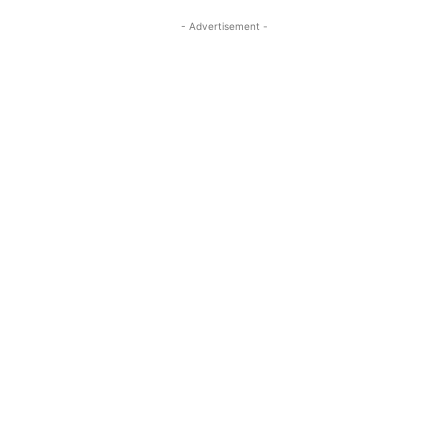
- Advertisement -