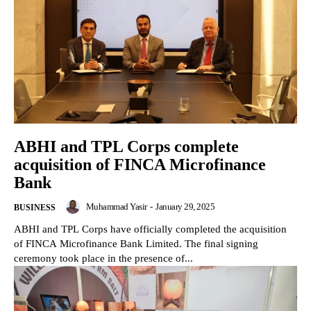
ABHI and TPL Corps complete
acquisition of FINCA Microfinance
Bank
Muhammad Yasir
-
January 29, 2025
BUSINESS
ABHI and TPL Corps have officially completed the acquisition
of FINCA Microfinance Bank Limited. The final signing
ceremony took place in the presence of...