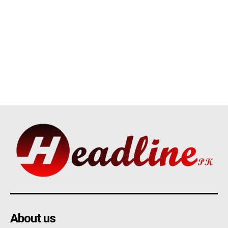
About us