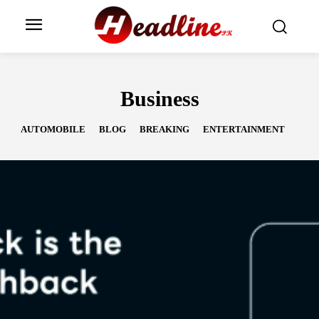
Business
AUTOMOBILE
BLOG
BREAKING
ENTERTAINMENT