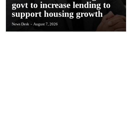
govt to increase lending to
support housing growth
News Desk
-
August 7, 2026