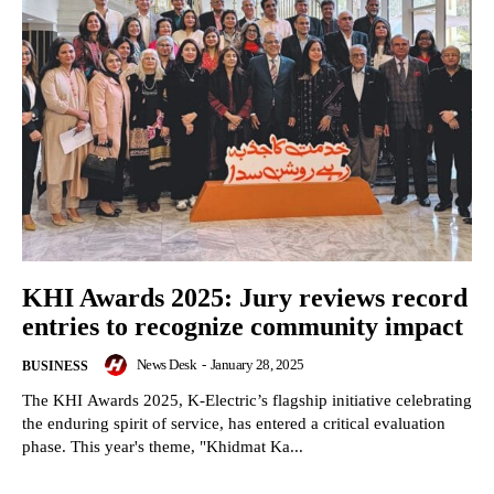
KHI Awards 2025: Jury reviews record
entries to recognize community impact
News Desk
-
January 28, 2025
BUSINESS
The KHI Awards 2025, K-Electric’s flagship initiative celebrating
the enduring spirit of service, has entered a critical evaluation
phase. This year's theme, "Khidmat Ka...