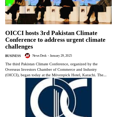
OICCI hosts 3rd Pakistan Climate
Conference to address urgent climate
challenges
News Desk
-
January 29, 2025
BUSINESS
The third Pakistan Climate Conference, organized by the
Overseas Investors Chamber of Commerce and Industry
(OICCI), began today at the Mövenpick Hotel, Karachi. The...