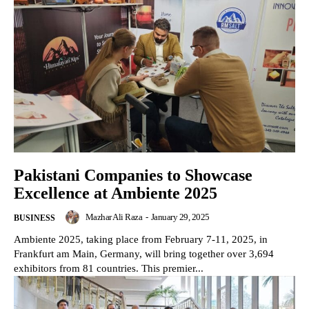
Pakistani Companies to Showcase
Excellence at Ambiente 2025
Mazhar Ali Raza
-
January 29, 2025
BUSINESS
Ambiente 2025, taking place from February 7-11, 2025, in
Frankfurt am Main, Germany, will bring together over 3,694
exhibitors from 81 countries. This premier...