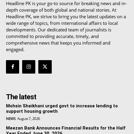
Headline PK is your go-to source for breaking news and in-
depth coverage of both global and national stories. At
Headline PK, we strive to bring you the latest updates on a
wide range of topics, from international affairs to local
developments. Our dedicated team of journalists is
committed to providing accurate, timely, and
comprehensive news that keeps you informed and
engaged.
The latest
Mohsin Sheikhani urged govt to increase lending to
support housing growth
NEWS
August 7, 2026
Meezan Bank Announces Financial Results for the Half
Year Ended June 30, 2026