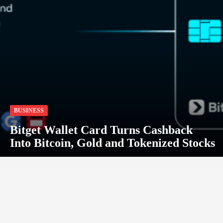
BUSINESS
Bitget Wallet Card Turns Cashback
Into Bitcoin, Gold and Tokenized Stocks