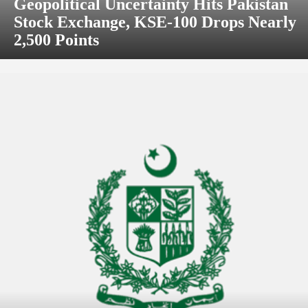
Geopolitical Uncertainty Hits Pakistan
Stock Exchange, KSE-100 Drops Nearly
2,500 Points