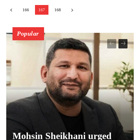
166
167
168
Popular
Mohsin Sheikhani urged