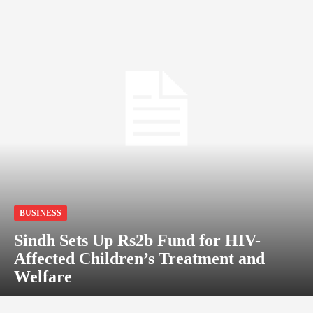
BUSINESS
Sindh Sets Up Rs2b Fund for HIV-
Affected Children’s Treatment and
Welfare