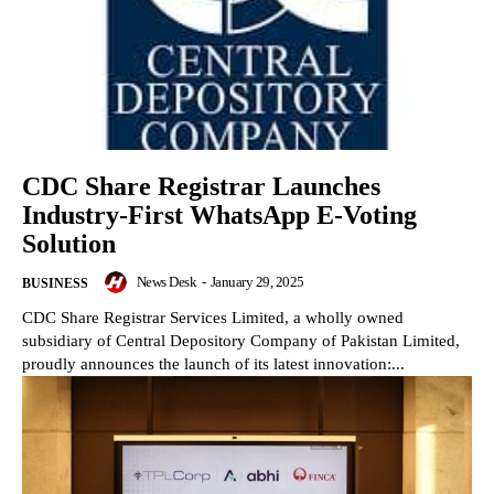
CDC Share Registrar Launches
Industry-First WhatsApp E-Voting
Solution
News Desk
-
January 29, 2025
BUSINESS
CDC Share Registrar Services Limited, a wholly owned
subsidiary of Central Depository Company of Pakistan Limited,
proudly announces the launch of its latest innovation:...