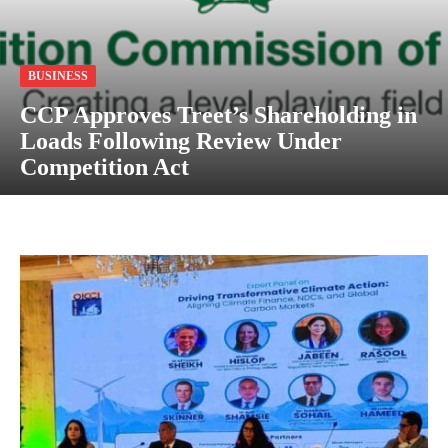
BUSINESS
CCP Approves Treet’s Shareholding in
Loads Following Review Under
Competition Act