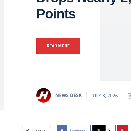
Points
READ MORE
NEWS DESK
JULY 8, 2026
Facebook
X
Share