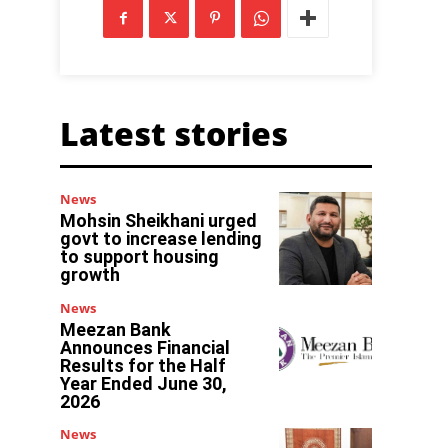
Latest stories
News
Mohsin Sheikhani urged
govt to increase lending
to support housing
growth
News
Meezan Bank
Announces Financial
Results for the Half
Year Ended June 30,
2026
News