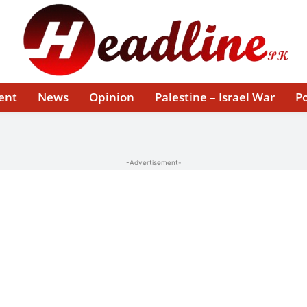
ent
News
Opinion
Palestine – Israel War
Po
-Advertisement-