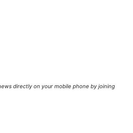
news directly on your mobile phone by joining