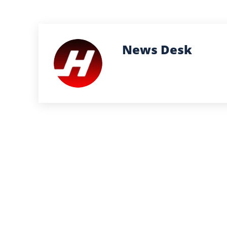
News Desk