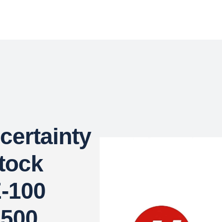
certainty
Stock
-100
,500