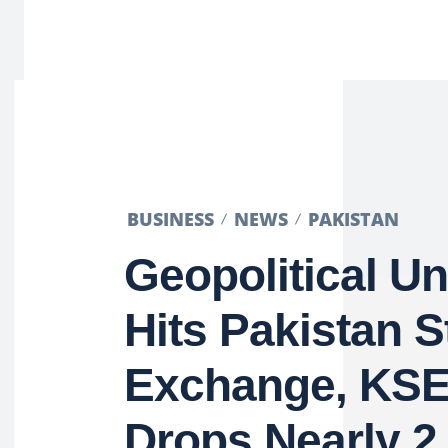
BUSINESS
NEWS
PAKISTAN
Geopolitical Un
Hits Pakistan 
Exchange, KSE
Drops Nearly 2