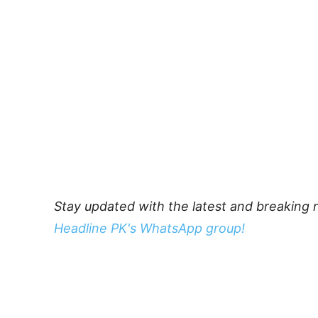
Stay updated with the latest and breaking 
Headline PK's WhatsApp group!