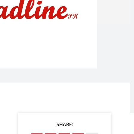
SHARE: