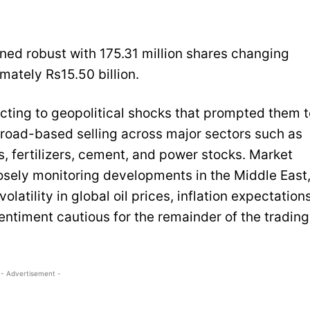
ined robust with 175.31 million shares changing
mately Rs15.50 billion.
cting to geopolitical shocks that prompted them t
 broad-based selling across major sectors such as
, fertilizers, cement, and power stocks. Market
losely monitoring developments in the Middle East
latility in global oil prices, inflation expectations
entiment cautious for the remainder of the trading
- Advertisement -