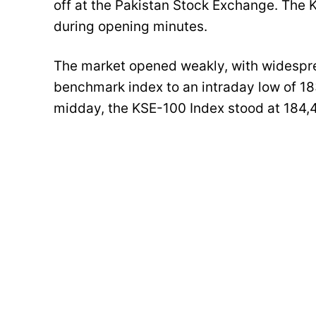
off at the Pakistan Stock Exchange. The
during opening minutes.
The market opened weakly, with widespre
benchmark index to an intraday low of 18
midday, the KSE-100 Index stood at 184,4