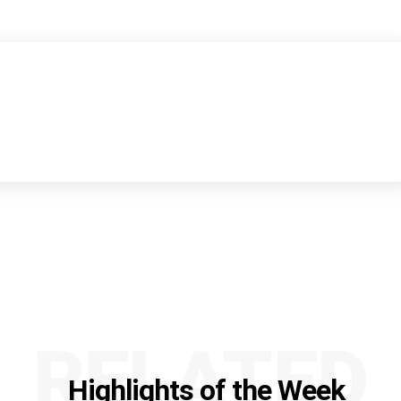
RELATED
Highlights of the Week