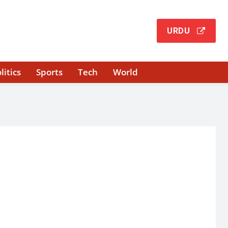
URDU
litics
Sports
Tech
World