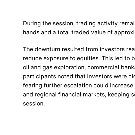
During the session, trading activity rema
hands and a total traded value of approxi
The downturn resulted from investors rea
reduce exposure to equities. This led to
oil and gas exploration, commercial banks
participants noted that investors were c
fearing further escalation could increase vo
and regional financial markets, keeping s
session.