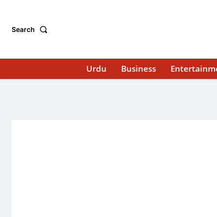
Search
Urdu
Business
Entertainm