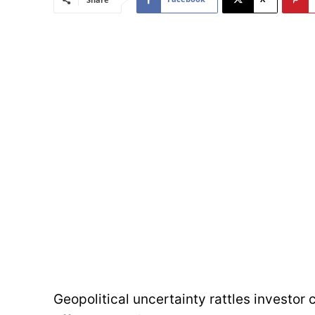
Geopolitical uncertainty rattles investor