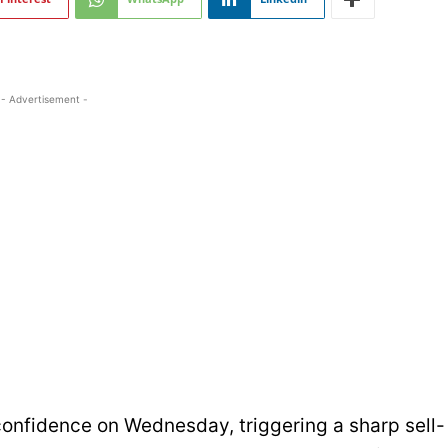
- Advertisement -
 confidence on Wednesday, triggering a sharp sell-