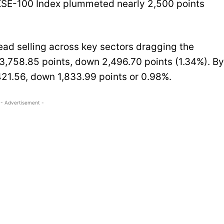
 KSE-100 Index plummeted nearly 2,500 points
ad selling across key sectors dragging the
3,758.85 points, down 2,496.70 points (1.34%). By
21.56, down 1,833.99 points or 0.98%.
- Advertisement -