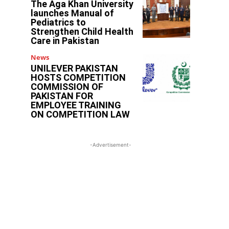
The Aga Khan University
launches Manual of
Pediatrics to
Strengthen Child Health
Care in Pakistan
News
UNILEVER PAKISTAN
HOSTS COMPETITION
COMMISSION OF
PAKISTAN FOR
EMPLOYEE TRAINING
ON COMPETITION LAW
-Advertisement-