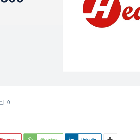
0
Pinterest
WhatsApp
Linkedin