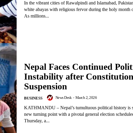
In the vibrant cities of Rawalpindi and Islamabad, Pakistan
white abayas with religious fervor during the holy month
As millions...
Nepal Faces Continued Polit
Instability after Constitutio
Suspension
News Desk
-
March 2, 2026
BUSINESS
KATHMANDU – Nepal’s tumultuous political history is se
new turning point with a pivotal general election schedule
Thursday, a...