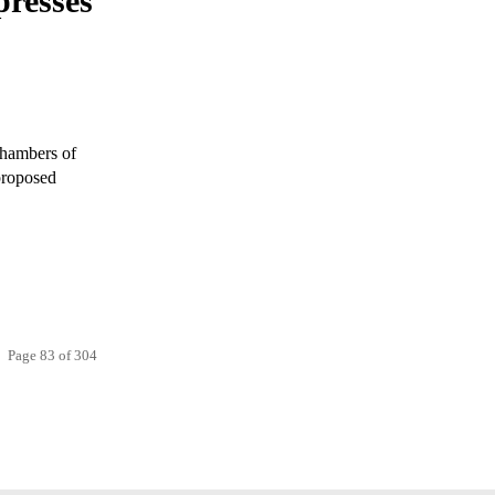
resses
Chambers of
proposed
Page 83 of 304