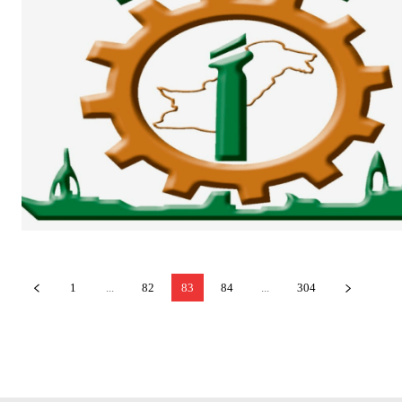
1
...
82
83
84
...
304