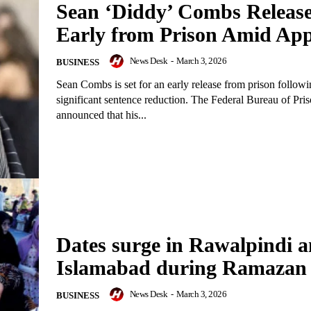
Sean ‘Diddy’ Combs Releas
Early from Prison Amid App
News Desk
-
March 3, 2026
BUSINESS
Sean Combs is set for an early release from prison followi
significant sentence reduction. The Federal Bureau of Pri
announced that his...
Dates surge in Rawalpindi 
Islamabad during Ramazan
News Desk
-
March 3, 2026
BUSINESS