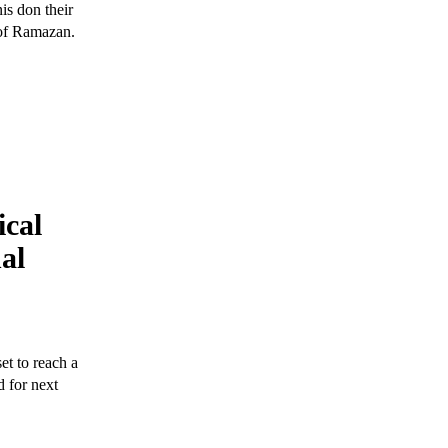
is don their
 of Ramazan.
ical
nal
t to reach a
d for next