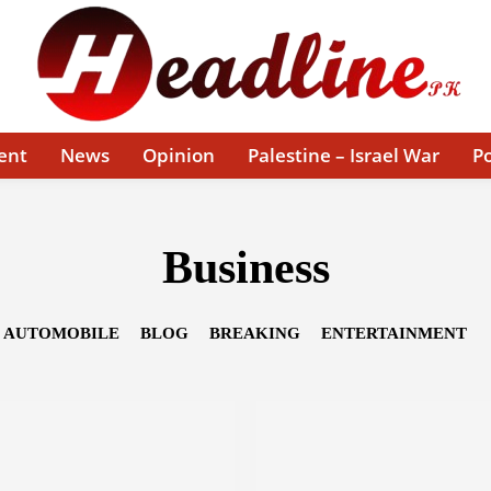
ent
News
Opinion
Palestine – Israel War
Po
Business
AUTOMOBILE
BLOG
BREAKING
ENTERTAINMENT