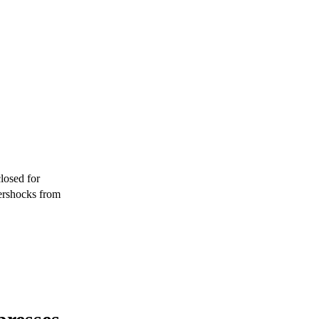
losed for
ershocks from