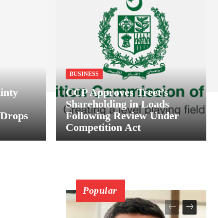
BUSINESS
inty
CCP Approves Treet’s
Shareholding in Loads
 Drops
Following Review Under
Competition Act
Popular