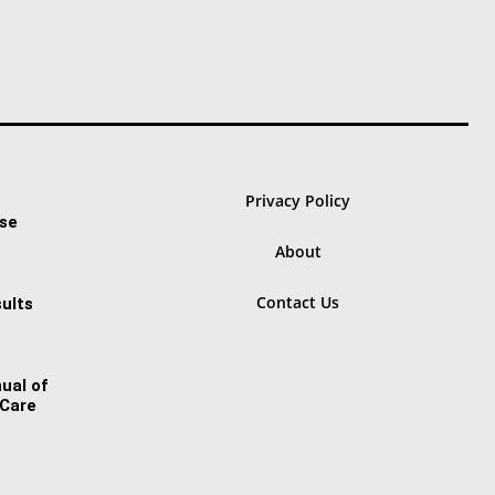
Privacy Policy
ase
About
Contact Us
ults
ual of
 Care