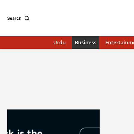
Search
Urdu
Business
Entertainm