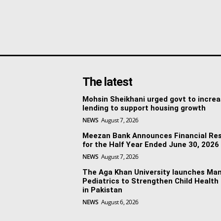
The latest
Mohsin Sheikhani urged govt to incre
lending to support housing growth
NEWS
August 7, 2026
Meezan Bank Announces Financial Res
for the Half Year Ended June 30, 2026
NEWS
August 7, 2026
The Aga Khan University launches Man
Pediatrics to Strengthen Child Health
in Pakistan
NEWS
August 6, 2026