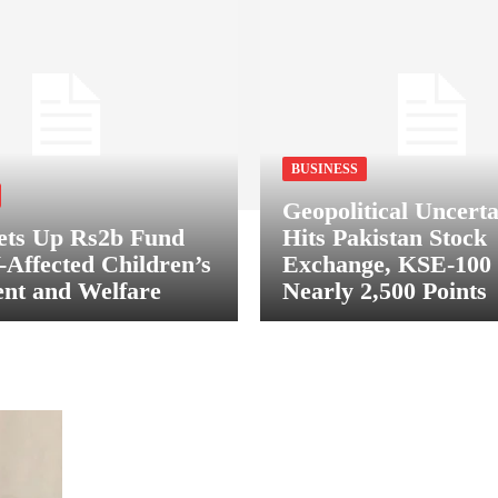
BUSINESS
Geopolitical Uncerta
ets Up Rs2b Fund
Hits Pakistan Stock
-Affected Children’s
Exchange, KSE-100
nt and Welfare
Nearly 2,500 Points