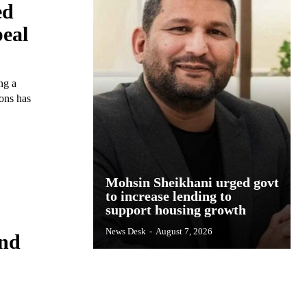
ed
eal
ng a
sons has
Mohsin Sheikhani urged govt
to increase lending to
support housing growth
News Desk
-
August 7, 2026
and