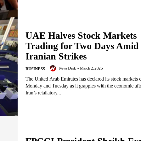
UAE Halves Stock Markets
Trading for Two Days Amid
Iranian Strikes
News Desk
-
March 2, 2026
BUSINESS
The United Arab Emirates has declared its stock markets c
Monday and Tuesday as it grapples with the economic aft
Iran’s retaliatory...