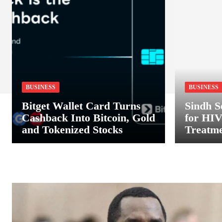
BUSINESS
BUSINESS
Bitget Wallet Card Turns
Sindh S
Cashback Into Bitcoin, Gold
for HIV
and Tokenized Stocks
Treatme