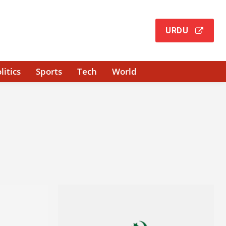
URDU
litics
Sports
Tech
World