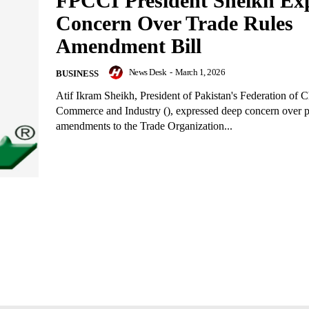
FPCCI President Sheikh Exp
Concern Over Trade Rules
Amendment Bill
News Desk
-
March 1, 2026
BUSINESS
Atif Ikram Sheikh, President of Pakistan's Federation of 
Commerce and Industry (), expressed deep concern over 
amendments to the Trade Organization...