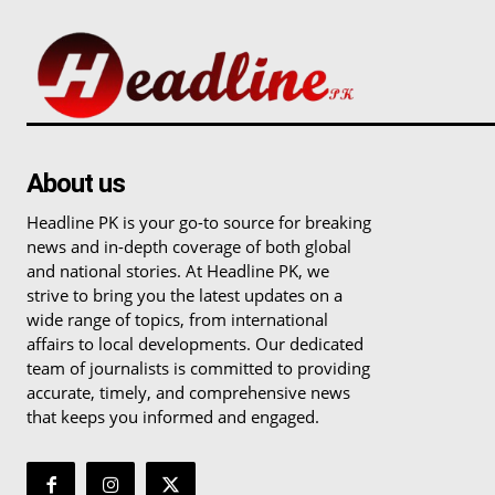
About us
Headline PK is your go-to source for breaking
news and in-depth coverage of both global
and national stories. At Headline PK, we
strive to bring you the latest updates on a
wide range of topics, from international
affairs to local developments. Our dedicated
team of journalists is committed to providing
accurate, timely, and comprehensive news
that keeps you informed and engaged.