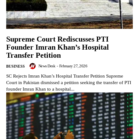
Supreme Court Rediscusses PTI
Founder Imran Khan’s Hospital
Transfer Petition
News Desk
-
February 27, 2026
BUSINESS
SC Rejects Imran Khan’s Hospital Transfer Petition Supreme
Court in Pakistan dismissed a petition seeking the transfer of PTI
founder Imran Khan to a hospital...