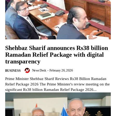
Shehbaz Sharif announces Rs38 billion
Ramadan Relief Package with digital
transparency
News Desk
-
February 26, 2026
BUSINESS
Prime Minister Shehbaz Sharif Reviews Rs38 Billion Ramadan
Relief Package 2026 The Prime Minister's review meeting on the
significant Rs38 billion Ramadan Relief Package 2026...