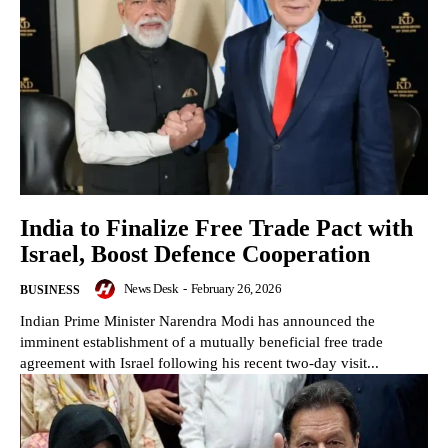
India to Finalize Free Trade Pact with
Israel, Boost Defence Cooperation
News Desk
-
February 26, 2026
BUSINESS
Indian Prime Minister Narendra Modi has announced the
imminent establishment of a mutually beneficial free trade
agreement with Israel following his recent two-day visit...