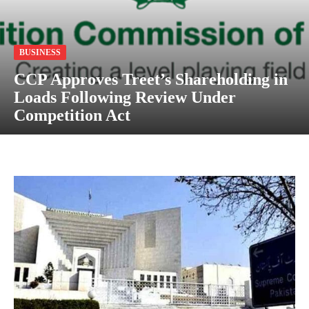
BUSINESS
CCP Approves Treet’s Shareholding in
Loads Following Review Under
Competition Act