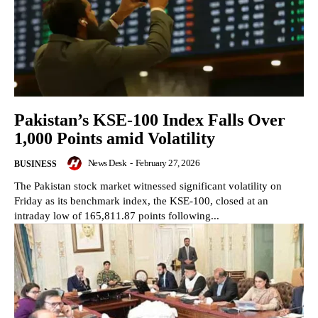
Pakistan’s KSE-100 Index Falls Over
1,000 Points amid Volatility
News Desk
-
February 27, 2026
BUSINESS
The Pakistan stock market witnessed significant volatility on
Friday as its benchmark index, the KSE-100, closed at an
intraday low of 165,811.87 points following...