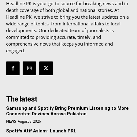
Headline PK is your go-to source for breaking news and in-
depth coverage of both global and national stories. At
Headline PK, we strive to bring you the latest updates on a
wide range of topics, from international affairs to local
developments. Our dedicated team of journalists is
committed to providing accurate, timely, and
comprehensive news that keeps you informed and
engaged.
The latest
Samsung and Spotify Bring Premium Listening to More
Connected Devices Across Pakistan
NEWS
August 8, 2026
Spotify Atif Aslam- Launch PRL