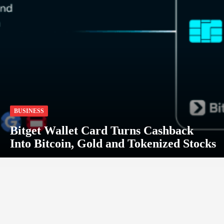
BUSINESS
Bitget Wallet Card Turns Cashback
Into Bitcoin, Gold and Tokenized Stocks