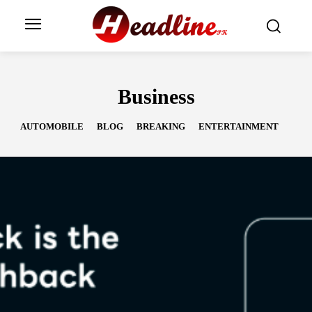
Business
AUTOMOBILE
BLOG
BREAKING
ENTERTAINMENT