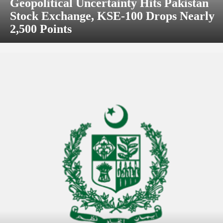
Geopolitical Uncertainty Hits Pakistan
Stock Exchange, KSE-100 Drops Nearly
2,500 Points