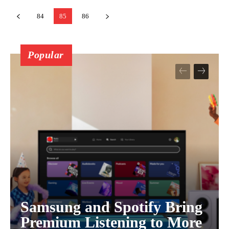
84
85
86
Popular
Samsung and Spotify Bring
Premium Listening to More