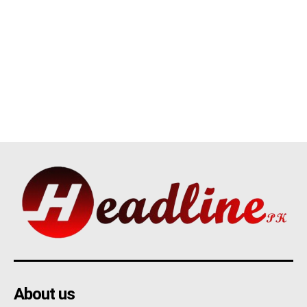
About us