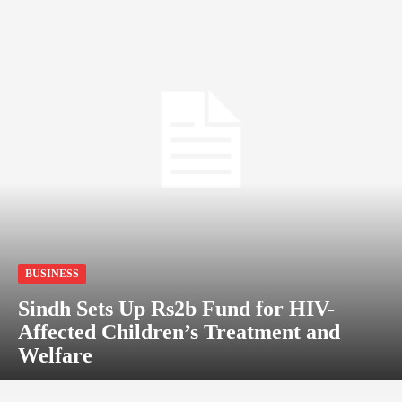
BUSINESS
Sindh Sets Up Rs2b Fund for HIV-
Affected Children’s Treatment and
Welfare