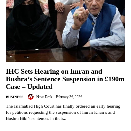
IHC Sets Hearing on Imran and
Bushra’s Sentence Suspension in £190m
Case – Updated
News Desk
-
February 26, 2026
BUSINESS
The Islamabad High Court has finally ordered an early hearing
for petitions requesting the suspension of Imran Khan’s and
Bushra Bibi’s sentences in their...