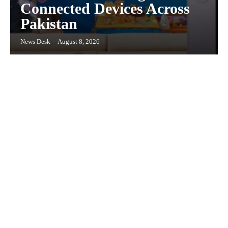
Connected Devices Across
Pakistan
News Desk
-
August 8, 2026