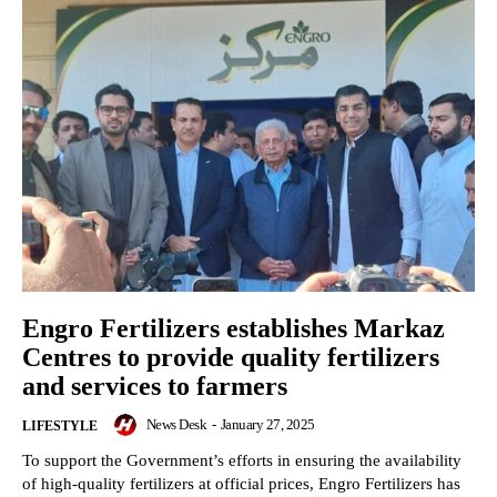
Engro Fertilizers establishes Markaz
Centres to provide quality fertilizers
and services to farmers
News Desk
-
January 27, 2025
LIFESTYLE
To support the Government’s efforts in ensuring the availability
of high-quality fertilizers at official prices, Engro Fertilizers has