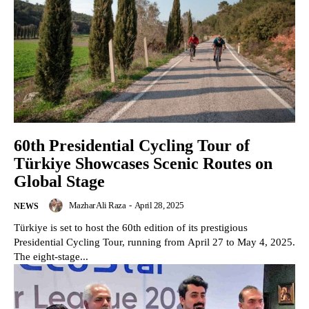
60th Presidential Cycling Tour of
Türkiye Showcases Scenic Routes on
Global Stage
Mazhar Ali Raza
-
April 28, 2025
NEWS
Türkiye is set to host the 60th edition of its prestigious
Presidential Cycling Tour, running from April 27 to May 4, 2025.
The eight-stage...