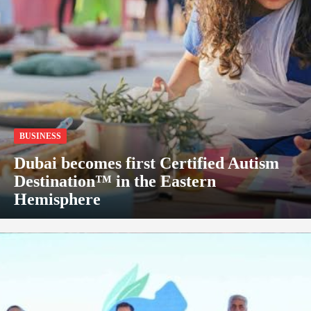
BUSINESS
Dubai becomes first Certified Autism
Destination™ in the Eastern
Hemisphere