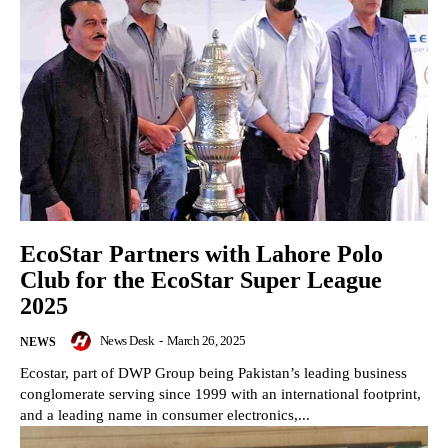
EcoStar Partners with Lahore Polo
Club for the EcoStar Super League
2025
News Desk
-
March 26, 2025
NEWS
Ecostar, part of DWP Group being Pakistan’s leading business
conglomerate serving since 1999 with an international footprint,
and a leading name in consumer electronics,...