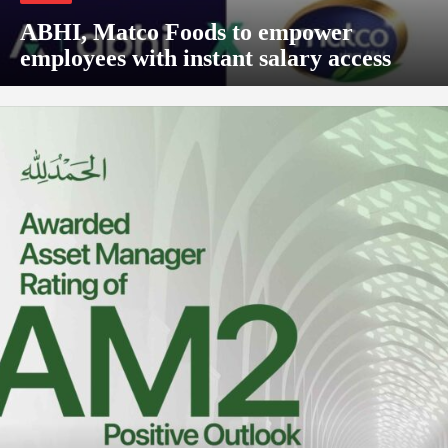
ABHI, Matco Foods to empower
employees with instant salary access