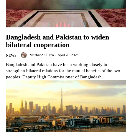
Bangladesh and Pakistan to widen
bilateral cooperation
Mazhar Ali Raza
-
April 28, 2025
NEWS
Bangladesh and Pakistan have been working closely to
strengthen bilateral relations for the mutual benefits of the two
peoples. Deputy High Commissioner of Bangladesh...