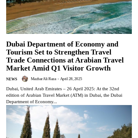
Dubai Department of Economy and
Tourism Set to Strengthen Travel
Trade Connections at Arabian Travel
Market Amid Q1 Visitor Growth
Mazhar Ali Raza
-
April 28, 2025
NEWS
Dubai, United Arab Emirates – 26 April 2025: At the 32nd
edition of Arabian Travel Market (ATM) in Dubai, the Dubai
Department of Economy...