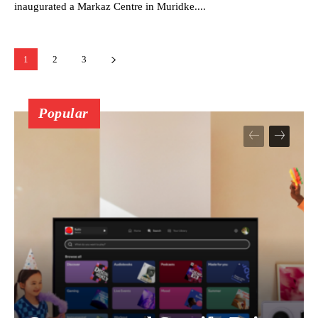
inaugurated a Markaz Centre in Muridke....
1
2
3
Popular