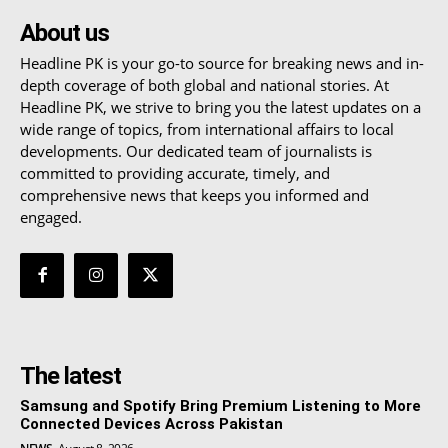
About us
Headline PK is your go-to source for breaking news and in-
depth coverage of both global and national stories. At
Headline PK, we strive to bring you the latest updates on a
wide range of topics, from international affairs to local
developments. Our dedicated team of journalists is
committed to providing accurate, timely, and
comprehensive news that keeps you informed and
engaged.
The latest
Samsung and Spotify Bring Premium Listening to More
Connected Devices Across Pakistan