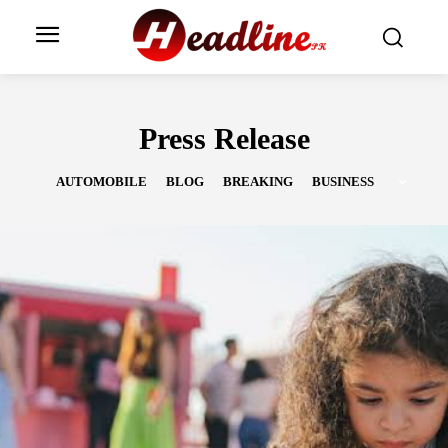
Press Release
AUTOMOBILE
BLOG
BREAKING
BUSINESS