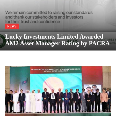
NEWS
Lucky Investments Limited Awarded
AM2 Asset Manager Rating by PACRA