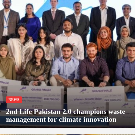
NEWS
2nd Life Pakistan 2.0 champions waste
management for climate innovation