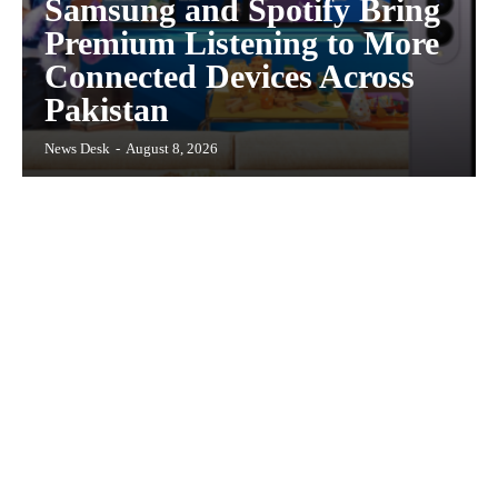
Samsung and Spotify Bring
Premium Listening to More
Connected Devices Across
Pakistan
News Desk
-
August 8, 2026