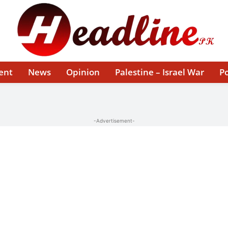
ent
News
Opinion
Palestine – Israel War
Po
-Advertisement-