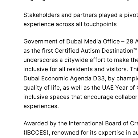
Stakeholders and partners played a pivota
experience across all touchpoints
Government of Dubai Media Office – 28 Ap
as the first Certified Autism Destination
underscores a citywide effort to make th
inclusive for all residents and visitors. T
Dubai Economic Agenda D33, by champion
quality of life, as well as the UAE Year o
inclusive spaces that encourage collabor
experiences.
Awarded by the International Board of C
(IBCCES), renowned for its expertise in a