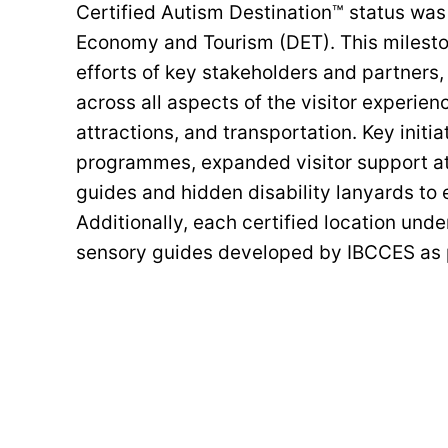
Certified Autism Destination™ status wa
Economy and Tourism (DET). This milesto
efforts of key stakeholders and partners
across all aspects of the visitor experien
attractions, and transportation. Key initi
programmes, expanded visitor support at 
guides and hidden disability lanyards to 
Additionally, each certified location un
sensory guides developed by IBCCES as p