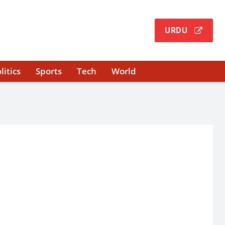
URDU
litics
Sports
Tech
World