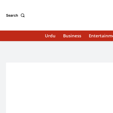
Search
Urdu
Business
Entertainm