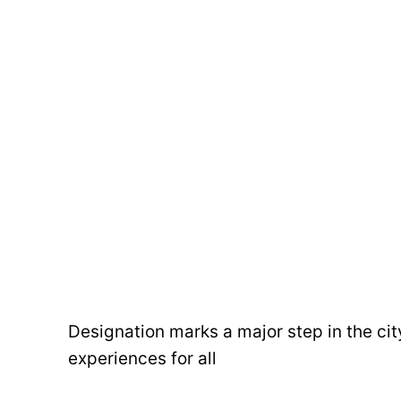
Designation marks a major step in the cit
experiences for all