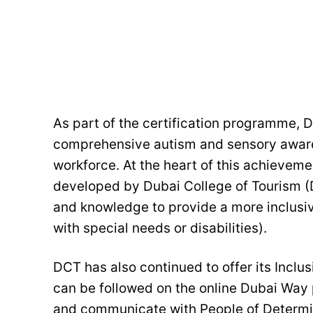
As part of the certification programme, D
comprehensive autism and sensory awarene
workforce. At the heart of this achievemen
developed by Dubai College of Tourism (D
and knowledge to provide a more inclusiv
with special needs or disabilities).
DCT has also continued to offer its Incl
can be followed on the online Dubai Way 
and communicate with People of Determina