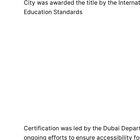
City was awarded the title by the Interna
Education Standards
Certification was led by the Dubai Depar
ongoing efforts to ensure accessibility for