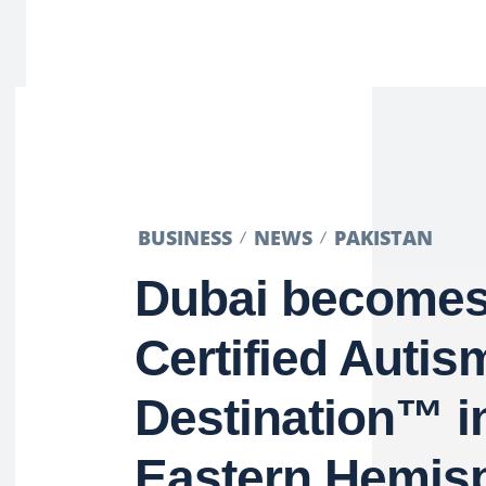
BUSINESS
NEWS
PAKISTAN
Dubai becomes 
Certified Autis
Destination™ i
Eastern Hemis