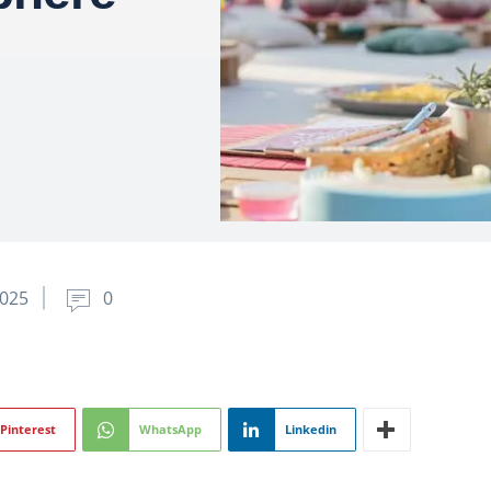
2025
0
Pinterest
WhatsApp
Linkedin