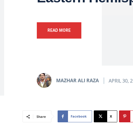
READ MORE
MAZHAR ALI RAZA
APRIL 30, 
Facebook
X
Share