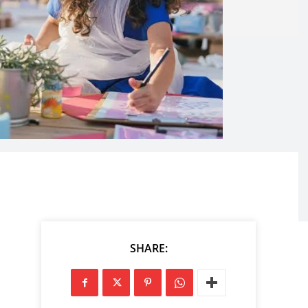
SHARE: