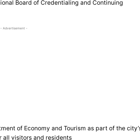
tional Board of Credentialing and Continuing
- Advertisement -
tment of Economy and Tourism as part of the city’
 all visitors and residents