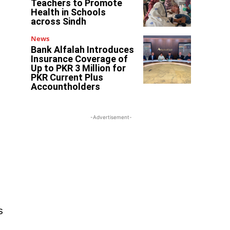
Teachers to Promote
Health in Schools
across Sindh
News
Bank Alfalah Introduces
Insurance Coverage of
Up to PKR 3 Million for
PKR Current Plus
Accountholders
-Advertisement-
s