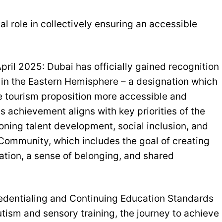
l role in collectively ensuring an accessible
ril 2025: Dubai has officially gained recognition
™ in the Eastern Hemisphere – a designation which
e tourism proposition more accessible and
his achievement aligns with key priorities of the
ing talent development, social inclusion, and
f Community, which includes the goal of creating
ation, a sense of belonging, and shared
redentialing and Continuing Education Standards
utism and sensory training, the journey to achieve