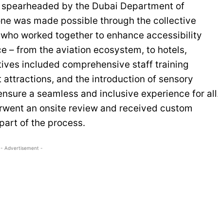
s spearheaded by the Dubai Department of
ne was made possible through the collective
, who worked together to enhance accessibility
ce – from the aviation ecosystem, to hotels,
atives included comprehensive staff training
attractions, and the introduction of sensory
ensure a seamless and inclusive experience for all
derwent an onsite review and received custom
art of the process.
- Advertisement -