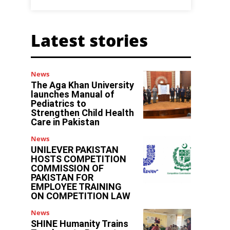
Latest stories
News
The Aga Khan University
launches Manual of
Pediatrics to
Strengthen Child Health
Care in Pakistan
News
UNILEVER PAKISTAN
HOSTS COMPETITION
COMMISSION OF
PAKISTAN FOR
EMPLOYEE TRAINING
ON COMPETITION LAW
News
SHINE Humanity Trains