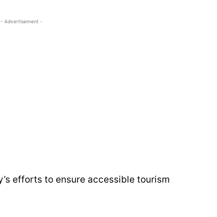
- Advertisement -
y’s efforts to ensure accessible tourism