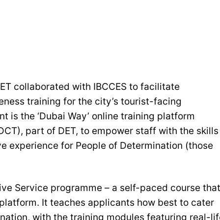
ET collaborated with IBCCES to facilitate
ss training for the city’s tourist-facing
t is the ‘Dubai Way’ online training platform
CT), part of DET, to empower staff with the skills
e experience for People of Determination (those
usive Service programme – a self-paced course tha
platform. It teaches applicants how best to cater
tion, with the training modules featuring real-lif