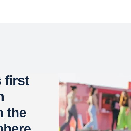
first
m
n the
phere