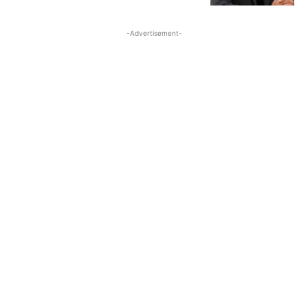
-Advertisement-