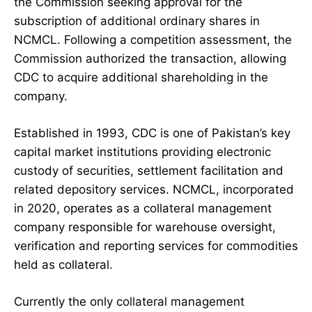
the Commission seeking approval for the
subscription of additional ordinary shares in
NCMCL. Following a competition assessment, the
Commission authorized the transaction, allowing
CDC to acquire additional shareholding in the
company.
Established in 1993, CDC is one of Pakistan’s key
capital market institutions providing electronic
custody of securities, settlement facilitation and
related depository services. NCMCL, incorporated
in 2020, operates as a collateral management
company responsible for warehouse oversight,
verification and reporting services for commodities
held as collateral.
Currently the only collateral management