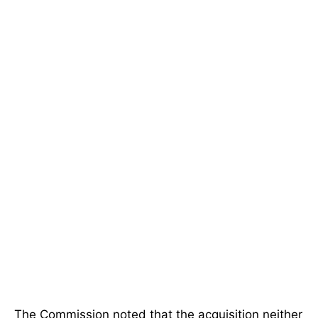
The Commission noted that the acquisition neither