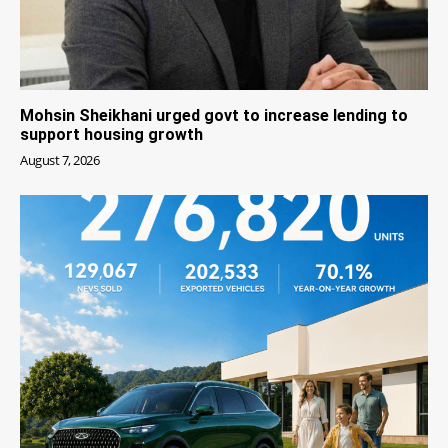
Mohsin Sheikhani urged govt to increase lending to
support housing growth
August 7, 2026