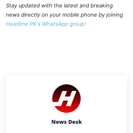
Stay updated with the latest and breaking
news directly on your mobile phone by joining
Headline PK's WhatsApp group!
News Desk