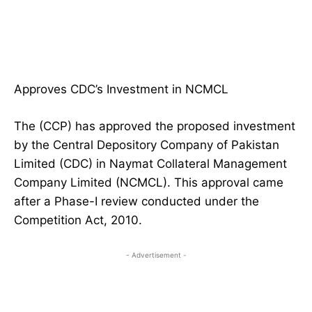
Approves CDC’s Investment in NCMCL
The (CCP) has approved the proposed investment
by the Central Depository Company of Pakistan
Limited (CDC) in Naymat Collateral Management
Company Limited (NCMCL). This approval came
after a Phase-I review conducted under the
Competition Act, 2010.
- Advertisement -