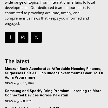
wide range of topics, from international affairs to local
developments. Our dedicated team of journalists is
committed to providing accurate, timely, and
comprehensive news that keeps you informed and
engaged.
The latest
Meezan Bank Accelerates Affordable Housing Finance,
Surpasses PKR 3 Billion under Government’s Ghar Ho Tu
Apna Programme
NEWS
August 10, 2026
Samsung and Spotify Bring Premium Listening to More
Connected Devices Across Pakistan
NEWS
August 8, 2026