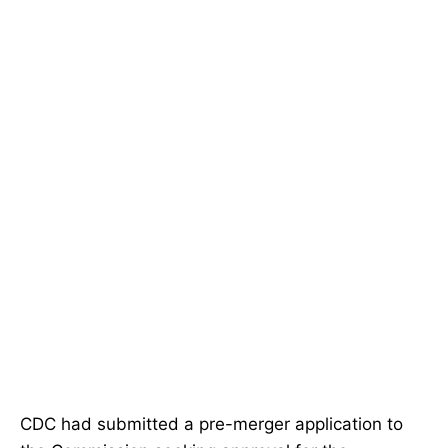
CDC had submitted a pre-merger application to