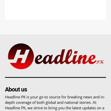
About us
Headline PK is your go-to source for breaking news and in-
depth coverage of both global and national stories. At
Headline PK, we strive to bring you the latest updates on a