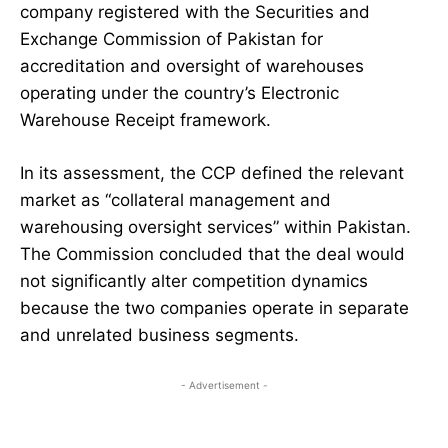
company registered with the Securities and
Exchange Commission of Pakistan for
accreditation and oversight of warehouses
operating under the country’s Electronic
Warehouse Receipt framework.
In its assessment, the CCP defined the relevant
market as “collateral management and
warehousing oversight services” within Pakistan.
The Commission concluded that the deal would
not significantly alter competition dynamics
because the two companies operate in separate
and unrelated business segments.
- Advertisement -