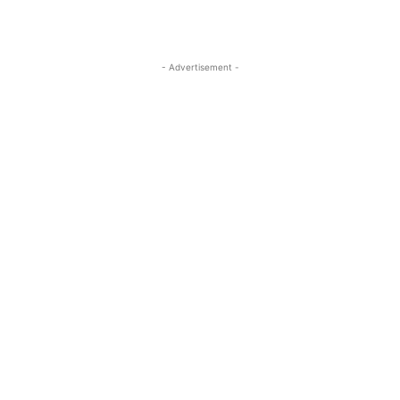
- Advertisement -