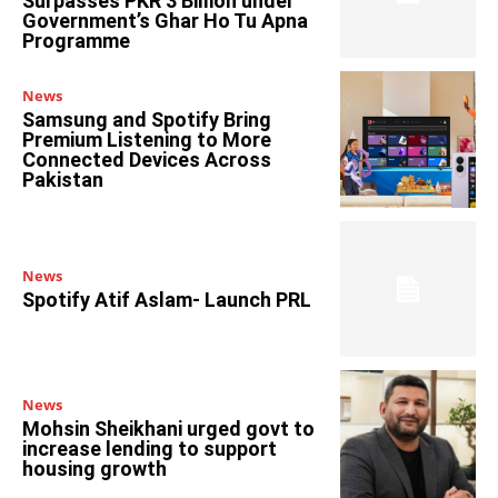
Surpasses PKR 3 Billion under
Government’s Ghar Ho Tu Apna
Programme
News
Samsung and Spotify Bring
Premium Listening to More
Connected Devices Across
Pakistan
News
Spotify Atif Aslam- Launch PRL
News
Mohsin Sheikhani urged govt to
increase lending to support
housing growth