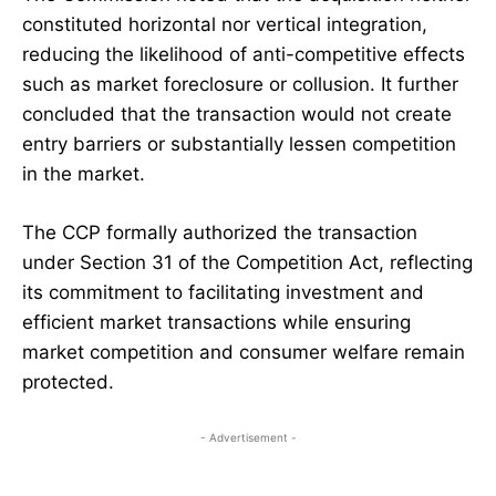
constituted horizontal nor vertical integration,
reducing the likelihood of anti-competitive effects
such as market foreclosure or collusion. It further
concluded that the transaction would not create
entry barriers or substantially lessen competition
in the market.
The CCP formally authorized the transaction
under Section 31 of the Competition Act, reflecting
its commitment to facilitating investment and
efficient market transactions while ensuring
market competition and consumer welfare remain
protected.
- Advertisement -