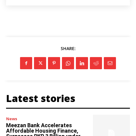
SHARE:
Latest stories
News
Meezan Bank Accelerates
Affordable Housing Finance,