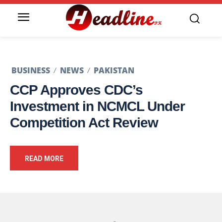
BUSINESS
NEWS
PAKISTAN
CCP Approves CDC’s
Investment in NCMCL Under
Competition Act Review
READ MORE