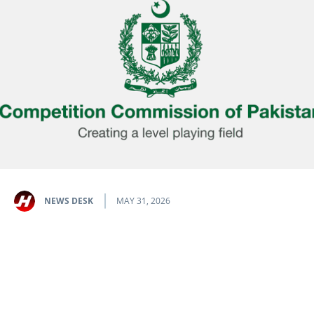
NEWS DESK
MAY 31, 2026