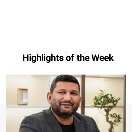
RELATED
Highlights of the Week