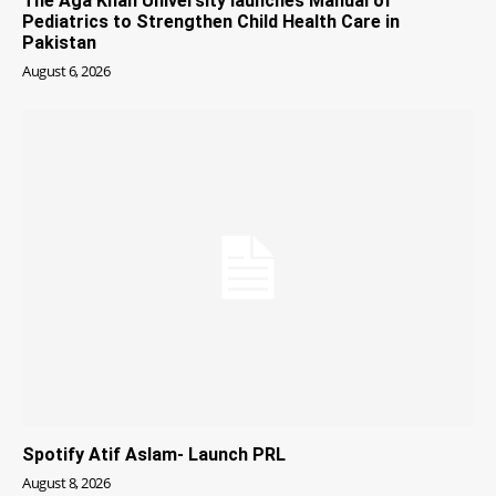
The Aga Khan University launches Manual of
Pediatrics to Strengthen Child Health Care in
Pakistan
August 6, 2026
Spotify Atif Aslam- Launch PRL
August 8, 2026