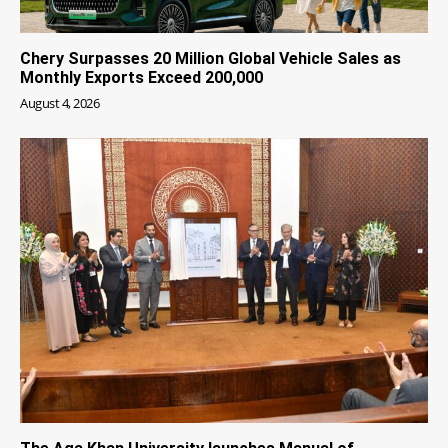
Chery Surpasses 20 Million Global Vehicle Sales as
Monthly Exports Exceed 200,000
August 4, 2026