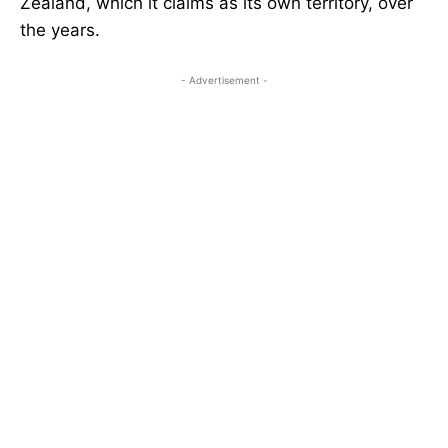
Zealand, which it claims as its own territory, over
the years.
- Advertisement -