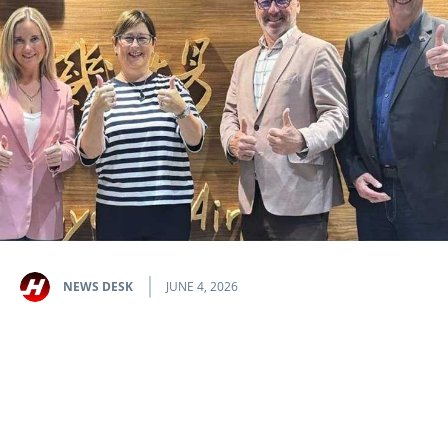
NEWS DESK
JUNE 4, 2026