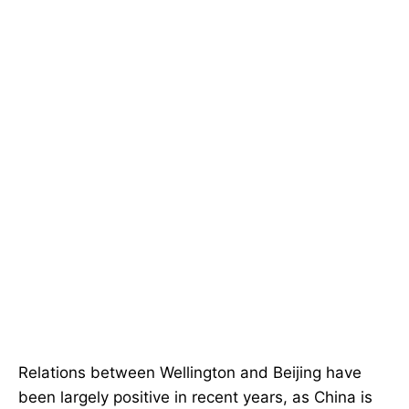
Relations between Wellington and Beijing have
been largely positive in recent years, as China is