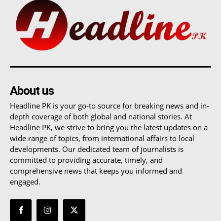
About us
Headline PK is your go-to source for breaking news and in-
depth coverage of both global and national stories. At
Headline PK, we strive to bring you the latest updates on a
wide range of topics, from international affairs to local
developments. Our dedicated team of journalists is
committed to providing accurate, timely, and
comprehensive news that keeps you informed and
engaged.