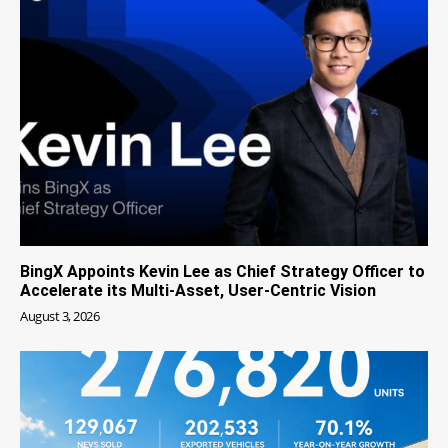
BingX Appoints Kevin Lee as Chief Strategy Officer to
Accelerate its Multi-Asset, User-Centric Vision
August 3, 2026