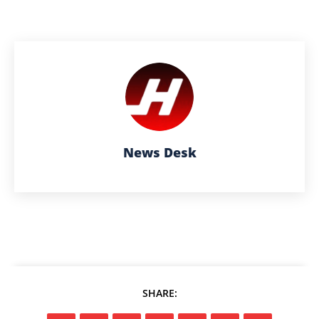
News Desk
SHARE: