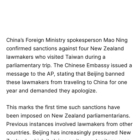
China’s Foreign Ministry spokesperson Mao Ning
confirmed sanctions against four New Zealand
lawmakers who visited Taiwan during a
parliamentary trip. The Chinese Embassy issued a
message to the AP, stating that Beijing banned
these lawmakers from traveling to China for one
year and demanded they apologize.
This marks the first time such sanctions have
been imposed on New Zealand parliamentarians.
Previous instances involved lawmakers from other
countries. Beijing has increasingly pressured New