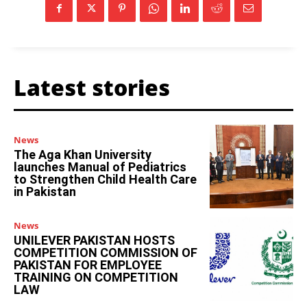
Latest stories
News
The Aga Khan University
launches Manual of Pediatrics
to Strengthen Child Health Care
in Pakistan
News
UNILEVER PAKISTAN HOSTS
COMPETITION COMMISSION OF
PAKISTAN FOR EMPLOYEE
TRAINING ON COMPETITION
LAW