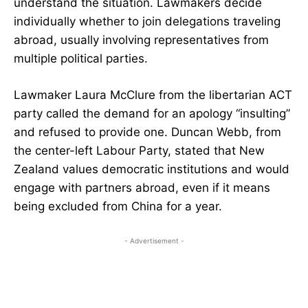
understand the situation. Lawmakers decide
individually whether to join delegations traveling
abroad, usually involving representatives from
multiple political parties.
Lawmaker Laura McClure from the libertarian ACT
party called the demand for an apology “insulting”
and refused to provide one. Duncan Webb, from
the center-left Labour Party, stated that New
Zealand values democratic institutions and would
engage with partners abroad, even if it means
being excluded from China for a year.
- Advertisement -