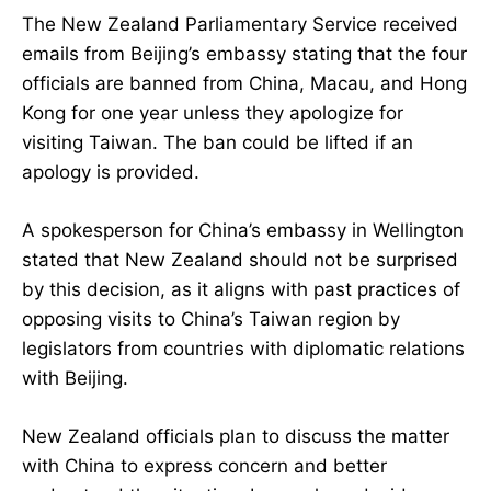
The New Zealand Parliamentary Service received
emails from Beijing’s embassy stating that the four
officials are banned from China, Macau, and Hong
Kong for one year unless they apologize for
visiting Taiwan. The ban could be lifted if an
apology is provided.
A spokesperson for China’s embassy in Wellington
stated that New Zealand should not be surprised
by this decision, as it aligns with past practices of
opposing visits to China’s Taiwan region by
legislators from countries with diplomatic relations
with Beijing.
New Zealand officials plan to discuss the matter
with China to express concern and better