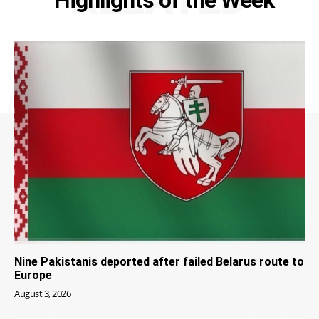
Nine Pakistanis deported after failed Belarus route to
Europe
August 3, 2026