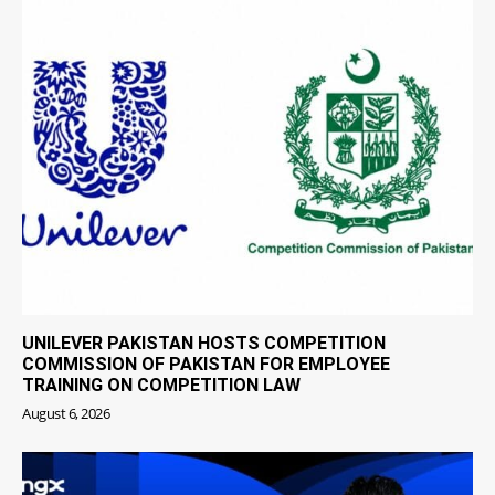
UNILEVER PAKISTAN HOSTS COMPETITION
COMMISSION OF PAKISTAN FOR EMPLOYEE
TRAINING ON COMPETITION LAW
August 6, 2026