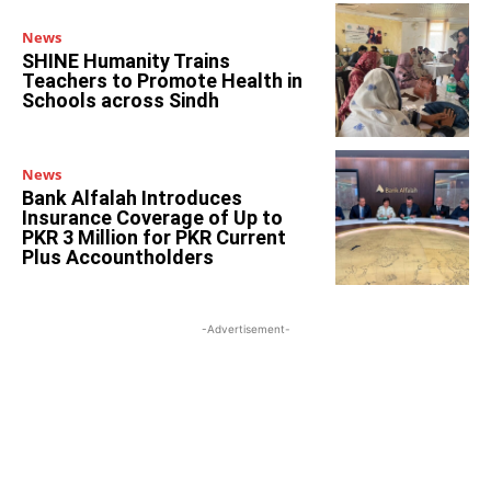
News
SHINE Humanity Trains
Teachers to Promote Health in
Schools across Sindh
News
Bank Alfalah Introduces
Insurance Coverage of Up to
PKR 3 Million for PKR Current
Plus Accountholders
-Advertisement-