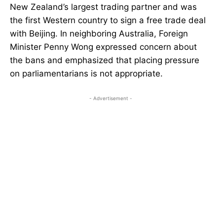
New Zealand’s largest trading partner and was
the first Western country to sign a free trade deal
with Beijing. In neighboring Australia, Foreign
Minister Penny Wong expressed concern about
the bans and emphasized that placing pressure
on parliamentarians is not appropriate.
- Advertisement -