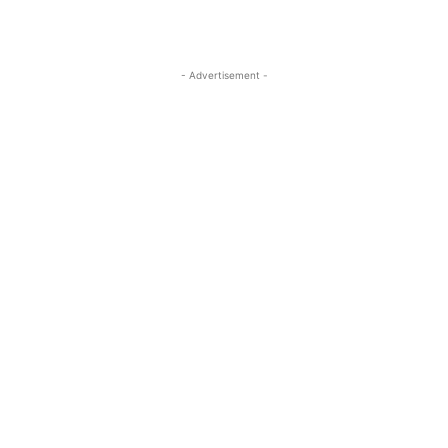
- Advertisement -