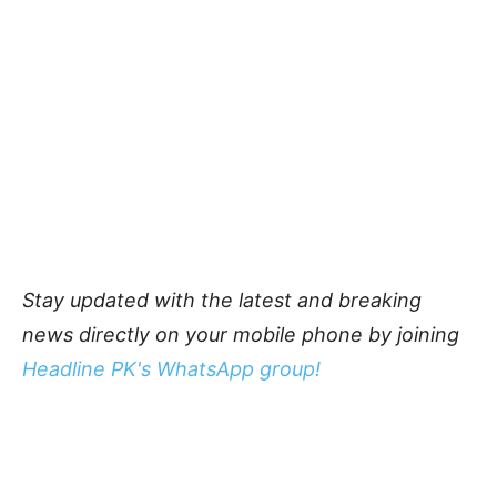
Stay updated with the latest and breaking
news directly on your mobile phone by joining
Headline PK's WhatsApp group!