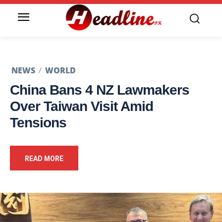
NEWS
WORLD
China Bans 4 NZ Lawmakers
Over Taiwan Visit Amid
Tensions
READ MORE