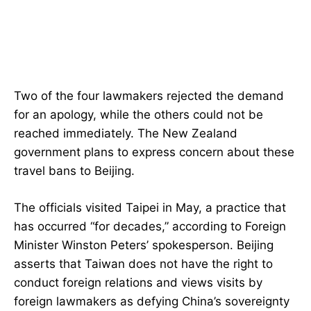
Two of the four lawmakers rejected the demand
for an apology, while the others could not be
reached immediately. The New Zealand
government plans to express concern about these
travel bans to Beijing.
The officials visited Taipei in May, a practice that
has occurred “for decades,” according to Foreign
Minister Winston Peters’ spokesperson. Beijing
asserts that Taiwan does not have the right to
conduct foreign relations and views visits by
foreign lawmakers as defying China’s sovereignty