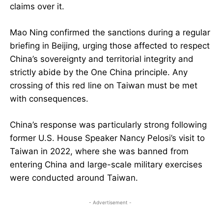
claims over it.
Mao Ning confirmed the sanctions during a regular
briefing in Beijing, urging those affected to respect
China’s sovereignty and territorial integrity and
strictly abide by the One China principle. Any
crossing of this red line on Taiwan must be met
with consequences.
China’s response was particularly strong following
former U.S. House Speaker Nancy Pelosi’s visit to
Taiwan in 2022, where she was banned from
entering China and large-scale military exercises
were conducted around Taiwan.
- Advertisement -