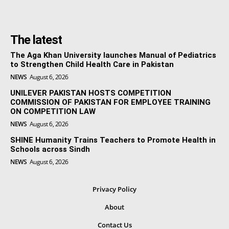
The latest
The Aga Khan University launches Manual of Pediatrics
to Strengthen Child Health Care in Pakistan
NEWS
August 6, 2026
UNILEVER PAKISTAN HOSTS COMPETITION
COMMISSION OF PAKISTAN FOR EMPLOYEE TRAINING
ON COMPETITION LAW
NEWS
August 6, 2026
SHINE Humanity Trains Teachers to Promote Health in
Schools across Sindh
NEWS
August 6, 2026
Privacy Policy
About
Contact Us