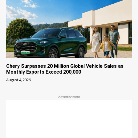
Chery Surpasses 20 Million Global Vehicle Sales as
Monthly Exports Exceed 200,000
August 4, 2026
-Advertisement-