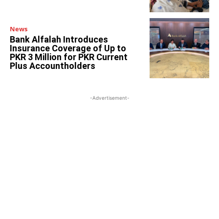
News
Bank Alfalah Introduces
Insurance Coverage of Up to
PKR 3 Million for PKR Current
Plus Accountholders
-Advertisement-