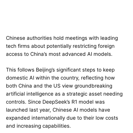
Chinese authorities hold meetings with leading
tech firms about potentially restricting foreign
access to China’s most advanced AI models.
This follows Beijing’s significant steps to keep
domestic AI within the country, reflecting how
both China and the US view groundbreaking
artificial intelligence as a strategic asset needing
controls. Since DeepSeek’s R1 model was
launched last year, Chinese AI models have
expanded internationally due to their low costs
and increasing capabilities.