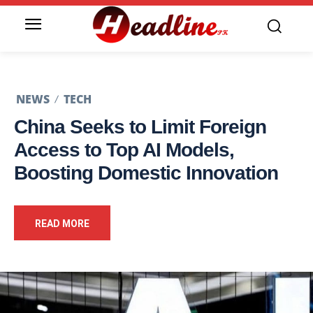
NEWS
TECH
China Seeks to Limit Foreign
Access to Top AI Models,
Boosting Domestic Innovation
READ MORE