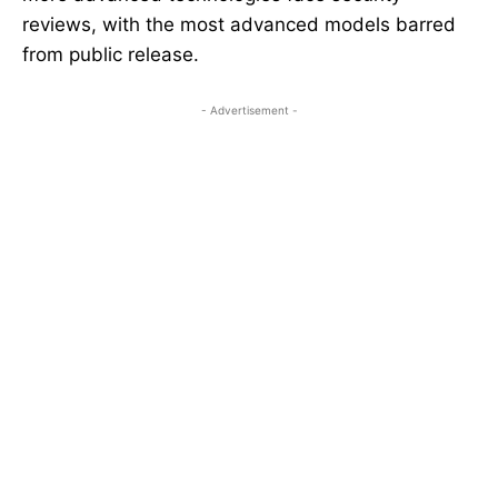
reviews, with the most advanced models barred
from public release.
- Advertisement -