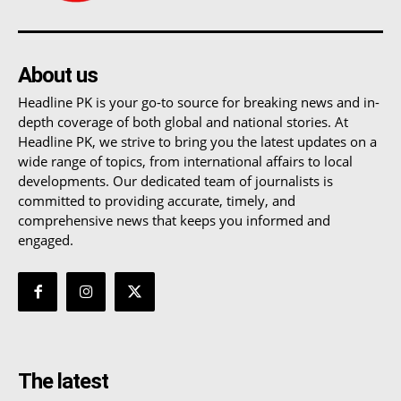
About us
Headline PK is your go-to source for breaking news and in-
depth coverage of both global and national stories. At
Headline PK, we strive to bring you the latest updates on a
wide range of topics, from international affairs to local
developments. Our dedicated team of journalists is
committed to providing accurate, timely, and
comprehensive news that keeps you informed and
engaged.
The latest