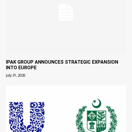
IPAK GROUP ANNOUNCES STRATEGIC EXPANSION
INTO EUROPE
July 31, 2026