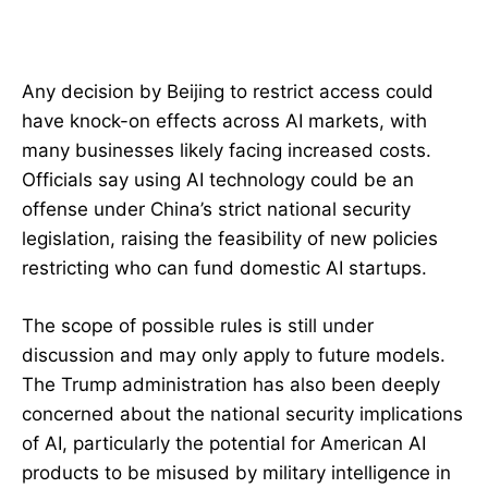
Any decision by Beijing to restrict access could
have knock-on effects across AI markets, with
many businesses likely facing increased costs.
Officials say using AI technology could be an
offense under China’s strict national security
legislation, raising the feasibility of new policies
restricting who can fund domestic AI startups.
The scope of possible rules is still under
discussion and may only apply to future models.
The Trump administration has also been deeply
concerned about the national security implications
of AI, particularly the potential for American AI
products to be misused by military intelligence in