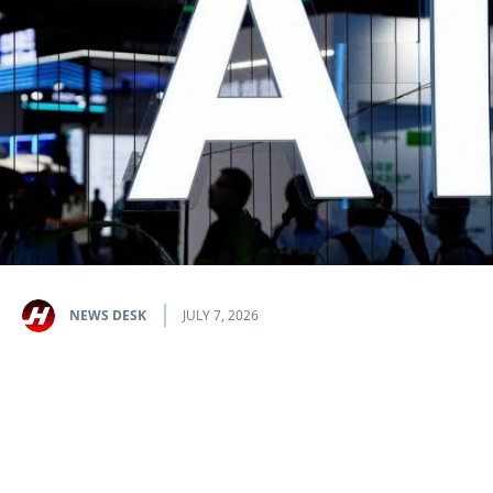
NEWS DESK
JULY 7, 2026