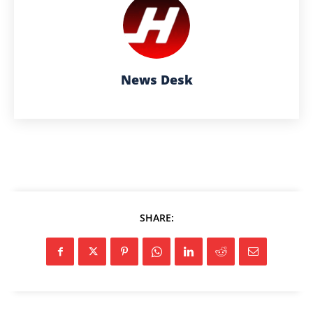
News Desk
SHARE: