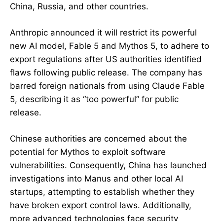
China, Russia, and other countries.
Anthropic announced it will restrict its powerful
new AI model, Fable 5 and Mythos 5, to adhere to
export regulations after US authorities identified
flaws following public release. The company has
barred foreign nationals from using Claude Fable
5, describing it as “too powerful” for public
release.
Chinese authorities are concerned about the
potential for Mythos to exploit software
vulnerabilities. Consequently, China has launched
investigations into Manus and other local AI
startups, attempting to establish whether they
have broken export control laws. Additionally,
more advanced technologies face security