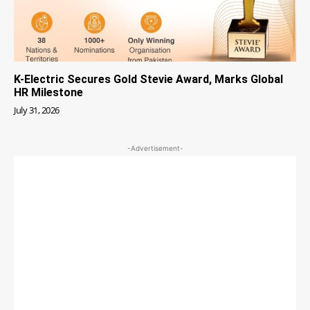
K-Electric Secures Gold Stevie Award, Marks Global
HR Milestone
July 31, 2026
-Advertisement-