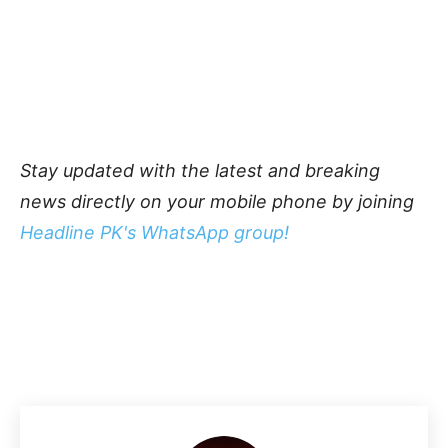
Stay updated with the latest and breaking
news directly on your mobile phone by joining
Headline PK's WhatsApp group!