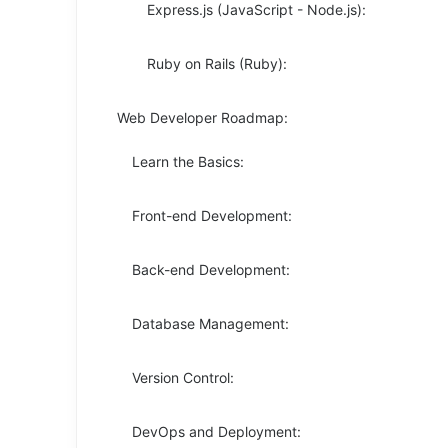
Express.js (JavaScript - Node.js):
Ruby on Rails (Ruby):
Web Developer Roadmap:
Learn the Basics:
Front-end Development:
Back-end Development:
Database Management:
Version Control:
DevOps and Deployment: