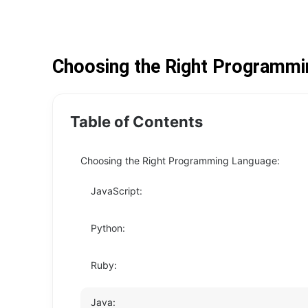
Choosing the Right Programmi
Table of Contents
Choosing the Right Programming Language:
JavaScript:
Python:
Ruby:
Java: