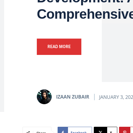
Comprehensive
READ MORE
IZAAN ZUBAIR
JANUARY 3, 20
Facebook
X
Share