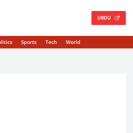
URDU
litics
Sports
Tech
World