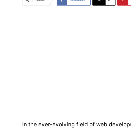
In the ever-evolving field of web devel