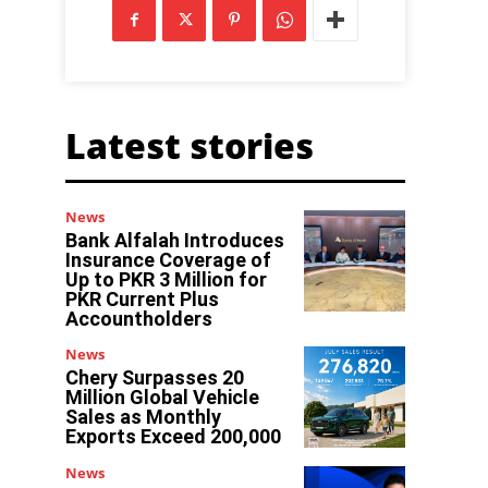
Latest stories
News
Bank Alfalah Introduces
Insurance Coverage of
Up to PKR 3 Million for
PKR Current Plus
Accountholders
News
Chery Surpasses 20
Million Global Vehicle
Sales as Monthly
Exports Exceed 200,000
News