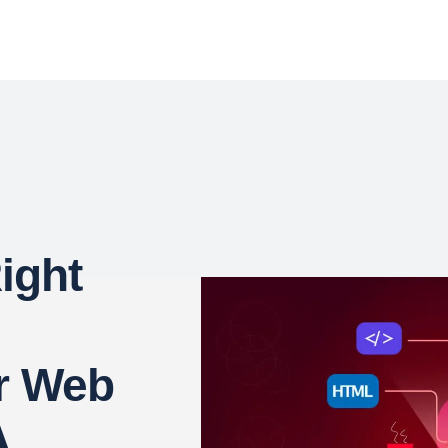
ight
r Web
A