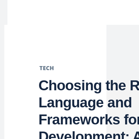
TECH
Choosing the R
Language and
Frameworks fo
Development: 