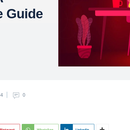
 Guide
24
0
Pinterest
WhatsApp
Linkedin