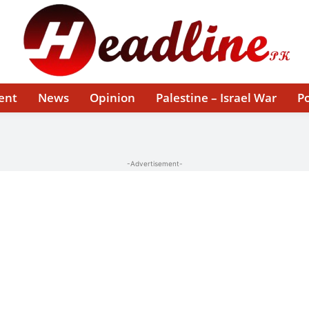
ent
News
Opinion
Palestine – Israel War
Po
-Advertisement-