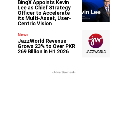
BingX Appoints Kevin
Lee as Chief Strategy
Officer to Accelerate
its Multi-Asset, User-
Centric Vision
News
JazzWorld Revenue
Grows 23% to Over PKR
269 Billion in H1 2026
-Advertisement-