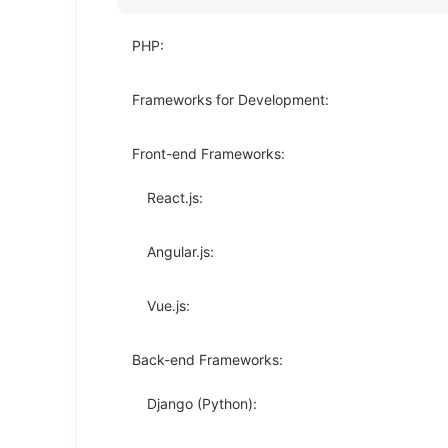
PHP:
Frameworks for Development:
Front-end Frameworks:
React.js:
Angular.js:
Vue.js:
Back-end Frameworks:
Django (Python):