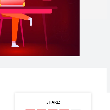
SHARE: