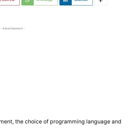
- Advertisement -
opment, the choice of programming language and