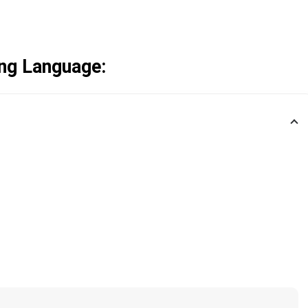
ng Language: