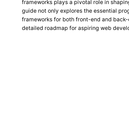
frameworks plays a pivotal role in shapi
guide not only explores the essential pr
frameworks for both front-end and back-
detailed roadmap for aspiring web develo