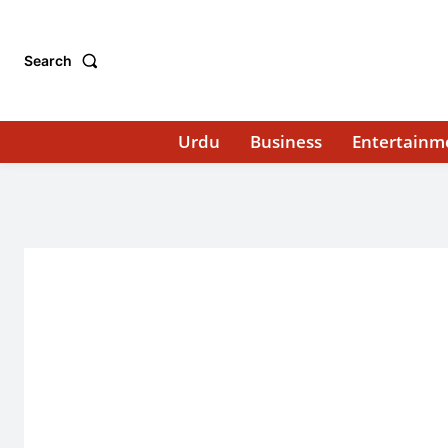
Search
Urdu
Business
Entertainm