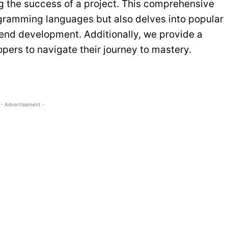
ng the success of a project. This comprehensive
ogramming languages but also delves into popular
end development. Additionally, we provide a
pers to navigate their journey to mastery.
- Advertisement -