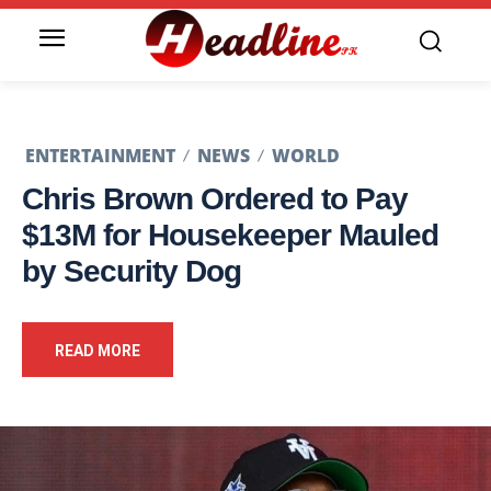
ENTERTAINMENT
NEWS
WORLD
Chris Brown Ordered to Pay
$13M for Housekeeper Mauled
by Security Dog
READ MORE