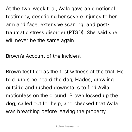
At the two-week trial, Avila gave an emotional
testimony, describing her severe injuries to her
arm and face, extensive scarring, and post-
traumatic stress disorder (PTSD). She said she
will never be the same again.
Brown’s Account of the Incident
Brown testified as the first witness at the trial. He
told jurors he heard the dog, Hades, growling
outside and rushed downstairs to find Avila
motionless on the ground. Brown locked up the
dog, called out for help, and checked that Avila
was breathing before leaving the property.
- Advertisement -