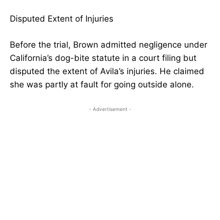
Disputed Extent of Injuries
Before the trial, Brown admitted negligence under
California’s dog-bite statute in a court filing but
disputed the extent of Avila’s injuries. He claimed
she was partly at fault for going outside alone.
- Advertisement -