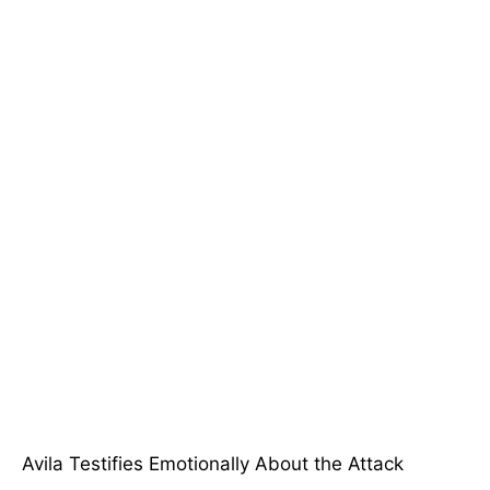
Avila Testifies Emotionally About the Attack