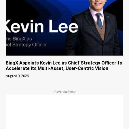
BingX Appoints Kevin Lee as Chief Strategy Officer to
Accelerate its Multi-Asset, User-Centric Vision
August 3, 2026
-Advertisement-