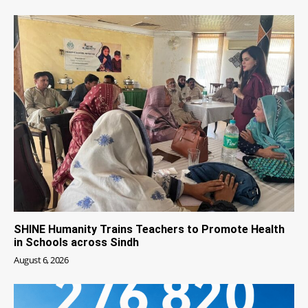
SHINE Humanity Trains Teachers to Promote Health
in Schools across Sindh
August 6, 2026