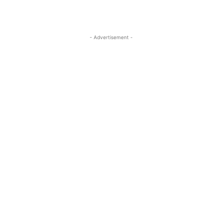
- Advertisement -