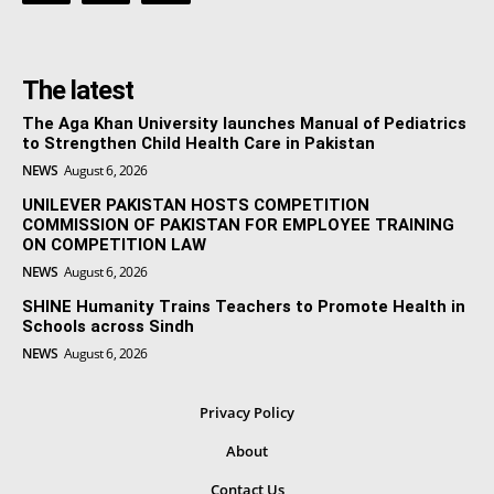
The latest
The Aga Khan University launches Manual of Pediatrics
to Strengthen Child Health Care in Pakistan
NEWS
August 6, 2026
UNILEVER PAKISTAN HOSTS COMPETITION
COMMISSION OF PAKISTAN FOR EMPLOYEE TRAINING
ON COMPETITION LAW
NEWS
August 6, 2026
SHINE Humanity Trains Teachers to Promote Health in
Schools across Sindh
NEWS
August 6, 2026
Privacy Policy
About
Contact Us