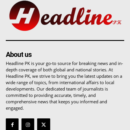
About us
Headline PK is your go-to source for breaking news and in-
depth coverage of both global and national stories. At
Headline PK, we strive to bring you the latest updates on a
wide range of topics, from international affairs to local
developments. Our dedicated team of journalists is
committed to providing accurate, timely, and
comprehensive news that keeps you informed and
engaged.