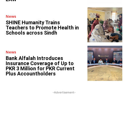
News
SHINE Humanity Trains
Teachers to Promote Health in
Schools across Sindh
News
Bank Alfalah Introduces
Insurance Coverage of Up to
PKR 3 Million for PKR Current
Plus Accountholders
-Advertisement-