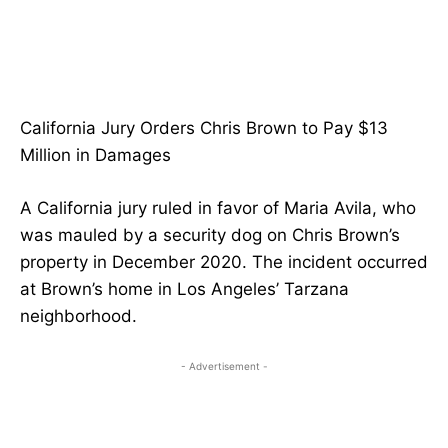
California Jury Orders Chris Brown to Pay $13
Million in Damages
A California jury ruled in favor of Maria Avila, who
was mauled by a security dog on Chris Brown’s
property in December 2020. The incident occurred
at Brown’s home in Los Angeles’ Tarzana
neighborhood.
- Advertisement -