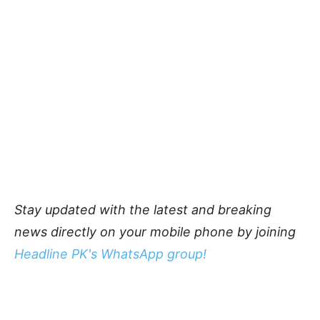
Stay updated with the latest and breaking
news directly on your mobile phone by joining
Headline PK's WhatsApp group!