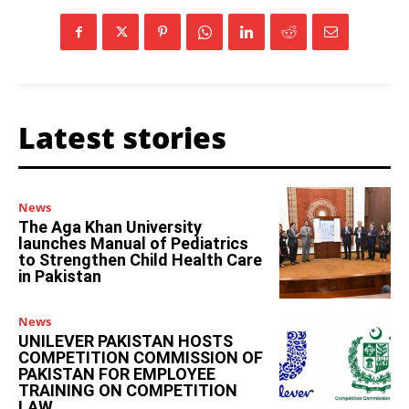
Latest stories
News
The Aga Khan University
launches Manual of Pediatrics
to Strengthen Child Health Care
in Pakistan
News
UNILEVER PAKISTAN HOSTS
COMPETITION COMMISSION OF
PAKISTAN FOR EMPLOYEE
TRAINING ON COMPETITION
LAW