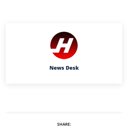
News Desk
SHARE: