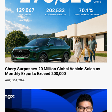
Chery Surpasses 20 Million Global Vehicle Sales as
Monthly Exports Exceed 200,000
August 4, 2026