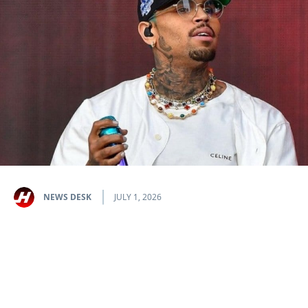
NEWS DESK
JULY 1, 2026