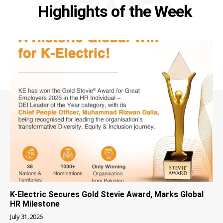
RELATED
Highlights of the Week
K-Electric Secures Gold Stevie Award, Marks Global
HR Milestone
July 31, 2026