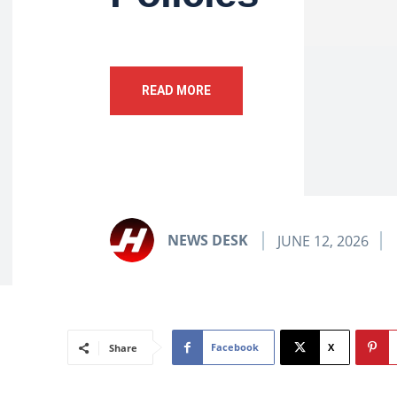
READ MORE
NEWS DESK
JUNE 12, 2026
Facebook
X
Share