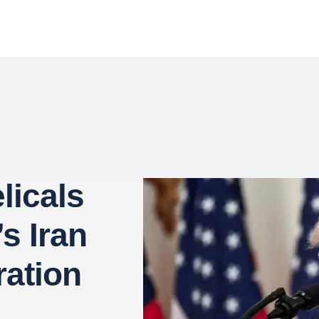
licals
’s Iran
ation