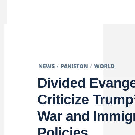
NEWS
PAKISTAN
WORLD
Divided Evange
Criticize Trump
War and Immigr
Policies