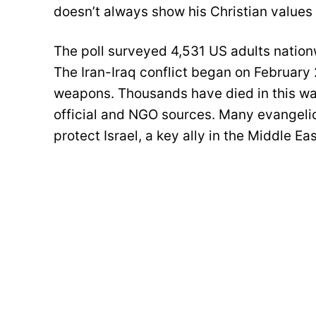
doesn’t always show his Christian values 
The poll surveyed 4,531 US adults nationw
The Iran-Iraq conflict began on February
weapons. Thousands have died in this war,
official and NGO sources. Many evangelic
protect Israel, a key ally in the Middle Eas