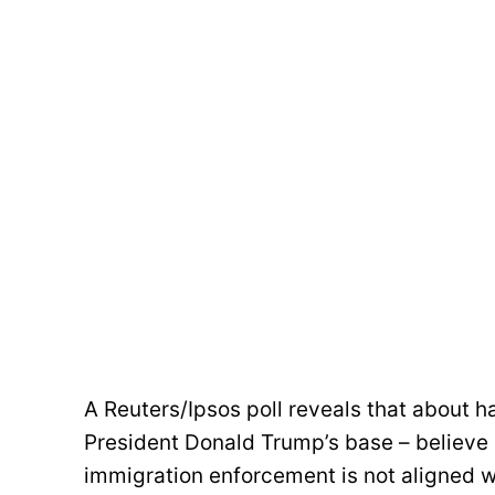
A Reuters/Ipsos poll reveals that about hal
President Donald Trump’s base – believe 
immigration enforcement is not aligned wi