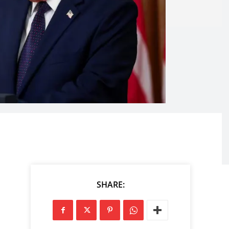
SHARE: