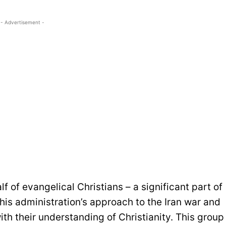
- Advertisement -
f of evangelical Christians – a significant part of
his administration’s approach to the Iran war and
th their understanding of Christianity. This group