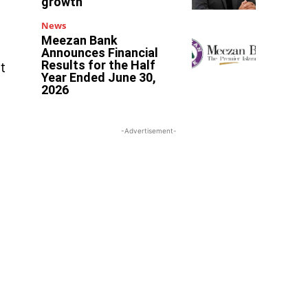
growth
News
Meezan Bank
Announces Financial
Results for the Half
t
Year Ended June 30,
2026
-Advertisement-