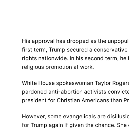
His approval has dropped as the unpopular
first term, Trump secured a conservative
rights nationwide. In his second term, he 
religious promotion at work.
White House spokeswoman Taylor Rogers 
pardoned anti-abortion activists convict
president for Christian Americans than P
However, some evangelicals are disillusio
for Trump again if given the chance. She 