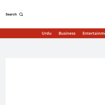
Search
Urdu
Business
Entertainm