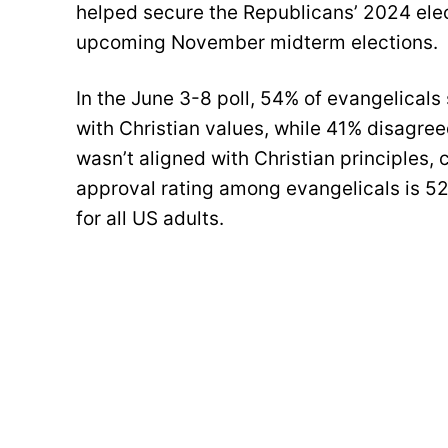
helped secure the Republicans’ 2024 elect
upcoming November midterm elections.
In the June 3-8 poll, 54% of evangelicals 
with Christian values, while 41% disagree
wasn’t aligned with Christian principles
approval rating among evangelicals is 52
for all US adults.