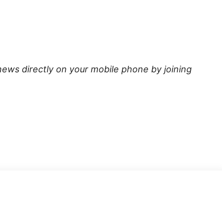
news directly on your mobile phone by joining