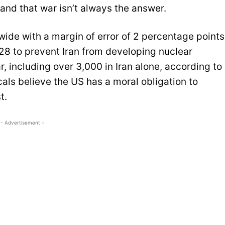
and that war isn’t always the answer.
ide with a margin of error of 2 percentage points
 28 to prevent Iran from developing nuclear
 including over 3,000 in Iran alone, according to
als believe the US has a moral obligation to
t.
- Advertisement -