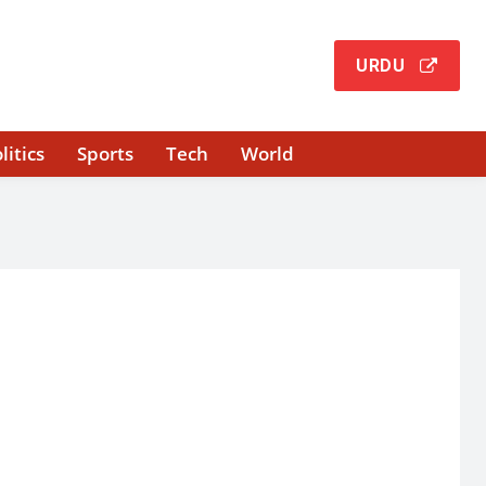
URDU
litics
Sports
Tech
World