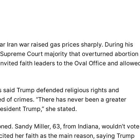
 Iran war raised gas prices sharply. During his
 Supreme Court majority that overturned abortion
invited faith leaders to the Oval Office and allowe
said Trump defended religious rights and
ed of crimes. “There has never been a greater
resident Trump,” she stated.
ned. Sandy Miller, 63, from Indiana, wouldn’t vote
cited her faith as the main reason, saying Trump