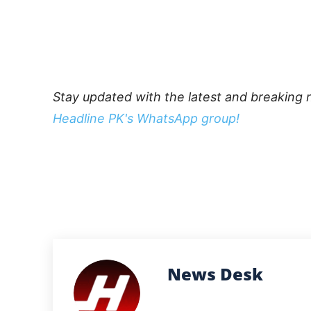
Stay updated with the latest and breaking 
Headline PK's WhatsApp group!
News Desk