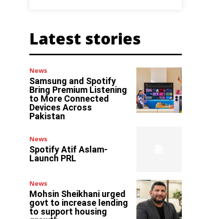
Latest stories
News
Samsung and Spotify
Bring Premium Listening
to More Connected
Devices Across
Pakistan
News
Spotify Atif Aslam-
Launch PRL
News
Mohsin Sheikhani urged
govt to increase lending
to support housing