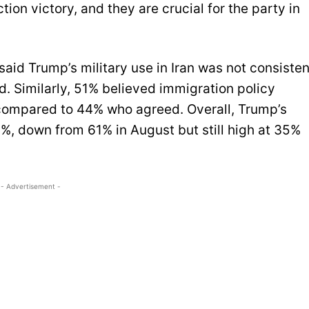
ion victory, and they are crucial for the party in
said Trump’s military use in Iran was not consisten
d. Similarly, 51% believed immigration policy
, compared to 44% who agreed. Overall, Trump’s
%, down from 61% in August but still high at 35%
- Advertisement -