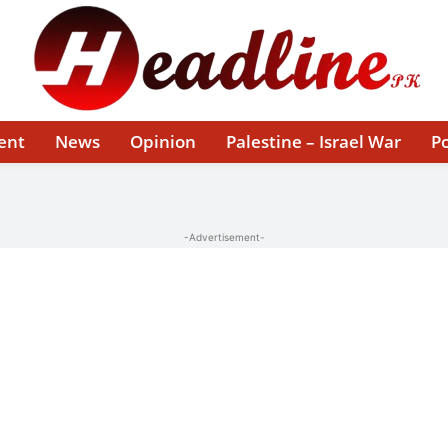
ent
News
Opinion
Palestine – Israel War
Po
-Advertisement-