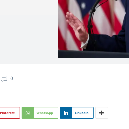
0
Pinterest
WhatsApp
Linkedin