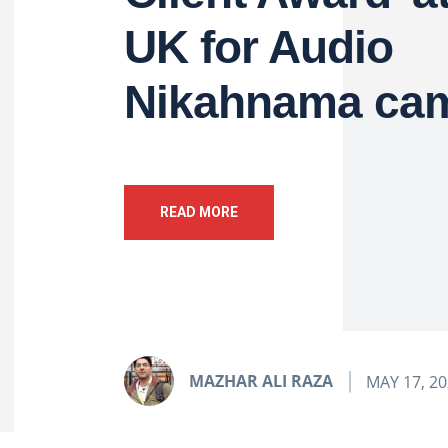
UK for Audio
Nikahnama ca
READ MORE
MAZHAR ALI RAZA
MAY 17, 2