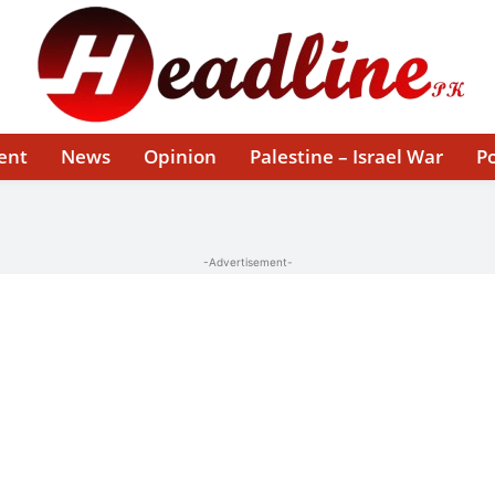
ent
News
Opinion
Palestine – Israel War
Po
-Advertisement-