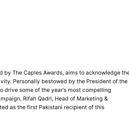
ed by The Caples Awards, aims to acknowledge th
ativity. Personally bestowed by the President of the
ho drive some of the year’s most compelling
mpaign, Rifah Qadri, Head of Marketing &
 as the first Pakistani recipient of this