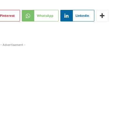
Pinterest
WhatsApp
Linkedin
- Advertisement -