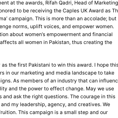
nt at the awards, Rifah Qadri, Head of Marketin
onored to be receiving the Caples UK Award as T
ma’ campaign. This is more than an accolade; but
allenge norms, uplift voices, and empower women.
sation about women’s empowerment and financial
 affects all women in Pakistan, thus creating the
 as the first Pakistani to win this award. I hope thi
rs in our marketing and media landscape to take
igns. As members of an industry that can influen
lity and the power to effect change. May we use
s and ask the right questions. The courage in this
and my leadership, agency, and creatives. We
 fruition. This campaign is a small step and our