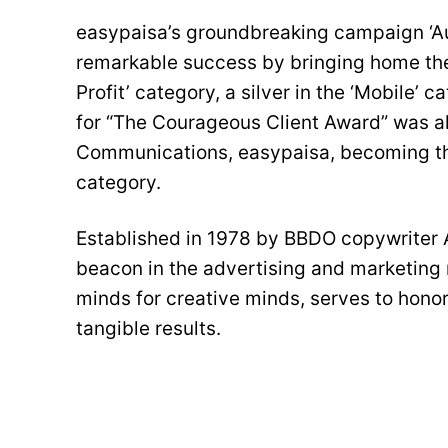
easypaisa’s groundbreaking campaign ‘A
remarkable success by bringing home the
Profit’ category, a silver in the ‘Mobile’ 
for “The Courageous Client Award” was a
Communications, easypaisa, becoming the
category.
Established in 1978 by BBDO copywriter 
beacon in the advertising and marketing 
minds for creative minds, serves to hono
tangible results.