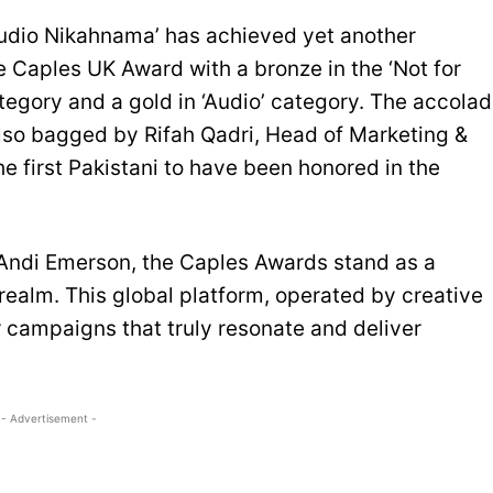
udio Nikahnama’ has achieved yet another
 Caples UK Award with a bronze in the ‘Not for
category and a gold in ‘Audio’ category. The accola
lso bagged by Rifah Qadri, Head of Marketing &
 first Pakistani to have been honored in the
Andi Emerson, the Caples Awards stand as a
realm. This global platform, operated by creative
r campaigns that truly resonate and deliver
- Advertisement -