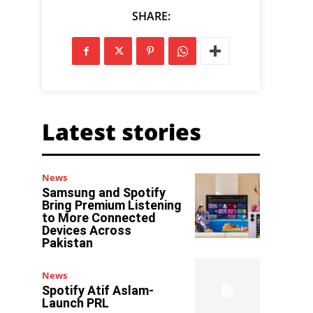
SHARE:
Latest stories
News
Samsung and Spotify
Bring Premium Listening
to More Connected
Devices Across
Pakistan
News
Spotify Atif Aslam-
Launch PRL