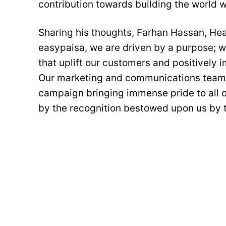
contribution towards building the world we
Sharing his thoughts, Farhan Hassan, Hea
easypaisa, we are driven by a purpose; w
that uplift our customers and positively 
Our marketing and communications team 
campaign bringing immense pride to all o
by the recognition bestowed upon us by 