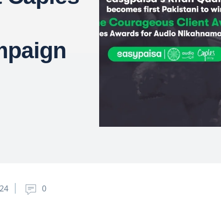
mpaign
024
0