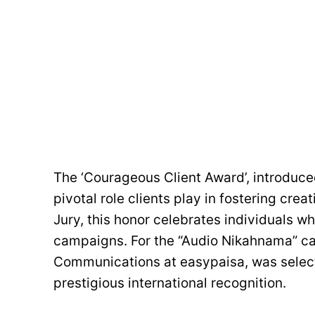
The ‘Courageous Client Award’, introduc
pivotal role clients play in fostering cre
Jury, this honor celebrates individuals w
campaigns. For the “Audio Nikahnama” ca
Communications at easypaisa, was selected
prestigious international recognition.