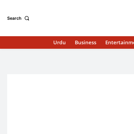
Search
Urdu
Business
Entertainm