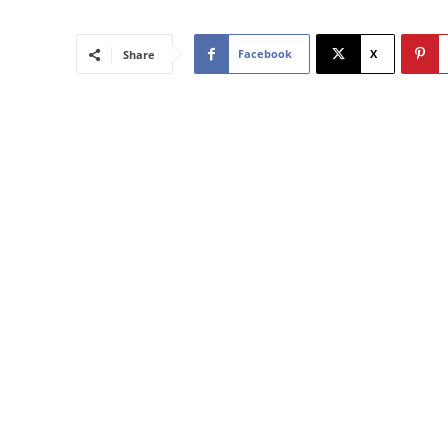
Facebook
X
Share