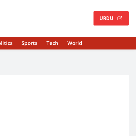
URDU
litics
Sports
Tech
World