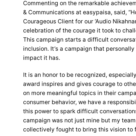
Commenting on the remarkable achieveme
& Communications at easypaisa, said, “H
Courageous Client for our ‘Audio Nikahna
celebration of the courage it took to ch
This campaign starts a difficult conver
inclusion. It’s a campaign that personally
impact it has.
It is an honor to be recognized, especially
award inspires and gives courage to othe
on more meaningful topics in their campa
consumer behavior, we have a responsibi
this power to spark difficult conversation
campaign was not just mine but my team 
collectively fought to bring this vision to