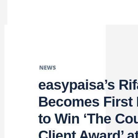
NEWS
easypaisa’s Ri
Becomes First 
to Win ‘The Co
Client Award’ a