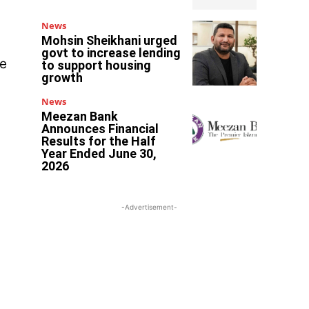
News
Mohsin Sheikhani urged
govt to increase lending
de
to support housing
growth
News
Meezan Bank
Announces Financial
Results for the Half
Year Ended June 30,
2026
-Advertisement-