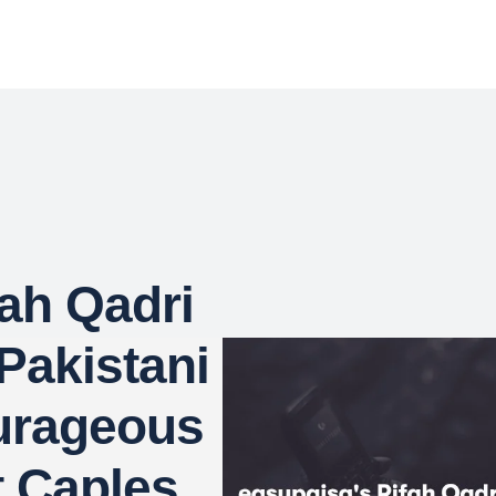
fah Qadri
Pakistani
urageous
t Caples