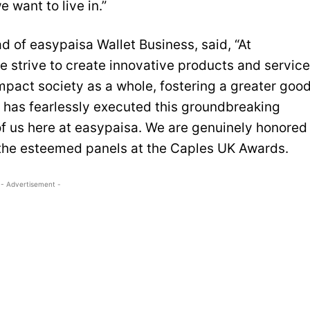
 want to live in.”
d of easypaisa Wallet Business, said, “At
e strive to create innovative products and servic
impact society as a whole, fostering a greater good
has fearlessly executed this groundbreaking
f us here at easypaisa. We are genuinely honored
the esteemed panels at the Caples UK Awards.
- Advertisement -