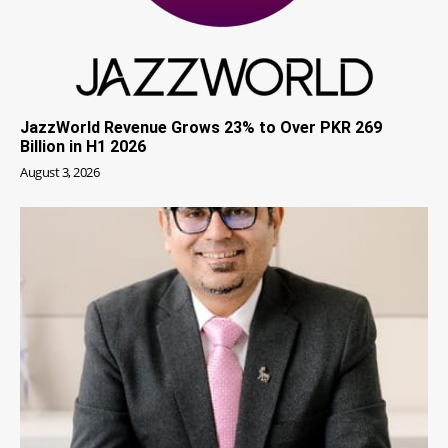
JazzWorld Revenue Grows 23% to Over PKR 269
Billion in H1 2026
August 3, 2026