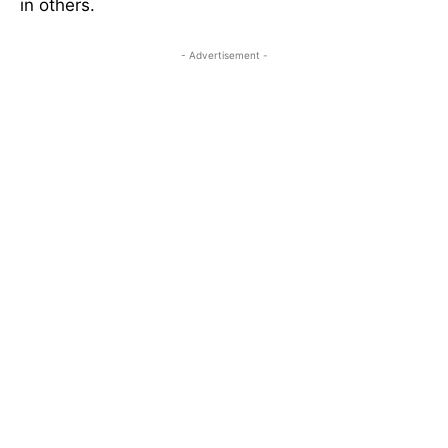
in others.
- Advertisement -