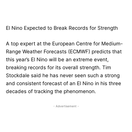
El Nino Expected to Break Records for Strength
A top expert at the European Centre for Medium-
Range Weather Forecasts (ECMWF) predicts that
this year’s El Nino will be an extreme event,
breaking records for its overall strength. Tim
Stockdale said he has never seen such a strong
and consistent forecast of an El Nino in his three
decades of tracking the phenomenon.
- Advertisement -