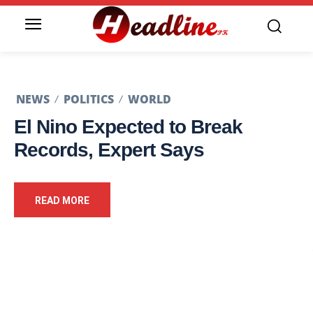
NEWS
POLITICS
WORLD
El Nino Expected to Break
Records, Expert Says
READ MORE