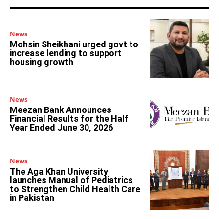
News
Mohsin Sheikhani urged govt to
increase lending to support
housing growth
News
Meezan Bank Announces
Financial Results for the Half
Year Ended June 30, 2026
News
The Aga Khan University
launches Manual of Pediatrics
to Strengthen Child Health Care
in Pakistan