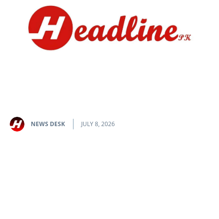
NEWS DESK
JULY 8, 2026