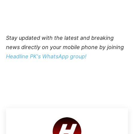
Stay updated with the latest and breaking
news directly on your mobile phone by joining
Headline PK's WhatsApp group!