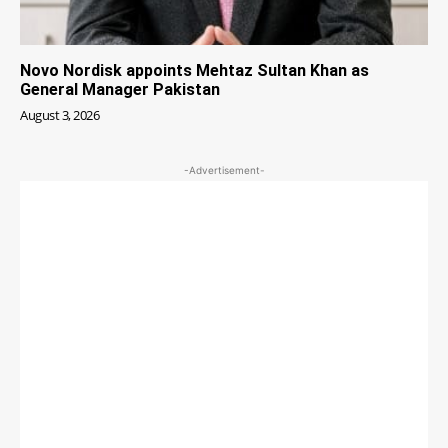
Novo Nordisk appoints Mehtaz Sultan Khan as
General Manager Pakistan
August 3, 2026
-Advertisement-