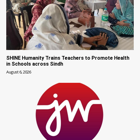
SHINE Humanity Trains Teachers to Promote Health
in Schools across Sindh
August 6, 2026