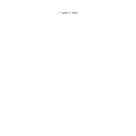
- Advertisement -