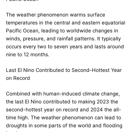
The weather phenomenon warms surface
temperatures in the central and eastern equatorial
Pacific Ocean, leading to worldwide changes in
winds, pressure, and rainfall patterns. It typically
occurs every two to seven years and lasts around
nine to 12 months.
Last El Nino Contributed to Second-Hottest Year
on Record
Combined with human-induced climate change,
the last El Nino contributed to making 2023 the
second-hottest year on record and 2024 the all-
time high. The weather phenomenon can lead to
droughts in some parts of the world and flooding