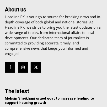
About us
Headline PK is your go-to source for breaking news and in-
depth coverage of both global and national stories. At
Headline PK, we strive to bring you the latest updates on a
wide range of topics, from international affairs to local
developments. Our dedicated team of journalists is
committed to providing accurate, timely, and
comprehensive news that keeps you informed and
engaged.
The latest
Mohsin Sheikhani urged govt to increase lending to
support housing growth