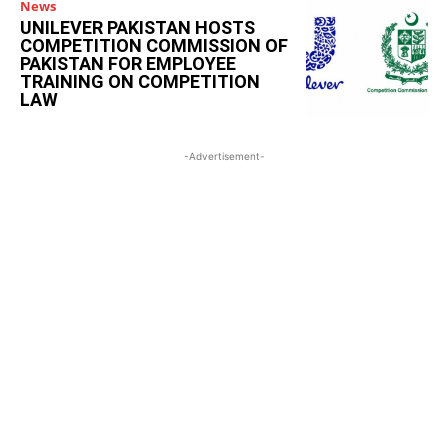
News
UNILEVER PAKISTAN HOSTS
COMPETITION COMMISSION OF
PAKISTAN FOR EMPLOYEE
TRAINING ON COMPETITION
LAW
-Advertisement-