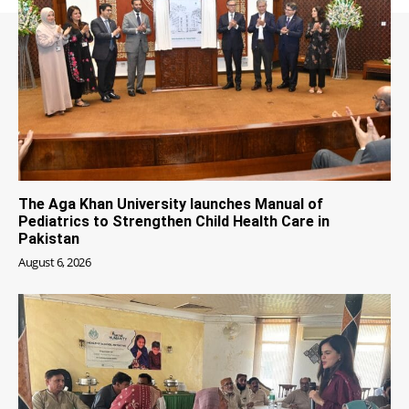
The Aga Khan University launches Manual of
Pediatrics to Strengthen Child Health Care in
Pakistan
August 6, 2026