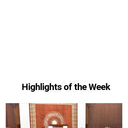
RELATED
Highlights of the Week