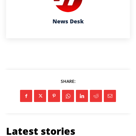
News Desk
SHARE:
Latest stories