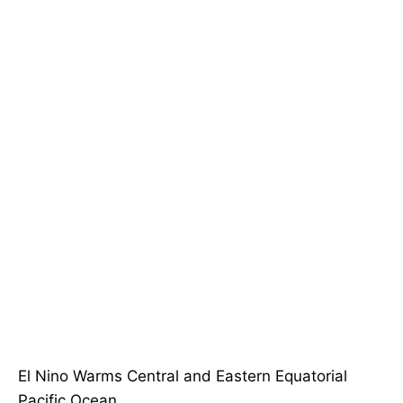
El Nino Warms Central and Eastern Equatorial
Pacific Ocean