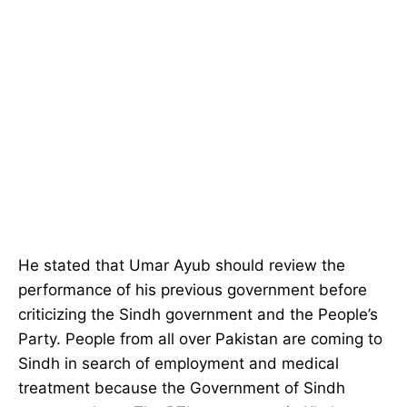
He stated that Umar Ayub should review the
performance of his previous government before
criticizing the Sindh government and the People’s
Party. People from all over Pakistan are coming to
Sindh in search of employment and medical
treatment because the Government of Sindh