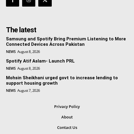
The latest
Samsung and Spotify Bring Premium Listening to More
Connected Devices Across Pakistan
NEWS
August 8, 2026
Spotify Atif Aslam- Launch PRL
NEWS
August 8, 2026
Mohsin Sheikhani urged govt to increase lending to
support housing growth
NEWS
August 7, 2026
Privacy Policy
About
Contact Us