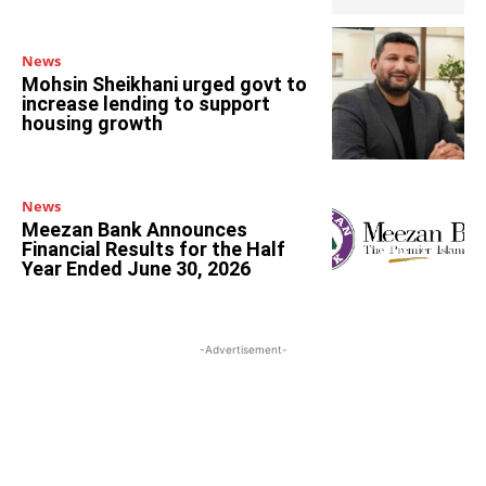
News
Mohsin Sheikhani urged govt to
increase lending to support
housing growth
News
Meezan Bank Announces
Financial Results for the Half
Year Ended June 30, 2026
-Advertisement-