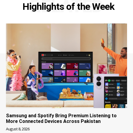
RELATED
Highlights of the Week
Samsung and Spotify Bring Premium Listening to
More Connected Devices Across Pakistan
August 8, 2026