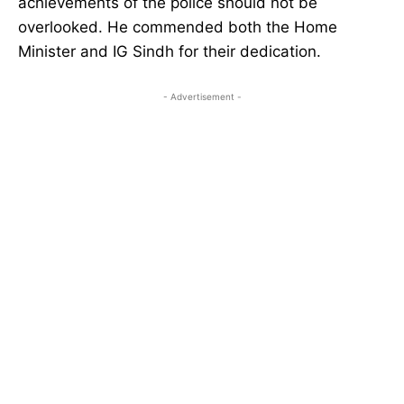
achievements of the police should not be
overlooked. He commended both the Home
Minister and IG Sindh for their dedication.
- Advertisement -