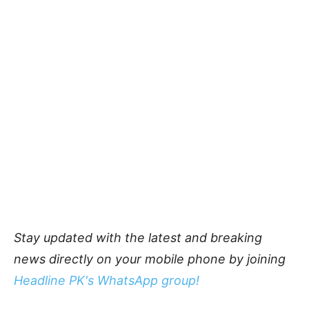
Stay updated with the latest and breaking
news directly on your mobile phone by joining
Headline PK's WhatsApp group!