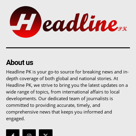
About us
Headline PK is your go-to source for breaking news and in-
depth coverage of both global and national stories. At
Headline PK, we strive to bring you the latest updates on a
wide range of topics, from international affairs to local
developments. Our dedicated team of journalists is
committed to providing accurate, timely, and
comprehensive news that keeps you informed and
engaged.