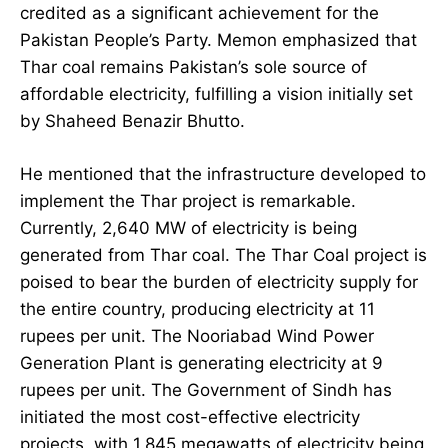
credited as a significant achievement for the
Pakistan People’s Party. Memon emphasized that
Thar coal remains Pakistan’s sole source of
affordable electricity, fulfilling a vision initially set
by Shaheed Benazir Bhutto.
He mentioned that the infrastructure developed to
implement the Thar project is remarkable.
Currently, 2,640 MW of electricity is being
generated from Thar coal. The Thar Coal project is
poised to bear the burden of electricity supply for
the entire country, producing electricity at 11
rupees per unit. The Nooriabad Wind Power
Generation Plant is generating electricity at 9
rupees per unit. The Government of Sindh has
initiated the most cost-effective electricity
projects, with 1,845 megawatts of electricity being