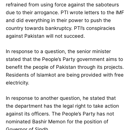
refrained from using force against the saboteurs
due to their arrogance. PTI wrote letters to the IMF
and did everything in their power to push the
country towards bankruptcy. PTI’s conspiracies
against Pakistan will not succeed.
In response to a question, the senior minister
stated that the People’s Party government aims to
benefit the people of Pakistan through its projects.
Residents of Islamkot are being provided with free
electricity.
In response to another question, he stated that
the department has the legal right to take action
against its officers. The People’s Party has not
nominated Bashir Memon for the position of
Governor of Sindh.