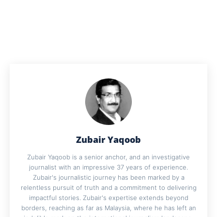
Zubair Yaqoob
Zubair Yaqoob is a senior anchor, and an investigative
journalist with an impressive 37 years of experience.
Zubair's journalistic journey has been marked by a
relentless pursuit of truth and a commitment to delivering
impactful stories. Zubair's expertise extends beyond
borders, reaching as far as Malaysia, where he has left an