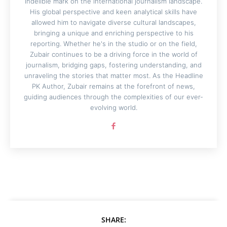
indelible mark on the international journalism landscape.
His global perspective and keen analytical skills have
allowed him to navigate diverse cultural landscapes,
bringing a unique and enriching perspective to his
reporting. Whether he's in the studio or on the field,
Zubair continues to be a driving force in the world of
journalism, bridging gaps, fostering understanding, and
unraveling the stories that matter most. As the Headline
PK Author, Zubair remains at the forefront of news,
guiding audiences through the complexities of our ever-
evolving world.
SHARE: