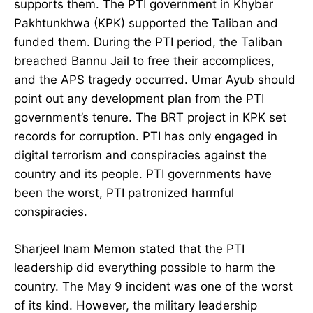
supports them. The PTI government in Khyber
Pakhtunkhwa (KPK) supported the Taliban and
funded them. During the PTI period, the Taliban
breached Bannu Jail to free their accomplices,
and the APS tragedy occurred. Umar Ayub should
point out any development plan from the PTI
government’s tenure. The BRT project in KPK set
records for corruption. PTI has only engaged in
digital terrorism and conspiracies against the
country and its people. PTI governments have
been the worst, PTI patronized harmful
conspiracies.
Sharjeel Inam Memon stated that the PTI
leadership did everything possible to harm the
country. The May 9 incident was one of the worst
of its kind. However, the military leadership