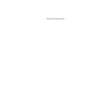
- Advertisement -