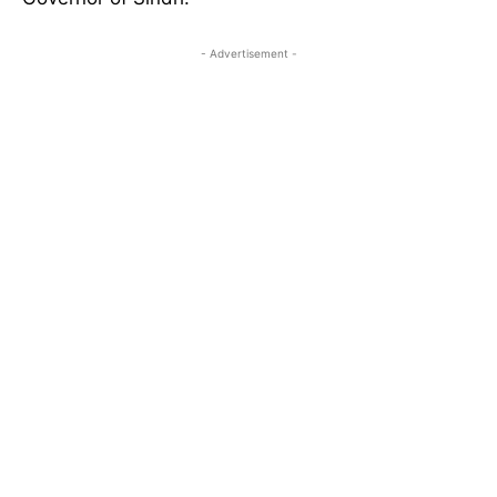
- Advertisement -