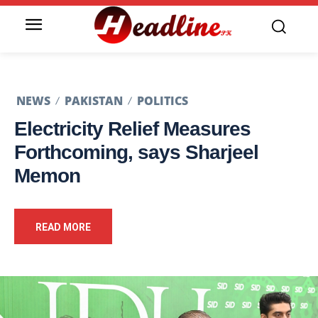
NEWS
PAKISTAN
POLITICS
Electricity Relief Measures
Forthcoming, says Sharjeel
Memon
READ MORE