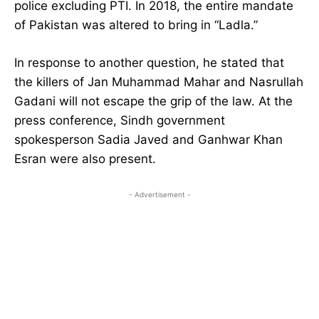
police excluding PTI. In 2018, the entire mandate
of Pakistan was altered to bring in “Ladla.”
In response to another question, he stated that
the killers of Jan Muhammad Mahar and Nasrullah
Gadani will not escape the grip of the law. At the
press conference, Sindh government
spokesperson Sadia Javed and Ganhwar Khan
Esran were also present.
- Advertisement -