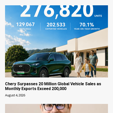
Chery Surpasses 20 Million Global Vehicle Sales as
Monthly Exports Exceed 200,000
August 4, 2026