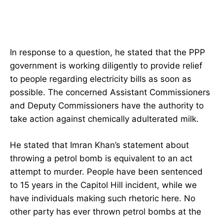
In response to a question, he stated that the PPP
government is working diligently to provide relief
to people regarding electricity bills as soon as
possible. The concerned Assistant Commissioners
and Deputy Commissioners have the authority to
take action against chemically adulterated milk.
He stated that Imran Khan’s statement about
throwing a petrol bomb is equivalent to an act
attempt to murder. People have been sentenced
to 15 years in the Capitol Hill incident, while we
have individuals making such rhetoric here. No
other party has ever thrown petrol bombs at the