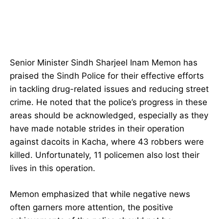
Senior Minister Sindh Sharjeel Inam Memon has
praised the Sindh Police for their effective efforts
in tackling drug-related issues and reducing street
crime. He noted that the police’s progress in these
areas should be acknowledged, especially as they
have made notable strides in their operation
against dacoits in Kacha, where 43 robbers were
killed. Unfortunately, 11 policemen also lost their
lives in this operation.
Memon emphasized that while negative news
often garners more attention, the positive