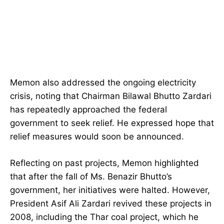
Memon also addressed the ongoing electricity
crisis, noting that Chairman Bilawal Bhutto Zardari
has repeatedly approached the federal
government to seek relief. He expressed hope that
relief measures would soon be announced.
Reflecting on past projects, Memon highlighted
that after the fall of Ms. Benazir Bhutto’s
government, her initiatives were halted. However,
President Asif Ali Zardari revived these projects in
2008, including the Thar coal project, which he