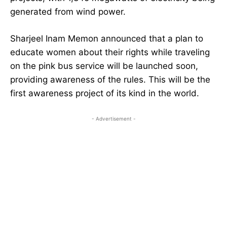
generated from wind power.
Sharjeel Inam Memon announced that a plan to
educate women about their rights while traveling
on the pink bus service will be launched soon,
providing awareness of the rules. This will be the
first awareness project of its kind in the world.
- Advertisement -