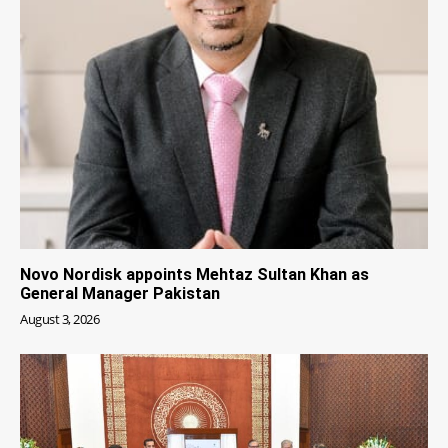
Novo Nordisk appoints Mehtaz Sultan Khan as
General Manager Pakistan
August 3, 2026