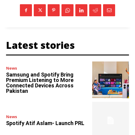
Latest stories
News
Samsung and Spotify Bring
Premium Listening to More
Connected Devices Across
Pakistan
News
Spotify Atif Aslam- Launch PRL