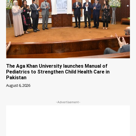
The Aga Khan University launches Manual of
Pediatrics to Strengthen Child Health Care in
Pakistan
August 6, 2026
-Advertisement-