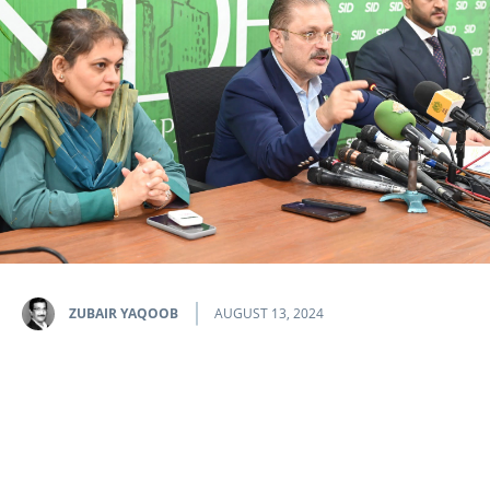
ZUBAIR YAQOOB
AUGUST 13, 2024