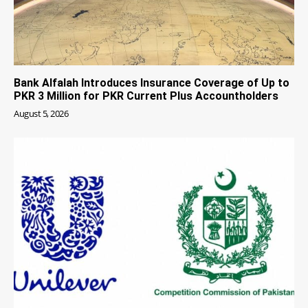
Bank Alfalah Introduces Insurance Coverage of Up to
PKR 3 Million for PKR Current Plus Accountholders
August 5, 2026