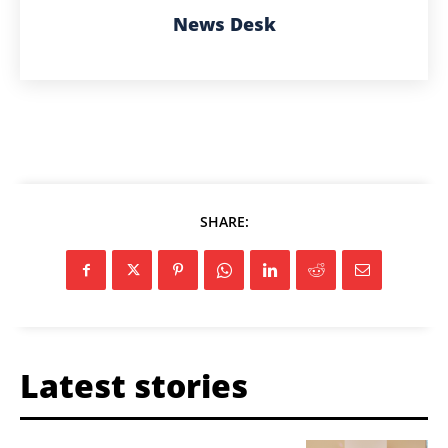
News Desk
SHARE:
Latest stories