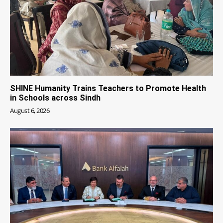
SHINE Humanity Trains Teachers to Promote Health
in Schools across Sindh
August 6, 2026