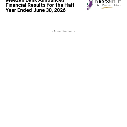
Financial Results for the Half
Year Ended June 30, 2026
-Advertisement-