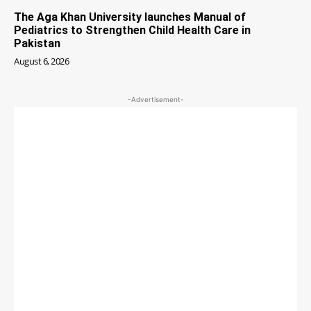
The Aga Khan University launches Manual of
Pediatrics to Strengthen Child Health Care in
Pakistan
August 6, 2026
-Advertisement-