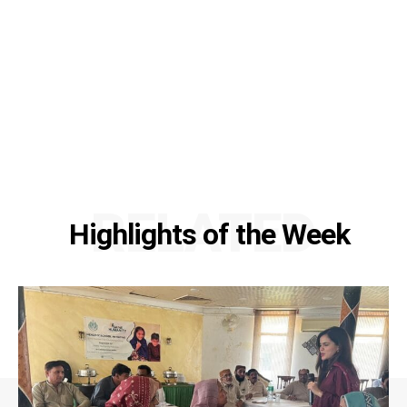
RELATED
Highlights of the Week