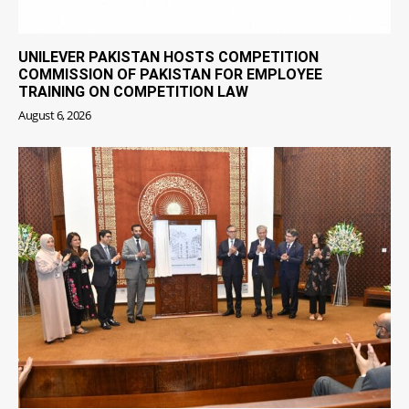
UNILEVER PAKISTAN HOSTS COMPETITION
COMMISSION OF PAKISTAN FOR EMPLOYEE
TRAINING ON COMPETITION LAW
August 6, 2026