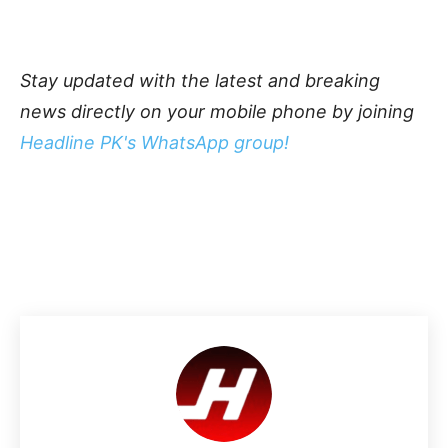
Stay updated with the latest and breaking
news directly on your mobile phone by joining
Headline PK's WhatsApp group!