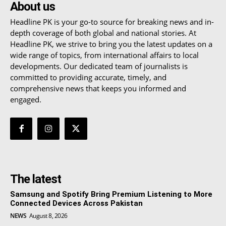
About us
Headline PK is your go-to source for breaking news and in-
depth coverage of both global and national stories. At
Headline PK, we strive to bring you the latest updates on a
wide range of topics, from international affairs to local
developments. Our dedicated team of journalists is
committed to providing accurate, timely, and
comprehensive news that keeps you informed and
engaged.
The latest
Samsung and Spotify Bring Premium Listening to More
Connected Devices Across Pakistan
NEWS
August 8, 2026