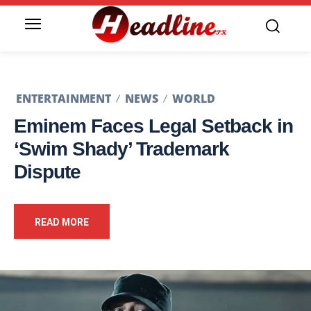
ENTERTAINMENT
NEWS
WORLD
Eminem Faces Legal Setback in
‘Swim Shady’ Trademark
Dispute
READ MORE