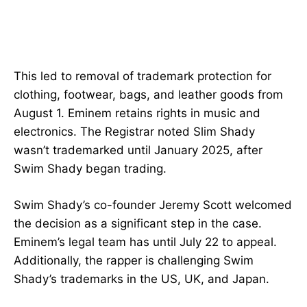
This led to removal of trademark protection for
clothing, footwear, bags, and leather goods from
August 1. Eminem retains rights in music and
electronics. The Registrar noted Slim Shady
wasn’t trademarked until January 2025, after
Swim Shady began trading.
Swim Shady’s co-founder Jeremy Scott welcomed
the decision as a significant step in the case.
Eminem’s legal team has until July 22 to appeal.
Additionally, the rapper is challenging Swim
Shady’s trademarks in the US, UK, and Japan.