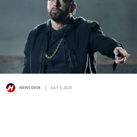
NEWS DESK
JULY 5, 2026