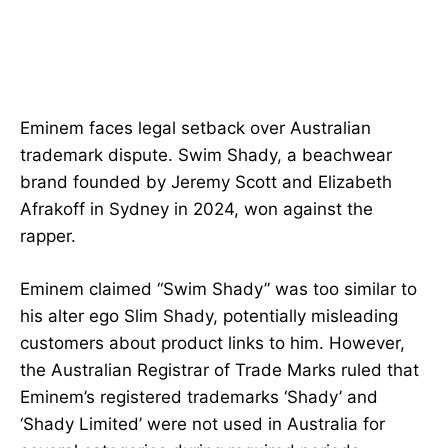
Eminem faces legal setback over Australian
trademark dispute. Swim Shady, a beachwear
brand founded by Jeremy Scott and Elizabeth
Afrakoff in Sydney in 2024, won against the
rapper.
Eminem claimed “Swim Shady” was too similar to
his alter ego Slim Shady, potentially misleading
customers about product links to him. However,
the Australian Registrar of Trade Marks ruled that
Eminem’s registered trademarks ‘Shady’ and
‘Shady Limited’ were not used in Australia for