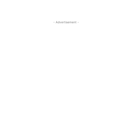
- Advertisement -