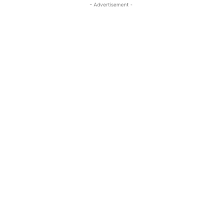
- Advertisement -