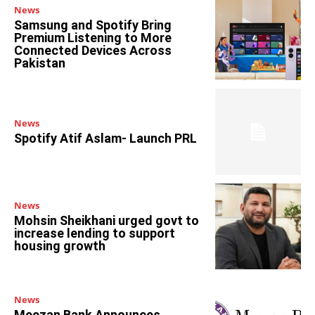
News
Samsung and Spotify Bring
Premium Listening to More
Connected Devices Across
Pakistan
News
Spotify Atif Aslam- Launch PRL
News
Mohsin Sheikhani urged govt to
increase lending to support
housing growth
News
Meezan Bank Announces