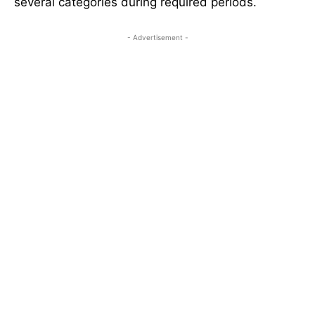
several categories during required periods.
- Advertisement -