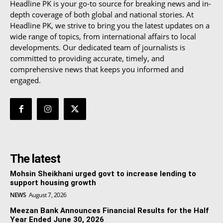
Headline PK is your go-to source for breaking news and in-
depth coverage of both global and national stories. At
Headline PK, we strive to bring you the latest updates on a
wide range of topics, from international affairs to local
developments. Our dedicated team of journalists is
committed to providing accurate, timely, and
comprehensive news that keeps you informed and
engaged.
The latest
Mohsin Sheikhani urged govt to increase lending to
support housing growth
NEWS
August 7, 2026
Meezan Bank Announces Financial Results for the Half
Year Ended June 30, 2026