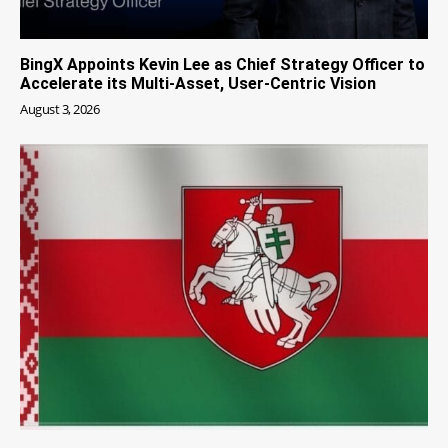
BingX Appoints Kevin Lee as Chief Strategy Officer to
Accelerate its Multi-Asset, User-Centric Vision
August 3, 2026