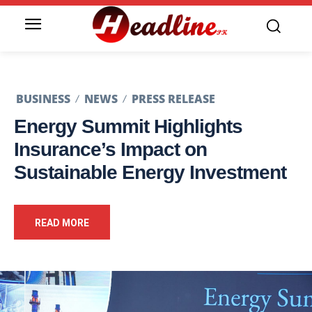
BUSINESS
NEWS
PRESS RELEASE
Energy Summit Highlights
Insurance’s Impact on
Sustainable Energy Investment
READ MORE