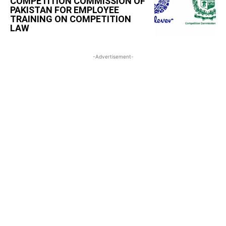
COMPETITION COMMISSION OF
PAKISTAN FOR EMPLOYEE
TRAINING ON COMPETITION
LAW
-Advertisement-