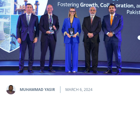
MUHAMMAD YASIR
MARCH 6, 2024