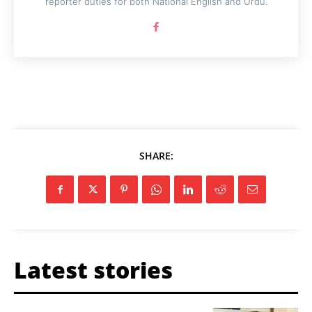
reporter duties for both National English and Urdu.
SHARE:
Latest stories