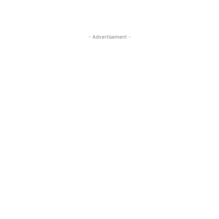
- Advertisement -