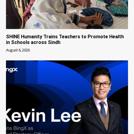
SHINE Humanity Trains Teachers to Promote Health
in Schools across Sindh
August 6, 2026