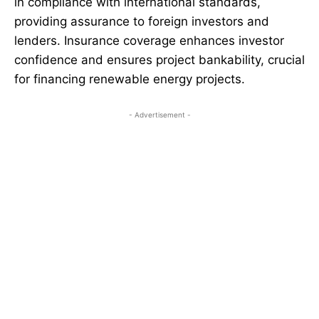
in compliance with international standards,
providing assurance to foreign investors and
lenders. Insurance coverage enhances investor
confidence and ensures project bankability, crucial
for financing renewable energy projects.
- Advertisement -