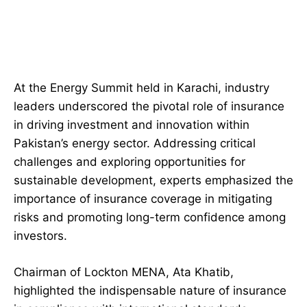
At the Energy Summit held in Karachi, industry
leaders underscored the pivotal role of insurance
in driving investment and innovation within
Pakistan’s energy sector. Addressing critical
challenges and exploring opportunities for
sustainable development, experts emphasized the
importance of insurance coverage in mitigating
risks and promoting long-term confidence among
investors.
Chairman of Lockton MENA, Ata Khatib,
highlighted the indispensable nature of insurance