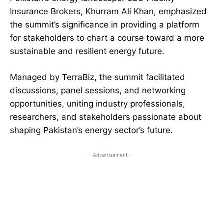
Insurance Brokers, Khurram Ali Khan, emphasized
the summit’s significance in providing a platform
for stakeholders to chart a course toward a more
sustainable and resilient energy future.
Managed by TerraBiz, the summit facilitated
discussions, panel sessions, and networking
opportunities, uniting industry professionals,
researchers, and stakeholders passionate about
shaping Pakistan’s energy sector’s future.
- Advertisement -