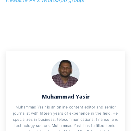
Headline PK's WhatsApp group!
Muhammad Yasir
Muhammad Yasir is an online content editor and senior
journalist with fifteen years of experience in the field. He
specializes in business, telecommunications, finance, and
technology sectors. Muhammad Yasir has fulfilled senior