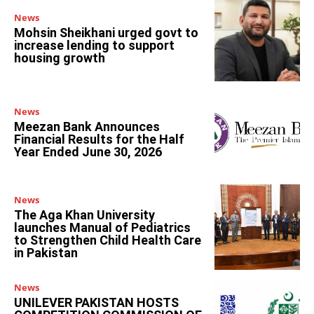
News
Mohsin Sheikhani urged govt to
increase lending to support
housing growth
News
Meezan Bank Announces
Financial Results for the Half
Year Ended June 30, 2026
News
The Aga Khan University
launches Manual of Pediatrics
to Strengthen Child Health Care
in Pakistan
News
UNILEVER PAKISTAN HOSTS