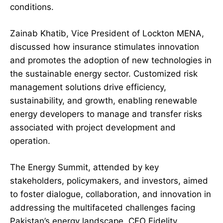
conditions.
Zainab Khatib, Vice President of Lockton MENA,
discussed how insurance stimulates innovation
and promotes the adoption of new technologies in
the sustainable energy sector. Customized risk
management solutions drive efficiency,
sustainability, and growth, enabling renewable
energy developers to manage and transfer risks
associated with project development and
operation.
The Energy Summit, attended by key
stakeholders, policymakers, and investors, aimed
to foster dialogue, collaboration, and innovation in
addressing the multifaceted challenges facing
Pakistan’s energy landscape. CEO Fidelity