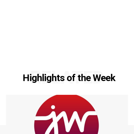
RELATED
Highlights of the Week