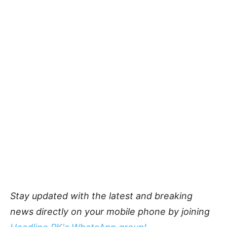
Stay updated with the latest and breaking
news directly on your mobile phone by joining