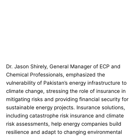
Dr. Jason Shirely, General Manager of ECP and
Chemical Professionals, emphasized the
vulnerability of Pakistan’s energy infrastructure to
climate change, stressing the role of insurance in
mitigating risks and providing financial security for
sustainable energy projects. Insurance solutions,
including catastrophe risk insurance and climate
risk assessments, help energy companies build
resilience and adapt to changing environmental