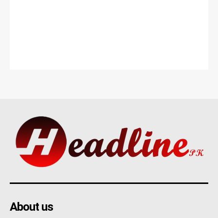
About us