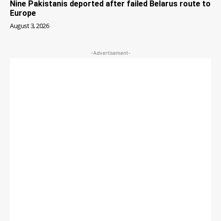
Nine Pakistanis deported after failed Belarus route to
Europe
August 3, 2026
-Advertisement-