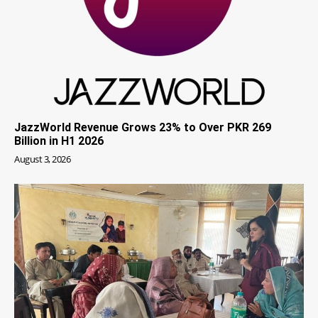
JazzWorld Revenue Grows 23% to Over PKR 269
Billion in H1 2026
August 3, 2026