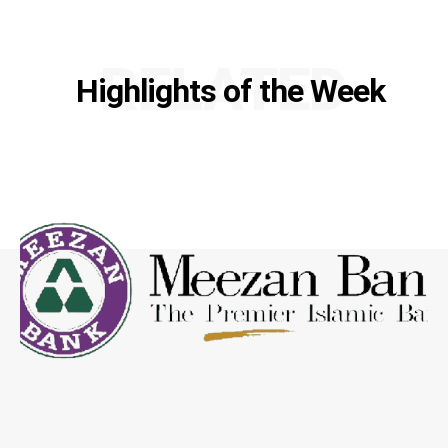
RELATED
Highlights of the Week