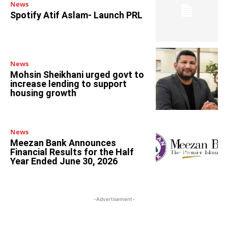
News
Spotify Atif Aslam- Launch PRL
News
Mohsin Sheikhani urged govt to
increase lending to support
housing growth
News
Meezan Bank Announces
Financial Results for the Half
Year Ended June 30, 2026
-Advertisement-