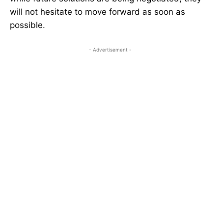
will not hesitate to move forward as soon as
possible.
- Advertisement -