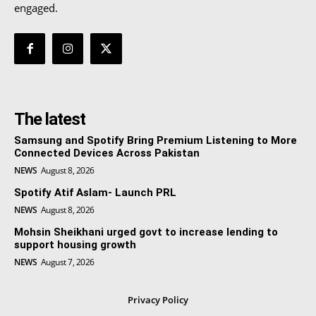
engaged.
The latest
Samsung and Spotify Bring Premium Listening to More
Connected Devices Across Pakistan
NEWS
August 8, 2026
Spotify Atif Aslam- Launch PRL
NEWS
August 8, 2026
Mohsin Sheikhani urged govt to increase lending to
support housing growth
NEWS
August 7, 2026
Privacy Policy