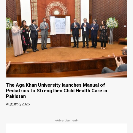
The Aga Khan University launches Manual of
Pediatrics to Strengthen Child Health Care in
Pakistan
August 6, 2026
-Advertisement-