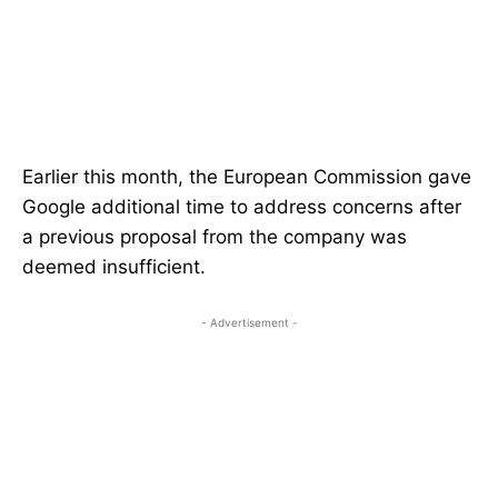
Earlier this month, the European Commission gave
Google additional time to address concerns after
a previous proposal from the company was
deemed insufficient.
- Advertisement -