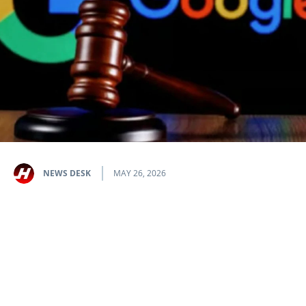
NEWS DESK
MAY 26, 2026