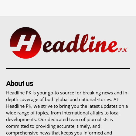
About us
Headline PK is your go-to source for breaking news and in-
depth coverage of both global and national stories. At
Headline PK, we strive to bring you the latest updates on a
wide range of topics, from international affairs to local
developments. Our dedicated team of journalists is
committed to providing accurate, timely, and
comprehensive news that keeps you informed and