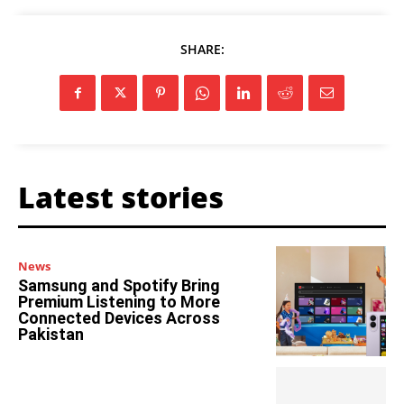
SHARE:
Latest stories
News
Samsung and Spotify Bring
Premium Listening to More
Connected Devices Across
Pakistan