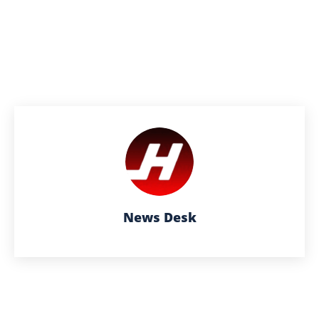
News Desk