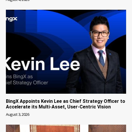
BingX Appoints Kevin Lee as Chief Strategy Officer to
Accelerate its Multi-Asset, User-Centric Vision
August 3, 2026