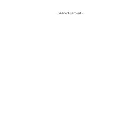
- Advertisement -