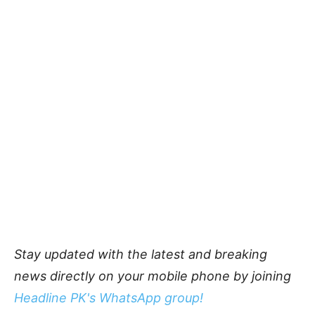
Stay updated with the latest and breaking
news directly on your mobile phone by joining
Headline PK's WhatsApp group!