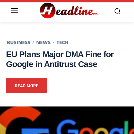
BUSINESS
NEWS
TECH
EU Plans Major DMA Fine for
Google in Antitrust Case
READ MORE