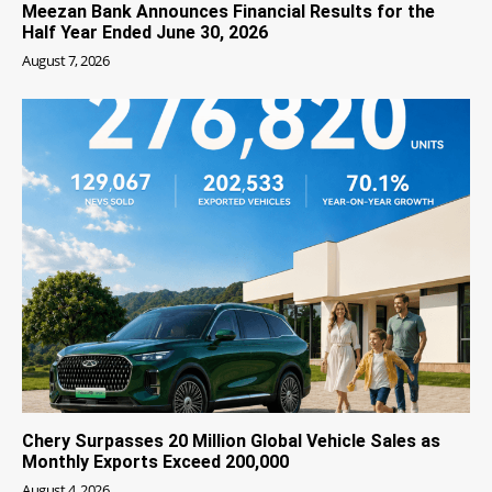
Meezan Bank Announces Financial Results for the
Half Year Ended June 30, 2026
August 7, 2026
Chery Surpasses 20 Million Global Vehicle Sales as
Monthly Exports Exceed 200,000
August 4, 2026