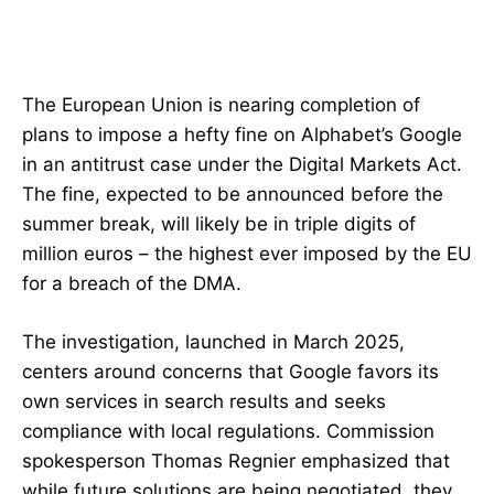
The European Union is nearing completion of
plans to impose a hefty fine on Alphabet’s Google
in an antitrust case under the Digital Markets Act.
The fine, expected to be announced before the
summer break, will likely be in triple digits of
million euros – the highest ever imposed by the EU
for a breach of the DMA.
The investigation, launched in March 2025,
centers around concerns that Google favors its
own services in search results and seeks
compliance with local regulations. Commission
spokesperson Thomas Regnier emphasized that
while future solutions are being negotiated, they