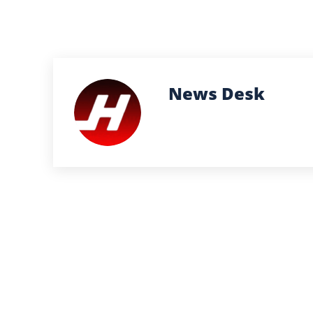
News Desk