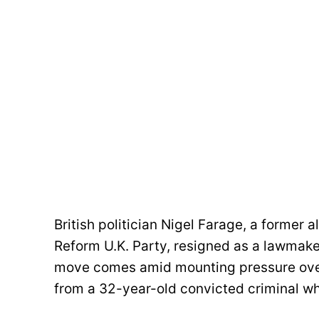
British politician Nigel Farage, a former a
Reform U.K. Party, resigned as a lawmaker
move comes amid mounting pressure over 
from a 32-year-old convicted criminal wh