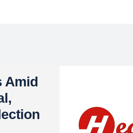
s Amid
l,
lection