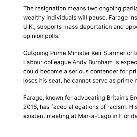
The resignation means two ongoing parli
wealthy individuals will pause. Farage in
U.K., supports mass deportation and oppo
opinion polls.
Outgoing Prime Minister Keir Starmer crit
Labour colleague Andy Burnham is expect
could become a serious contender for prim
loses his seat, he cannot serve as prime m
Farage, known for advocating Britain’s Br
2016, has faced allegations of racism. Hi
existent meeting at Mar-a-Lago in Florida