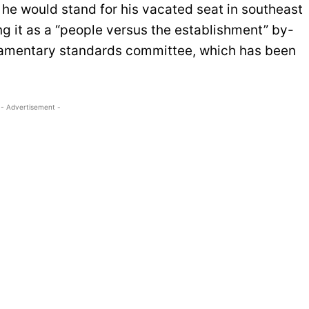
 he would stand for his vacated seat in southeast
g it as a “people versus the establishment” by-
liamentary standards committee, which has been
- Advertisement -