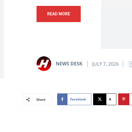
READ MORE
NEWS DESK
JULY 7, 2026
Facebook
X
Share