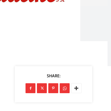
SHARE: