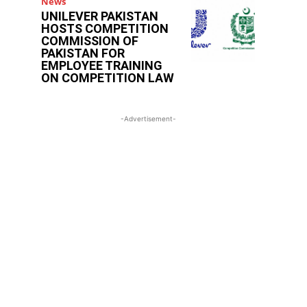
News
UNILEVER PAKISTAN
HOSTS COMPETITION
COMMISSION OF
PAKISTAN FOR
EMPLOYEE TRAINING
ON COMPETITION LAW
-Advertisement-