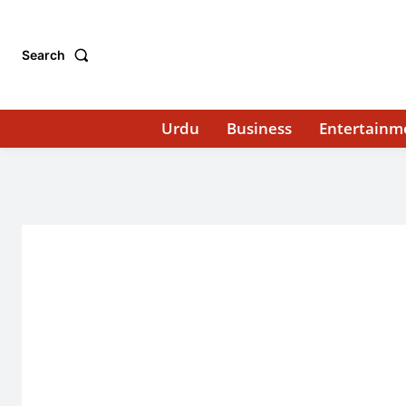
Search
Urdu
Business
Entertainm