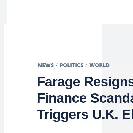
NEWS
POLITICS
WORLD
Farage Resign
Finance Scanda
Triggers U.K. E