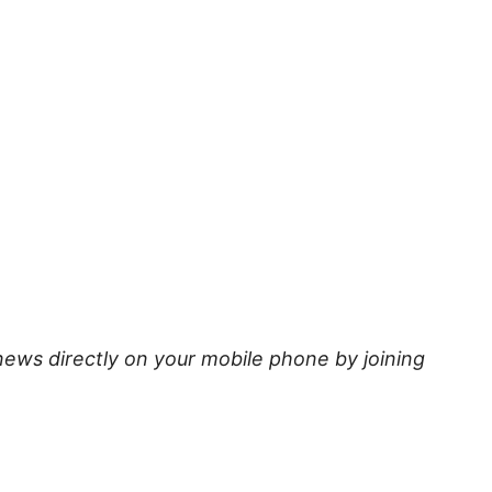
news directly on your mobile phone by joining