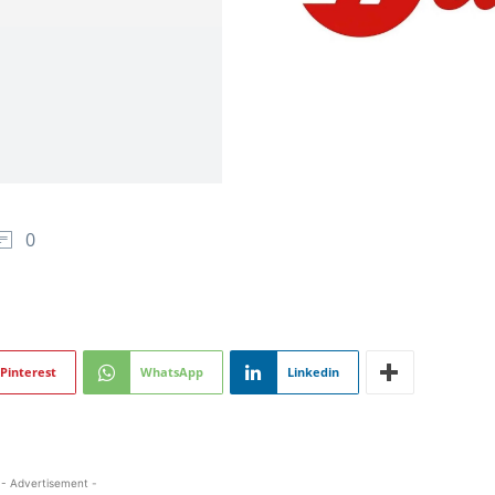
0
Pinterest
WhatsApp
Linkedin
- Advertisement -