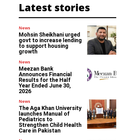
Latest stories
News
Mohsin Sheikhani urged
govt to increase lending
to support housing
growth
News
Meezan Bank
Announces Financial
Results for the Half
Year Ended June 30,
2026
News
The Aga Khan University
launches Manual of
Pediatrics to
Strengthen Child Health
Care in Pakistan