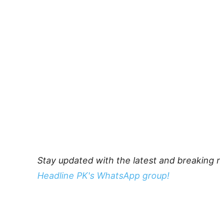
Stay updated with the latest and breaking 
Headline PK's WhatsApp group!