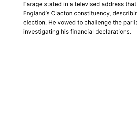
Farage stated in a televised address that
England’s Clacton constituency, describin
election. He vowed to challenge the par
investigating his financial declarations.