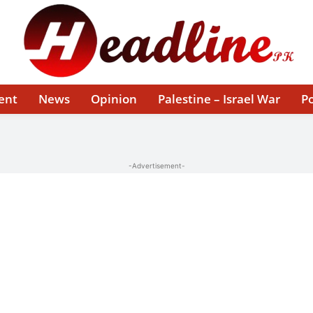
ent
News
Opinion
Palestine – Israel War
Po
-Advertisement-