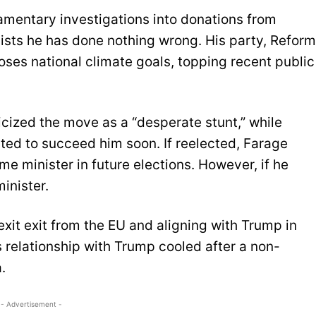
amentary investigations into donations from
sists he has done nothing wrong. His party, Reform
ses national climate goals, topping recent public
icized the move as a “desperate stunt,” while
ed to succeed him soon. If reelected, Farage
e minister in future elections. However, if he
inister.
exit exit from the EU and aligning with Trump in
s relationship with Trump cooled after a non-
.
- Advertisement -