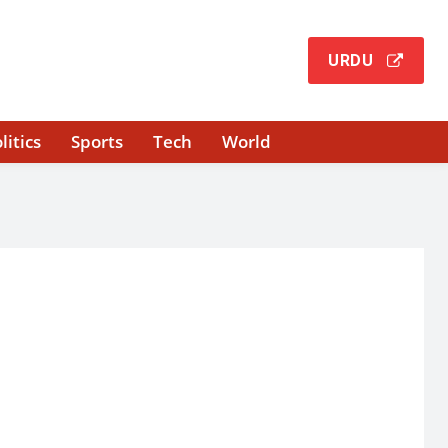
URDU
litics
Sports
Tech
World