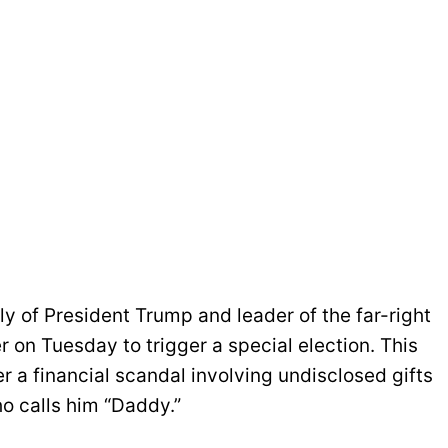
lly of President Trump and leader of the far-right
 on Tuesday to trigger a special election. This
a financial scandal involving undisclosed gifts
o calls him “Daddy.”