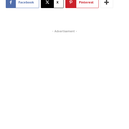
Facebook
X
Pinterest
- Advertisement -