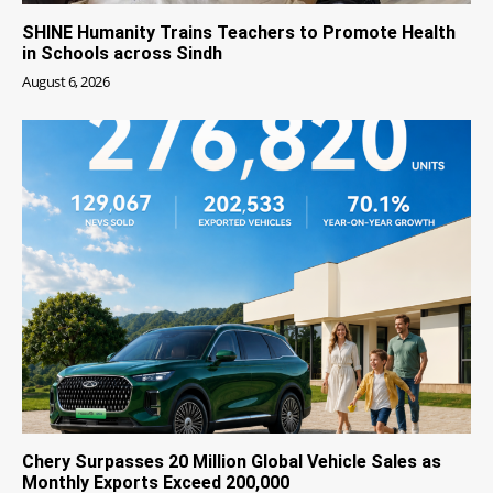
SHINE Humanity Trains Teachers to Promote Health
in Schools across Sindh
August 6, 2026
Chery Surpasses 20 Million Global Vehicle Sales as
Monthly Exports Exceed 200,000