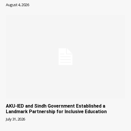
August 4, 2026
AKU-IED and Sindh Government Established a
Landmark Partnership for Inclusive Education
July 31, 2026