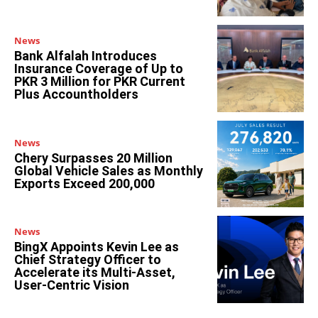
News
Bank Alfalah Introduces
Insurance Coverage of Up to
PKR 3 Million for PKR Current
Plus Accountholders
News
Chery Surpasses 20 Million
Global Vehicle Sales as Monthly
Exports Exceed 200,000
News
BingX Appoints Kevin Lee as
Chief Strategy Officer to
Accelerate its Multi-Asset,
User-Centric Vision