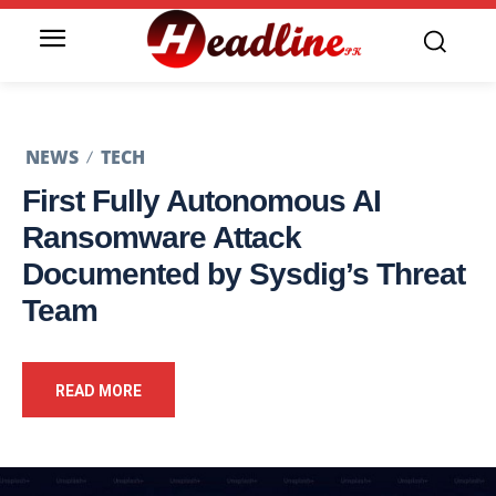
NEWS
TECH
First Fully Autonomous AI
Ransomware Attack
Documented by Sysdig’s Threat
Team
READ MORE