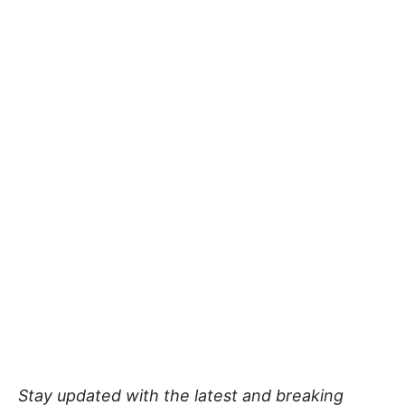
Stay updated with the latest and breaking