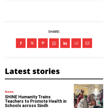
SHARE:
Latest stories
News
SHINE Humanity Trains
Teachers to Promote Health in
Schools across Sindh