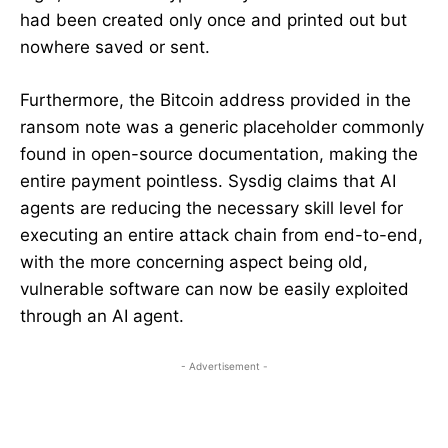
had been created only once and printed out but
nowhere saved or sent.
Furthermore, the Bitcoin address provided in the
ransom note was a generic placeholder commonly
found in open-source documentation, making the
entire payment pointless. Sysdig claims that AI
agents are reducing the necessary skill level for
executing an entire attack chain from end-to-end,
with the more concerning aspect being old,
vulnerable software can now be easily exploited
through an AI agent.
- Advertisement -