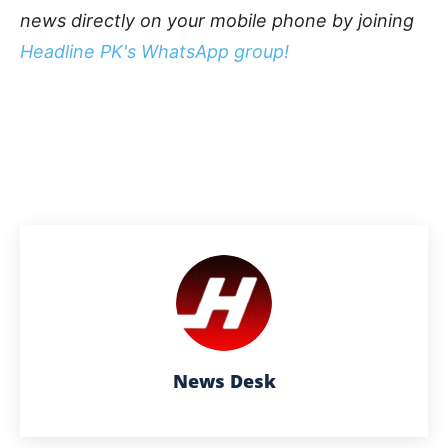
news directly on your mobile phone by joining
Headline PK's WhatsApp group!
News Desk