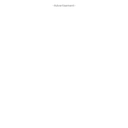
-Advertisement-