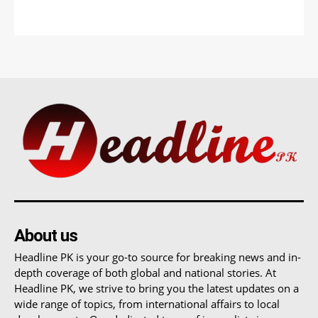
About us
Headline PK is your go-to source for breaking news and in-
depth coverage of both global and national stories. At
Headline PK, we strive to bring you the latest updates on a
wide range of topics, from international affairs to local