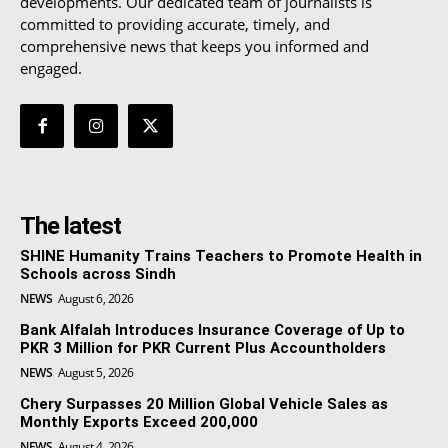
developments. Our dedicated team of journalists is
committed to providing accurate, timely, and
comprehensive news that keeps you informed and
engaged.
The latest
SHINE Humanity Trains Teachers to Promote Health in
Schools across Sindh
NEWS
August 6, 2026
Bank Alfalah Introduces Insurance Coverage of Up to
PKR 3 Million for PKR Current Plus Accountholders
NEWS
August 5, 2026
Chery Surpasses 20 Million Global Vehicle Sales as
Monthly Exports Exceed 200,000
NEWS
August 4, 2026