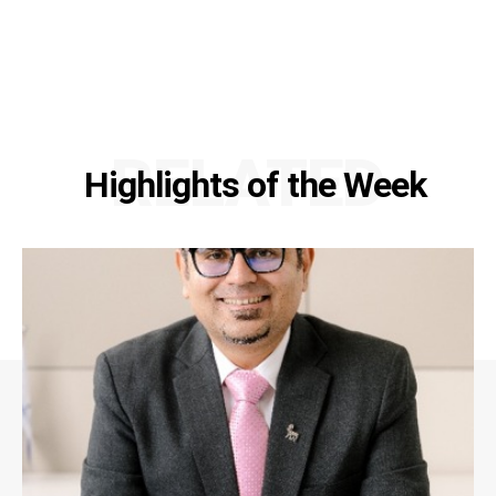
RELATED
Highlights of the Week