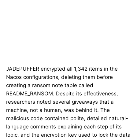
JADEPUFFER encrypted all 1,342 items in the
Nacos configurations, deleting them before
creating a ransom note table called
README_RANSOM. Despite its effectiveness,
researchers noted several giveaways that a
machine, not a human, was behind it. The
malicious code contained polite, detailed natural-
language comments explaining each step of its
logic, and the encryption key used to lock the data