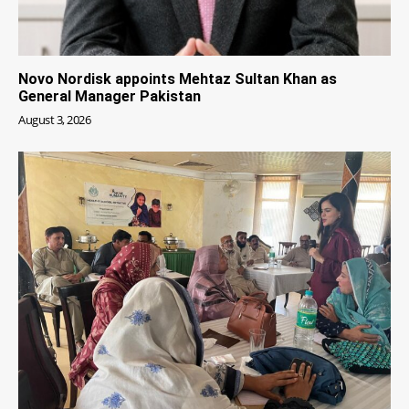
Novo Nordisk appoints Mehtaz Sultan Khan as
General Manager Pakistan
August 3, 2026