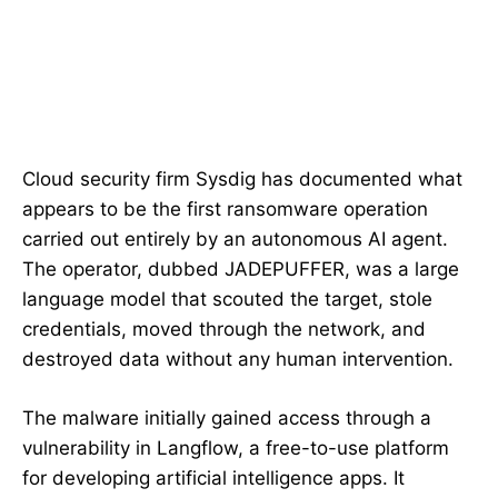
Cloud security firm Sysdig has documented what
appears to be the first ransomware operation
carried out entirely by an autonomous AI agent.
The operator, dubbed JADEPUFFER, was a large
language model that scouted the target, stole
credentials, moved through the network, and
destroyed data without any human intervention.
The malware initially gained access through a
vulnerability in Langflow, a free-to-use platform
for developing artificial intelligence apps. It