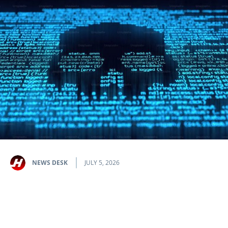
NEWS DESK
JULY 5, 2026