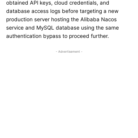
obtained API keys, cloud credentials, and
database access logs before targeting a new
production server hosting the Alibaba Nacos
service and MySQL database using the same
authentication bypass to proceed further.
- Advertisement -