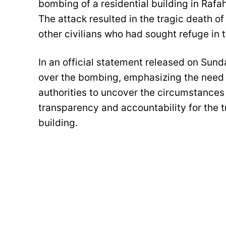
bombing of a residential building in Rafa
The attack resulted in the tragic death 
other civilians who had sought refuge in 
In an official statement released on Sun
over the bombing, emphasizing the need fo
authorities to uncover the circumstances
transparency and accountability for the tra
building.