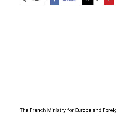
The French Ministry for Europe and Forei