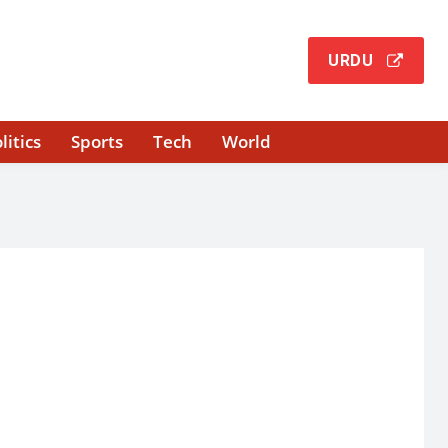
URDU
litics
Sports
Tech
World