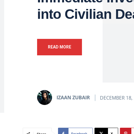
into Civilian D
READ MORE
IZAAN ZUBAIR
DECEMBER 18, 
Facebook
X
Share