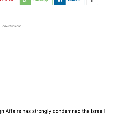
- Advertisement -
gn Affairs has strongly condemned the Israeli