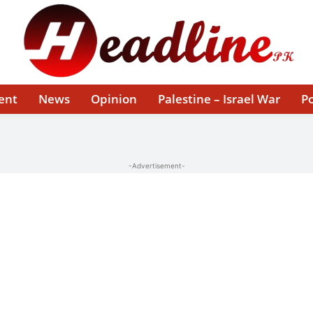
ent
News
Opinion
Palestine – Israel War
Po
-Advertisement-