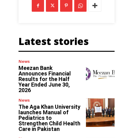
Latest stories
News
Meezan Bank
Announces Financial
Results for the Half
Year Ended June 30,
2026
News
The Aga Khan University
launches Manual of
Pediatrics to
Strengthen Child Health
Care in Pakistan