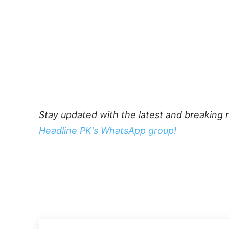
Stay updated with the latest and breaking 
Headline PK's WhatsApp group!