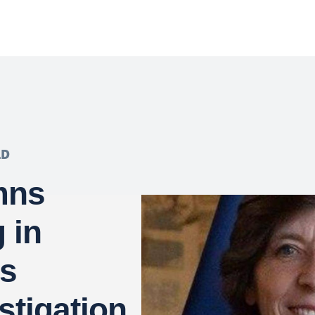
LD
mns
 in
s
stigation