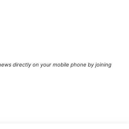
news directly on your mobile phone by joining