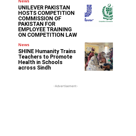
News
UNILEVER PAKISTAN
HOSTS COMPETITION
COMMISSION OF
PAKISTAN FOR
EMPLOYEE TRAINING
ON COMPETITION LAW
News
SHINE Humanity Trains
Teachers to Promote
Health in Schools
across Sindh
-Advertisement-