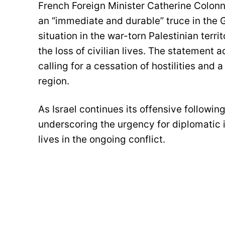
French Foreign Minister Catherine Colonna
an “immediate and durable” truce in the 
situation in the war-torn Palestinian terr
the loss of civilian lives. The statement 
calling for a cessation of hostilities and
region.
As Israel continues its offensive followin
underscoring the urgency for diplomatic i
lives in the ongoing conflict.