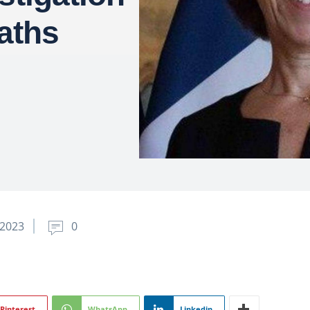
eaths
2023
0
Pinterest
WhatsApp
Linkedin