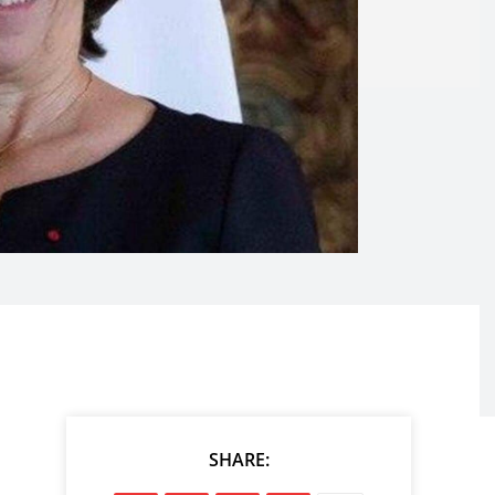
SHARE: