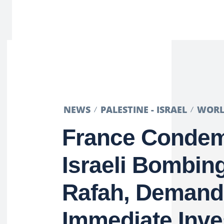
NEWS
PALESTINE - ISRAEL
WOR
France Conde
Israeli Bombing
Rafah, Demand
Immediate Inve