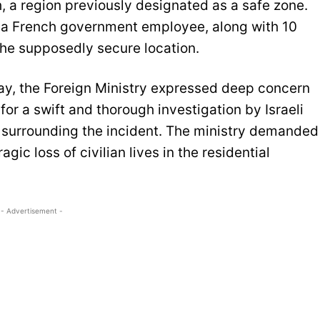
h, a region previously designated as a safe zone.
of a French government employee, along with 10
the supposedly secure location.
day, the Foreign Ministry expressed deep concern
r a swift and thorough investigation by Israeli
 surrounding the incident. The ministry demanded
gic loss of civilian lives in the residential
- Advertisement -