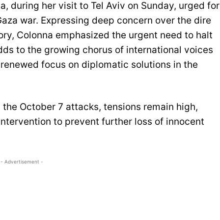
, during her visit to Tel Aviv on Sunday, urged for
Gaza war. Expressing deep concern over the dire
itory, Colonna emphasized the urgent need to halt
adds to the growing chorus of international voices
 a renewed focus on diplomatic solutions in the
g the October 7 attacks, tensions remain high,
ntervention to prevent further loss of innocent
- Advertisement -