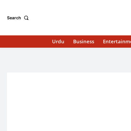
Search
Urdu
Business
Entertainm