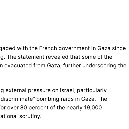
gaged with the French government in Gaza since
bing. The statement revealed that some of the
n evacuated from Gaza, further underscoring the
external pressure on Israel, particularly
discriminate” bombing raids in Gaza. The
for over 80 percent of the nearly 19,000
national scrutiny.