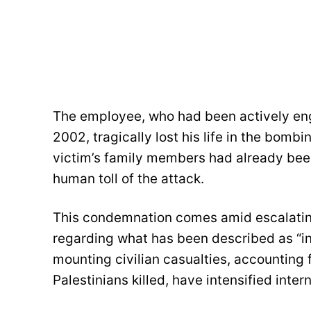
The employee, who had been actively en
2002, tragically lost his life in the bom
victim’s family members had already bee
human toll of the attack.
This condemnation comes amid escalating 
regarding what has been described as “in
mounting civilian casualties, accounting 
Palestinians killed, have intensified inter