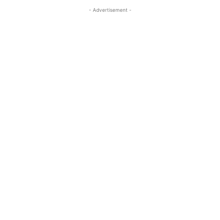
- Advertisement -