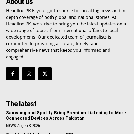
About us
Headline PK is your go-to source for breaking news and in-
depth coverage of both global and national stories. At
Headline PK, we strive to bring you the latest updates on a
wide range of topics, from international affairs to local
developments. Our dedicated team of journalists is
committed to providing accurate, timely, and
comprehensive news that keeps you informed and
engaged.
The latest
Samsung and Spotify Bring Premium Listening to More
Connected Devices Across Pakistan
NEWS
August 8, 2026