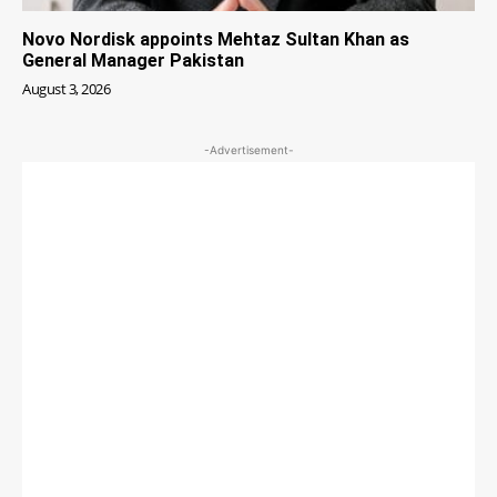
Novo Nordisk appoints Mehtaz Sultan Khan as
General Manager Pakistan
August 3, 2026
-Advertisement-