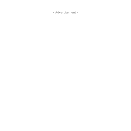
- Advertisement -