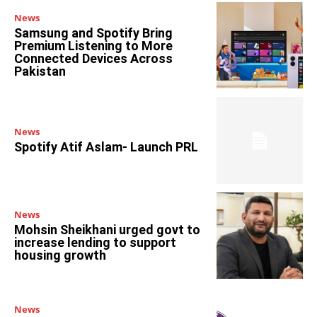
News
Samsung and Spotify Bring
Premium Listening to More
Connected Devices Across
Pakistan
News
Spotify Atif Aslam- Launch PRL
News
Mohsin Sheikhani urged govt to
increase lending to support
housing growth
News