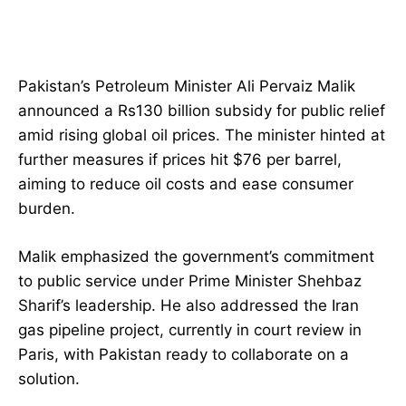
Pakistan’s Petroleum Minister Ali Pervaiz Malik
announced a Rs130 billion subsidy for public relief
amid rising global oil prices. The minister hinted at
further measures if prices hit $76 per barrel,
aiming to reduce oil costs and ease consumer
burden.
Malik emphasized the government’s commitment
to public service under Prime Minister Shehbaz
Sharif’s leadership. He also addressed the Iran
gas pipeline project, currently in court review in
Paris, with Pakistan ready to collaborate on a
solution.