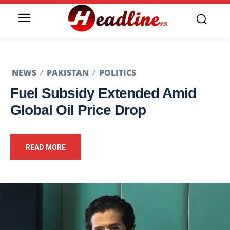
NEWS
PAKISTAN
POLITICS
Fuel Subsidy Extended Amid
Global Oil Price Drop
READ MORE