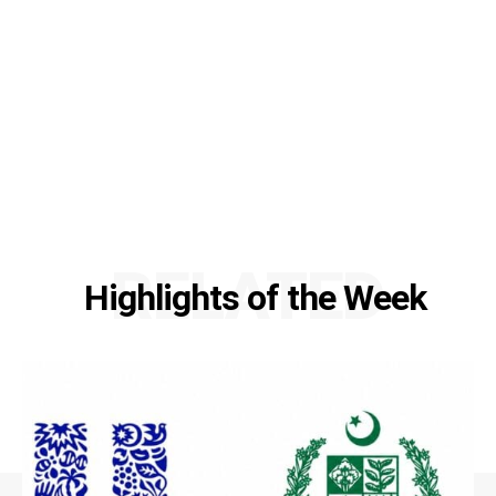
RELATED
Highlights of the Week