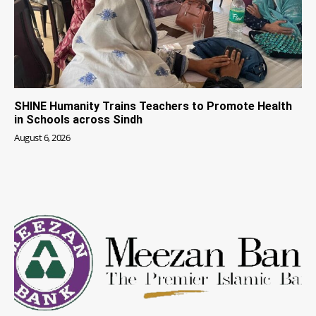
SHINE Humanity Trains Teachers to Promote Health
in Schools across Sindh
August 6, 2026