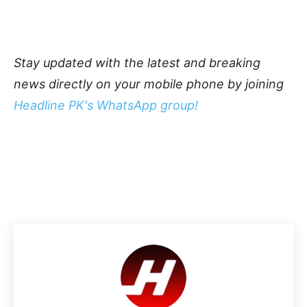
Stay updated with the latest and breaking
news directly on your mobile phone by joining
Headline PK's WhatsApp group!