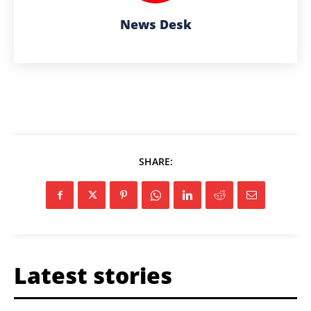
News Desk
SHARE:
Latest stories