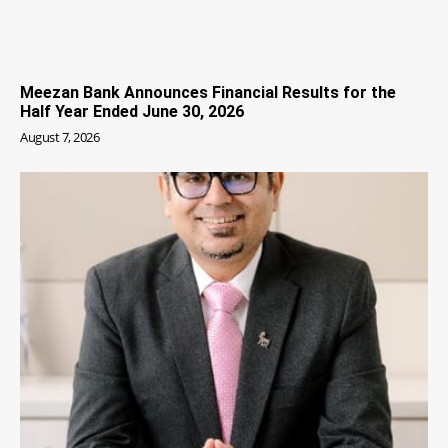
Meezan Bank Announces Financial Results for the
Half Year Ended June 30, 2026
August 7, 2026