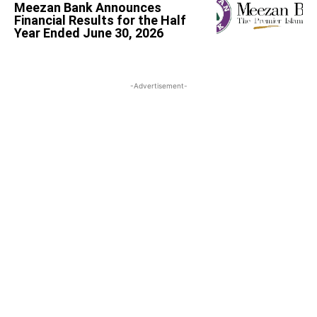
Meezan Bank Announces
Financial Results for the Half
Year Ended June 30, 2026
-Advertisement-