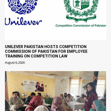
UNILEVER PAKISTAN HOSTS COMPETITION
COMMISSION OF PAKISTAN FOR EMPLOYEE
TRAINING ON COMPETITION LAW
August 6, 2026