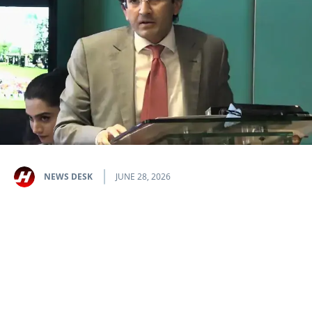
NEWS DESK
JUNE 28, 2026