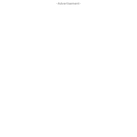
-Advertisement-