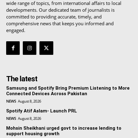
wide range of topics, from international affairs to local
developments. Our dedicated team of journalists is
committed to providing accurate, timely, and
comprehensive news that keeps you informed and
engaged.
The latest
Samsung and Spotify Bring Premium Listening to More
Connected Devices Across Pakistan
NEWS
August 8, 2026
Spotify Atif Aslam- Launch PRL
NEWS
August 8, 2026
Mohsin Sheikhani urged govt to increase lending to
support housing growth