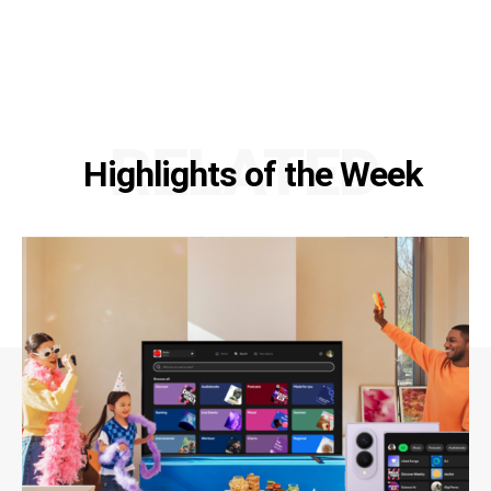
RELATED
Highlights of the Week