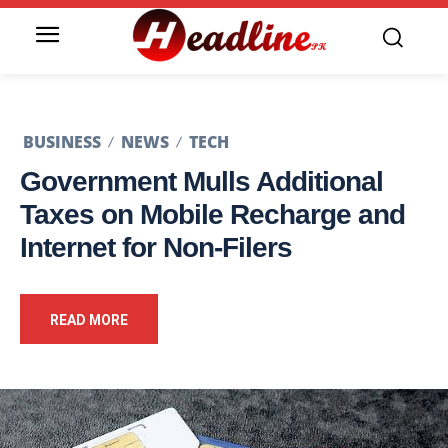
BUSINESS
NEWS
TECH
Government Mulls Additional
Taxes on Mobile Recharge and
Internet for Non-Filers
READ MORE