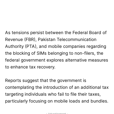
As tensions persist between the Federal Board of
Revenue (FBR), Pakistan Telecommunication
Authority (PTA), and mobile companies regarding
the blocking of SIMs belonging to non-filers, the
federal government explores alternative measures
to enhance tax recovery.
Reports suggest that the government is
contemplating the introduction of an additional tax
targeting individuals who fail to file their taxes,
particularly focusing on mobile loads and bundles.
- Advertisement -