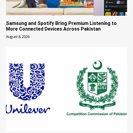
Samsung and Spotify Bring Premium Listening to
More Connected Devices Across Pakistan
August 8, 2026