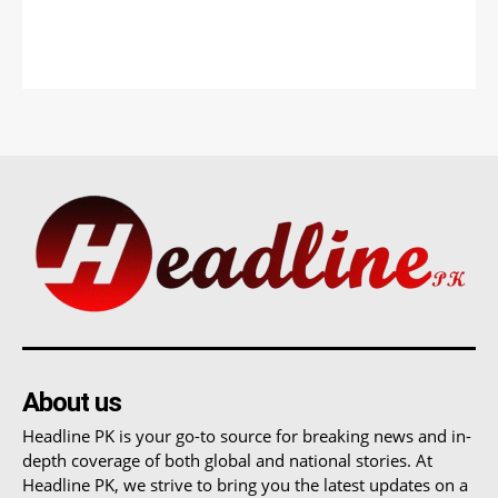
About us
Headline PK is your go-to source for breaking news and in-
depth coverage of both global and national stories. At
Headline PK, we strive to bring you the latest updates on a