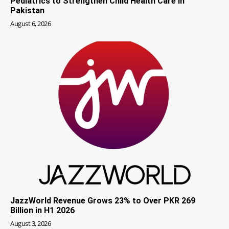
Pediatrics to Strengthen Child Health Care in
Pakistan
August 6, 2026
JazzWorld Revenue Grows 23% to Over PKR 269
Billion in H1 2026
August 3, 2026