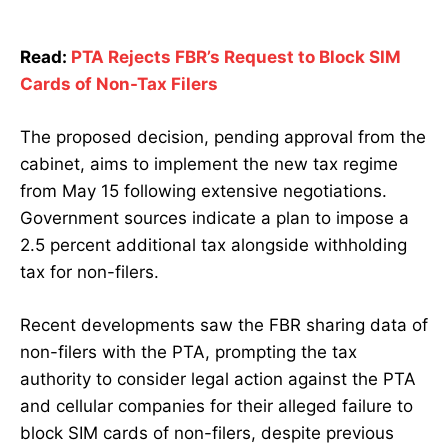
Read:
PTA Rejects FBR’s Request to Block SIM
Cards of Non-Tax Filers
The proposed decision, pending approval from the
cabinet, aims to implement the new tax regime
from May 15 following extensive negotiations.
Government sources indicate a plan to impose a
2.5 percent additional tax alongside withholding
tax for non-filers.
Recent developments saw the FBR sharing data of
non-filers with the PTA, prompting the tax
authority to consider legal action against the PTA
and cellular companies for their alleged failure to
block SIM cards of non-filers, despite previous