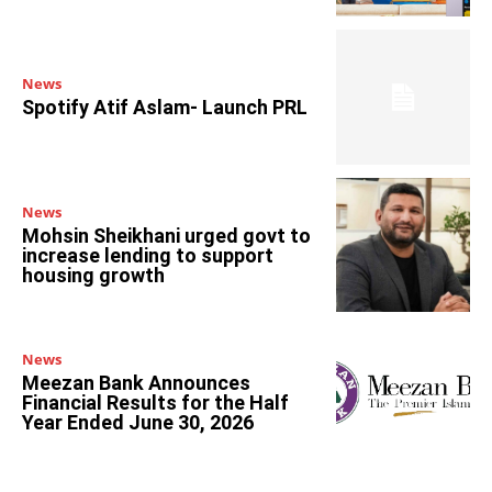
News
Spotify Atif Aslam- Launch PRL
News
Mohsin Sheikhani urged govt to
increase lending to support
housing growth
News
Meezan Bank Announces
Financial Results for the Half
Year Ended June 30, 2026