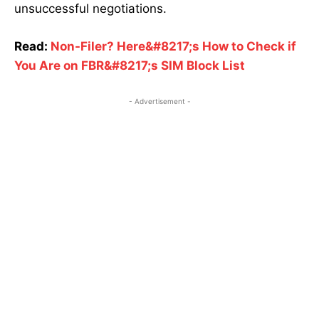
unsuccessful negotiations.
Read:
Non-Filer? Here&#8217;s How to Check if
You Are on FBR&#8217;s SIM Block List
- Advertisement -