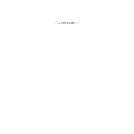
- Advertisement -