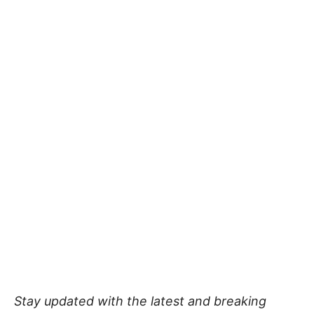
Stay updated with the latest and breaking