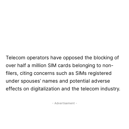
Telecom operators have opposed the blocking of
over half a million SIM cards belonging to non-
filers, citing concerns such as SIMs registered
under spouses’ names and potential adverse
effects on digitalization and the telecom industry.
- Advertisement -