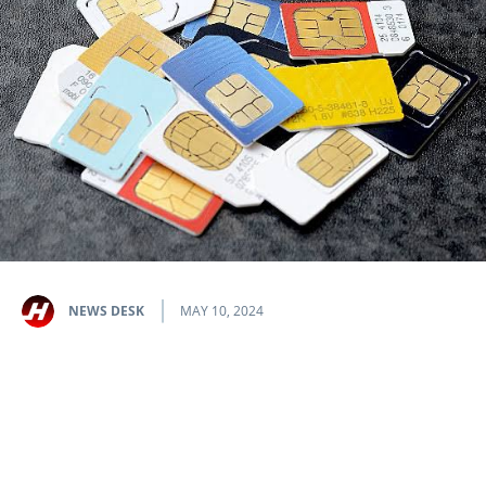
NEWS DESK
MAY 10, 2024