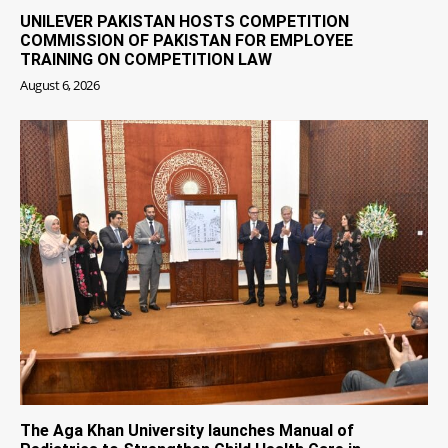
UNILEVER PAKISTAN HOSTS COMPETITION
COMMISSION OF PAKISTAN FOR EMPLOYEE
TRAINING ON COMPETITION LAW
August 6, 2026
The Aga Khan University launches Manual of