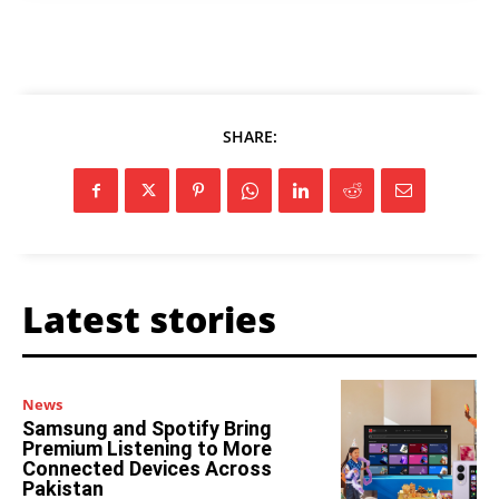
SHARE:
Latest stories
News
Samsung and Spotify Bring
Premium Listening to More
Connected Devices Across
Pakistan