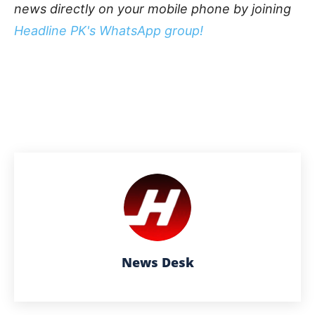
news directly on your mobile phone by joining
Headline PK's WhatsApp group!
News Desk