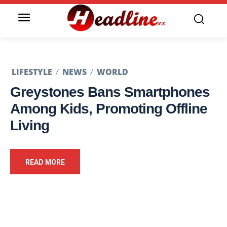
LIFESTYLE
NEWS
WORLD
Greystones Bans Smartphones
Among Kids, Promoting Offline
Living
READ MORE