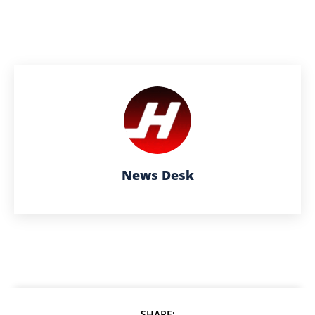
News Desk
SHARE: