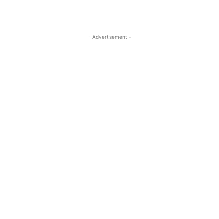
- Advertisement -