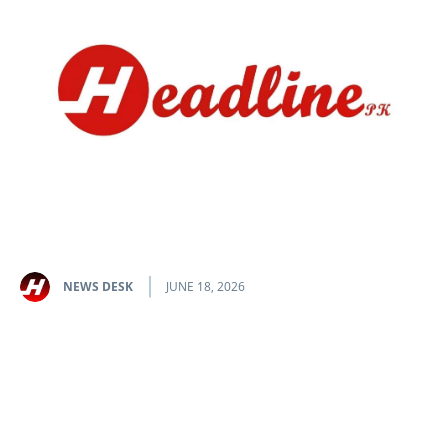
NEWS DESK
JUNE 18, 2026