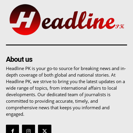
About us
Headline PK is your go-to source for breaking news and in-
depth coverage of both global and national stories. At
Headline PK, we strive to bring you the latest updates on a
wide range of topics, from international affairs to local
developments. Our dedicated team of journalists is
committed to providing accurate, timely, and
comprehensive news that keeps you informed and
engaged.