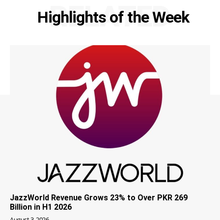
RELATED
Highlights of the Week
JazzWorld Revenue Grows 23% to Over PKR 269
Billion in H1 2026
August 3, 2026