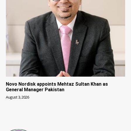
Novo Nordisk appoints Mehtaz Sultan Khan as
General Manager Pakistan
August 3, 2026