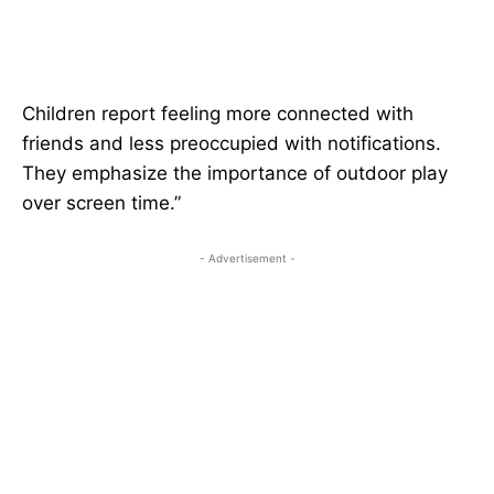
Children report feeling more connected with
friends and less preoccupied with notifications.
They emphasize the importance of outdoor play
over screen time.”
- Advertisement -