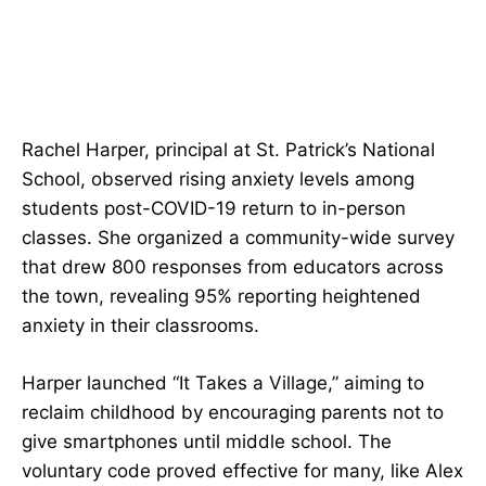
Rachel Harper, principal at St. Patrick’s National
School, observed rising anxiety levels among
students post-COVID-19 return to in-person
classes. She organized a community-wide survey
that drew 800 responses from educators across
the town, revealing 95% reporting heightened
anxiety in their classrooms.
Harper launched “It Takes a Village,” aiming to
reclaim childhood by encouraging parents not to
give smartphones until middle school. The
voluntary code proved effective for many, like Alex