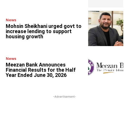
News
Mohsin Sheikhani urged govt to
increase lending to support
housing growth
News
Meezan Bank Announces
Financial Results for the Half
Year Ended June 30, 2026
-Advertisement-