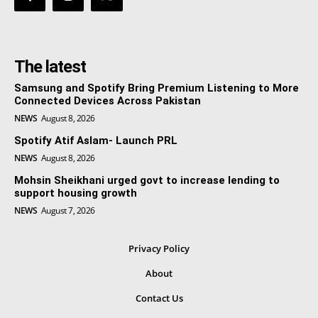
The latest
Samsung and Spotify Bring Premium Listening to More
Connected Devices Across Pakistan
NEWS
August 8, 2026
Spotify Atif Aslam- Launch PRL
NEWS
August 8, 2026
Mohsin Sheikhani urged govt to increase lending to
support housing growth
NEWS
August 7, 2026
Privacy Policy
About
Contact Us