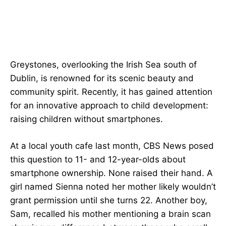
Greystones, overlooking the Irish Sea south of
Dublin, is renowned for its scenic beauty and
community spirit. Recently, it has gained attention
for an innovative approach to child development:
raising children without smartphones.
At a local youth cafe last month, CBS News posed
this question to 11- and 12-year-olds about
smartphone ownership. None raised their hand. A
girl named Sienna noted her mother likely wouldn’t
grant permission until she turns 22. Another boy,
Sam, recalled his mother mentioning a brain scan