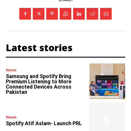
Latest stories
News
Samsung and Spotify Bring
Premium Listening to More
Connected Devices Across
Pakistan
News
Spotify Atif Aslam- Launch PRL