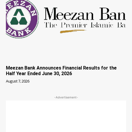
Meezan Bank Announces Financial Results for the
Half Year Ended June 30, 2026
August 7, 2026
-Advertisement-