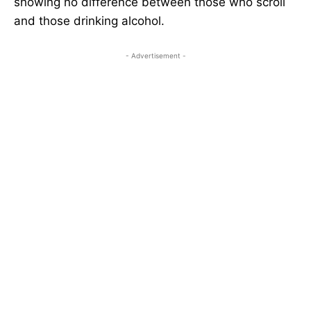
showing no difference between those who scroll
and those drinking alcohol.
- Advertisement -