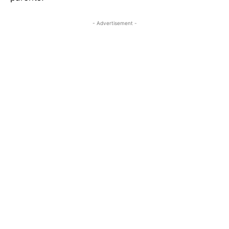
- Advertisement -