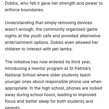
Dobbs, who felt it gave her strength and power to
enforce boundaries.
Understanding that simply removing devices
wasn’t enough, the community organized game
nights at the youth cafe and provided alternative
entertainment options. Dobbs even allowed her
children to interact with pet lambs.
The initiative has now entered its third year,
introducing a mentor program at St Patrick’s
National School where older students teach
younger ones about responsible phone use when
appropriate. In the high school, phones are locked
away during school hours, leading to improved
focus and better sleep for both students and
parents.