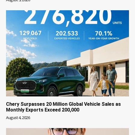
Chery Surpasses 20 Million Global Vehicle Sales as
Monthly Exports Exceed 200,000
August 4, 2026