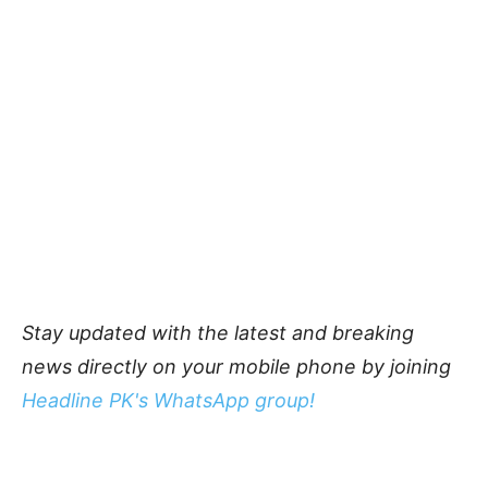
Stay updated with the latest and breaking
news directly on your mobile phone by joining
Headline PK's WhatsApp group!