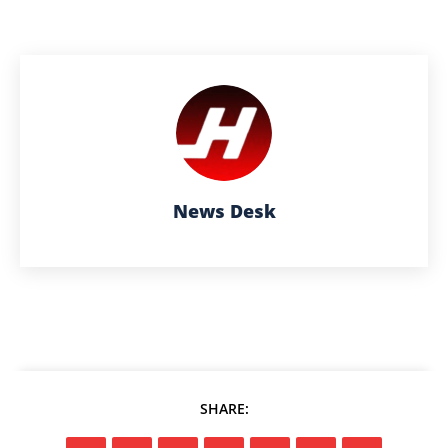
News Desk
SHARE: