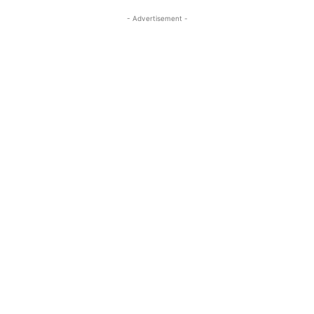
- Advertisement -