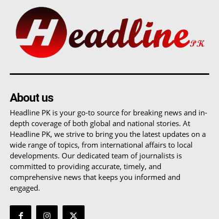
About us
Headline PK is your go-to source for breaking news and in-
depth coverage of both global and national stories. At
Headline PK, we strive to bring you the latest updates on a
wide range of topics, from international affairs to local
developments. Our dedicated team of journalists is
committed to providing accurate, timely, and
comprehensive news that keeps you informed and
engaged.