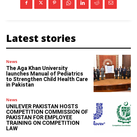
Latest stories
News
The Aga Khan University
launches Manual of Pediatrics
to Strengthen Child Health Care
in Pakistan
News
UNILEVER PAKISTAN HOSTS
COMPETITION COMMISSION OF
PAKISTAN FOR EMPLOYEE
TRAINING ON COMPETITION
LAW