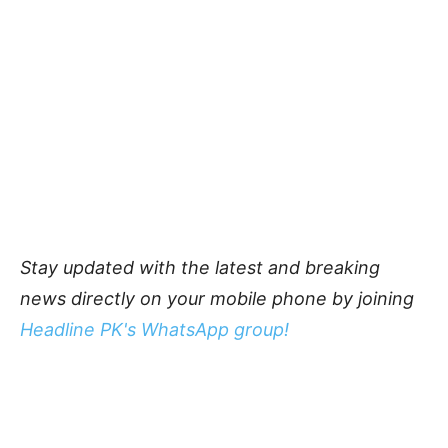
Stay updated with the latest and breaking
news directly on your mobile phone by joining
Headline PK's WhatsApp group!