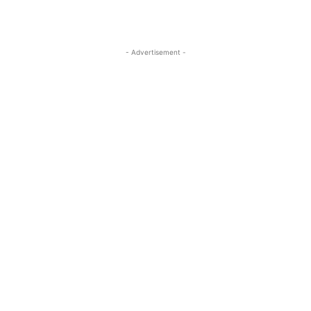
- Advertisement -