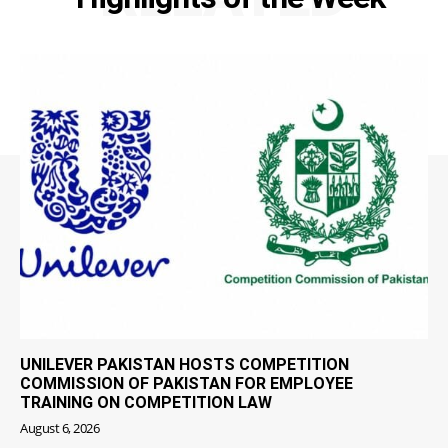
UNILEVER PAKISTAN HOSTS COMPETITION
COMMISSION OF PAKISTAN FOR EMPLOYEE
TRAINING ON COMPETITION LAW
August 6, 2026