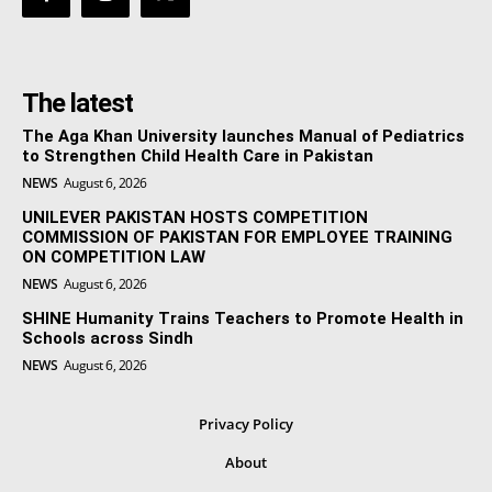
The latest
The Aga Khan University launches Manual of Pediatrics
to Strengthen Child Health Care in Pakistan
NEWS
August 6, 2026
UNILEVER PAKISTAN HOSTS COMPETITION
COMMISSION OF PAKISTAN FOR EMPLOYEE TRAINING
ON COMPETITION LAW
NEWS
August 6, 2026
SHINE Humanity Trains Teachers to Promote Health in
Schools across Sindh
NEWS
August 6, 2026
Privacy Policy
About