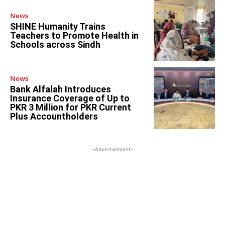
News
SHINE Humanity Trains
Teachers to Promote Health in
Schools across Sindh
News
Bank Alfalah Introduces
Insurance Coverage of Up to
PKR 3 Million for PKR Current
Plus Accountholders
-Advertisement-