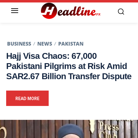
BUSINESS
NEWS
PAKISTAN
Hajj Visa Chaos: 67,000
Pakistani Pilgrims at Risk Amid
SAR2.67 Billion Transfer Dispute
READ MORE