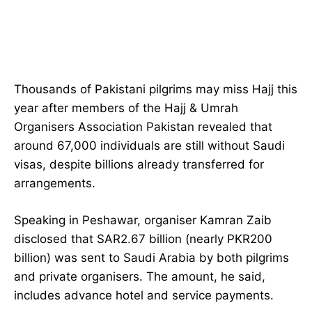
Thousands of Pakistani pilgrims may miss Hajj this
year after members of the Hajj & Umrah
Organisers Association Pakistan revealed that
around 67,000 individuals are still without Saudi
visas, despite billions already transferred for
arrangements.
Speaking in Peshawar, organiser Kamran Zaib
disclosed that SAR2.67 billion (nearly PKR200
billion) was sent to Saudi Arabia by both pilgrims
and private organisers. The amount, he said,
includes advance hotel and service payments.