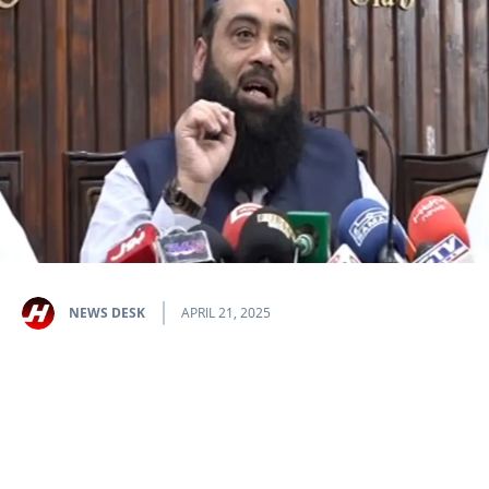
NEWS DESK
APRIL 21, 2025