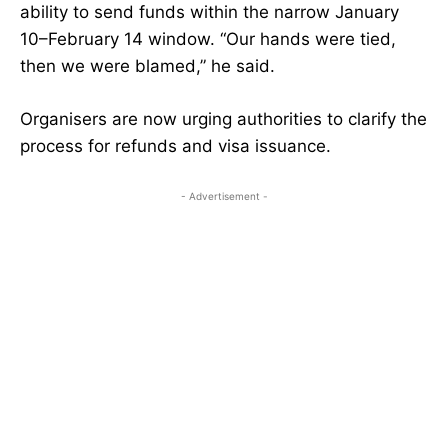
ability to send funds within the narrow January
10–February 14 window. “Our hands were tied,
then we were blamed,” he said.
Organisers are now urging authorities to clarify the
process for refunds and visa issuance.
- Advertisement -