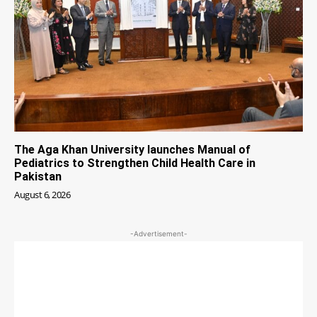
The Aga Khan University launches Manual of
Pediatrics to Strengthen Child Health Care in
Pakistan
August 6, 2026
-Advertisement-