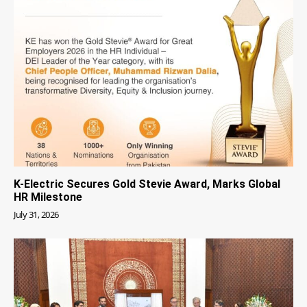
K-Electric Secures Gold Stevie Award, Marks Global
HR Milestone
July 31, 2026