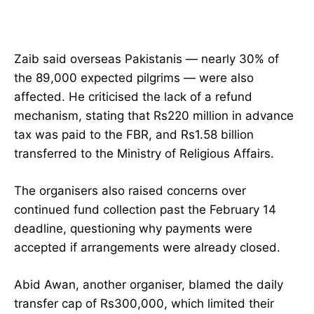
Zaib said overseas Pakistanis — nearly 30% of
the 89,000 expected pilgrims — were also
affected. He criticised the lack of a refund
mechanism, stating that Rs220 million in advance
tax was paid to the FBR, and Rs1.58 billion
transferred to the Ministry of Religious Affairs.
The organisers also raised concerns over
continued fund collection past the February 14
deadline, questioning why payments were
accepted if arrangements were already closed.
Abid Awan, another organiser, blamed the daily
transfer cap of Rs300,000, which limited their