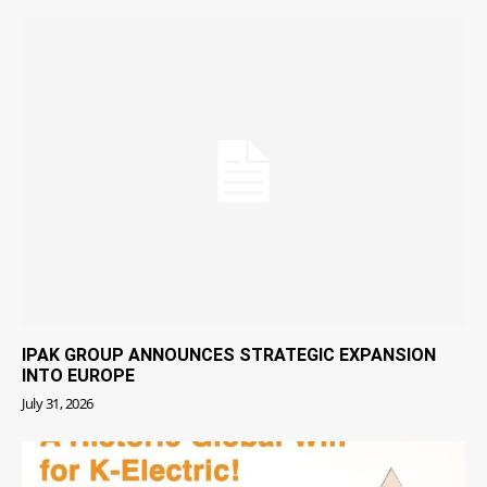
IPAK GROUP ANNOUNCES STRATEGIC EXPANSION
INTO EUROPE
July 31, 2026