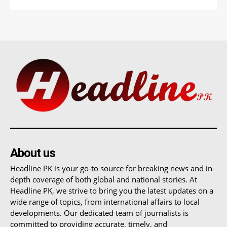
About us
Headline PK is your go-to source for breaking news and in-
depth coverage of both global and national stories. At
Headline PK, we strive to bring you the latest updates on a
wide range of topics, from international affairs to local
developments. Our dedicated team of journalists is
committed to providing accurate, timely, and