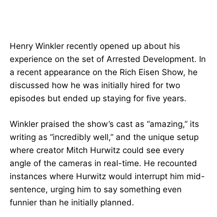
Henry Winkler recently opened up about his
experience on the set of Arrested Development. In
a recent appearance on the Rich Eisen Show, he
discussed how he was initially hired for two
episodes but ended up staying for five years.
Winkler praised the show’s cast as “amazing,” its
writing as “incredibly well,” and the unique setup
where creator Mitch Hurwitz could see every
angle of the cameras in real-time. He recounted
instances where Hurwitz would interrupt him mid-
sentence, urging him to say something even
funnier than he initially planned.