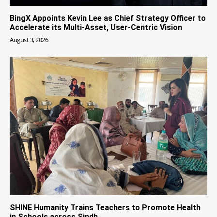
BingX Appoints Kevin Lee as Chief Strategy Officer to
Accelerate its Multi-Asset, User-Centric Vision
August 3, 2026
SHINE Humanity Trains Teachers to Promote Health
in Schools across Sindh