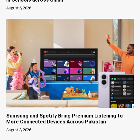
August 6, 2026
Samsung and Spotify Bring Premium Listening to
More Connected Devices Across Pakistan
August 8, 2026