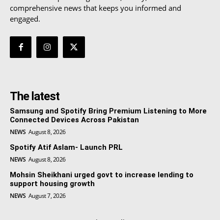
comprehensive news that keeps you informed and
engaged.
The latest
Samsung and Spotify Bring Premium Listening to More
Connected Devices Across Pakistan
NEWS
August 8, 2026
Spotify Atif Aslam- Launch PRL
NEWS
August 8, 2026
Mohsin Sheikhani urged govt to increase lending to
support housing growth
NEWS
August 7, 2026