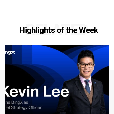
RELATED
Highlights of the Week