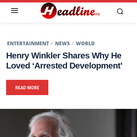
ENTERTAINMENT
NEWS
WORLD
Henry Winkler Shares Why He
Loved ‘Arrested Development’
READ MORE