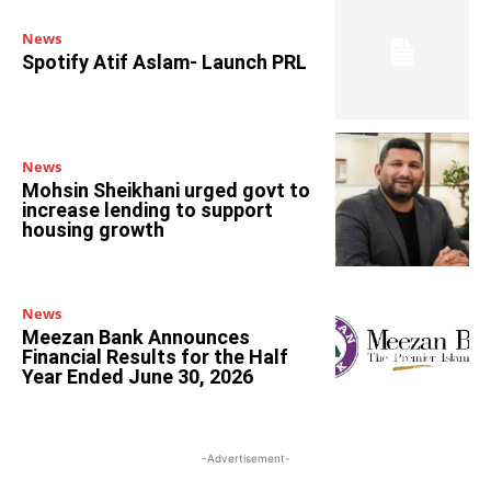
News
Spotify Atif Aslam- Launch PRL
News
Mohsin Sheikhani urged govt to
increase lending to support
housing growth
News
Meezan Bank Announces
Financial Results for the Half
Year Ended June 30, 2026
-Advertisement-