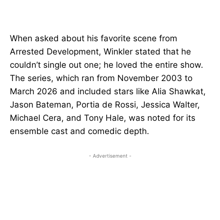
When asked about his favorite scene from
Arrested Development, Winkler stated that he
couldn’t single out one; he loved the entire show.
The series, which ran from November 2003 to
March 2026 and included stars like Alia Shawkat,
Jason Bateman, Portia de Rossi, Jessica Walter,
Michael Cera, and Tony Hale, was noted for its
ensemble cast and comedic depth.
- Advertisement -