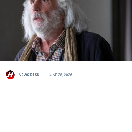
NEWS DESK
JUNE 28, 2026