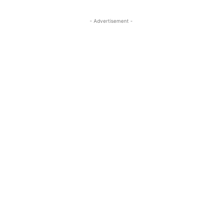
- Advertisement -