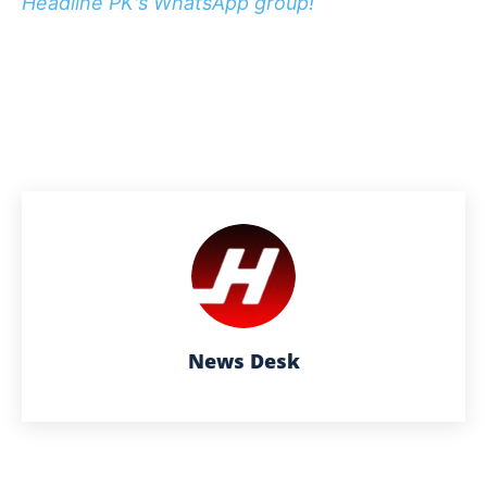
Headline PK's WhatsApp group!
News Desk