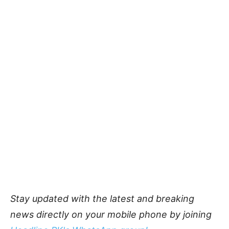
Stay updated with the latest and breaking
news directly on your mobile phone by joining