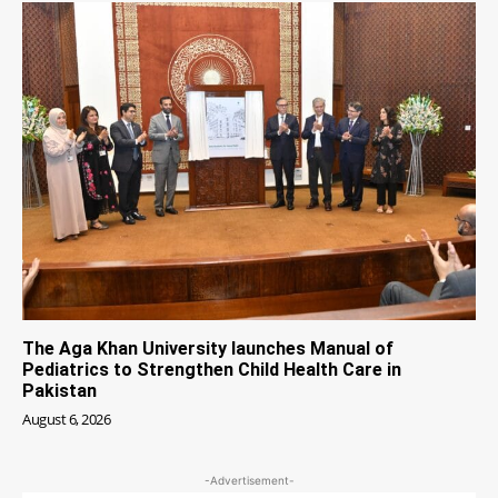
The Aga Khan University launches Manual of
Pediatrics to Strengthen Child Health Care in
Pakistan
August 6, 2026
-Advertisement-