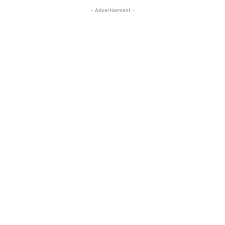
- Advertisement -