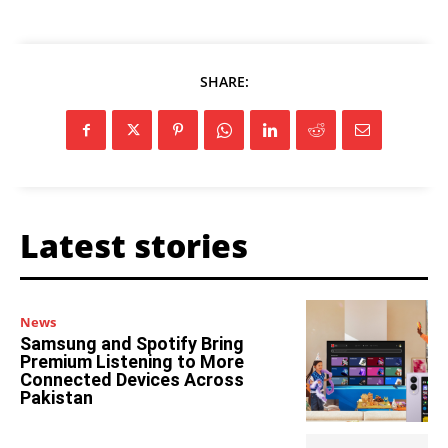
SHARE:
Latest stories
News
Samsung and Spotify Bring
Premium Listening to More
Connected Devices Across
Pakistan