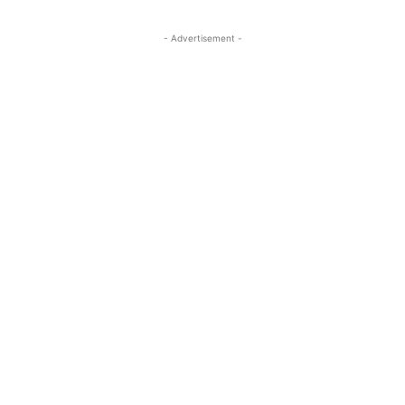
- Advertisement -