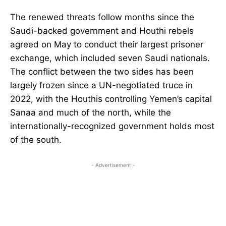
The renewed threats follow months since the
Saudi-backed government and Houthi rebels
agreed on May to conduct their largest prisoner
exchange, which included seven Saudi nationals.
The conflict between the two sides has been
largely frozen since a UN-negotiated truce in
2022, with the Houthis controlling Yemen’s capital
Sanaa and much of the north, while the
internationally-recognized government holds most
of the south.
- Advertisement -