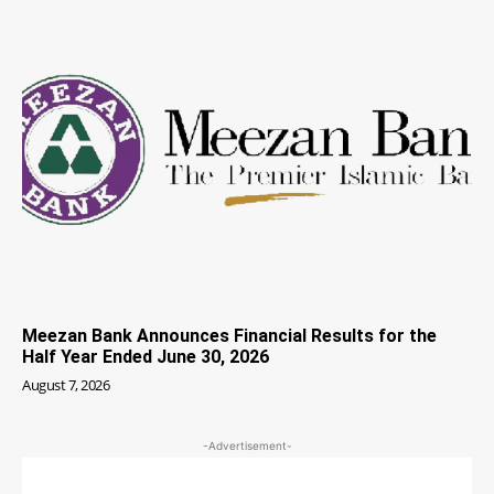
Meezan Bank Announces Financial Results for the
Half Year Ended June 30, 2026
August 7, 2026
-Advertisement-