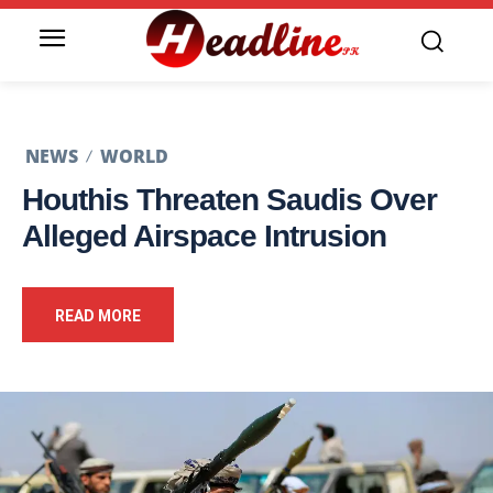
NEWS
WORLD
Houthis Threaten Saudis Over
Alleged Airspace Intrusion
READ MORE