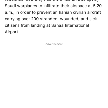
Saudi warplanes to infiltrate their airspace at 5:20
a.m., in order to prevent an Iranian civilian aircraft
carrying over 200 stranded, wounded, and sick
citizens from landing at Sanaa International
Airport.
- Advertisement -