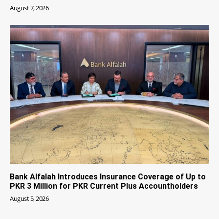
August 7, 2026
Bank Alfalah Introduces Insurance Coverage of Up to
PKR 3 Million for PKR Current Plus Accountholders
August 5, 2026