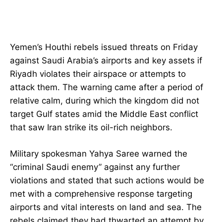
Yemen’s Houthi rebels issued threats on Friday
against Saudi Arabia’s airports and key assets if
Riyadh violates their airspace or attempts to
attack them. The warning came after a period of
relative calm, during which the kingdom did not
target Gulf states amid the Middle East conflict
that saw Iran strike its oil-rich neighbors.
Military spokesman Yahya Saree warned the
“criminal Saudi enemy” against any further
violations and stated that such actions would be
met with a comprehensive response targeting
airports and vital interests on land and sea. The
rebels claimed they had thwarted an attempt by