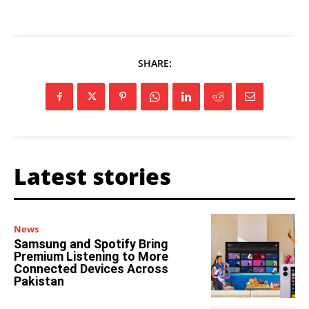
SHARE:
Latest stories
News
Samsung and Spotify Bring
Premium Listening to More
Connected Devices Across
Pakistan