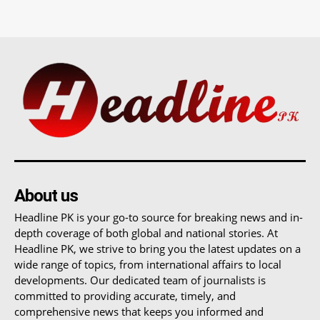
About us
Headline PK is your go-to source for breaking news and in-
depth coverage of both global and national stories. At
Headline PK, we strive to bring you the latest updates on a
wide range of topics, from international affairs to local
developments. Our dedicated team of journalists is
committed to providing accurate, timely, and
comprehensive news that keeps you informed and