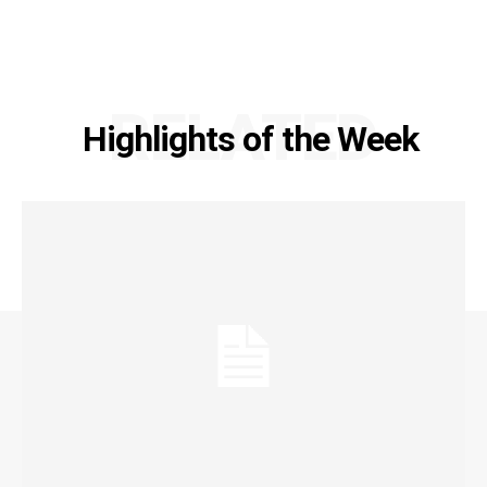
RELATED
Highlights of the Week