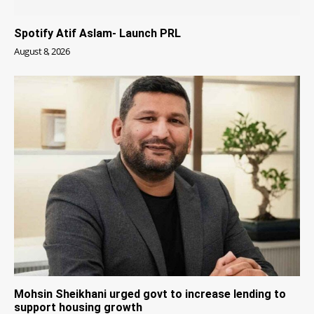
Spotify Atif Aslam- Launch PRL
August 8, 2026
Mohsin Sheikhani urged govt to increase lending to
support housing growth