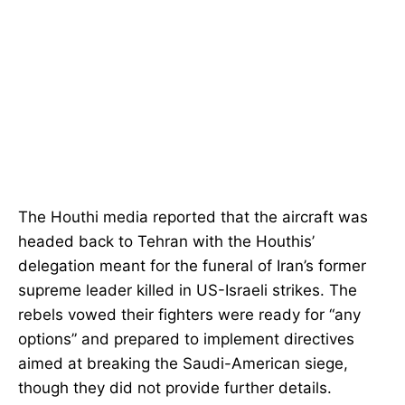
The Houthi media reported that the aircraft was
headed back to Tehran with the Houthis’
delegation meant for the funeral of Iran’s former
supreme leader killed in US-Israeli strikes. The
rebels vowed their fighters were ready for “any
options” and prepared to implement directives
aimed at breaking the Saudi-American siege,
though they did not provide further details.