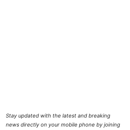
Stay updated with the latest and breaking
news directly on your mobile phone by joining