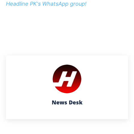
Headline PK's WhatsApp group!
News Desk