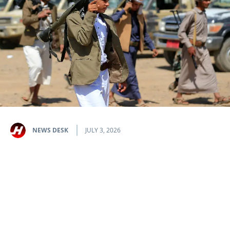
NEWS DESK
JULY 3, 2026