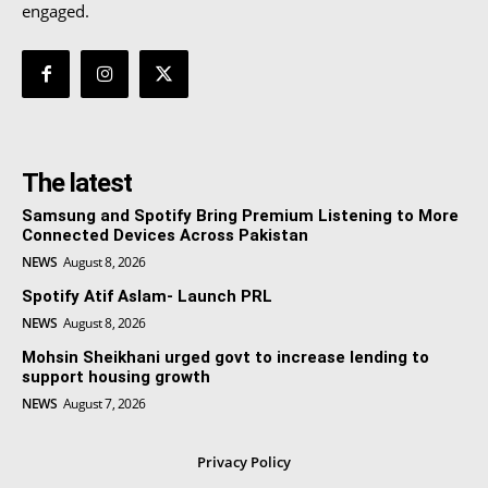
engaged.
The latest
Samsung and Spotify Bring Premium Listening to More
Connected Devices Across Pakistan
NEWS
August 8, 2026
Spotify Atif Aslam- Launch PRL
NEWS
August 8, 2026
Mohsin Sheikhani urged govt to increase lending to
support housing growth
NEWS
August 7, 2026
Privacy Policy