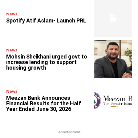
News
Spotify Atif Aslam- Launch PRL
News
Mohsin Sheikhani urged govt to
increase lending to support
housing growth
News
Meezan Bank Announces
Financial Results for the Half
Year Ended June 30, 2026
-Advertisement-