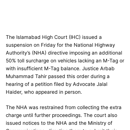
The Islamabad High Court (IHC) issued a
suspension on Friday for the National Highway
Authority’s (NHA) directive imposing an additional
50% toll surcharge on vehicles lacking an M-Tag or
with insufficient M-Tag balance. Justice Arbab
Muhammad Tahir passed this order during a
hearing of a petition filed by Advocate Jalal
Haider, who appeared in person.
The NHA was restrained from collecting the extra
charge until further proceedings. The court also
issued notices to the NHA and the Ministry of