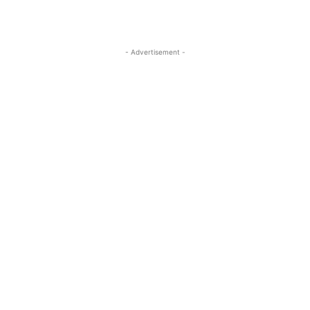
- Advertisement -