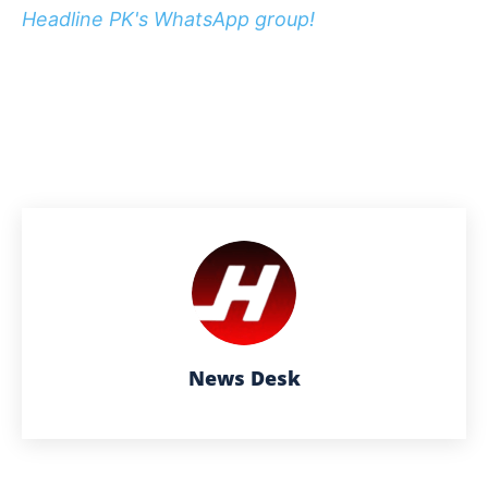
Headline PK's WhatsApp group!
News Desk