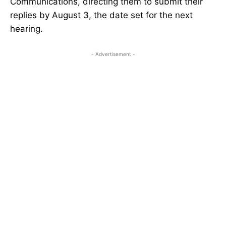
Communications, directing them to submit their
replies by August 3, the date set for the next
hearing.
- Advertisement -