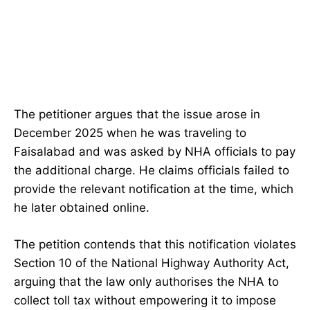
The petitioner argues that the issue arose in
December 2025 when he was traveling to
Faisalabad and was asked by NHA officials to pay
the additional charge. He claims officials failed to
provide the relevant notification at the time, which
he later obtained online.
The petition contends that this notification violates
Section 10 of the National Highway Authority Act,
arguing that the law only authorises the NHA to
collect toll tax without empowering it to impose