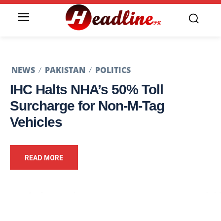
NEWS
PAKISTAN
POLITICS
IHC Halts NHA’s 50% Toll
Surcharge for Non-M-Tag
Vehicles
READ MORE