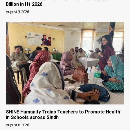
Billion in H1 2026
August 3, 2026
SHINE Humanity Trains Teachers to Promote Health
in Schools across Sindh
August 6, 2026