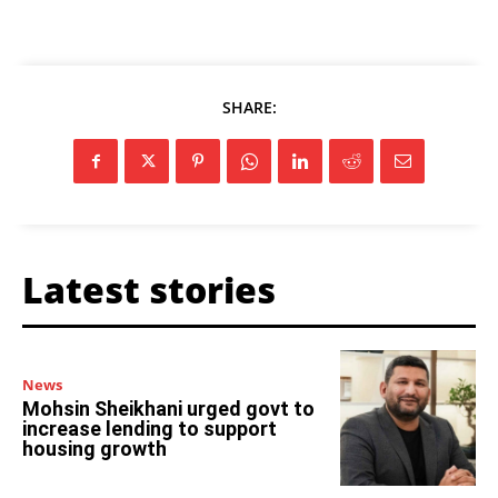
SHARE:
Latest stories
News
Mohsin Sheikhani urged govt to
increase lending to support
housing growth