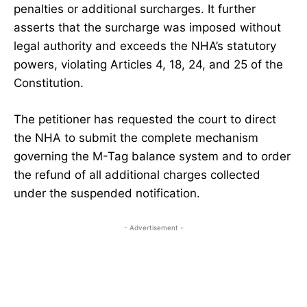
penalties or additional surcharges. It further
asserts that the surcharge was imposed without
legal authority and exceeds the NHA’s statutory
powers, violating Articles 4, 18, 24, and 25 of the
Constitution.
The petitioner has requested the court to direct
the NHA to submit the complete mechanism
governing the M-Tag balance system and to order
the refund of all additional charges collected
under the suspended notification.
- Advertisement -