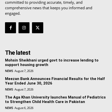
committed to providing accurate, timely, and
comprehensive news that keeps you informed and
engaged.
The latest
Mohsin Sheikhani urged govt to increase lending to
support housing growth
NEWS
August 7, 2026
Meezan Bank Announces Financial Results for the Half
Year Ended June 30, 2026
NEWS
August 7, 2026
The Aga Khan University launches Manual of Pediatrics
to Strengthen Child Health Care in Pakistan
NEWS
August 6, 2026