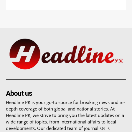
About us
Headline PK is your go-to source for breaking news and in-
depth coverage of both global and national stories. At
Headline PK, we strive to bring you the latest updates on a
wide range of topics, from international affairs to local
developments. Our dedicated team of journalists is