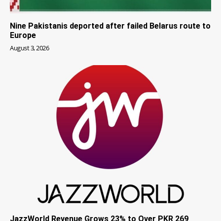
Nine Pakistanis deported after failed Belarus route to
Europe
August 3, 2026
JazzWorld Revenue Grows 23% to Over PKR 269