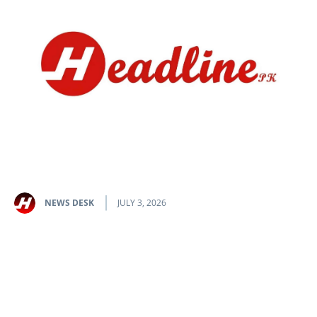
NEWS DESK
JULY 3, 2026