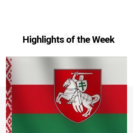
RELATED
Highlights of the Week