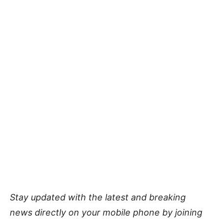
Stay updated with the latest and breaking
news directly on your mobile phone by joining