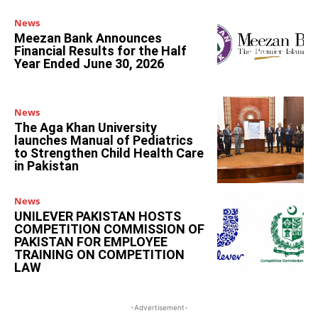
News
Meezan Bank Announces
Financial Results for the Half
Year Ended June 30, 2026
News
The Aga Khan University
launches Manual of Pediatrics
to Strengthen Child Health Care
in Pakistan
News
UNILEVER PAKISTAN HOSTS
COMPETITION COMMISSION OF
PAKISTAN FOR EMPLOYEE
TRAINING ON COMPETITION
LAW
-Advertisement-