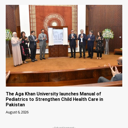
The Aga Khan University launches Manual of
Pediatrics to Strengthen Child Health Care in
Pakistan
August 6, 2026
-Advertisement-