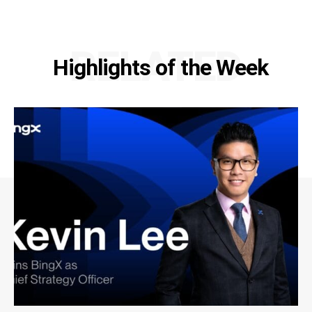
RELATED
Highlights of the Week