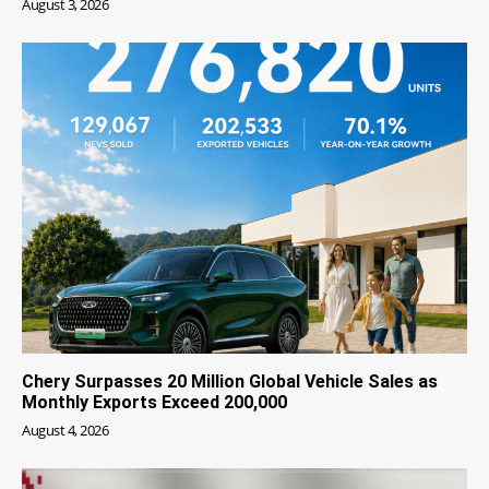
August 3, 2026
Chery Surpasses 20 Million Global Vehicle Sales as
Monthly Exports Exceed 200,000
August 4, 2026