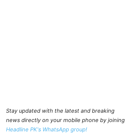
Stay updated with the latest and breaking
news directly on your mobile phone by joining
Headline PK's WhatsApp group!