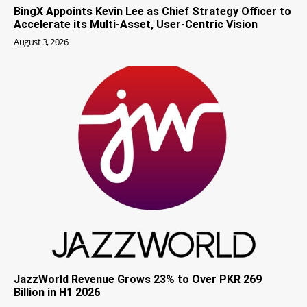
BingX Appoints Kevin Lee as Chief Strategy Officer to
Accelerate its Multi-Asset, User-Centric Vision
August 3, 2026
JazzWorld Revenue Grows 23% to Over PKR 269
Billion in H1 2026