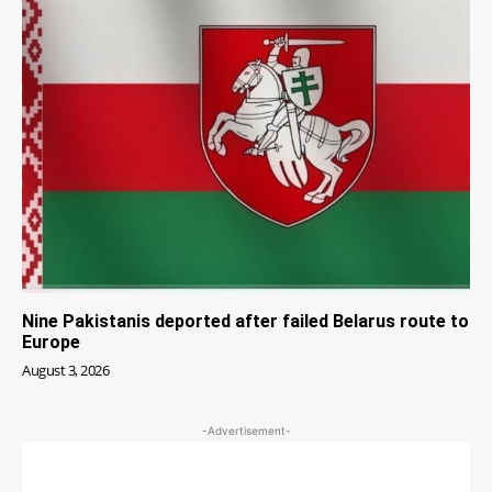
Nine Pakistanis deported after failed Belarus route to
Europe
August 3, 2026
-Advertisement-