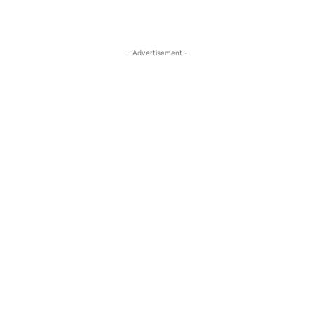
- Advertisement -