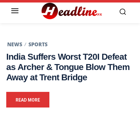
NEWS
SPORTS
India Suffers Worst T20I Defeat
as Archer & Tongue Blow Them
Away at Trent Bridge
READ MORE