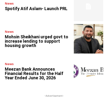
News
Spotify Atif Aslam- Launch PRL
News
Mohsin Sheikhani urged govt to
increase lending to support
housing growth
News
Meezan Bank Announces
Financial Results for the Half
Year Ended June 30, 2026
-Advertisement-