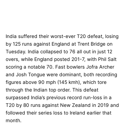
India suffered their worst-ever T20 defeat, losing
by 125 runs against England at Trent Bridge on
Tuesday. India collapsed to 76 all out in just 12
overs, while England posted 201-7, with Phil Salt
scoring a notable 70. Fast bowlers Jofra Archer
and Josh Tongue were dominant, both recording
figures above 90 mph (145 kmh), which tore
through the Indian top order. This defeat
surpassed India’s previous record run-loss in a
T20 by 80 runs against New Zealand in 2019 and
followed their series loss to Ireland earlier that
month.