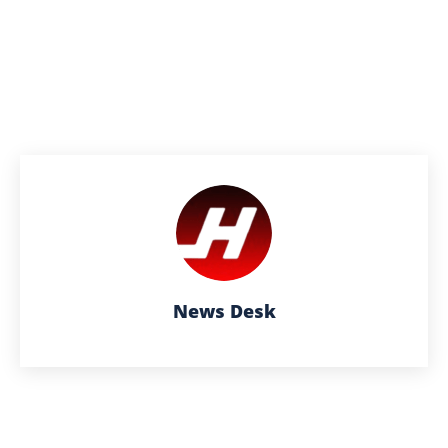
News Desk