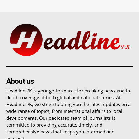
About us
Headline PK is your go-to source for breaking news and in-
depth coverage of both global and national stories. At
Headline PK, we strive to bring you the latest updates on a
wide range of topics, from international affairs to local
developments. Our dedicated team of journalists is
committed to providing accurate, timely, and
comprehensive news that keeps you informed and
engaged.