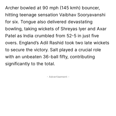
Archer bowled at 90 mph (145 kmh) bouncer,
hitting teenage sensation Vaibhav Sooryavanshi
for six. Tongue also delivered devastating
bowling, taking wickets of Shreyas Iyer and Axar
Patel as India crumbled from 52-5 in just five
overs. England’s Adil Rashid took two late wickets
to secure the victory. Salt played a crucial role
with an unbeaten 36-ball fifty, contributing
significantly to the total.
- Advertisement -