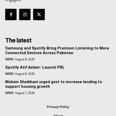
The latest
Samsung and Spotify Bring Premium Listening to More
Connected Devices Across Pakistan
NEWS
August 8, 2026
Spotify Atif Aslam- Launch PRL
NEWS
August 8, 2026
Mohsin Sheikhani urged govt to increase lending to
support housing growth
NEWS
August 7, 2026
Privacy Policy
About