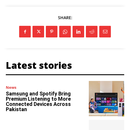
SHARE:
Latest stories
News
Samsung and Spotify Bring
Premium Listening to More
Connected Devices Across
Pakistan