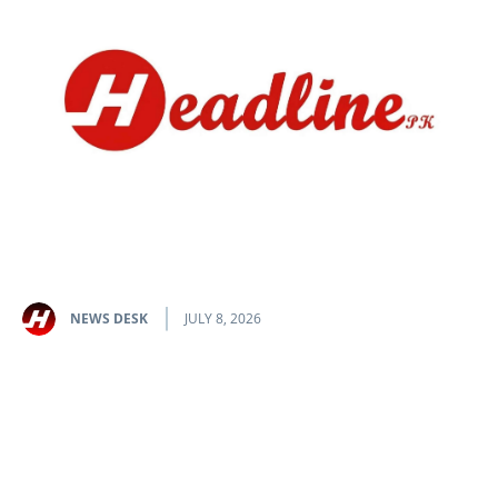
NEWS DESK
JULY 8, 2026