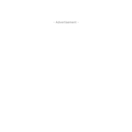
- Advertisement -