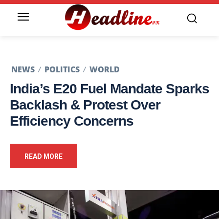
NEWS
POLITICS
WORLD
India’s E20 Fuel Mandate Sparks
Backlash & Protest Over
Efficiency Concerns
READ MORE