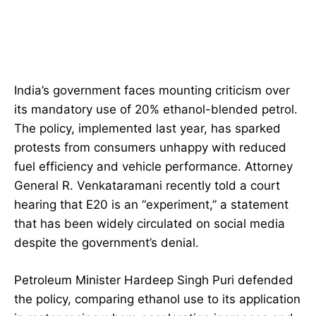
India’s government faces mounting criticism over
its mandatory use of 20% ethanol-blended petrol.
The policy, implemented last year, has sparked
protests from consumers unhappy with reduced
fuel efficiency and vehicle performance. Attorney
General R. Venkataramani recently told a court
hearing that E20 is an “experiment,” a statement
that has been widely circulated on social media
despite the government’s denial.
Petroleum Minister Hardeep Singh Puri defended
the policy, comparing ethanol use to its application