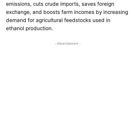
emissions, cuts crude imports, saves foreign
exchange, and boosts farm incomes by increasing
demand for agricultural feedstocks used in
ethanol production.
- Advertisement -