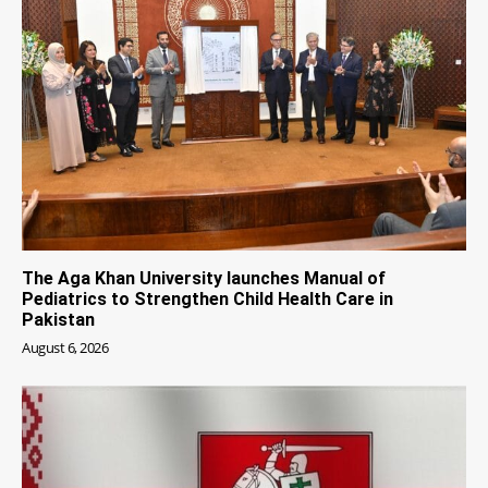
The Aga Khan University launches Manual of
Pediatrics to Strengthen Child Health Care in
Pakistan
August 6, 2026