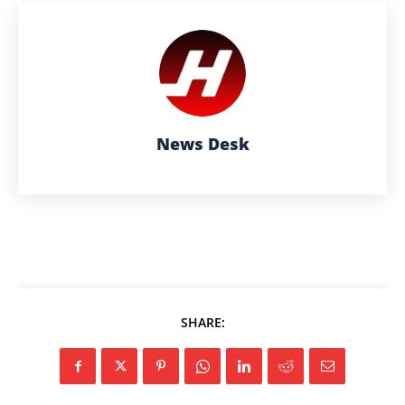
News Desk
SHARE: