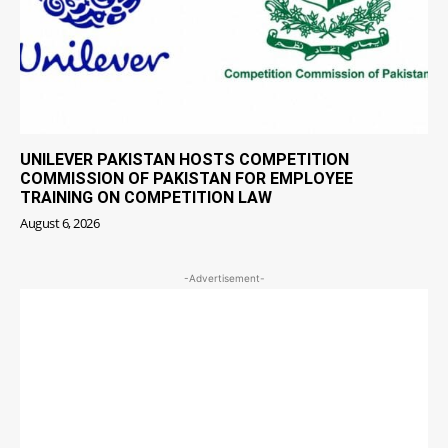
UNILEVER PAKISTAN HOSTS COMPETITION
COMMISSION OF PAKISTAN FOR EMPLOYEE
TRAINING ON COMPETITION LAW
August 6, 2026
-Advertisement-