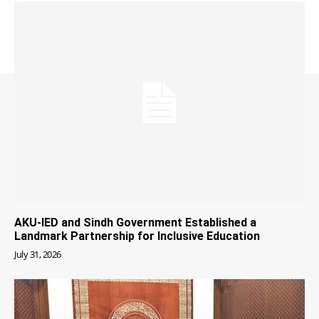
AKU-IED and Sindh Government Established a
Landmark Partnership for Inclusive Education
July 31, 2026