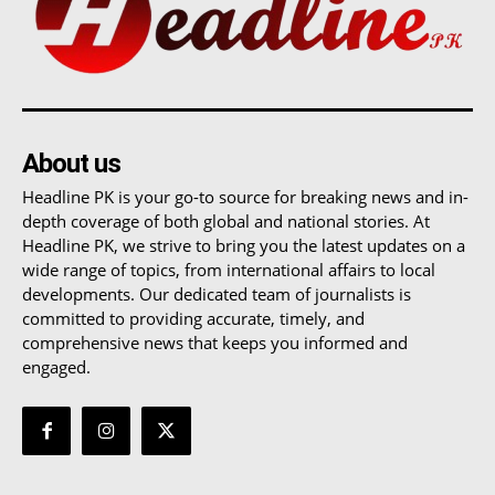
About us
Headline PK is your go-to source for breaking news and in-
depth coverage of both global and national stories. At
Headline PK, we strive to bring you the latest updates on a
wide range of topics, from international affairs to local
developments. Our dedicated team of journalists is
committed to providing accurate, timely, and
comprehensive news that keeps you informed and
engaged.