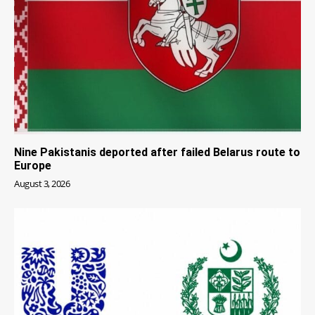
Nine Pakistanis deported after failed Belarus route to
Europe
August 3, 2026