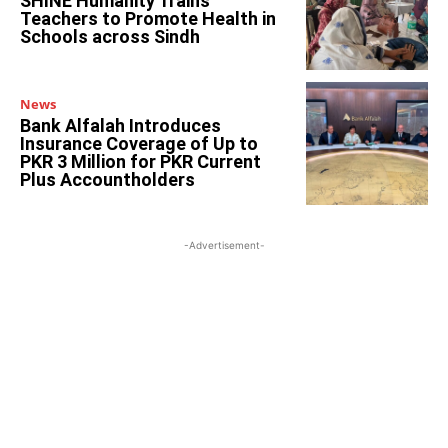
SHINE Humanity Trains
Teachers to Promote Health in
Schools across Sindh
News
Bank Alfalah Introduces
Insurance Coverage of Up to
PKR 3 Million for PKR Current
Plus Accountholders
-Advertisement-