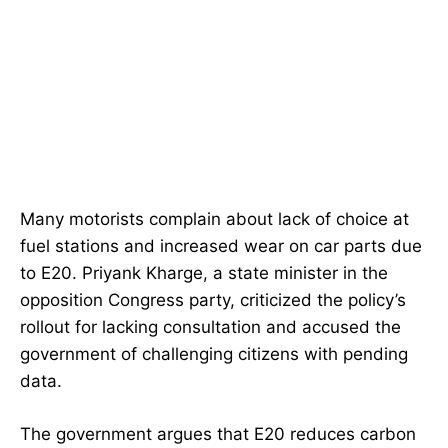
Many motorists complain about lack of choice at
fuel stations and increased wear on car parts due
to E20. Priyank Kharge, a state minister in the
opposition Congress party, criticized the policy’s
rollout for lacking consultation and accused the
government of challenging citizens with pending
data.
The government argues that E20 reduces carbon