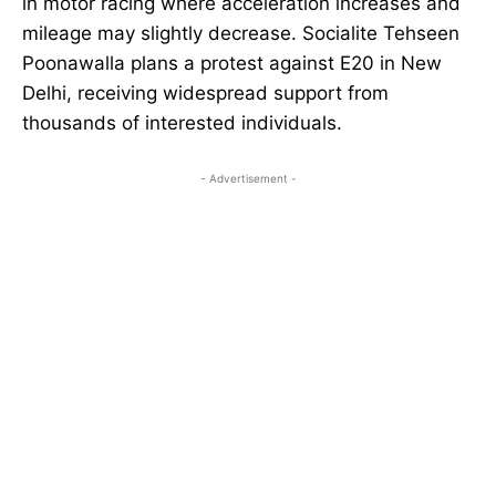
in motor racing where acceleration increases and
mileage may slightly decrease. Socialite Tehseen
Poonawalla plans a protest against E20 in New
Delhi, receiving widespread support from
thousands of interested individuals.
- Advertisement -