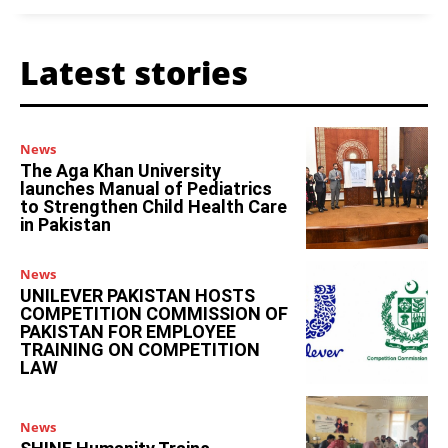
Latest stories
News
The Aga Khan University
launches Manual of Pediatrics
to Strengthen Child Health Care
in Pakistan
News
UNILEVER PAKISTAN HOSTS
COMPETITION COMMISSION OF
PAKISTAN FOR EMPLOYEE
TRAINING ON COMPETITION
LAW
News