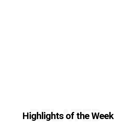
RELATED
Highlights of the Week