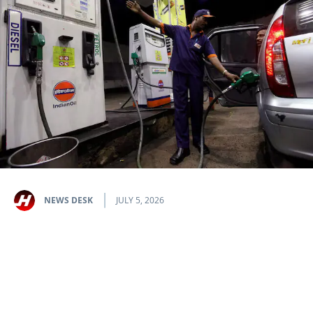
NEWS DESK
JULY 5, 2026