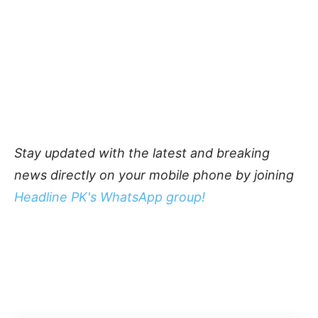
Stay updated with the latest and breaking
news directly on your mobile phone by joining
Headline PK's WhatsApp group!