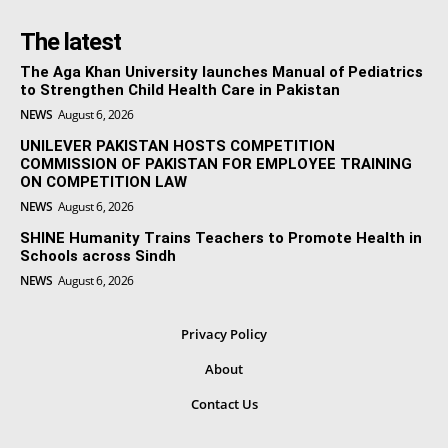
The latest
The Aga Khan University launches Manual of Pediatrics
to Strengthen Child Health Care in Pakistan
NEWS
August 6, 2026
UNILEVER PAKISTAN HOSTS COMPETITION
COMMISSION OF PAKISTAN FOR EMPLOYEE TRAINING
ON COMPETITION LAW
NEWS
August 6, 2026
SHINE Humanity Trains Teachers to Promote Health in
Schools across Sindh
NEWS
August 6, 2026
Privacy Policy
About
Contact Us