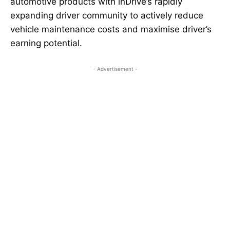
automotive products with inDrive’s rapidly
expanding driver community to actively reduce
vehicle maintenance costs and maximise driver’s
earning potential.
- Advertisement -