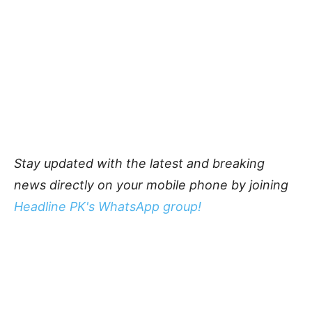
Stay updated with the latest and breaking
news directly on your mobile phone by joining
Headline PK's WhatsApp group!