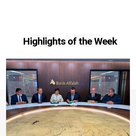
RELATED
Highlights of the Week