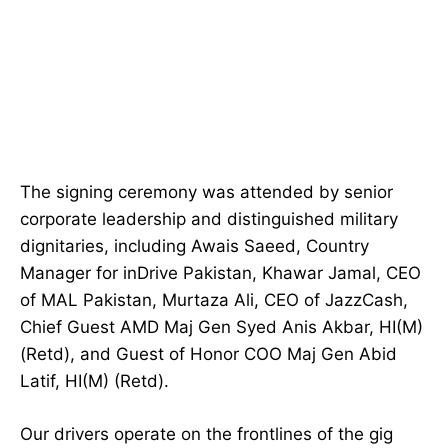
The signing ceremony was attended by senior
corporate leadership and distinguished military
dignitaries, including Awais Saeed, Country
Manager for inDrive Pakistan, Khawar Jamal, CEO
of MAL Pakistan, Murtaza Ali, CEO of JazzCash,
Chief Guest AMD Maj Gen Syed Anis Akbar, HI(M)
(Retd), and Guest of Honor COO Maj Gen Abid
Latif, HI(M) (Retd).
Our drivers operate on the frontlines of the gig