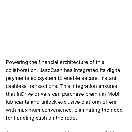
Powering the financial architecture of this
collaboration, JazzCash has integrated its digital
payments ecosystem to enable secure, instant
cashless transactions. This integration ensures
that inDrive drivers can purchase premium Mobil
lubricants and unlock exclusive platform offers
with maximum convenience, eliminating the need
for handling cash on the road.