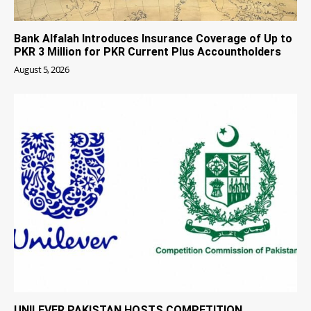
Bank Alfalah Introduces Insurance Coverage of Up to
PKR 3 Million for PKR Current Plus Accountholders
August 5, 2026
UNILEVER PAKISTAN HOSTS COMPETITION