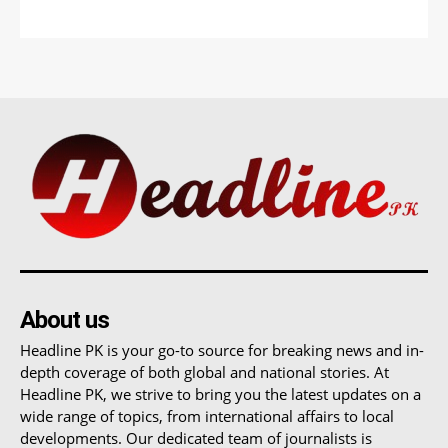
About us
Headline PK is your go-to source for breaking news and in-
depth coverage of both global and national stories. At
Headline PK, we strive to bring you the latest updates on a
wide range of topics, from international affairs to local
developments. Our dedicated team of journalists is