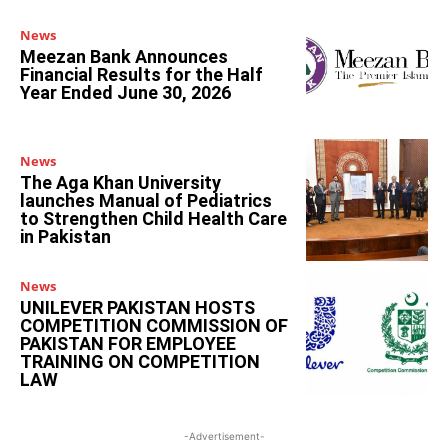
News
Meezan Bank Announces
Financial Results for the Half
Year Ended June 30, 2026
News
The Aga Khan University
launches Manual of Pediatrics
to Strengthen Child Health Care
in Pakistan
News
UNILEVER PAKISTAN HOSTS
COMPETITION COMMISSION OF
PAKISTAN FOR EMPLOYEE
TRAINING ON COMPETITION
LAW
-Advertisement-