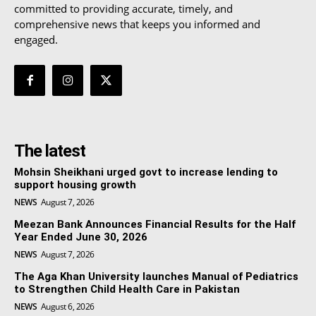
committed to providing accurate, timely, and
comprehensive news that keeps you informed and
engaged.
The latest
Mohsin Sheikhani urged govt to increase lending to
support housing growth
NEWS
August 7, 2026
Meezan Bank Announces Financial Results for the Half
Year Ended June 30, 2026
NEWS
August 7, 2026
The Aga Khan University launches Manual of Pediatrics
to Strengthen Child Health Care in Pakistan
NEWS
August 6, 2026