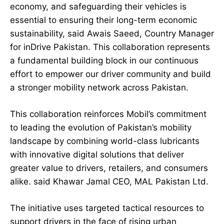
economy, and safeguarding their vehicles is
essential to ensuring their long-term economic
sustainability, said Awais Saeed, Country Manager
for inDrive Pakistan. This collaboration represents
a fundamental building block in our continuous
effort to empower our driver community and build
a stronger mobility network across Pakistan.
This collaboration reinforces Mobil’s commitment
to leading the evolution of Pakistan’s mobility
landscape by combining world-class lubricants
with innovative digital solutions that deliver
greater value to drivers, retailers, and consumers
alike. said Khawar Jamal CEO, MAL Pakistan Ltd.
The initiative uses targeted tactical resources to
support drivers in the face of rising urban