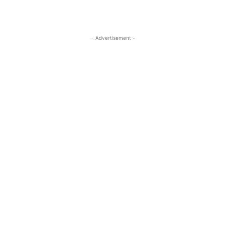
- Advertisement -