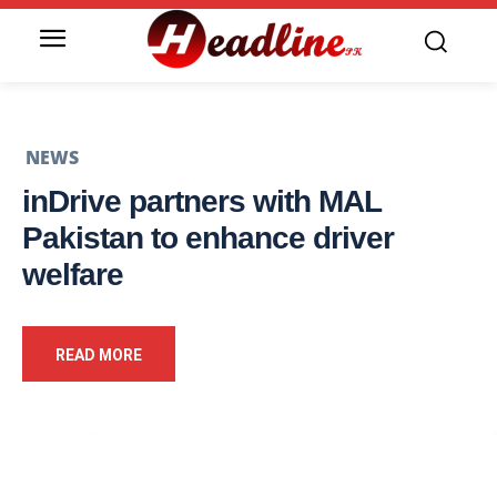
NEWS
inDrive partners with MAL
Pakistan to enhance driver
welfare
READ MORE