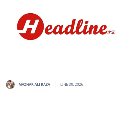
MAZHAR ALI RAZA
JUNE 30, 2026