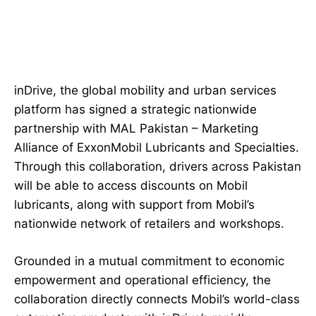
inDrive, the global mobility and urban services
platform has signed a strategic nationwide
partnership with MAL Pakistan – Marketing
Alliance of ExxonMobil Lubricants and Specialties.
Through this collaboration, drivers across Pakistan
will be able to access discounts on Mobil
lubricants, along with support from Mobil’s
nationwide network of retailers and workshops.
Grounded in a mutual commitment to economic
empowerment and operational efficiency, the
collaboration directly connects Mobil’s world-class