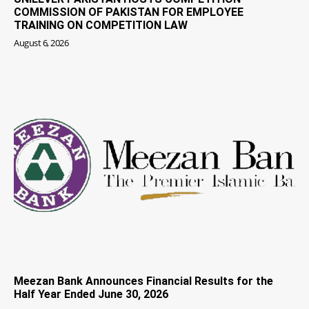
COMMISSION OF PAKISTAN FOR EMPLOYEE
TRAINING ON COMPETITION LAW
August 6, 2026
Meezan Bank Announces Financial Results for the
Half Year Ended June 30, 2026