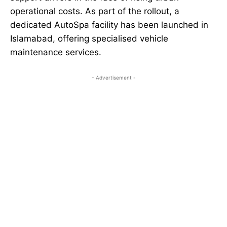
operational costs. As part of the rollout, a
dedicated AutoSpa facility has been launched in
Islamabad, offering specialised vehicle
maintenance services.
- Advertisement -