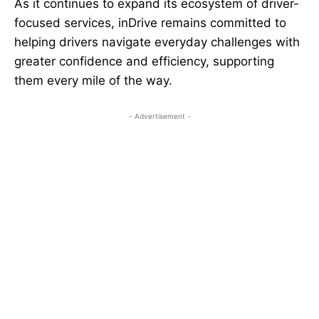
As it continues to expand its ecosystem of driver-
focused services, inDrive remains committed to
helping drivers navigate everyday challenges with
greater confidence and efficiency, supporting
them every mile of the way.
- Advertisement -