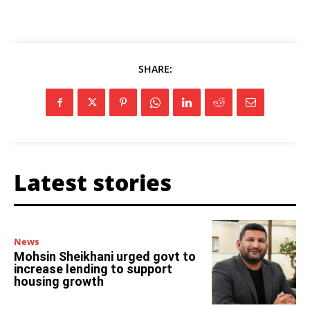
SHARE:
Latest stories
News
Mohsin Sheikhani urged govt to
increase lending to support
housing growth