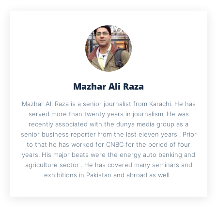
Mazhar Ali Raza
Mazhar Ali Raza is a senior journalist from Karachi. He has
served more than twenty years in journalism. He was
recently associated with the dunya media group as a
senior business reporter from the last eleven years . Prior
to that he has worked for CNBC for the period of four
years. His major beats were the energy auto banking and
agriculture sector . He has covered many seminars and
exhibitions in Pakistan and abroad as well .