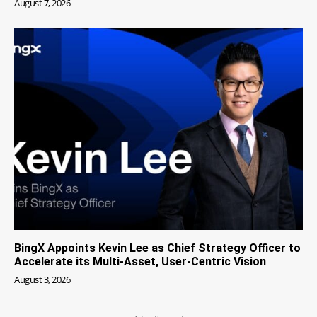
August 7, 2026
BingX Appoints Kevin Lee as Chief Strategy Officer to
Accelerate its Multi-Asset, User-Centric Vision
August 3, 2026