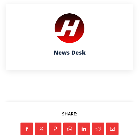
News Desk
SHARE: