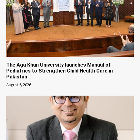
The Aga Khan University launches Manual of
Pediatrics to Strengthen Child Health Care in
Pakistan
August 6, 2026