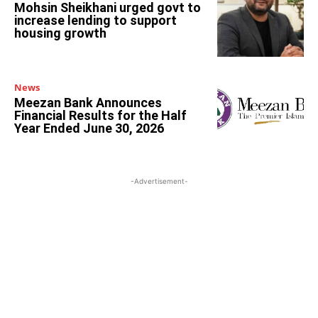
Mohsin Sheikhani urged govt to
increase lending to support
housing growth
News
Meezan Bank Announces
Financial Results for the Half
Year Ended June 30, 2026
-Advertisement-