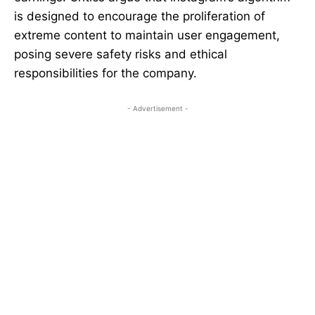
is designed to encourage the proliferation of
extreme content to maintain user engagement,
posing severe safety risks and ethical
responsibilities for the company.
- Advertisement -