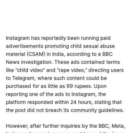
Instagram has reportedly been running paid
advertisements promoting child sexual abuse
material (CSAM) in India, according to a BBC
News investigation. These ads contained terms
like “child video” and “rape video,” directing users
to Telegram, where such content could be
purchased for as little as 99 rupees. Upon
reporting one of the ads to Instagram, the
platform responded within 24 hours, stating that
the post did not breach its community guidelines.
However, after further inquiries by the BBC, Meta,