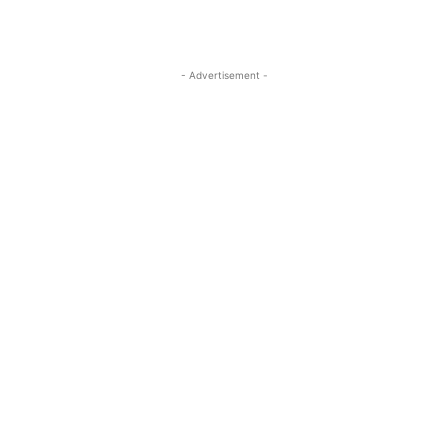
- Advertisement -