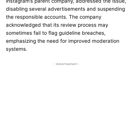
Instagram’s parent company, addressed the issue,
disabling several advertisements and suspending
the responsible accounts. The company
acknowledged that its review process may
sometimes fail to flag guideline breaches,
emphasizing the need for improved moderation
systems.
- Advertisement -