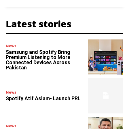
Latest stories
News
Samsung and Spotify Bring
Premium Listening to More
Connected Devices Across
Pakistan
News
Spotify Atif Aslam- Launch PRL
News