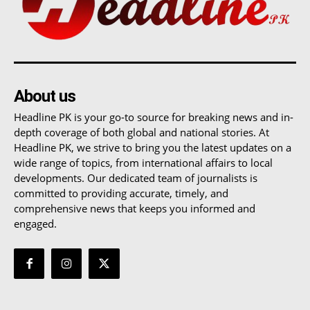
About us
Headline PK is your go-to source for breaking news and in-
depth coverage of both global and national stories. At
Headline PK, we strive to bring you the latest updates on a
wide range of topics, from international affairs to local
developments. Our dedicated team of journalists is
committed to providing accurate, timely, and
comprehensive news that keeps you informed and
engaged.