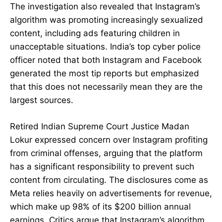
The investigation also revealed that Instagram’s
algorithm was promoting increasingly sexualized
content, including ads featuring children in
unacceptable situations. India’s top cyber police
officer noted that both Instagram and Facebook
generated the most tip reports but emphasized
that this does not necessarily mean they are the
largest sources.
Retired Indian Supreme Court Justice Madan
Lokur expressed concern over Instagram profiting
from criminal offenses, arguing that the platform
has a significant responsibility to prevent such
content from circulating. The disclosures come as
Meta relies heavily on advertisements for revenue,
which make up 98% of its $200 billion annual
earnings. Critics argue that Instagram’s algorithm