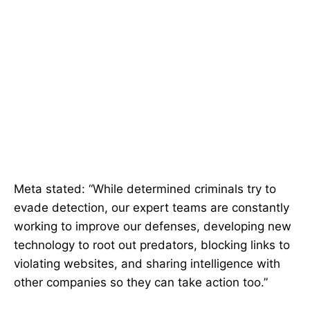
Meta stated: “While determined criminals try to
evade detection, our expert teams are constantly
working to improve our defenses, developing new
technology to root out predators, blocking links to
violating websites, and sharing intelligence with
other companies so they can take action too.”