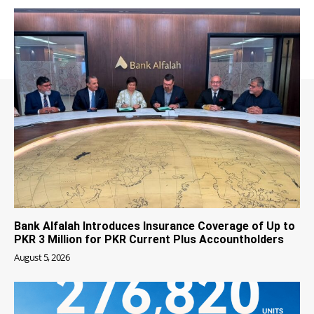
Bank Alfalah Introduces Insurance Coverage of Up to
PKR 3 Million for PKR Current Plus Accountholders
August 5, 2026