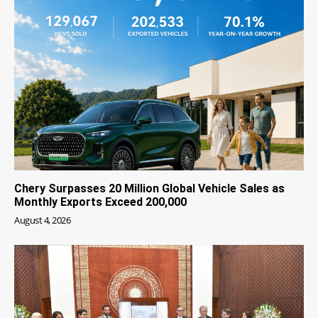
Chery Surpasses 20 Million Global Vehicle Sales as
Monthly Exports Exceed 200,000
August 4, 2026