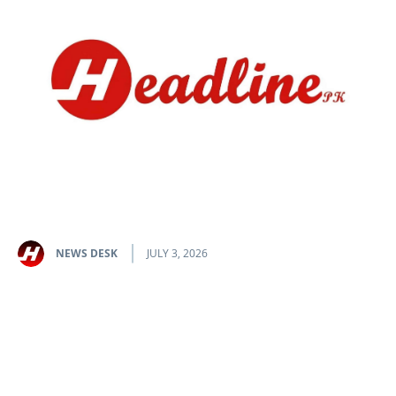
NEWS DESK
JULY 3, 2026