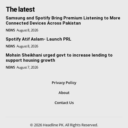
The latest
Samsung and Spotify Bring Premium Listening to More
Connected Devices Across Pakistan
NEWS
August 8, 2026
Spotify Atif Aslam- Launch PRL
NEWS
August 8, 2026
Mohsin Sheikhani urged govt to increase lending to
support housing growth
NEWS
August 7, 2026
Privacy Policy
About
Contact Us
© 2026 Headline PK. All Rights Reserved.