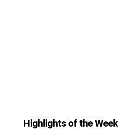
RELATED
Highlights of the Week