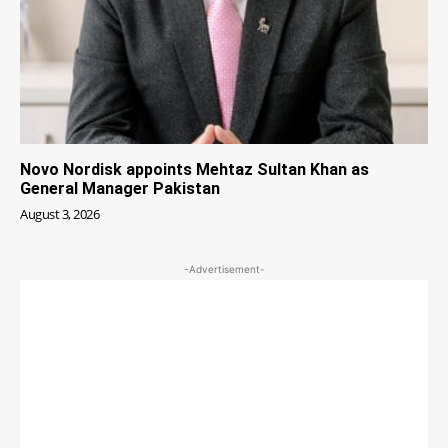
Novo Nordisk appoints Mehtaz Sultan Khan as
General Manager Pakistan
August 3, 2026
-Advertisement-