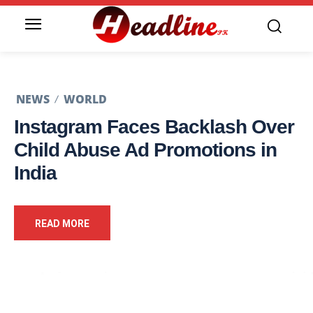
NEWS
WORLD
Instagram Faces Backlash Over
Child Abuse Ad Promotions in
India
READ MORE