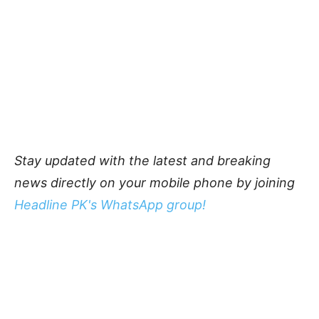
Stay updated with the latest and breaking
news directly on your mobile phone by joining
Headline PK's WhatsApp group!