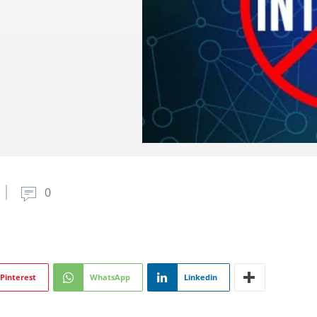
0
Pinterest
WhatsApp
Linkedin