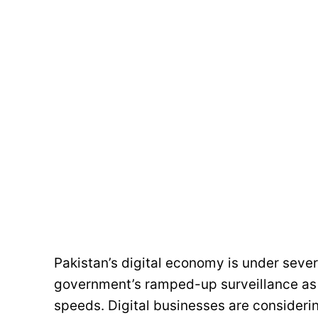
Pakistan’s digital economy is under severe
government’s ramped-up surveillance as 
speeds. Digital businesses are considerin