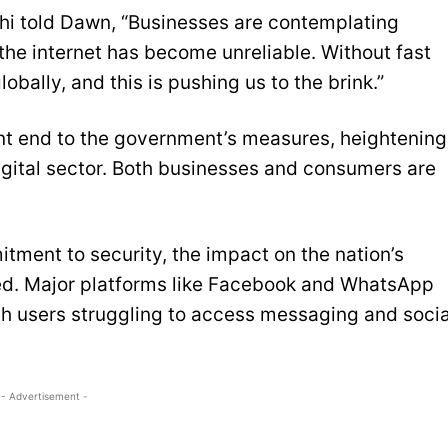
i told Dawn, “Businesses are contemplating
he internet has become unreliable. Without fast
ally, and this is pushing us to the brink.”
ent end to the government’s measures, heightening
digital sector. Both businesses and consumers are
tment to security, the impact on the nation’s
ned. Major platforms like Facebook and WhatsApp
h users struggling to access messaging and socia
- Advertisement -