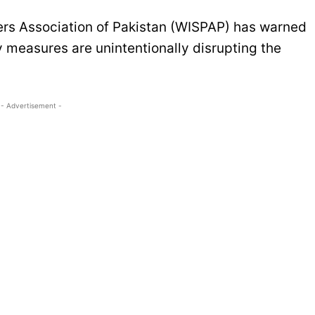
ers Association of Pakistan (WISPAP) has warned
y measures are unintentionally disrupting the
- Advertisement -