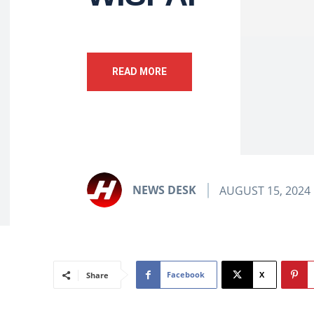
READ MORE
NEWS DESK
AUGUST 15, 2024
Facebook
X
Share