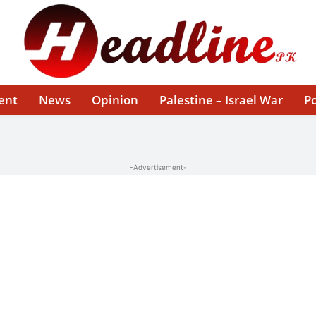
ent
News
Opinion
Palestine – Israel War
Po
-Advertisement-