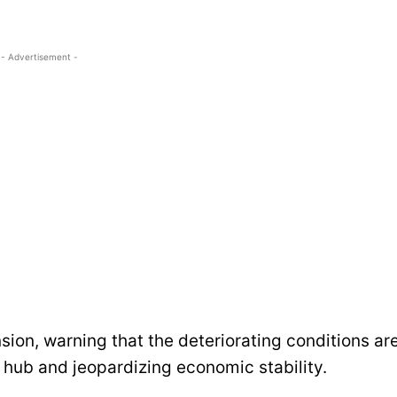
- Advertisement -
ion, warning that the deteriorating conditions ar
l hub and jeopardizing economic stability.