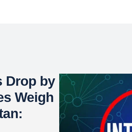
s Drop by
es Weigh
tan: