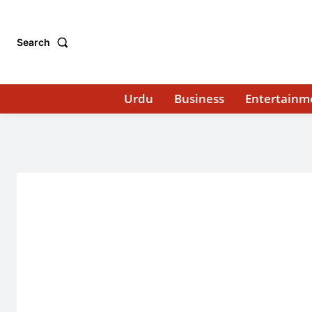
Search
Urdu
Business
Entertainm