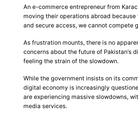
An e-commerce entrepreneur from Karach
moving their operations abroad because t
and secure access, we cannot compete glob
As frustration mounts, there is no appar
concerns about the future of Pakistan’s 
feeling the strain of the slowdown.
While the government insists on its commi
digital economy is increasingly questio
are experiencing massive slowdowns, wit
media services.