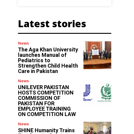
Latest stories
News
The Aga Khan University
launches Manual of
Pediatrics to
Strengthen Child Health
Care in Pakistan
News
UNILEVER PAKISTAN
HOSTS COMPETITION
COMMISSION OF
PAKISTAN FOR
EMPLOYEE TRAINING
ON COMPETITION LAW
News
SHINE Humanity Trains