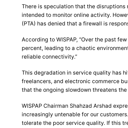
There is speculation that the disruptions
intended to monitor online activity. How
(PTA) has denied that a firewall is respons
According to WISPAP, “Over the past few
percent, leading to a chaotic environmen
reliable connectivity.”
This degradation in service quality has h
freelancers, and electronic commerce bu
that the ongoing slowdown threatens the s
WISPAP Chairman Shahzad Arshad express
increasingly untenable for our customers.
tolerate the poor service quality. If this