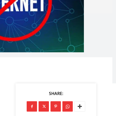
SHARE: