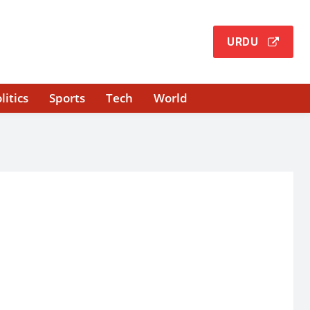
URDU
litics
Sports
Tech
World