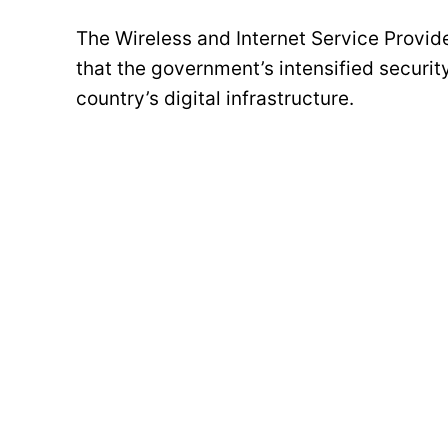
The Wireless and Internet Service Provid
that the government’s intensified securit
country’s digital infrastructure.