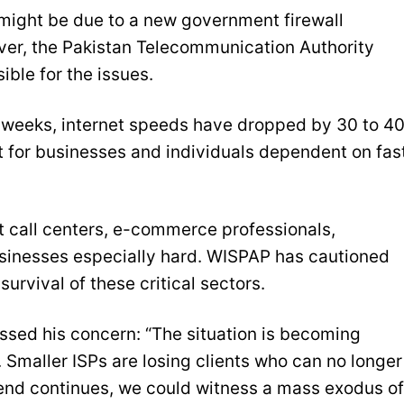
 might be due to a new government firewall
ever, the Pakistan Telecommunication Authority
ible for the issues.
 weeks, internet speeds have dropped by 30 to 4
t for businesses and individuals dependent on fast
it call centers, e-commerce professionals,
sinesses especially hard. WISPAP has cautioned
urvival of these critical sectors.
ed his concern: “The situation is becoming
 Smaller ISPs are losing clients who can no longer
 trend continues, we could witness a mass exodus of