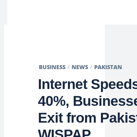
BUSINESS
NEWS
PAKISTAN
Internet Speed
40%, Business
Exit from Pakis
WISPAP