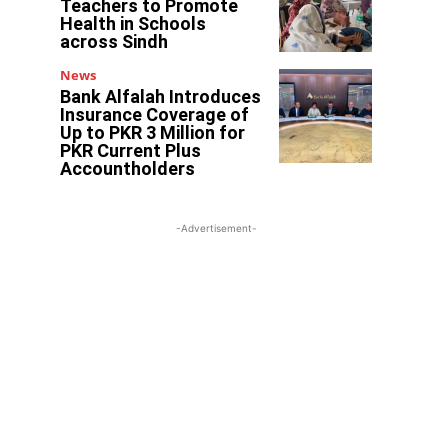
Teachers to Promote
Health in Schools
across Sindh
News
Bank Alfalah Introduces
Insurance Coverage of
Up to PKR 3 Million for
PKR Current Plus
Accountholders
-Advertisement-