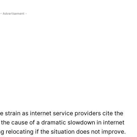
- Advertisement -
 strain as internet service providers cite the
the cause of a dramatic slowdown in internet
g relocating if the situation does not improve.