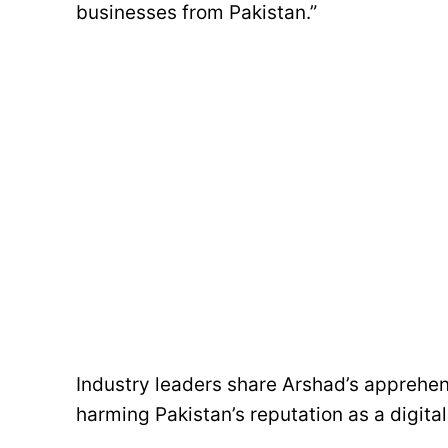
businesses from Pakistan.”
Industry leaders share Arshad’s apprehens
harming Pakistan’s reputation as a digita