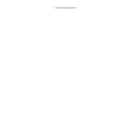
- Advertisement -