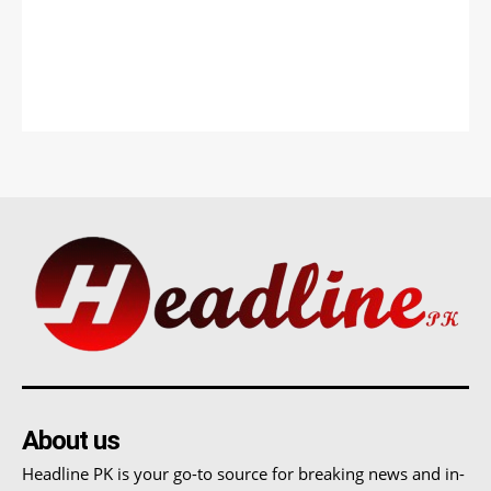
About us
Headline PK is your go-to source for breaking news and in-