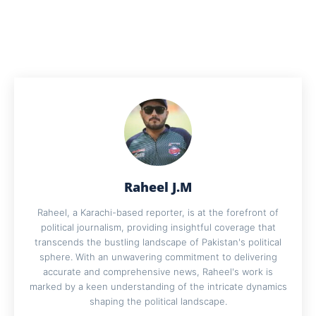
Raheel J.M
Raheel, a Karachi-based reporter, is at the forefront of
political journalism, providing insightful coverage that
transcends the bustling landscape of Pakistan's political
sphere. With an unwavering commitment to delivering
accurate and comprehensive news, Raheel's work is
marked by a keen understanding of the intricate dynamics
shaping the political landscape.