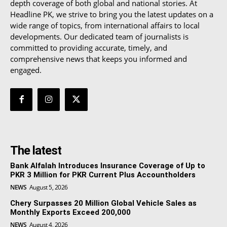
depth coverage of both global and national stories. At
Headline PK, we strive to bring you the latest updates on a
wide range of topics, from international affairs to local
developments. Our dedicated team of journalists is
committed to providing accurate, timely, and
comprehensive news that keeps you informed and
engaged.
The latest
Bank Alfalah Introduces Insurance Coverage of Up to
PKR 3 Million for PKR Current Plus Accountholders
NEWS
August 5, 2026
Chery Surpasses 20 Million Global Vehicle Sales as
Monthly Exports Exceed 200,000
NEWS
August 4, 2026