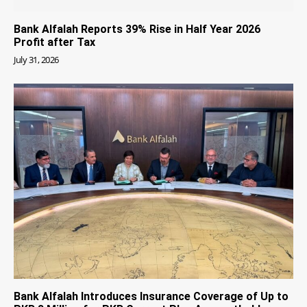
Bank Alfalah Reports 39% Rise in Half Year 2026
Profit after Tax
July 31, 2026
Bank Alfalah Introduces Insurance Coverage of Up to