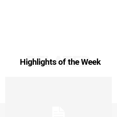
RELATED
Highlights of the Week