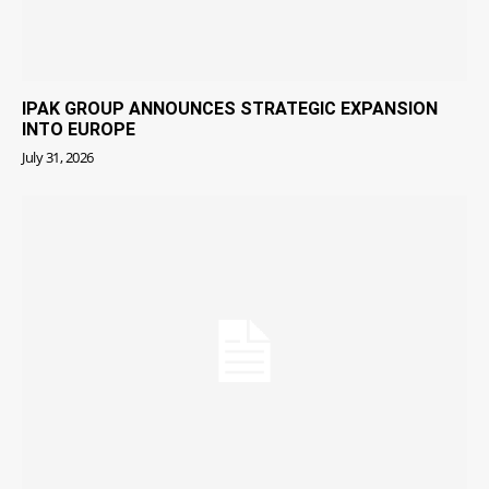
IPAK GROUP ANNOUNCES STRATEGIC EXPANSION
INTO EUROPE
July 31, 2026