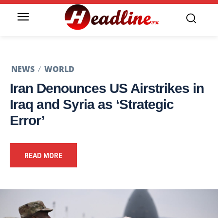
NEWS
WORLD
Iran Denounces US Airstrikes in
Iraq and Syria as ‘Strategic
Error’
READ MORE