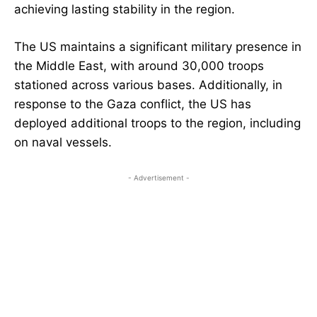
achieving lasting stability in the region.
The US maintains a significant military presence in
the Middle East, with around 30,000 troops
stationed across various bases. Additionally, in
response to the Gaza conflict, the US has
deployed additional troops to the region, including
on naval vessels.
- Advertisement -