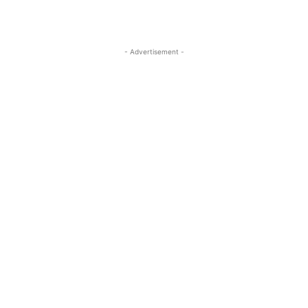
- Advertisement -