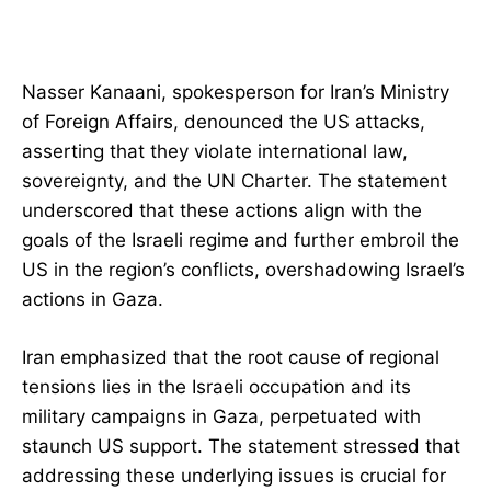
Nasser Kanaani, spokesperson for Iran’s Ministry
of Foreign Affairs, denounced the US attacks,
asserting that they violate international law,
sovereignty, and the UN Charter. The statement
underscored that these actions align with the
goals of the Israeli regime and further embroil the
US in the region’s conflicts, overshadowing Israel’s
actions in Gaza.
Iran emphasized that the root cause of regional
tensions lies in the Israeli occupation and its
military campaigns in Gaza, perpetuated with
staunch US support. The statement stressed that
addressing these underlying issues is crucial for