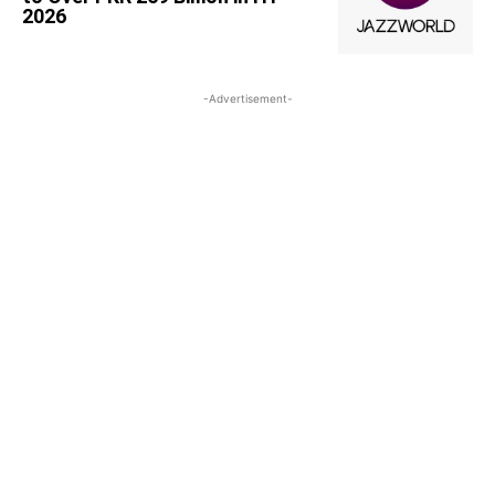
2026
-Advertisement-