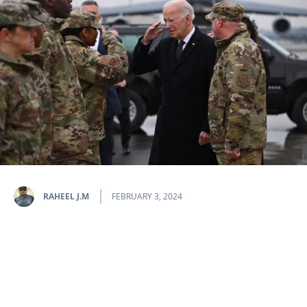
RAHEEL J.M
FEBRUARY 3, 2024