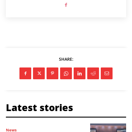
SHARE:
Latest stories
News