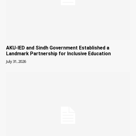
AKU-IED and Sindh Government Established a
Landmark Partnership for Inclusive Education
July 31, 2026