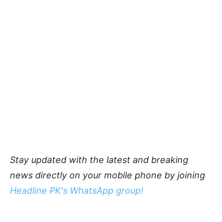
Stay updated with the latest and breaking
news directly on your mobile phone by joining
Headline PK's WhatsApp group!