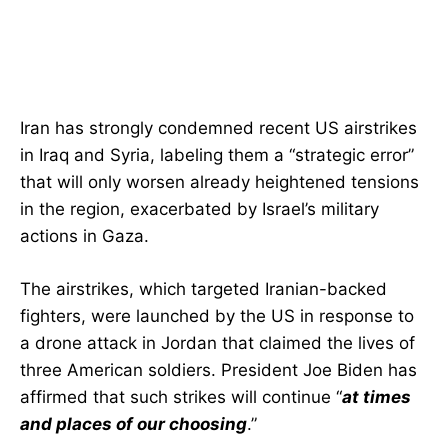
Iran has strongly condemned recent US airstrikes
in Iraq and Syria, labeling them a “strategic error”
that will only worsen already heightened tensions
in the region, exacerbated by Israel’s military
actions in Gaza.
The airstrikes, which targeted Iranian-backed
fighters, were launched by the US in response to
a drone attack in Jordan that claimed the lives of
three American soldiers. President Joe Biden has
affirmed that such strikes will continue “
at times
and places of our choosing
.”