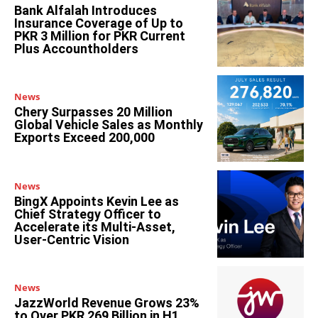
Bank Alfalah Introduces
Insurance Coverage of Up to
PKR 3 Million for PKR Current
Plus Accountholders
News
Chery Surpasses 20 Million
Global Vehicle Sales as Monthly
Exports Exceed 200,000
News
BingX Appoints Kevin Lee as
Chief Strategy Officer to
Accelerate its Multi-Asset,
User-Centric Vision
News
JazzWorld Revenue Grows 23%
to Over PKR 269 Billion in H1