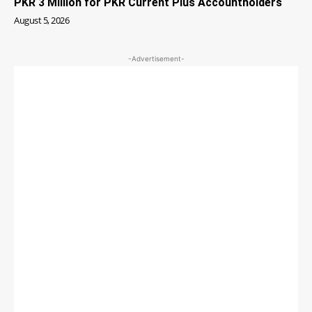
PKR 3 Million for PKR Current Plus Accountholders
August 5, 2026
-Advertisement-