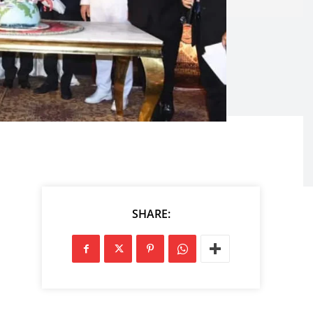
SHARE: