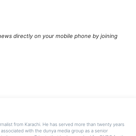
news directly on your mobile phone by joining
ournalist from Karachi. He has served more than twenty years
y associated with the dunya media group as a senior