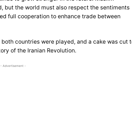
d, but the world must also respect the sentiments
red full cooperation to enhance trade between
f both countries were played, and a cake was cut t
ory of the Iranian Revolution.
- Advertisement -