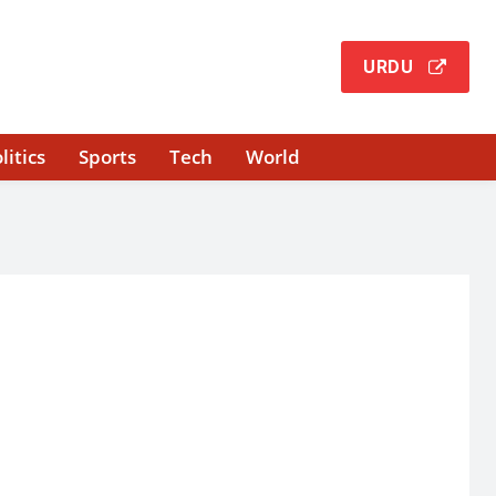
URDU
litics
Sports
Tech
World