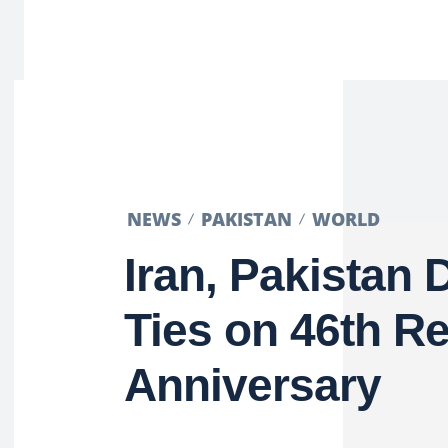
NEWS
PAKISTAN
WORLD
Iran, Pakistan
Ties on 46th R
Anniversary