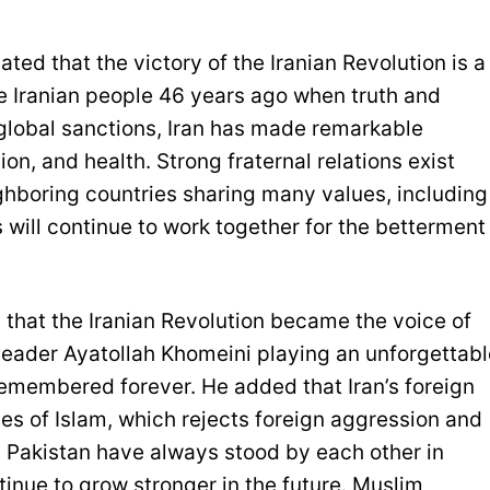
ted that the victory of the Iranian Revolution is a
the Iranian people 46 years ago when truth and
 global sanctions, Iran has made remarkable
on, and health. Strong fraternal relations exist
ghboring countries sharing many values, including
 will continue to work together for the betterment
that the Iranian Revolution became the voice of
leader Ayatollah Khomeini playing an unforgettabl
e remembered forever. He added that Iran’s foreign
ues of Islam, which rejects foreign aggression and
nd Pakistan have always stood by each other in
ontinue to grow stronger in the future. Muslim