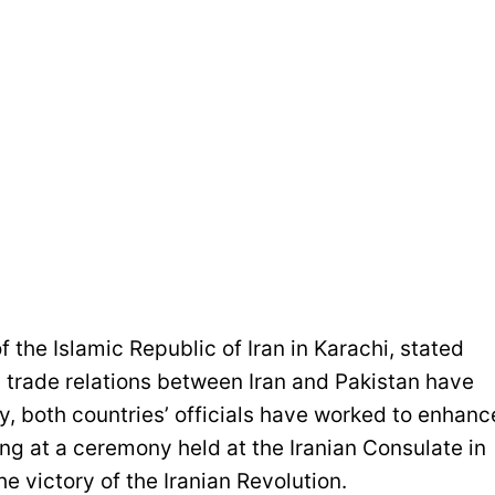
 the Islamic Republic of Iran in Karachi, stated
nd trade relations between Iran and Pakistan have
y, both countries’ officials have worked to enhanc
g at a ceremony held at the Iranian Consulate in
e victory of the Iranian Revolution.