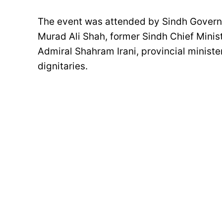
The event was attended by Sindh Governo
Murad Ali Shah, former Sindh Chief Mini
Admiral Shahram Irani, provincial minister
dignitaries.