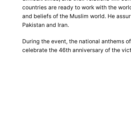
countries are ready to work with the worl
and beliefs of the Muslim world. He assu
Pakistan and Iran.
During the event, the national anthems o
celebrate the 46th anniversary of the vict