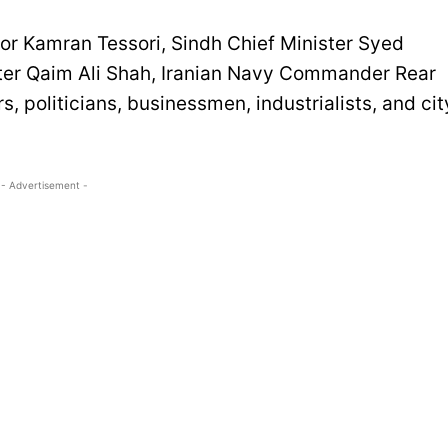
r Kamran Tessori, Sindh Chief Minister Syed
ster Qaim Ali Shah, Iranian Navy Commander Rear
s, politicians, businessmen, industrialists, and cit
- Advertisement -