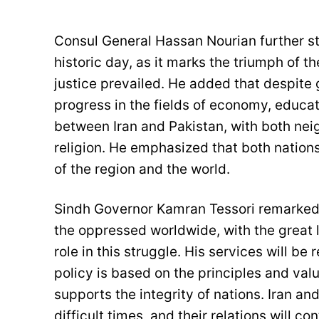
Consul General Hassan Nourian further sta
historic day, as it marks the triumph of 
justice prevailed. He added that despite
progress in the fields of economy, educati
between Iran and Pakistan, with both nei
religion. He emphasized that both nations
of the region and the world.
Sindh Governor Kamran Tessori remarked 
the oppressed worldwide, with the great 
role in this struggle. His services will b
policy is based on the principles and val
supports the integrity of nations. Iran a
difficult times, and their relations will c