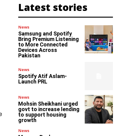
Latest stories
News
Samsung and Spotify
Bring Premium Listening
to More Connected
Devices Across
Pakistan
News
Spotify Atif Aslam-
Launch PRL
News
Mohsin Sheikhani urged
govt to increase lending
e
to support housing
growth
News