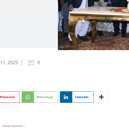
11, 2025
0
Pinterest
WhatsApp
Linkedin
- Advertisement -