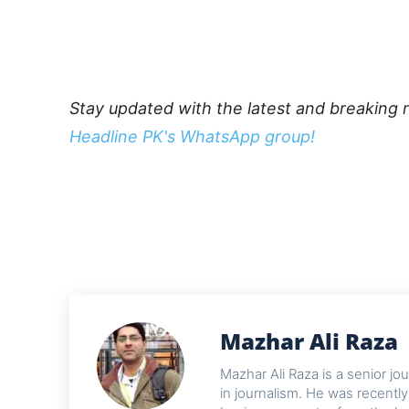
Stay updated with the latest and breaking 
Headline PK's WhatsApp group!
Mazhar Ali Raza
Mazhar Ali Raza is a senior j
in journalism. He was recentl