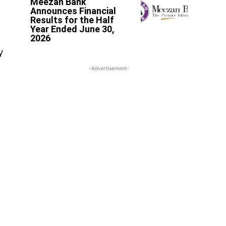
Meezan Bank
Announces Financial
Results for the Half
Year Ended June 30,
2026
y
-Advertisement-