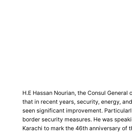
H.E Hassan Nourian, the Consul General of
that in recent years, security, energy, a
seen significant improvement. Particularl
border security measures. He was speakin
Karachi to mark the 46th anniversary of th