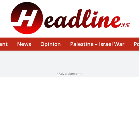
ent
News
Opinion
Palestine – Israel War
Po
-Advertisement-