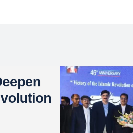
 Deepen
evolution