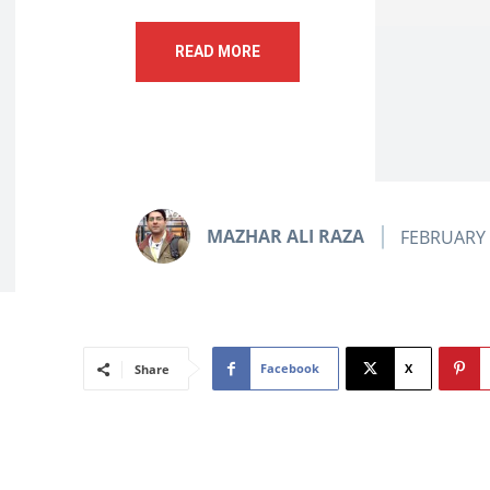
READ MORE
MAZHAR ALI RAZA
FEBRUARY 
Facebook
X
Share