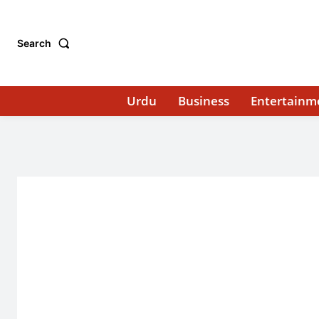
Search
Urdu
Business
Entertainm