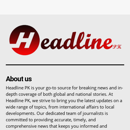
About us
Headline PK is your go-to source for breaking news and in-
depth coverage of both global and national stories. At
Headline PK, we strive to bring you the latest updates on a
wide range of topics, from international affairs to local
developments. Our dedicated team of journalists is
committed to providing accurate, timely, and
comprehensive news that keeps you informed and