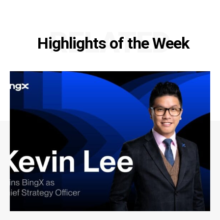
RELATED
Highlights of the Week