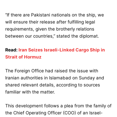
“If there are Pakistani nationals on the ship, we
will ensure their release after fulfilling legal
requirements, given the brotherly relations
between our countries,” stated the diplomat.
Read:
Iran Seizes Israeli-Linked Cargo Ship in
Strait of Hormuz
The Foreign Office had raised the issue with
Iranian authorities in Islamabad on Sunday and
shared relevant details, according to sources
familiar with the matter.
This development follows a plea from the family of
the Chief Operating Officer (COO) of an Israel-