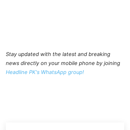
Stay updated with the latest and breaking
news directly on your mobile phone by joining
Headline PK's WhatsApp group!