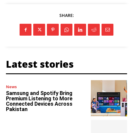
SHARE:
Latest stories
News
Samsung and Spotify Bring
Premium Listening to More
Connected Devices Across
Pakistan