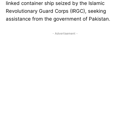
linked container ship seized by the Islamic
Revolutionary Guard Corps (IRGC), seeking
assistance from the government of Pakistan.
- Advertisement -