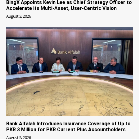
BingX Appoints Kevin Lee as Chief Strategy Officer to
Accelerate its Multi-Asset, User-Centric Vision
August 3, 2026
Bank Alfalah Introduces Insurance Coverage of Up to
PKR 3 Million for PKR Current Plus Accountholders
August 5, 2026