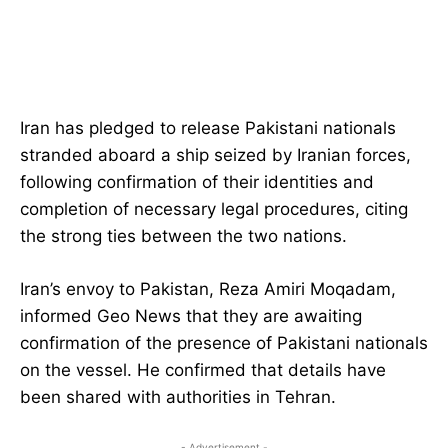
Iran has pledged to release Pakistani nationals
stranded aboard a ship seized by Iranian forces,
following confirmation of their identities and
completion of necessary legal procedures, citing
the strong ties between the two nations.
Iran’s envoy to Pakistan, Reza Amiri Moqadam,
informed Geo News that they are awaiting
confirmation of the presence of Pakistani nationals
on the vessel. He confirmed that details have
been shared with authorities in Tehran.
- Advertisement -