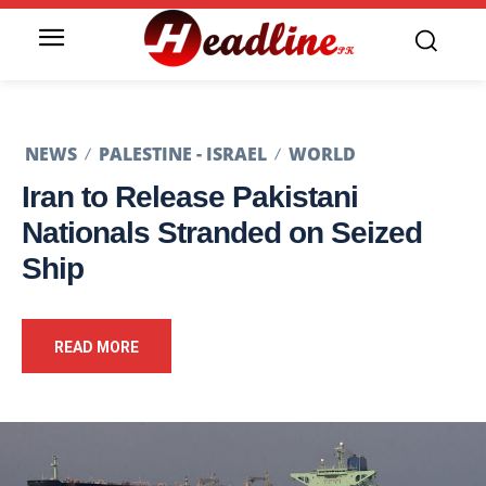
NEWS
PALESTINE - ISRAEL
WORLD
Iran to Release Pakistani
Nationals Stranded on Seized
Ship
READ MORE