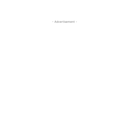
- Advertisement -