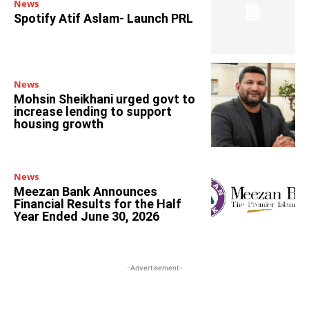
News
Spotify Atif Aslam- Launch PRL
News
Mohsin Sheikhani urged govt to
increase lending to support
housing growth
News
Meezan Bank Announces
Financial Results for the Half
Year Ended June 30, 2026
-Advertisement-