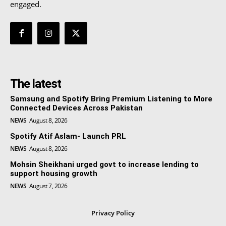
engaged.
The latest
Samsung and Spotify Bring Premium Listening to More
Connected Devices Across Pakistan
NEWS
August 8, 2026
Spotify Atif Aslam- Launch PRL
NEWS
August 8, 2026
Mohsin Sheikhani urged govt to increase lending to
support housing growth
NEWS
August 7, 2026
Privacy Policy