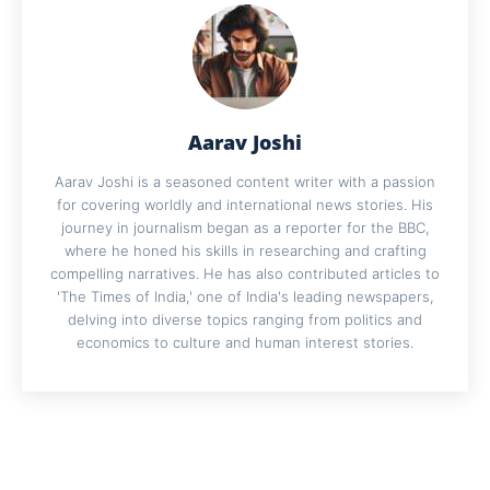
Aarav Joshi
Aarav Joshi is a seasoned content writer with a passion
for covering worldly and international news stories. His
journey in journalism began as a reporter for the BBC,
where he honed his skills in researching and crafting
compelling narratives. He has also contributed articles to
'The Times of India,' one of India's leading newspapers,
delving into diverse topics ranging from politics and
economics to culture and human interest stories.