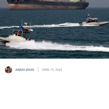
AARAV JOSHI
APRIL 15, 2024