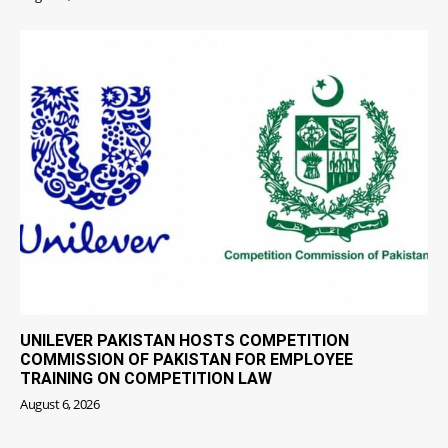
UNILEVER PAKISTAN HOSTS COMPETITION
COMMISSION OF PAKISTAN FOR EMPLOYEE
TRAINING ON COMPETITION LAW
August 6, 2026