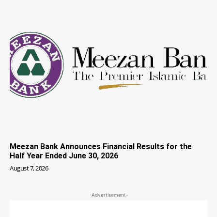
Meezan Bank Announces Financial Results for the
Half Year Ended June 30, 2026
August 7, 2026
-Advertisement-