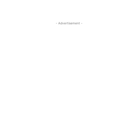
- Advertisement -