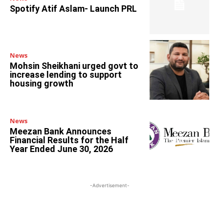
Spotify Atif Aslam- Launch PRL
News
Mohsin Sheikhani urged govt to
increase lending to support
housing growth
News
Meezan Bank Announces
Financial Results for the Half
Year Ended June 30, 2026
-Advertisement-