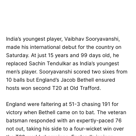
India’s youngest player, Vaibhav Sooryavanshi,
made his international debut for the country on
Saturday. At just 15 years and 99 days old, he
replaced Sachin Tendulkar as India’s youngest
men’s player. Sooryavanshi scored two sixes from
10 balls but England’s Jacob Bethell ensured
hosts won second T20 at Old Trafford.
England were faltering at 51-3 chasing 191 for
victory when Bethell came on to bat. The veteran
batsman responded with an expertly-paced 76
not out, taking his side to a four-wicket win over