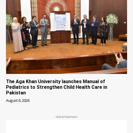
The Aga Khan University launches Manual of
Pediatrics to Strengthen Child Health Care in
Pakistan
August 6, 2026
-Advertisement-