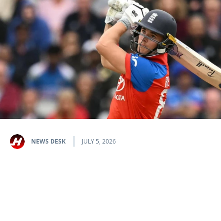
NEWS DESK
JULY 5, 2026