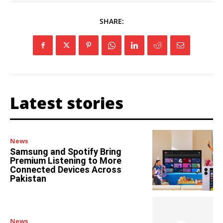
SHARE:
Latest stories
News
Samsung and Spotify Bring
Premium Listening to More
Connected Devices Across
Pakistan
News