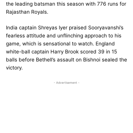
the leading batsman this season with 776 runs for
Rajasthan Royals.
India captain Shreyas Iyer praised Sooryavanshi’s
fearless attitude and unflinching approach to his
game, which is sensational to watch. England
white-ball captain Harry Brook scored 39 in 15
balls before Bethell’s assault on Bishnoi sealed the
victory.
- Advertisement -