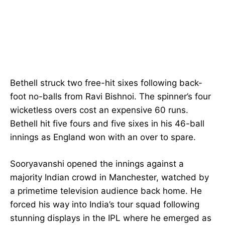
Bethell struck two free-hit sixes following back-
foot no-balls from Ravi Bishnoi. The spinner’s four
wicketless overs cost an expensive 60 runs.
Bethell hit five fours and five sixes in his 46-ball
innings as England won with an over to spare.
Sooryavanshi opened the innings against a
majority Indian crowd in Manchester, watched by
a primetime television audience back home. He
forced his way into India’s tour squad following
stunning displays in the IPL where he emerged as