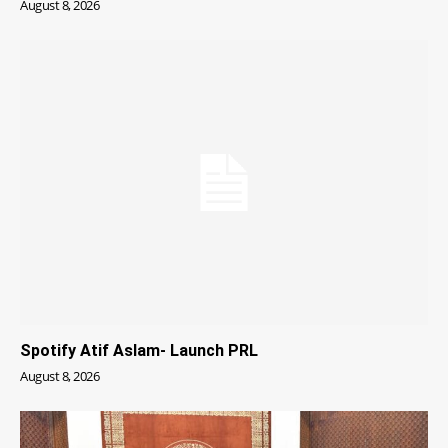
August 8, 2026
Spotify Atif Aslam- Launch PRL
August 8, 2026