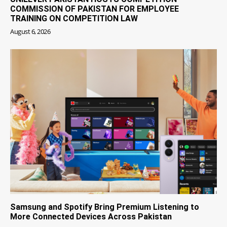
COMMISSION OF PAKISTAN FOR EMPLOYEE
TRAINING ON COMPETITION LAW
August 6, 2026
Samsung and Spotify Bring Premium Listening to
More Connected Devices Across Pakistan