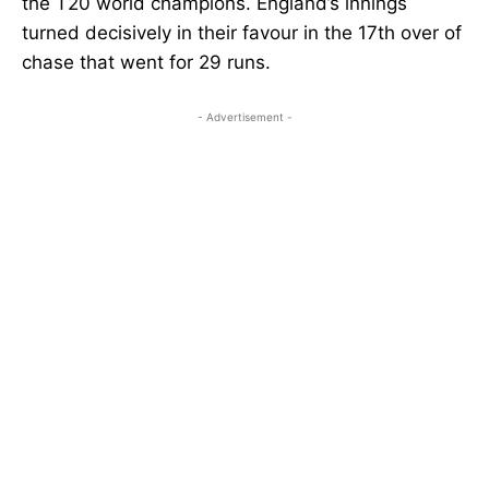
the T20 world champions. England’s innings
turned decisively in their favour in the 17th over of
chase that went for 29 runs.
- Advertisement -