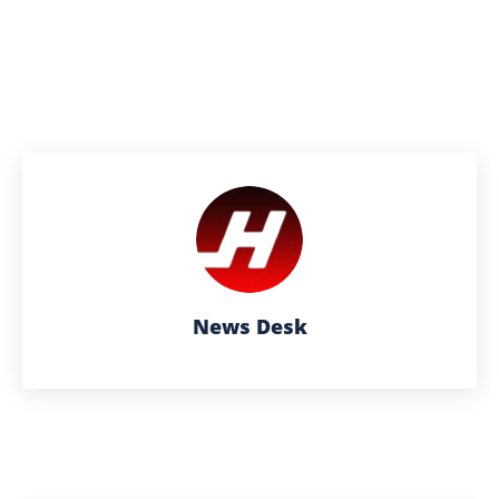
News Desk