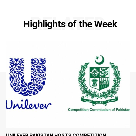
RELATED
Highlights of the Week
UNILEVER PAKISTAN HOSTS COMPETITION