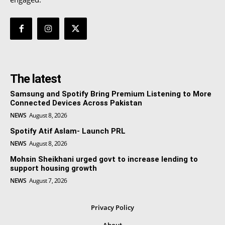
The latest
Samsung and Spotify Bring Premium Listening to More
Connected Devices Across Pakistan
NEWS
August 8, 2026
Spotify Atif Aslam- Launch PRL
NEWS
August 8, 2026
Mohsin Sheikhani urged govt to increase lending to
support housing growth
NEWS
August 7, 2026
Privacy Policy