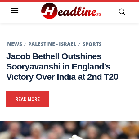
NEWS
PALESTINE - ISRAEL
SPORTS
Jacob Bethell Outshines
Sooryavanshi in England’s
Victory Over India at 2nd T20
READ MORE