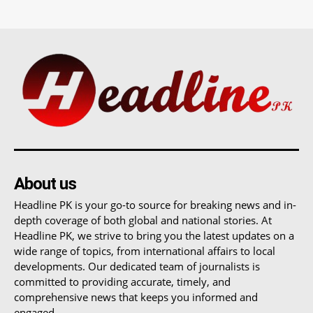
About us
Headline PK is your go-to source for breaking news and in-
depth coverage of both global and national stories. At
Headline PK, we strive to bring you the latest updates on a
wide range of topics, from international affairs to local
developments. Our dedicated team of journalists is
committed to providing accurate, timely, and
comprehensive news that keeps you informed and
engaged.