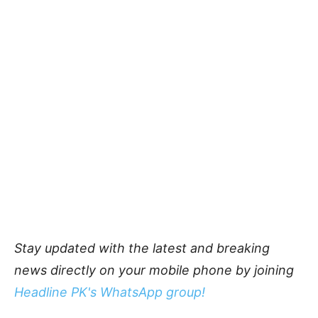
Stay updated with the latest and breaking
news directly on your mobile phone by joining
Headline PK's WhatsApp group!