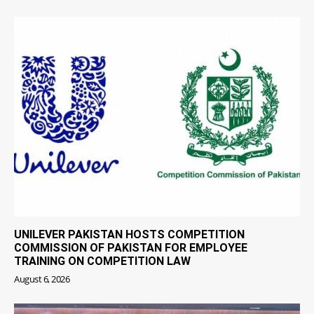
UNILEVER PAKISTAN HOSTS COMPETITION
COMMISSION OF PAKISTAN FOR EMPLOYEE
TRAINING ON COMPETITION LAW
August 6, 2026