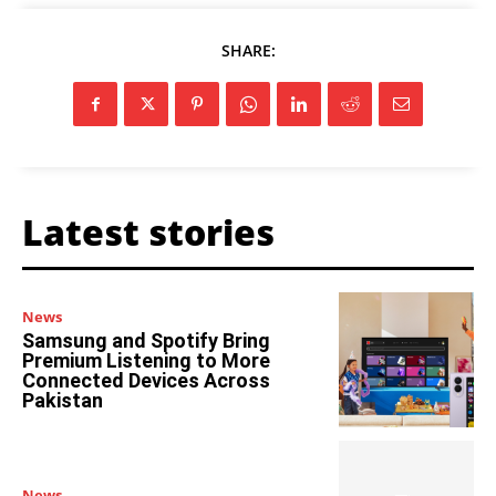
SHARE:
Latest stories
News
Samsung and Spotify Bring
Premium Listening to More
Connected Devices Across
Pakistan
News