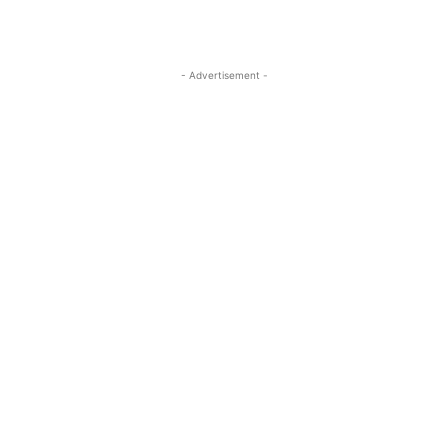
- Advertisement -