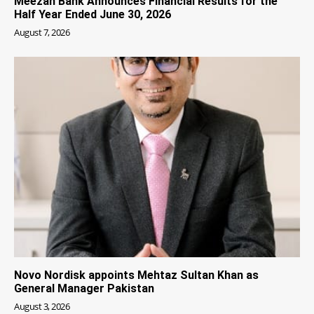
Meezan Bank Announces Financial Results for the
Half Year Ended June 30, 2026
August 7, 2026
Novo Nordisk appoints Mehtaz Sultan Khan as
General Manager Pakistan
August 3, 2026