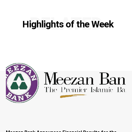
RELATED
Highlights of the Week