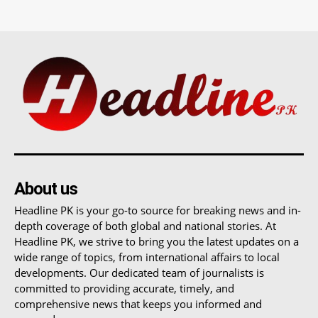
About us
Headline PK is your go-to source for breaking news and in-
depth coverage of both global and national stories. At
Headline PK, we strive to bring you the latest updates on a
wide range of topics, from international affairs to local
developments. Our dedicated team of journalists is
committed to providing accurate, timely, and
comprehensive news that keeps you informed and