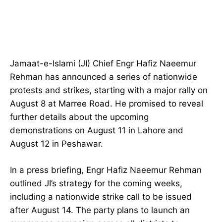
Jamaat-e-Islami (JI) Chief Engr Hafiz Naeemur
Rehman has announced a series of nationwide
protests and strikes, starting with a major rally on
August 8 at Marree Road. He promised to reveal
further details about the upcoming
demonstrations on August 11 in Lahore and
August 12 in Peshawar.
In a press briefing, Engr Hafiz Naeemur Rehman
outlined JI’s strategy for the coming weeks,
including a nationwide strike call to be issued
after August 14. The party plans to launch an