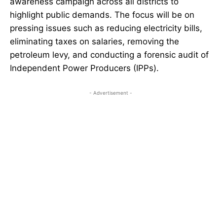
awareness campaign across all districts to
highlight public demands. The focus will be on
pressing issues such as reducing electricity bills,
eliminating taxes on salaries, removing the
petroleum levy, and conducting a forensic audit of
Independent Power Producers (IPPs).
- Advertisement -