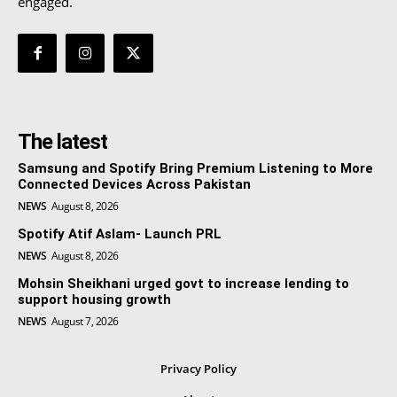
engaged.
The latest
Samsung and Spotify Bring Premium Listening to More
Connected Devices Across Pakistan
NEWS
August 8, 2026
Spotify Atif Aslam- Launch PRL
NEWS
August 8, 2026
Mohsin Sheikhani urged govt to increase lending to
support housing growth
NEWS
August 7, 2026
Privacy Policy