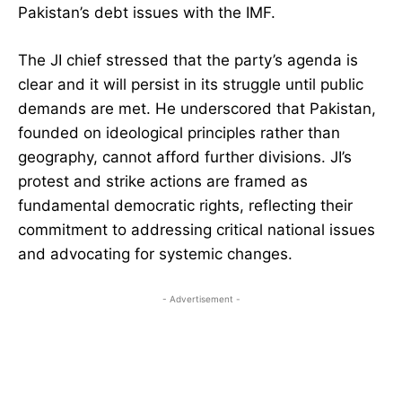
Pakistan’s debt issues with the IMF.
The JI chief stressed that the party’s agenda is
clear and it will persist in its struggle until public
demands are met. He underscored that Pakistan,
founded on ideological principles rather than
geography, cannot afford further divisions. JI’s
protest and strike actions are framed as
fundamental democratic rights, reflecting their
commitment to addressing critical national issues
and advocating for systemic changes.
- Advertisement -