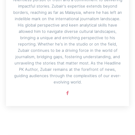
impactful stories. Zubair's expertise extends beyond
borders, reaching as far as Malaysia, where he has left an
indelible mark on the international journalism landscape.
His global perspective and keen analytical skills have
allowed him to navigate diverse cultural landscapes,
bringing a unique and enriching perspective to his
reporting. Whether he's in the studio or on the field,
Zubair continues to be a driving force in the world of
journalism, bridging gaps, fostering understanding, and
unraveling the stories that matter most. As the Headline
PK Author, Zubair remains at the forefront of news,
guiding audiences through the complexities of our ever-
evolving world.