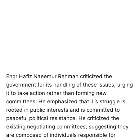
Engr Hafiz Naeemur Rehman criticized the
government for its handling of these issues, urging
it to take action rather than forming new
committees. He emphasized that JI’s struggle is
rooted in public interests and is committed to
peaceful political resistance. He criticized the
existing negotiating committees, suggesting they
are composed of individuals responsible for