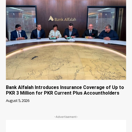
Bank Alfalah Introduces Insurance Coverage of Up to
PKR 3 Million for PKR Current Plus Accountholders
August 5, 2026
-Advertisement-