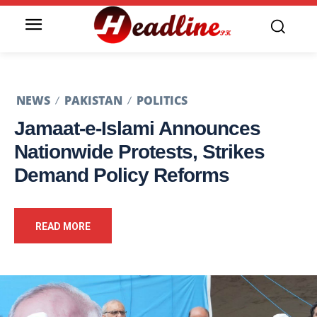
NEWS
PAKISTAN
POLITICS
Jamaat-e-Islami Announces
Nationwide Protests, Strikes
Demand Policy Reforms
READ MORE