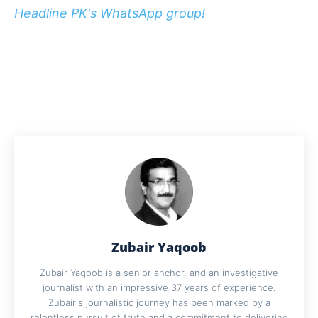
Headline PK's WhatsApp group!
Zubair Yaqoob
Zubair Yaqoob is a senior anchor, and an investigative
journalist with an impressive 37 years of experience.
Zubair's journalistic journey has been marked by a
relentless pursuit of truth and a commitment to delivering