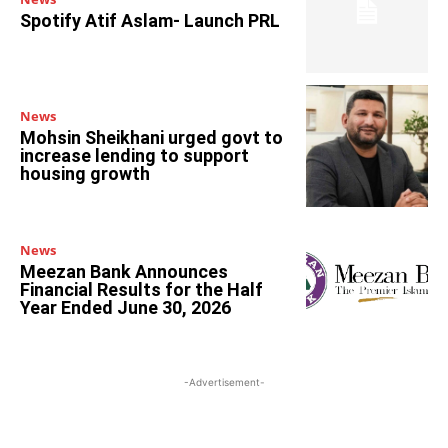
Spotify Atif Aslam- Launch PRL
News
Mohsin Sheikhani urged govt to
increase lending to support
housing growth
News
Meezan Bank Announces
Financial Results for the Half
Year Ended June 30, 2026
-Advertisement-