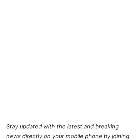
Stay updated with the latest and breaking
news directly on your mobile phone by joining