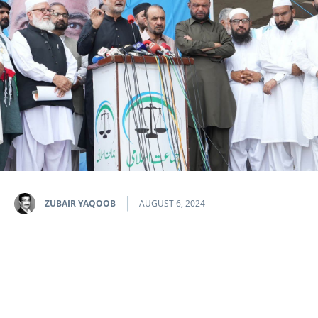
ZUBAIR YAQOOB
AUGUST 6, 2024