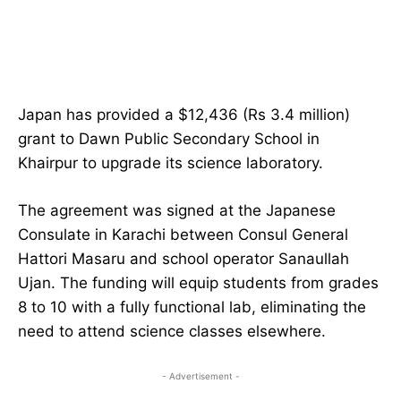
Japan has provided a $12,436 (Rs 3.4 million)
grant to Dawn Public Secondary School in
Khairpur to upgrade its science laboratory.
The agreement was signed at the Japanese
Consulate in Karachi between Consul General
Hattori Masaru and school operator Sanaullah
Ujan. The funding will equip students from grades
8 to 10 with a fully functional lab, eliminating the
need to attend science classes elsewhere.
- Advertisement -