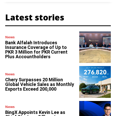
Latest stories
News
Bank Alfalah Introduces
Insurance Coverage of Up to
PKR 3 Million for PKR Current
Plus Accountholders
News
Chery Surpasses 20 Million
Global Vehicle Sales as Monthly
Exports Exceed 200,000
News
BingX Appoints Kevin Lee as