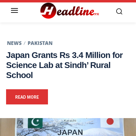
NEWS
PAKISTAN
Japan Grants Rs 3.4 Million for
Science Lab at Sindh’ Rural
School
READ MORE