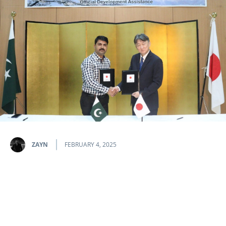
ZAYN
FEBRUARY 4, 2025