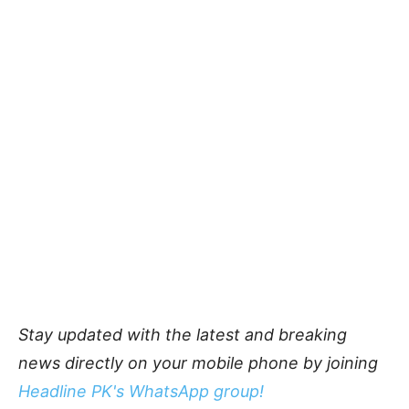
Stay updated with the latest and breaking
news directly on your mobile phone by joining
Headline PK's WhatsApp group!