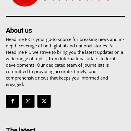
About us
Headline PK is your go-to source for breaking news and in-
depth coverage of both global and national stories. At
Headline PK, we strive to bring you the latest updates on a
wide range of topics, from international affairs to local
developments. Our dedicated team of journalists is
committed to providing accurate, timely, and
comprehensive news that keeps you informed and
engaged.
The latest