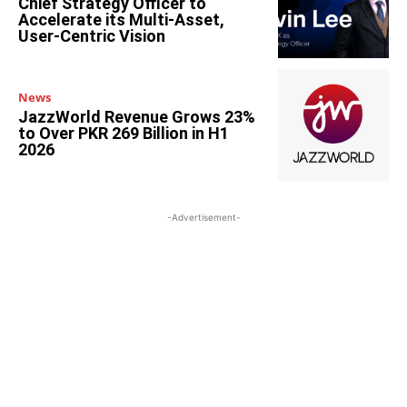
Chief Strategy Officer to
Accelerate its Multi-Asset,
User-Centric Vision
News
JazzWorld Revenue Grows 23%
to Over PKR 269 Billion in H1
2026
-Advertisement-