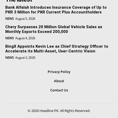
Bank Alfalah Introduces Insurance Coverage of Up to
PKR 3 Million for PKR Current Plus Accountholders
NEWS
August 5, 2026
Chery Surpasses 20 Million Global Vehicle Sales as
Monthly Exports Exceed 200,000
NEWS
August 4, 2026
BingX Appoints Kevin Lee as Chief Strategy Officer to
Accelerate its Multi-Asset, User-Centric Vision
NEWS
August 3, 2026
Privacy Policy
About
Contact Us
© 2026 Headline PK. All Rights Reserved.