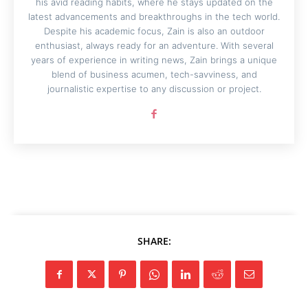
his avid reading habits, where he stays updated on the
latest advancements and breakthroughs in the tech world.
Despite his academic focus, Zain is also an outdoor
enthusiast, always ready for an adventure. With several
years of experience in writing news, Zain brings a unique
blend of business acumen, tech-savviness, and
journalistic expertise to any discussion or project.
SHARE: