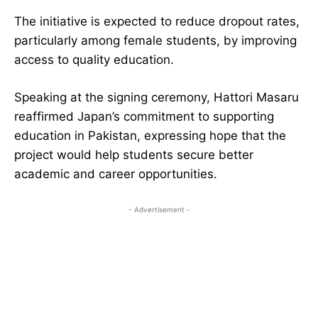
The initiative is expected to reduce dropout rates,
particularly among female students, by improving
access to quality education.
Speaking at the signing ceremony, Hattori Masaru
reaffirmed Japan’s commitment to supporting
education in Pakistan, expressing hope that the
project would help students secure better
academic and career opportunities.
- Advertisement -