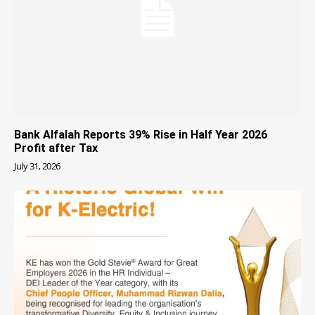
Bank Alfalah Reports 39% Rise in Half Year 2026
Profit after Tax
July 31, 2026