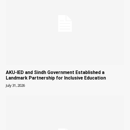
AKU-IED and Sindh Government Established a
Landmark Partnership for Inclusive Education
July 31, 2026