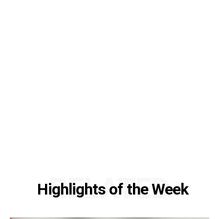
RELATED
Highlights of the Week