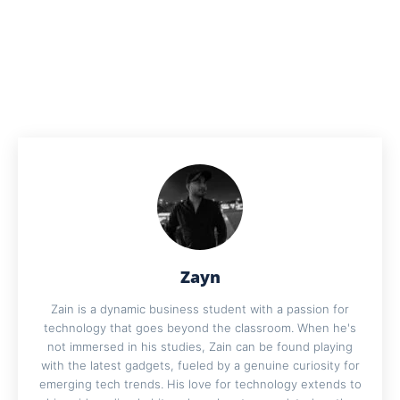
Zayn
Zain is a dynamic business student with a passion for
technology that goes beyond the classroom. When he's
not immersed in his studies, Zain can be found playing
with the latest gadgets, fueled by a genuine curiosity for
emerging tech trends. His love for technology extends to