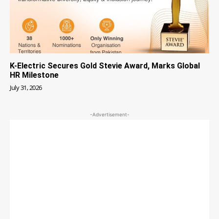
K-Electric Secures Gold Stevie Award, Marks Global
HR Milestone
July 31, 2026
-Advertisement-