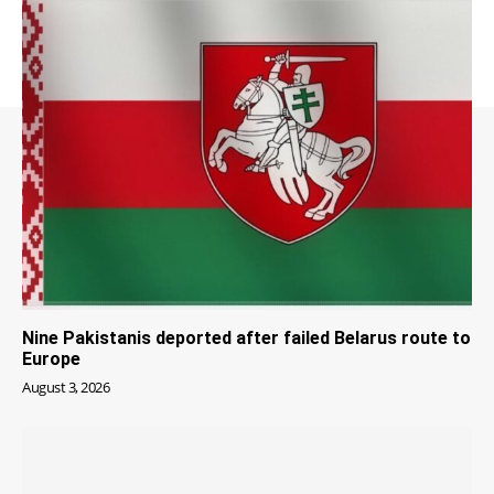
Nine Pakistanis deported after failed Belarus route to
Europe
August 3, 2026