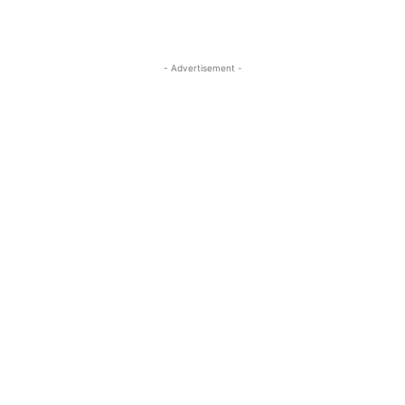
- Advertisement -