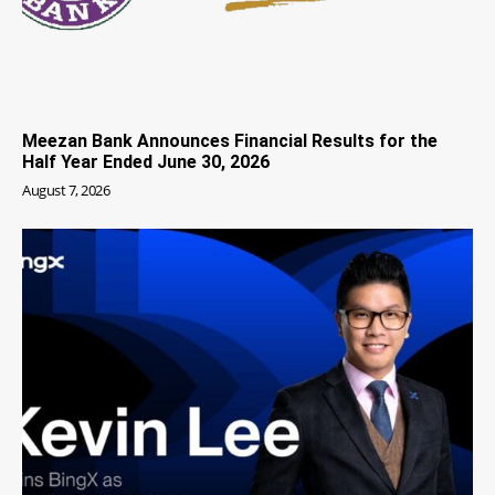
Meezan Bank Announces Financial Results for the
Half Year Ended June 30, 2026
August 7, 2026