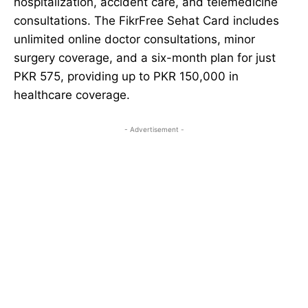
hospitalization, accident care, and telemedicine
consultations. The FikrFree Sehat Card includes
unlimited online doctor consultations, minor
surgery coverage, and a six-month plan for just
PKR 575, providing up to PKR 150,000 in
healthcare coverage.
- Advertisement -