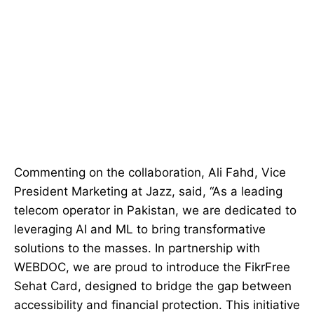
Commenting on the collaboration, Ali Fahd, Vice
President Marketing at Jazz, said, “As a leading
telecom operator in Pakistan, we are dedicated to
leveraging AI and ML to bring transformative
solutions to the masses. In partnership with
WEBDOC, we are proud to introduce the FikrFree
Sehat Card, designed to bridge the gap between
accessibility and financial protection. This initiative