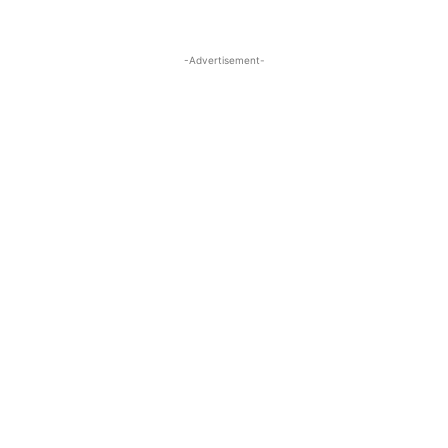
-Advertisement-