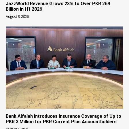
JazzWorld Revenue Grows 23% to Over PKR 269
Billion in H1 2026
August 3, 2026
Bank Alfalah Introduces Insurance Coverage of Up to
PKR 3 Million for PKR Current Plus Accountholders
August 5, 2026