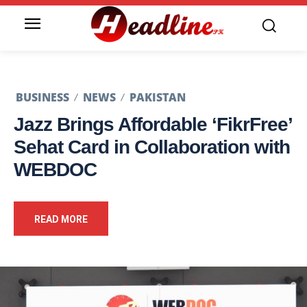
BUSINESS
NEWS
PAKISTAN
Jazz Brings Affordable ‘FikrFree’
Sehat Card in Collaboration with
WEBDOC
READ MORE