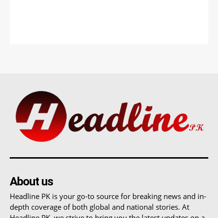
About us
Headline PK is your go-to source for breaking news and in-
depth coverage of both global and national stories. At
Headline PK, we strive to bring you the latest updates on a