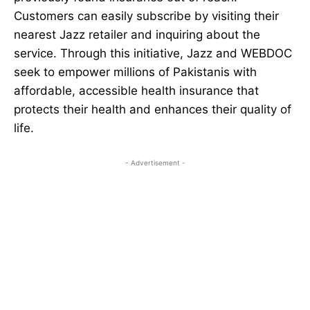
Customers can easily subscribe by visiting their
nearest Jazz retailer and inquiring about the
service. Through this initiative, Jazz and WEBDOC
seek to empower millions of Pakistanis with
affordable, accessible health insurance that
protects their health and enhances their quality of
life.
- Advertisement -