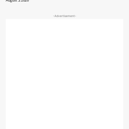
-Advertisement-