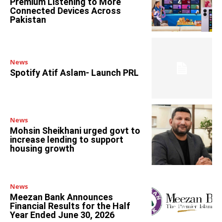
Premium Listening to More
Connected Devices Across
Pakistan
News
Spotify Atif Aslam- Launch PRL
News
Mohsin Sheikhani urged govt to
increase lending to support
housing growth
News
Meezan Bank Announces
Financial Results for the Half
Year Ended June 30, 2026