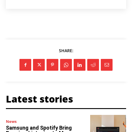
SHARE:
Latest stories
News
Samsung and Spotify Bring