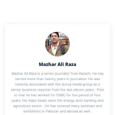
Mazhar Ali Raza
Mazhar Ali Raza is a senior journalist from Karachi. He has
served more than twenty years in journalism. He was
recently associated with the dunya media group as a
senior business reporter from the last eleven years . Prior
to that he has worked for CNBC for the period of four
years. His major beats were the energy auto banking and
agriculture sector . He has covered many seminars and
exhibitions in Pakistan and abroad as well .