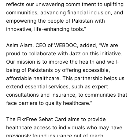
reflects our unwavering commitment to uplifting
communities, advancing financial inclusion, and
empowering the people of Pakistan with
innovative, life-enhancing tools.”
Asim Alam, CEO of WEBDOC, added, “We are
proud to collaborate with Jazz on this initiative.
Our mission is to improve the health and well-
being of Pakistanis by offering accessible,
affordable healthcare. This partnership helps us
extend essential services, such as expert
consultations and insurance, to communities that
face barriers to quality healthcare.”
The FikrFree Sehat Card aims to provide
healthcare access to individuals who may have
previously found insurance out of reach.