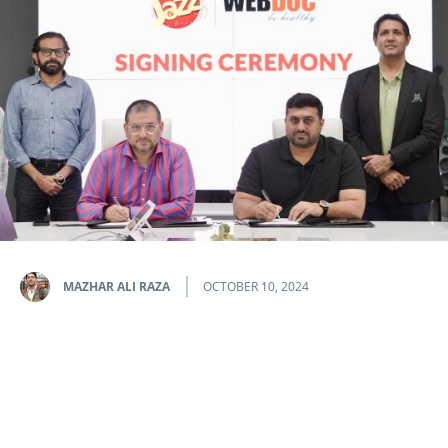
MAZHAR ALI RAZA
OCTOBER 10, 2024