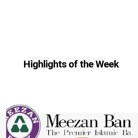
RELATED
Highlights of the Week