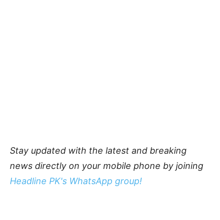
Stay updated with the latest and breaking
news directly on your mobile phone by joining
Headline PK's WhatsApp group!