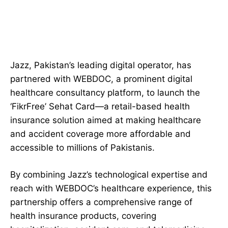
Jazz, Pakistan’s leading digital operator, has
partnered with WEBDOC, a prominent digital
healthcare consultancy platform, to launch the
‘FikrFree’ Sehat Card—a retail-based health
insurance solution aimed at making healthcare
and accident coverage more affordable and
accessible to millions of Pakistanis.
By combining Jazz’s technological expertise and
reach with WEBDOC’s healthcare experience, this
partnership offers a comprehensive range of
health insurance products, covering