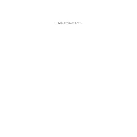
- Advertisement -