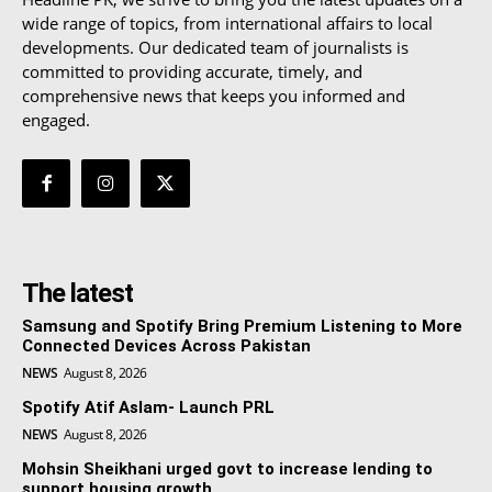
wide range of topics, from international affairs to local
developments. Our dedicated team of journalists is
committed to providing accurate, timely, and
comprehensive news that keeps you informed and
engaged.
The latest
Samsung and Spotify Bring Premium Listening to More
Connected Devices Across Pakistan
NEWS
August 8, 2026
Spotify Atif Aslam- Launch PRL
NEWS
August 8, 2026
Mohsin Sheikhani urged govt to increase lending to
support housing growth