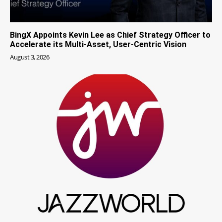
BingX Appoints Kevin Lee as Chief Strategy Officer to
Accelerate its Multi-Asset, User-Centric Vision
August 3, 2026