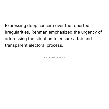
Expressing deep concern over the reported
irregularities, Rehman emphasized the urgency of
addressing the situation to ensure a fair and
transparent electoral process.
- Advertisement -