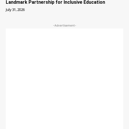
Landmark Partnership for Inclusive Education
July 31, 2026
-Advertisement-