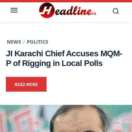
NEWS
POLITICS
JI Karachi Chief Accuses MQM-
P of Rigging in Local Polls
READ MORE