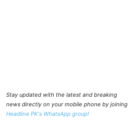
Stay updated with the latest and breaking
news directly on your mobile phone by joining
Headline PK's WhatsApp group!