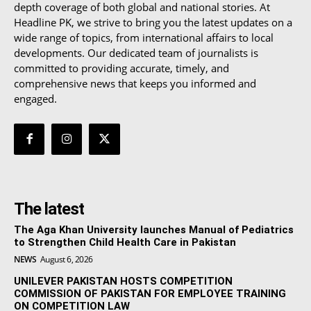
depth coverage of both global and national stories. At
Headline PK, we strive to bring you the latest updates on a
wide range of topics, from international affairs to local
developments. Our dedicated team of journalists is
committed to providing accurate, timely, and
comprehensive news that keeps you informed and
engaged.
The latest
The Aga Khan University launches Manual of Pediatrics
to Strengthen Child Health Care in Pakistan
NEWS
August 6, 2026
UNILEVER PAKISTAN HOSTS COMPETITION
COMMISSION OF PAKISTAN FOR EMPLOYEE TRAINING
ON COMPETITION LAW