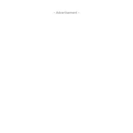
- Advertisement -