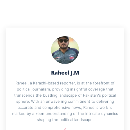
Raheel J.M
Raheel, a Karachi-based reporter, is at the forefront of
political journalism, providing insightful coverage that
transcends the bustling landscape of Pakistan's political
sphere. With an unwavering commitment to delivering
accurate and comprehensive news, Raheel's work is
marked by a keen understanding of the intricate dynamics
shaping the political landscape.