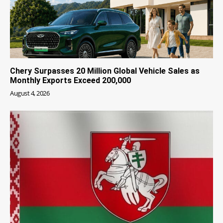
Chery Surpasses 20 Million Global Vehicle Sales as
Monthly Exports Exceed 200,000
August 4, 2026