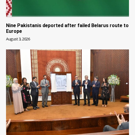
Nine Pakistanis deported after failed Belarus route to
Europe
August 3, 2026