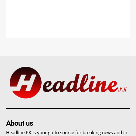
About us
Headline PK is your go-to source for breaking news and in-