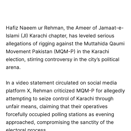
Hafiz Naeem ur Rehman, the Ameer of Jamaat-e-
Islami (JI) Karachi chapter, has leveled serious
allegations of rigging against the Muttahida Qaumi
Movement Pakistan (MQM-P) in the Karachi
election, stirring controversy in the city’s political
arena.
In a video statement circulated on social media
platform X, Rehman criticized MQM-P for allegedly
attempting to seize control of Karachi through
unfair means, claiming that their operatives
forcefully occupied polling stations as evening
approached, compromising the sanctity of the
electoral process.