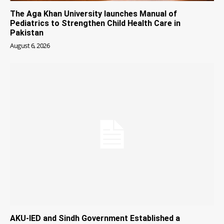
The Aga Khan University launches Manual of
Pediatrics to Strengthen Child Health Care in
Pakistan
August 6, 2026
AKU-IED and Sindh Government Established a