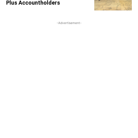
Plus Accountholders
-Advertisement-