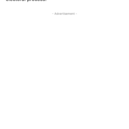
- Advertisement -