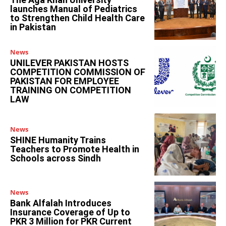
launches Manual of Pediatrics
to Strengthen Child Health Care
in Pakistan
News
UNILEVER PAKISTAN HOSTS
COMPETITION COMMISSION OF
PAKISTAN FOR EMPLOYEE
TRAINING ON COMPETITION
LAW
News
SHINE Humanity Trains
Teachers to Promote Health in
Schools across Sindh
News
Bank Alfalah Introduces
Insurance Coverage of Up to
PKR 3 Million for PKR Current