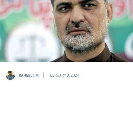
RAHEEL J.M
FEBRUARY 8, 2024