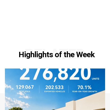
RELATED
Highlights of the Week