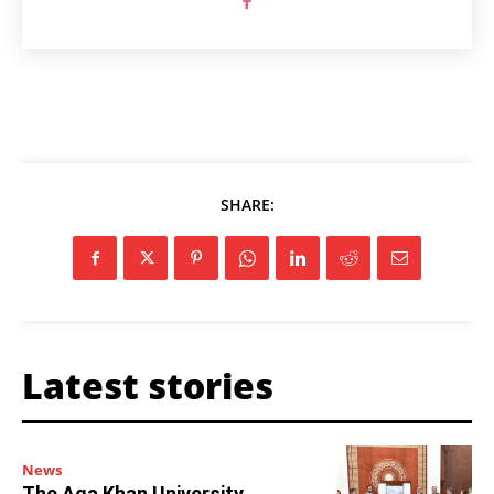
SHARE:
Latest stories
News
The Aga Khan University