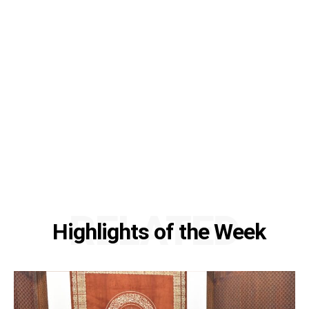
RELATED
Highlights of the Week