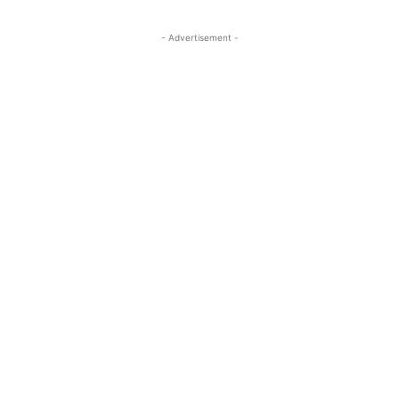
- Advertisement -