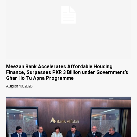
Meezan Bank Accelerates Affordable Housing
Finance, Surpasses PKR 3 Billion under Government’s
Ghar Ho Tu Apna Programme
August 10, 2026