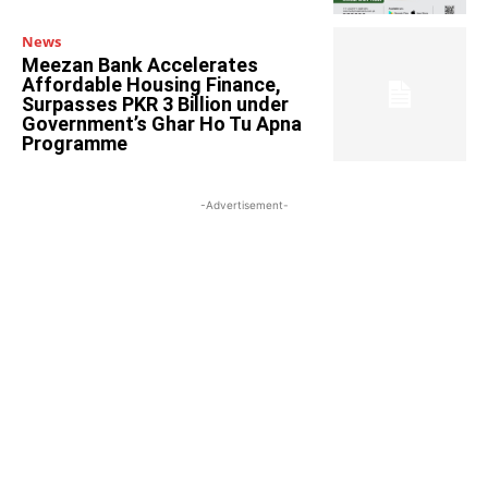
News
Meezan Bank Accelerates
Affordable Housing Finance,
Surpasses PKR 3 Billion under
Government’s Ghar Ho Tu Apna
Programme
-Advertisement-