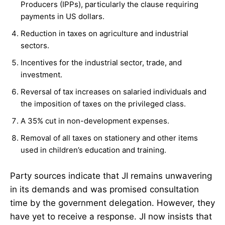
Producers (IPPs), particularly the clause requiring
payments in US dollars.
Reduction in taxes on agriculture and industrial
sectors.
Incentives for the industrial sector, trade, and
investment.
Reversal of tax increases on salaried individuals and
the imposition of taxes on the privileged class.
A 35% cut in non-development expenses.
Removal of all taxes on stationery and other items
used in children’s education and training.
Party sources indicate that JI remains unwavering
in its demands and was promised consultation
time by the government delegation. However, they
have yet to receive a response. JI now insists that