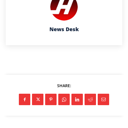
News Desk
SHARE: