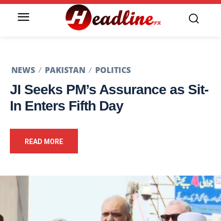
NEWS
PAKISTAN
POLITICS
JI Seeks PM’s Assurance as Sit-
In Enters Fifth Day
READ MORE