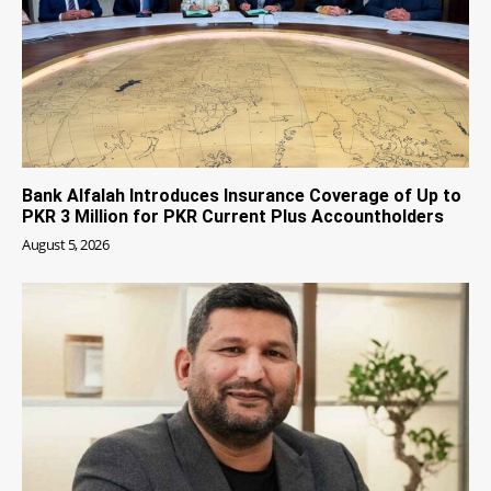
Bank Alfalah Introduces Insurance Coverage of Up to
PKR 3 Million for PKR Current Plus Accountholders
August 5, 2026