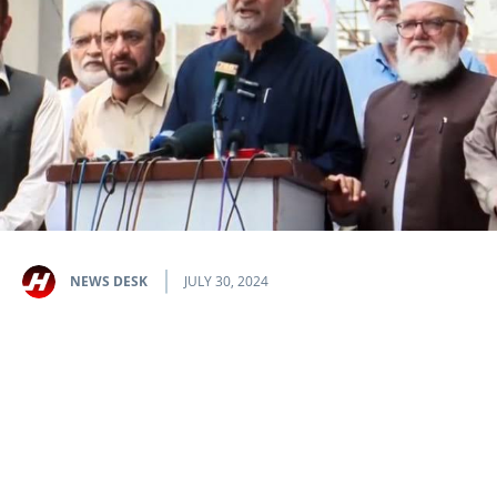
NEWS DESK
JULY 30, 2024