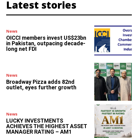
Latest stories
News
OICCI members invest US$23bn
in Pakistan, outpacing decade-
long net FDI
News
Broadway Pizza adds 82nd
outlet, eyes further growth
News
LUCKY INVESTMENTS
ACHIEVES THE HIGHEST ASSET
MANAGER RATING – AM1