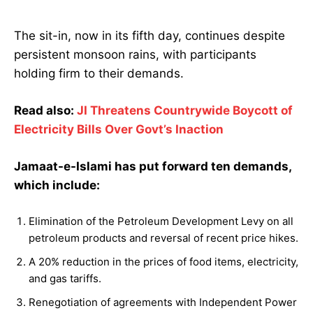
The sit-in, now in its fifth day, continues despite
persistent monsoon rains, with participants
holding firm to their demands.
Read also:
JI Threatens Countrywide Boycott of
Electricity Bills Over Govt’s Inaction
Jamaat-e-Islami has put forward ten demands,
which include:
Elimination of the Petroleum Development Levy on all
petroleum products and reversal of recent price hikes.
A 20% reduction in the prices of food items, electricity,
and gas tariffs.
Renegotiation of agreements with Independent Power