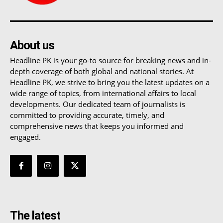
About us
Headline PK is your go-to source for breaking news and in-
depth coverage of both global and national stories. At
Headline PK, we strive to bring you the latest updates on a
wide range of topics, from international affairs to local
developments. Our dedicated team of journalists is
committed to providing accurate, timely, and
comprehensive news that keeps you informed and
engaged.
The latest