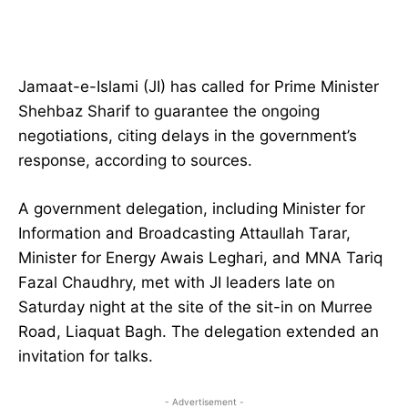
Jamaat-e-Islami (JI) has called for Prime Minister
Shehbaz Sharif to guarantee the ongoing
negotiations, citing delays in the government’s
response, according to sources.
A government delegation, including Minister for
Information and Broadcasting Attaullah Tarar,
Minister for Energy Awais Leghari, and MNA Tariq
Fazal Chaudhry, met with JI leaders late on
Saturday night at the site of the sit-in on Murree
Road, Liaquat Bagh. The delegation extended an
invitation for talks.
- Advertisement -