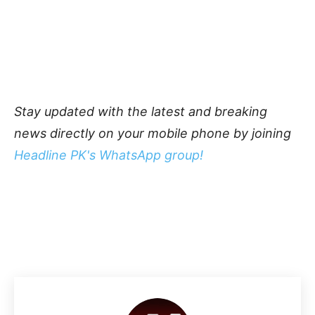
Stay updated with the latest and breaking
news directly on your mobile phone by joining
Headline PK's WhatsApp group!