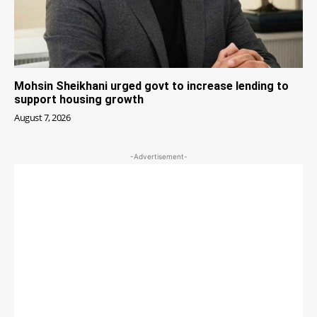
Mohsin Sheikhani urged govt to increase lending to
support housing growth
August 7, 2026
-Advertisement-