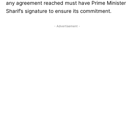
any agreement reached must have Prime Minister
Sharif’s signature to ensure its commitment.
- Advertisement -