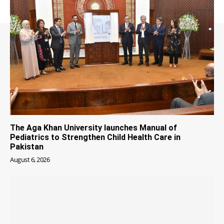
The Aga Khan University launches Manual of
Pediatrics to Strengthen Child Health Care in
Pakistan
August 6, 2026