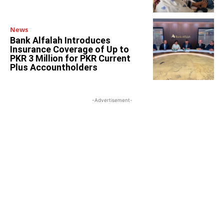
News
Bank Alfalah Introduces
Insurance Coverage of Up to
PKR 3 Million for PKR Current
Plus Accountholders
-Advertisement-