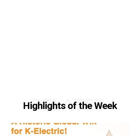
RELATED
Highlights of the Week