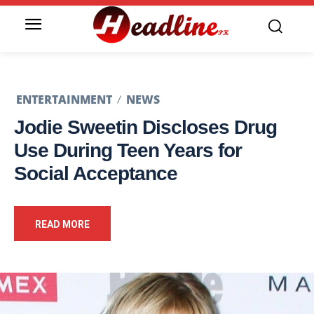
ENTERTAINMENT
NEWS
Jodie Sweetin Discloses Drug
Use During Teen Years for
Social Acceptance
READ MORE