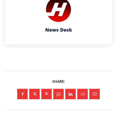
News Desk
SHARE: