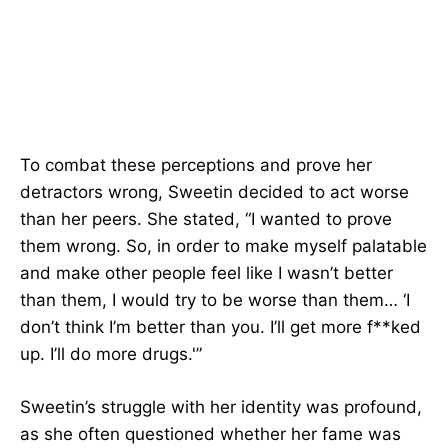
To combat these perceptions and prove her
detractors wrong, Sweetin decided to act worse
than her peers. She stated, “I wanted to prove
them wrong. So, in order to make myself palatable
and make other people feel like I wasn’t better
than them, I would try to be worse than them… ‘I
don’t think I’m better than you. I’ll get more f**ked
up. I’ll do more drugs.'”
Sweetin’s struggle with her identity was profound,
as she often questioned whether her fame was