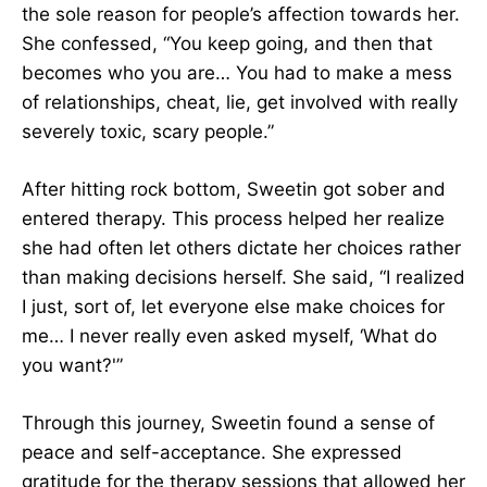
the sole reason for people’s affection towards her.
She confessed, “You keep going, and then that
becomes who you are… You had to make a mess
of relationships, cheat, lie, get involved with really
severely toxic, scary people.”
After hitting rock bottom, Sweetin got sober and
entered therapy. This process helped her realize
she had often let others dictate her choices rather
than making decisions herself. She said, “I realized
I just, sort of, let everyone else make choices for
me… I never really even asked myself, ‘What do
you want?'”
Through this journey, Sweetin found a sense of
peace and self-acceptance. She expressed
gratitude for the therapy sessions that allowed her