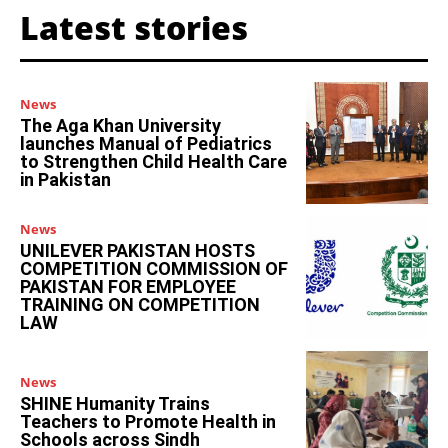
Latest stories
News
The Aga Khan University
launches Manual of Pediatrics
to Strengthen Child Health Care
in Pakistan
News
UNILEVER PAKISTAN HOSTS
COMPETITION COMMISSION OF
PAKISTAN FOR EMPLOYEE
TRAINING ON COMPETITION
LAW
News
SHINE Humanity Trains
Teachers to Promote Health in
Schools across Sindh