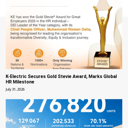
K-Electric Secures Gold Stevie Award, Marks Global
HR Milestone
July 31, 2026