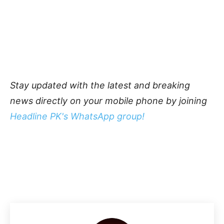
Stay updated with the latest and breaking
news directly on your mobile phone by joining
Headline PK's WhatsApp group!