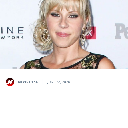
NEWS DESK
JUNE 28, 2026