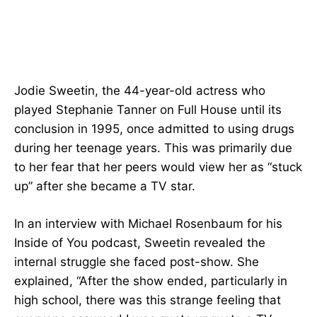
Jodie Sweetin, the 44-year-old actress who
played Stephanie Tanner on Full House until its
conclusion in 1995, once admitted to using drugs
during her teenage years. This was primarily due
to her fear that her peers would view her as “stuck
up” after she became a TV star.
In an interview with Michael Rosenbaum for his
Inside of You podcast, Sweetin revealed the
internal struggle she faced post-show. She
explained, “After the show ended, particularly in
high school, there was this strange feeling that