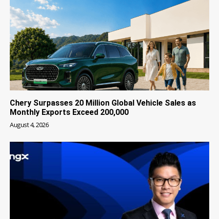
Chery Surpasses 20 Million Global Vehicle Sales as
Monthly Exports Exceed 200,000
August 4, 2026