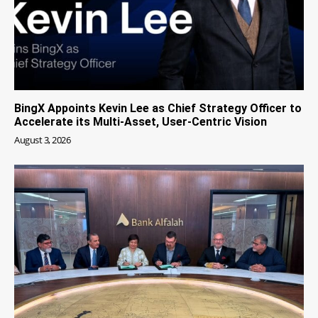
BingX Appoints Kevin Lee as Chief Strategy Officer to
Accelerate its Multi-Asset, User-Centric Vision
August 3, 2026