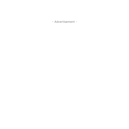
- Advertisement -