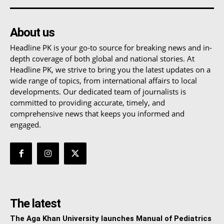
About us
Headline PK is your go-to source for breaking news and in-
depth coverage of both global and national stories. At
Headline PK, we strive to bring you the latest updates on a
wide range of topics, from international affairs to local
developments. Our dedicated team of journalists is
committed to providing accurate, timely, and
comprehensive news that keeps you informed and
engaged.
The latest
The Aga Khan University launches Manual of Pediatrics