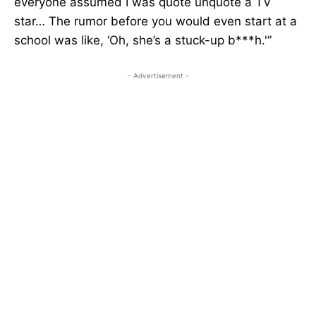
everyone assumed I was quote unquote a TV
star… The rumor before you would even start at a
school was like, ‘Oh, she’s a stuck-up b***h.'”
- Advertisement -