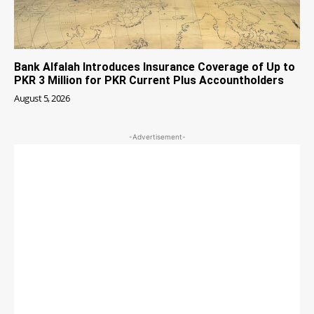
Bank Alfalah Introduces Insurance Coverage of Up to
PKR 3 Million for PKR Current Plus Accountholders
August 5, 2026
-Advertisement-