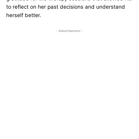
to reflect on her past decisions and understand
herself better.
- Advertisement -