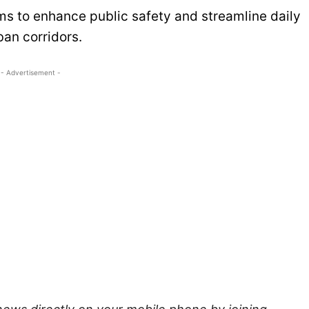
ms to enhance public safety and streamline daily
an corridors.
- Advertisement -