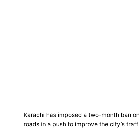
Karachi has imposed a two-month ban on 
roads in a push to improve the city’s traff