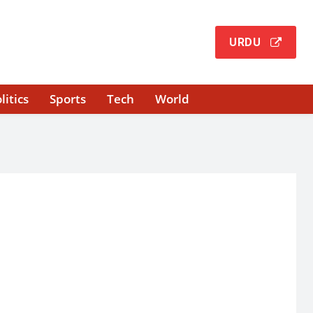
URDU
litics
Sports
Tech
World