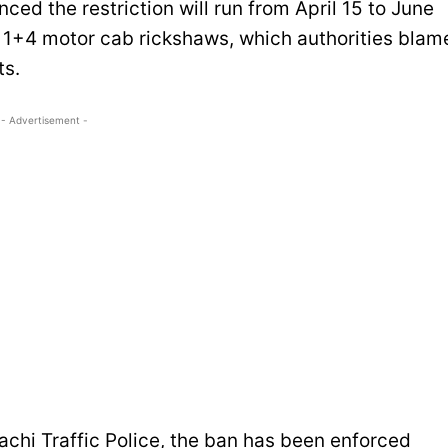
 the restriction will run from April 15 to June
 1+4 motor cab rickshaws, which authorities blam
ts.
- Advertisement -
chi Traffic Police, the ban has been enforced