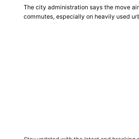
The city administration says the move ai
commutes, especially on heavily used urb