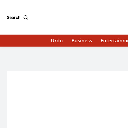
Search
Urdu
Business
Entertainm