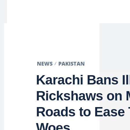
NEWS
PAKISTAN
Karachi Bans Il
Rickshaws on 
Roads to Ease T
Woes