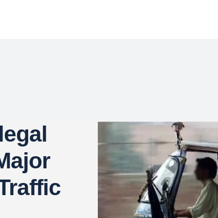
legal
Major
raffic