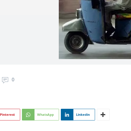
0
Pinterest
WhatsApp
Linkedin