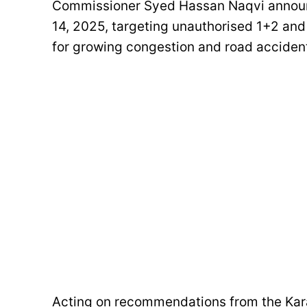
Commissioner Syed Hassan Naqvi announced
14, 2025, targeting unauthorised 1+2 and
for growing congestion and road acciden
Acting on recommendations from the Kara