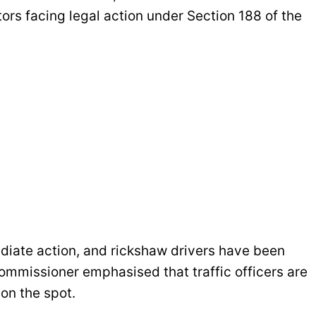
tors facing legal action under Section 188 of the
diate action, and rickshaw drivers have been
Commissioner emphasised that traffic officers are
on the spot.