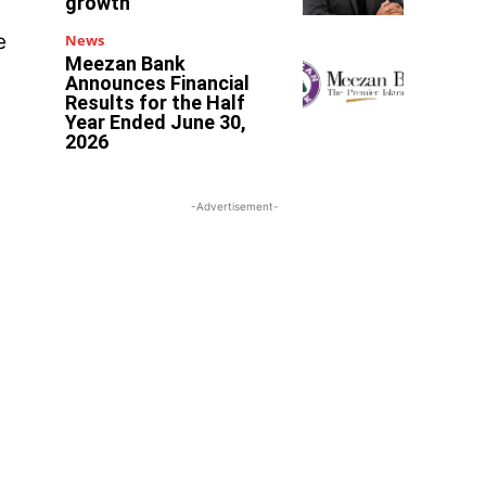
growth
e
News
Meezan Bank
Announces Financial
Results for the Half
Year Ended June 30,
2026
-Advertisement-