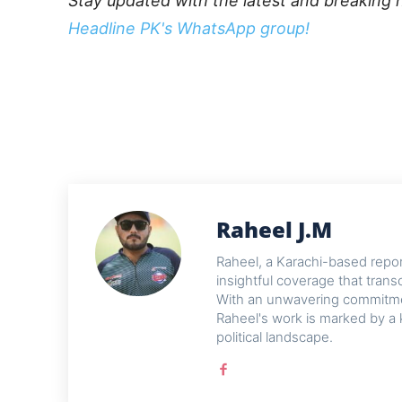
Stay updated with the latest and breaking 
Headline PK's WhatsApp group!
Raheel J.M
Raheel, a Karachi-based reporte
insightful coverage that trans
With an unwavering commitme
Raheel's work is marked by a 
political landscape.