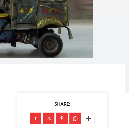
SHARE: