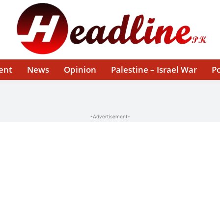
ent
News
Opinion
Palestine – Israel War
Po
-Advertisement-