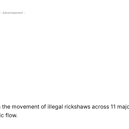
- Advertisement -
the movement of illegal rickshaws across 11 maj
ic flow.