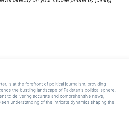
news directly on your mobile phone by joining
r, is at the forefront of political journalism, providing
cends the bustling landscape of Pakistan's political sphere.
nt to delivering accurate and comprehensive news,
keen understanding of the intricate dynamics shaping the