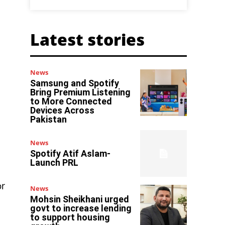
Latest stories
News
Samsung and Spotify
Bring Premium Listening
to More Connected
Devices Across
Pakistan
News
Spotify Atif Aslam-
Launch PRL
or
News
Mohsin Sheikhani urged
govt to increase lending
to support housing