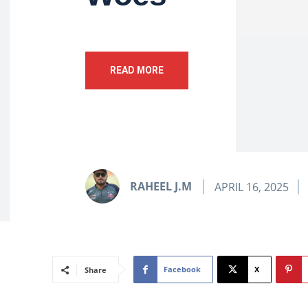
READ MORE
RAHEEL J.M
APRIL 16, 2025
Facebook
X
Share