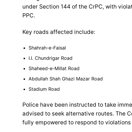
under Section 144 of the CrPC, with viola
PPC.
Key roads affected include:
Shahrah-e-Faisal
I.I. Chundrigar Road
Shaheed-e-Millat Road
Abdullah Shah Ghazi Mazar Road
Stadium Road
Police have been instructed to take imme
advised to seek alternative routes. The 
fully empowered to respond to violations 