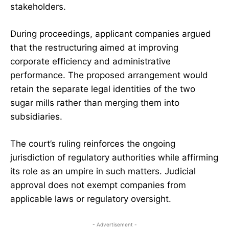
stakeholders.
During proceedings, applicant companies argued
that the restructuring aimed at improving
corporate efficiency and administrative
performance. The proposed arrangement would
retain the separate legal identities of the two
sugar mills rather than merging them into
subsidiaries.
The court’s ruling reinforces the ongoing
jurisdiction of regulatory authorities while affirming
its role as an umpire in such matters. Judicial
approval does not exempt companies from
applicable laws or regulatory oversight.
- Advertisement -