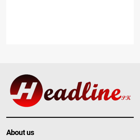
About us