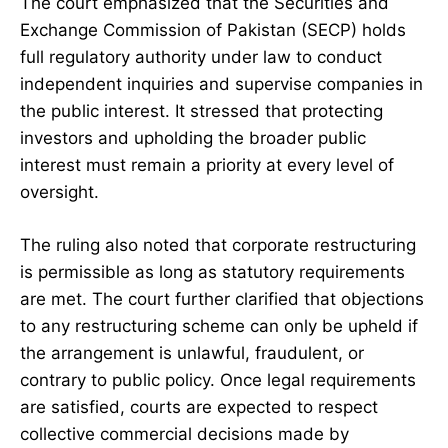
The court emphasized that the Securities and
Exchange Commission of Pakistan (SECP) holds
full regulatory authority under law to conduct
independent inquiries and supervise companies in
the public interest. It stressed that protecting
investors and upholding the broader public
interest must remain a priority at every level of
oversight.
The ruling also noted that corporate restructuring
is permissible as long as statutory requirements
are met. The court further clarified that objections
to any restructuring scheme can only be upheld if
the arrangement is unlawful, fraudulent, or
contrary to public policy. Once legal requirements
are satisfied, courts are expected to respect
collective commercial decisions made by