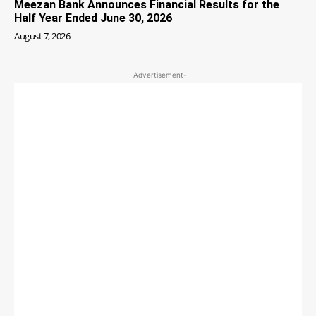
Meezan Bank Announces Financial Results for the
Half Year Ended June 30, 2026
August 7, 2026
-Advertisement-