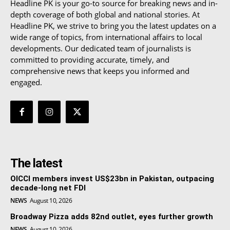
Headline PK is your go-to source for breaking news and in-
depth coverage of both global and national stories. At
Headline PK, we strive to bring you the latest updates on a
wide range of topics, from international affairs to local
developments. Our dedicated team of journalists is
committed to providing accurate, timely, and
comprehensive news that keeps you informed and
engaged.
The latest
OICCI members invest US$23bn in Pakistan, outpacing
decade-long net FDI
NEWS
August 10, 2026
Broadway Pizza adds 82nd outlet, eyes further growth
NEWS
August 10, 2026