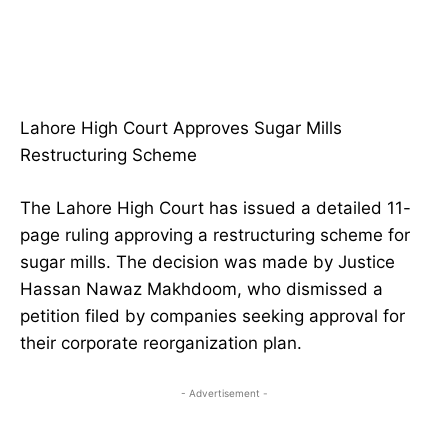
Lahore High Court Approves Sugar Mills
Restructuring Scheme
The Lahore High Court has issued a detailed 11-
page ruling approving a restructuring scheme for
sugar mills. The decision was made by Justice
Hassan Nawaz Makhdoom, who dismissed a
petition filed by companies seeking approval for
their corporate reorganization plan.
- Advertisement -