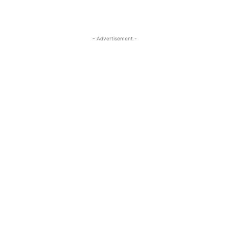
- Advertisement -