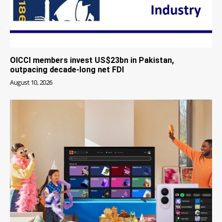
OICCI members invest US$23bn in Pakistan,
outpacing decade-long net FDI
August 10, 2026