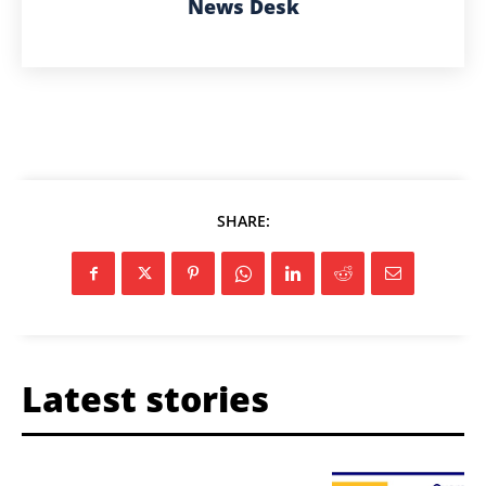
News Desk
SHARE:
Latest stories