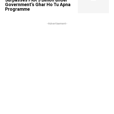
Government’s Ghar Ho Tu Apna
Programme
-Advertisement-