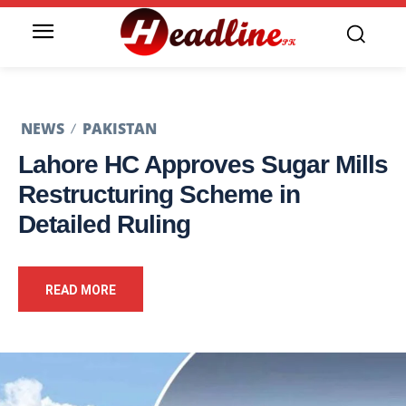
NEWS
PAKISTAN
Lahore HC Approves Sugar Mills
Restructuring Scheme in
Detailed Ruling
READ MORE