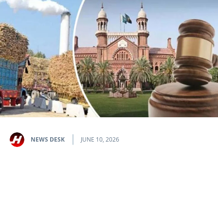
NEWS DESK
JUNE 10, 2026