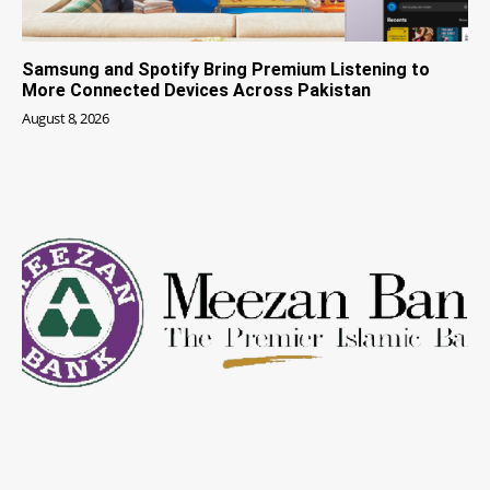
Samsung and Spotify Bring Premium Listening to
More Connected Devices Across Pakistan
August 8, 2026