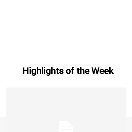
RELATED
Highlights of the Week