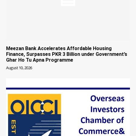
Meezan Bank Accelerates Affordable Housing
Finance, Surpasses PKR 3 Billion under Government’s
Ghar Ho Tu Apna Programme
August 10, 2026