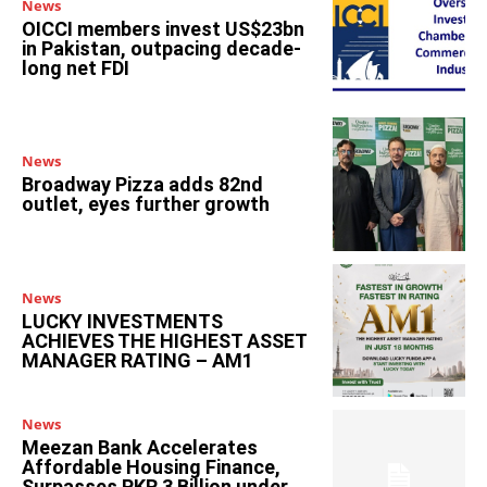
News
OICCI members invest US$23bn
in Pakistan, outpacing decade-
long net FDI
News
Broadway Pizza adds 82nd
outlet, eyes further growth
News
LUCKY INVESTMENTS
ACHIEVES THE HIGHEST ASSET
MANAGER RATING – AM1
News
Meezan Bank Accelerates
Affordable Housing Finance,
Surpasses PKR 3 Billion under