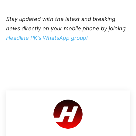
Stay updated with the latest and breaking
news directly on your mobile phone by joining
Headline PK's WhatsApp group!